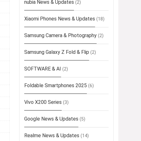
nubia News & Updates
(2)
Xiaomi Phones News & Updates
(18)
Samsung Camera & Photography
(2)
Samsung Galaxy Z Fold & Flip
(2)
SOFTWARE & AI
(2)
Foldable Smartphones 2025
(6)
Vivo X200 Series
(3)
Google News & Updates
(5)
Realme News & Updates
(14)