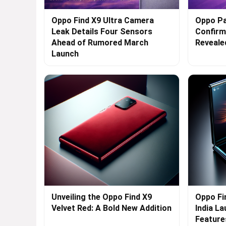
Oppo Find X9 Ultra Camera
Oppo Pa
Leak Details Four Sensors
Confirme
Ahead of Rumored March
Reveale
Launch
Unveiling the Oppo Find X9
Oppo Fi
Velvet Red: A Bold New Addition
India L
Feature