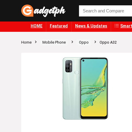
HOME
Featured
News & Updates
Smart
Home
Mobile Phone
Oppo
Oppo A32