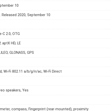
eptember 10
e. Released 2020, September 10
e-C 2.0, OTG
P, aptX HD, LE
LILEO, GLONASS, GPS
d, Wi-Fi 802.11 a/b/g/n/ac, Wi-Fi Direct
reo speakers, Yes
meter, compass, Fingerprint (rear-mounted), proximity