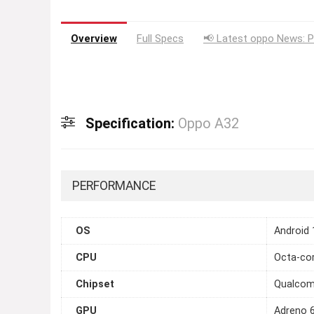
Overview
Full Specs
📢 Latest oppo News: P
Specification:
Oppo A32
PERFORMANCE
OS
Android 
CPU
Octa-cor
Chipset
Qualcom
GPU
Adreno 