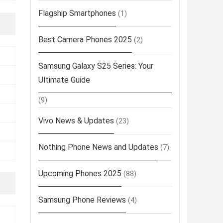
Flagship Smartphones
(1)
Best Camera Phones 2025
(2)
Samsung Galaxy S25 Series: Your
Ultimate Guide
(9)
Vivo News & Updates
(23)
Nothing Phone News and Updates
(7)
Upcoming Phones 2025
(88)
Samsung Phone Reviews
(4)