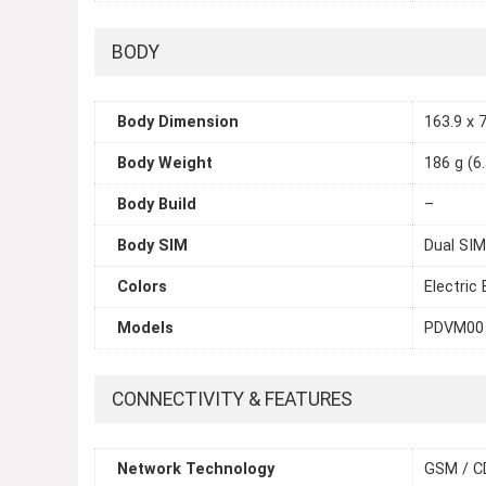
BODY
Body Dimension
163.9 x 7
Body Weight
186 g (6
Body Build
–
Body SIM
Dual SIM
Colors
Electric
Models
PDVM00
CONNECTIVITY & FEATURES
Network Technology
GSM / C