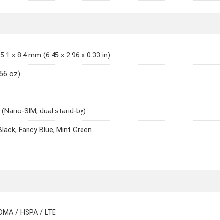
5.1 x 8.4 mm (6.45 x 2.96 x 0.33 in)
.56 oz)
 (Nano-SIM, dual stand-by)
 Black, Fancy Blue, Mint Green
DMA / HSPA / LTE