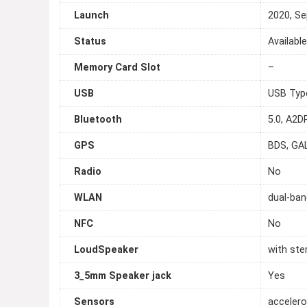
Launch
2020, S
Status
Availabl
Memory Card Slot
–
USB
USB Typ
Bluetooth
5.0, A2D
GPS
BDS, GA
Radio
No
WLAN
dual-ban
NFC
No
LoudSpeaker
with ste
3_5mm Speaker jack
Yes
Sensors
accelero