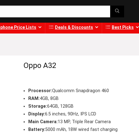
phone Price Lists
Deals & Discounts
Best Picks
Oppo A32
Processor:
Qualcomm Snapdragon 460
RAM:
4GB, 8GB
Storage:
64GB, 128GB
Display:
6.5 inches, 90Hz, IPS LCD
Main Camera:
13 MP, Triple Rear Camera
Battery:
5000 mAh, 18W wired fast charging