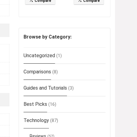
Compare
Compare
Browse by Category:
Uncategorized
(1)
Comparisons
(8)
Guides and Tutorials
(3)
Best Picks
(16)
Technology
(87)
Reviews
(57)