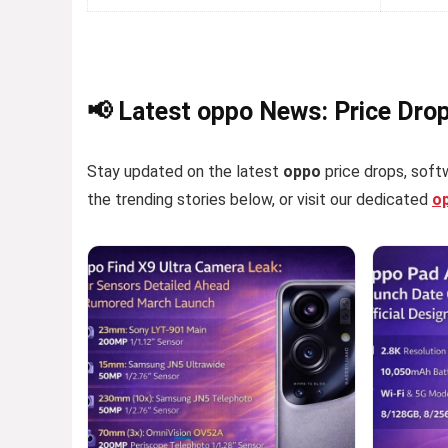
📢 Latest oppo News: Price Dro
Stay updated on the latest
oppo
price drops, softw
the trending stories below, or visit our dedicated
o