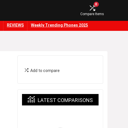
0
Compare Items
REVIEWS
Weekly Trending Phones 2025
Add to compare
LATEST COMPARISONS