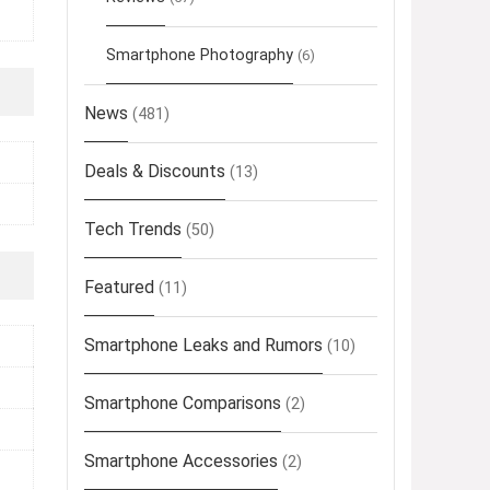
Smartphone Photography
(6)
News
(481)
Deals & Discounts
(13)
Tech Trends
(50)
Featured
(11)
Smartphone Leaks and Rumors
(10)
Smartphone Comparisons
(2)
Smartphone Accessories
(2)