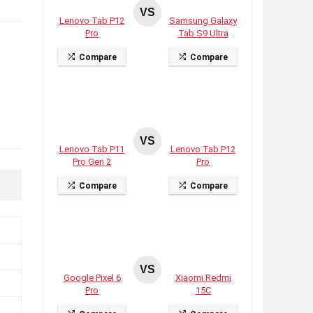
VS
Lenovo Tab P12
Samsung Galaxy
Pro
Tab S9 Ultra
Compare
Compare
VS
Lenovo Tab P11
Lenovo Tab P12
Pro Gen 2
Pro
Compare
Compare
VS
Google Pixel 6
Xiaomi Redmi
Pro
15C