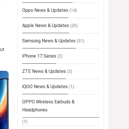
Oppo News & Updates
(14)
Apple News & Updates
(25)
Samsung News & Updates
(51)
out
iPhone 17 Series
(2)
ZTE News & Updates
(3)
iQOO News & Updates
(1)
OPPO Wireless Earbuds &
Headphones
(1)