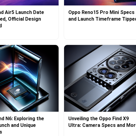
d Air5 Launch Date
Oppo Reno15 Pro Mini Specs
d, Official Design
and Launch Timeframe Tippe
d
nd N6: Exploring the
Unveiling the Oppo Find X9
aunch and Unique
Ultra: Camera Specs and Mor
s