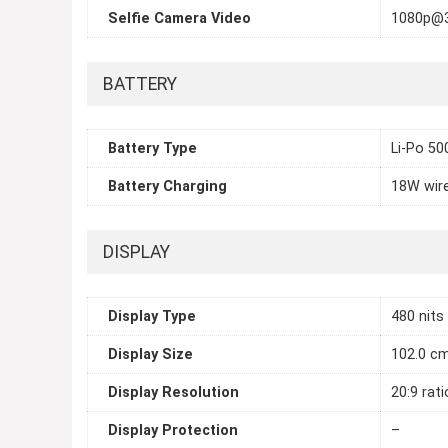
Selfie Camera Video
1080p@
BATTERY
Battery Type
Li-Po 5
Battery Charging
18W wir
DISPLAY
Display Type
480 nits
Display Size
102.0 cm
Display Resolution
20:9 rati
Display Protection
–