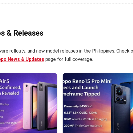
ps & Releases
are rollouts, and new model releases in the Philippines. Check 
ppo News & Updates
page for full coverage.