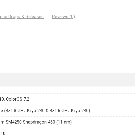
rice Drops & Releases
Reviews (0)
10, ColorOS 7.2
e (4×1.8 GHz Kryo 240 & 4×1.6 GHz Kryo 240)
m SM4250 Snapdragon 460 (11 nm)
610