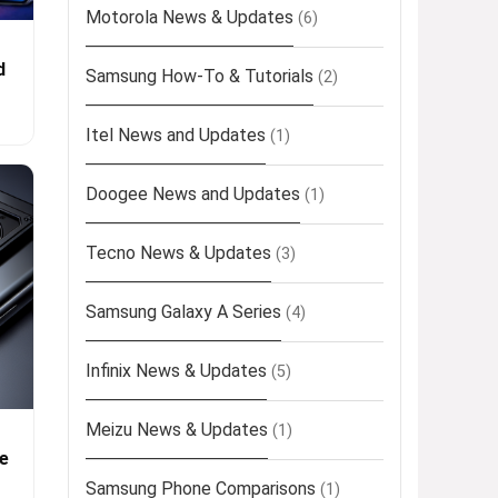
Motorola News & Updates
(6)
d
Samsung How-To & Tutorials
(2)
Itel News and Updates
(1)
Doogee News and Updates
(1)
Tecno News & Updates
(3)
Samsung Galaxy A Series
(4)
Infinix News & Updates
(5)
Meizu News & Updates
(1)
e
Samsung Phone Comparisons
(1)