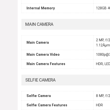
Internal Memory
128GB 4
MAIN CAMERA
2 MP, f/2
Main Camera
1.12Âµm
Main Camera Video
1080p@
Main Camera Features
HDR, LED
SELFIE CAMERA
Selfie Camera
8 MP, f/2
Selfie Camera Features
HDR