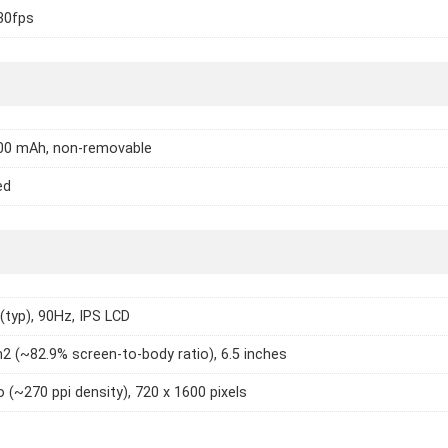
30fps
000 mAh, non-removable
ed
 (typ), 90Hz, IPS LCD
2 (~82.9% screen-to-body ratio), 6.5 inches
o (~270 ppi density), 720 x 1600 pixels