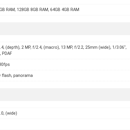
GB RAM, 128GB 8GB RAM, 64GB 4GB RAM
.4, (depth), 2 MP, f/2.4, (macro), 13 MP, f/2.2, 25mm (wide), 1/3.06",
, PDAF
30fps
 flash, panorama
.0, (wide)