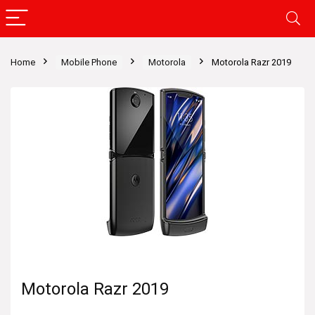
Home
Mobile Phone
Motorola
Motorola Razr 2019
Motorola Razr 2019