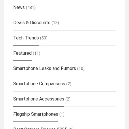
News
(481)
Deals & Discounts
(13)
Tech Trends
(50)
Featured
(11)
Smartphone Leaks and Rumors
(10)
Smartphone Comparisons
(2)
Smartphone Accessories
(2)
Flagship Smartphones
(1)