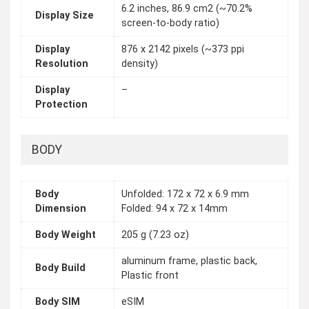
6.2 inches, 86.9 cm2 (~70.2%
Display Size
screen-to-body ratio)
Display
876 x 2142 pixels (~373 ppi
Resolution
density)
Display
–
Protection
BODY
Body
Unfolded: 172 x 72 x 6.9 mm
Dimension
Folded: 94 x 72 x 14mm
Body Weight
205 g (7.23 oz)
aluminum frame, plastic back,
Body Build
Plastic front
Body SIM
eSIM