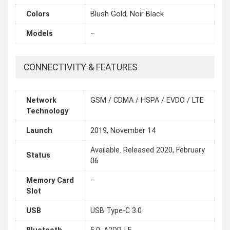
Colors
Blush Gold, Noir Black
Models
–
CONNECTIVITY & FEATURES
Network
GSM / CDMA / HSPA / EVDO / LTE
Technology
Launch
2019, November 14
Available. Released 2020, February
Status
06
Memory Card
–
Slot
USB
USB Type-C 3.0