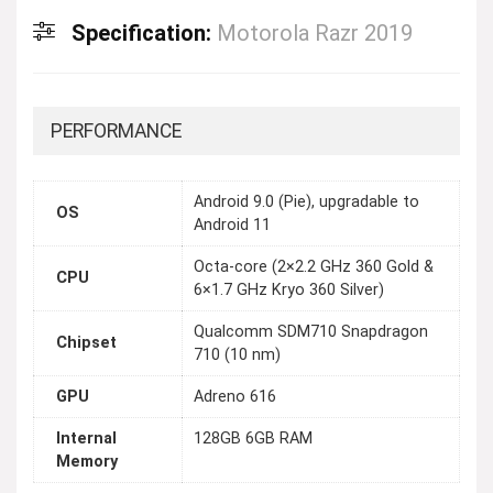
Specification:
Motorola Razr 2019
PERFORMANCE
Android 9.0 (Pie), upgradable to
OS
Android 11
Octa-core (2×2.2 GHz 360 Gold &
CPU
6×1.7 GHz Kryo 360 Silver)
Qualcomm SDM710 Snapdragon
Chipset
710 (10 nm)
GPU
Adreno 616
Internal
128GB 6GB RAM
Memory