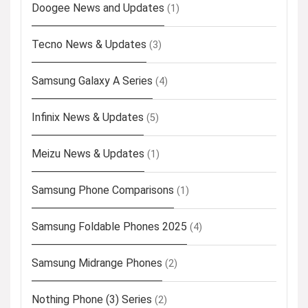
Doogee News and Updates
(1)
Tecno News & Updates
(3)
Samsung Galaxy A Series
(4)
Infinix News & Updates
(5)
Meizu News & Updates
(1)
Samsung Phone Comparisons
(1)
Samsung Foldable Phones 2025
(4)
Samsung Midrange Phones
(2)
Nothing Phone (3) Series
(2)