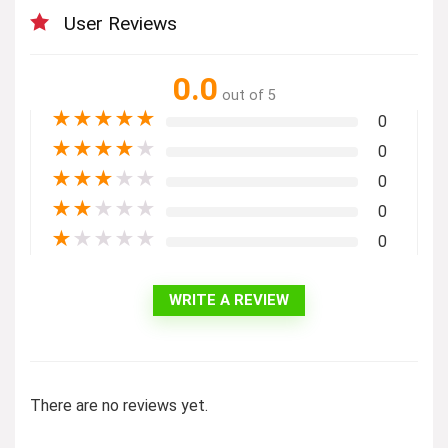
User Reviews
0.0
out of 5
★
★
★
★
★
0
★
★
★
★
★
0
★
★
★
★
★
0
★
★
★
★
★
0
★
★
★
★
★
0
WRITE A REVIEW
There are no reviews yet.