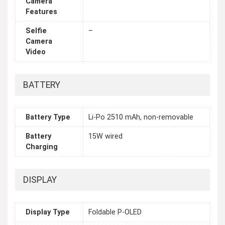
Camera
Features
Selfie
–
Camera
Video
BATTERY
Battery Type
Li-Po 2510 mAh, non-removable
Battery
15W wired
Charging
DISPLAY
Display Type
Foldable P-OLED