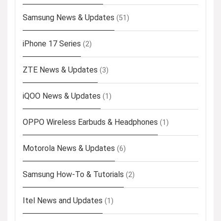
Samsung News & Updates
(51)
iPhone 17 Series
(2)
ZTE News & Updates
(3)
iQOO News & Updates
(1)
OPPO Wireless Earbuds & Headphones
(1)
Motorola News & Updates
(6)
Samsung How-To & Tutorials
(2)
Itel News and Updates
(1)