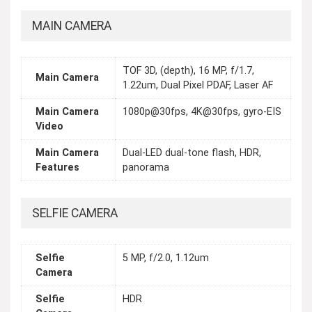
MAIN CAMERA
TOF 3D, (depth), 16 MP, f/1.7,
Main Camera
1.22um, Dual Pixel PDAF, Laser AF
Main Camera
1080p@30fps, 4K@30fps, gyro-EIS
Video
Main Camera
Dual-LED dual-tone flash, HDR,
Features
panorama
SELFIE CAMERA
Selfie
5 MP, f/2.0, 1.12um
Camera
Selfie
HDR