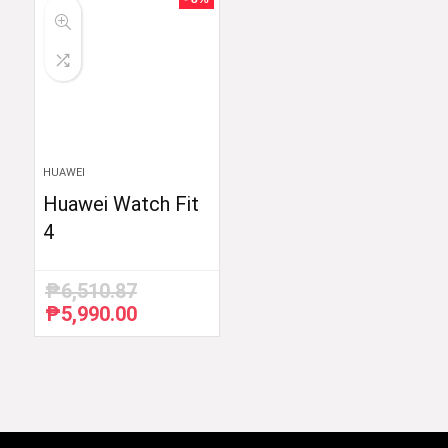
HUAWEI
Huawei Watch Fit
4
₱
6,510.87
₱
5,990.00
Original
Current
price
price
was:
is:
₱6,510.87.
₱5,990.00.