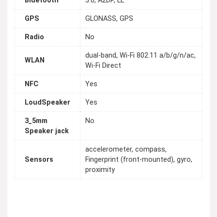
Bluetooth
5.0, A2DP, LE
GPS
GLONASS, GPS
Radio
No
dual-band, Wi-Fi 802.11 a/b/g/n/ac,
WLAN
Wi-Fi Direct
NFC
Yes
LoudSpeaker
Yes
3_5mm
No
Speaker jack
accelerometer, compass,
Sensors
Fingerprint (front-mounted), gyro,
proximity