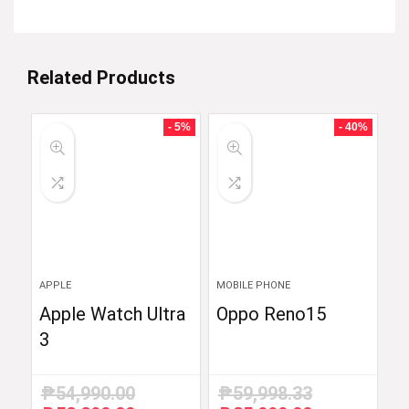
Related Products
- 5%
- 40%
APPLE
MOBILE PHONE
Apple Watch Ultra
Oppo Reno15
3
₱
54,990.00
₱
59,998.33