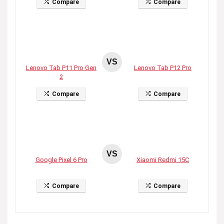
Compare
Compare
VS
Lenovo Tab P11 Pro Gen
Lenovo Tab P12 Pro
2
Compare
Compare
VS
Google Pixel 6 Pro
Xiaomi Redmi 15C
Compare
Compare