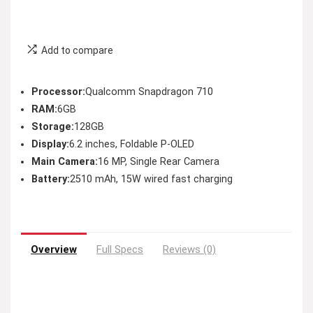
Add to compare
Processor:
Qualcomm Snapdragon 710
RAM:
6GB
Storage:
128GB
Display:
6.2 inches, Foldable P-OLED
Main Camera:
16 MP, Single Rear Camera
Battery:
2510 mAh, 15W wired fast charging
Overview
Full Specs
Reviews (0)