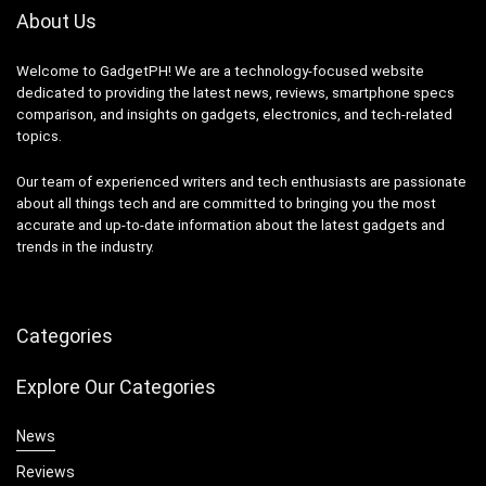
About Us
Welcome to GadgetPH! We are a technology-focused website
dedicated to providing the latest news, reviews, smartphone specs
comparison, and insights on gadgets, electronics, and tech-related
topics.
Our team of experienced writers and tech enthusiasts are passionate
about all things tech and are committed to bringing you the most
accurate and up-to-date information about the latest gadgets and
trends in the industry.
Categories
Explore Our Categories
News
Reviews