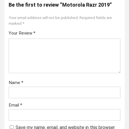
Be the first to review “Motorola Razr 2019”
Your email address will not be published.
Required fields are
marked
*
Your Review
*
Name
*
Email
*
Save my name, email, and website in this browser