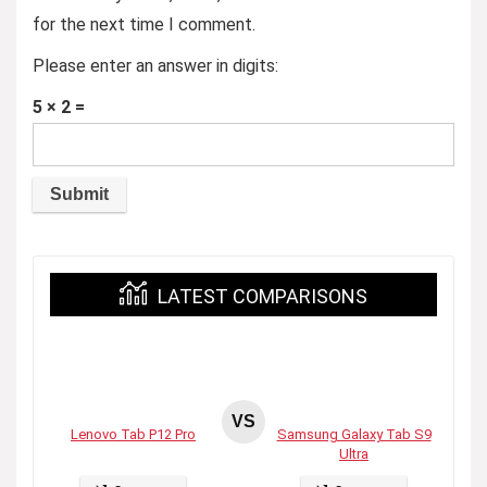
for the next time I comment.
Please enter an answer in digits:
5 × 2 =
LATEST COMPARISONS
VS
Lenovo Tab P12 Pro
Samsung Galaxy Tab S9
Ultra