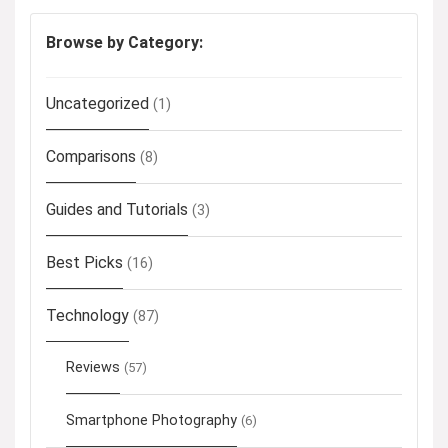
Browse by Category:
Uncategorized
(1)
Comparisons
(8)
Guides and Tutorials
(3)
Best Picks
(16)
Technology
(87)
Reviews
(57)
Smartphone Photography
(6)