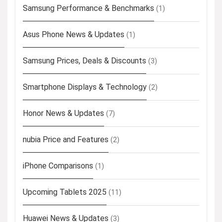
Samsung Performance & Benchmarks
(1)
Asus Phone News & Updates
(1)
Samsung Prices, Deals & Discounts
(3)
Smartphone Displays & Technology
(2)
Honor News & Updates
(7)
nubia Price and Features
(2)
iPhone Comparisons
(1)
Upcoming Tablets 2025
(11)
Huawei News & Updates
(3)