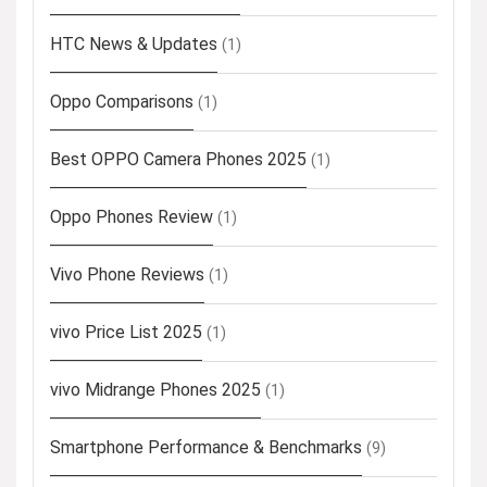
HTC News & Updates
(1)
Oppo Comparisons
(1)
Best OPPO Camera Phones 2025
(1)
Oppo Phones Review
(1)
Vivo Phone Reviews
(1)
vivo Price List 2025
(1)
vivo Midrange Phones 2025
(1)
Smartphone Performance & Benchmarks
(9)