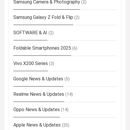
Samsung Camera & Photography
(2)
Samsung Galaxy Z Fold & Flip
(2)
SOFTWARE & AI
(2)
Foldable Smartphones 2025
(6)
Vivo X200 Series
(3)
Google News & Updates
(5)
Realme News & Updates
(14)
Oppo News & Updates
(14)
Apple News & Updates
(25)