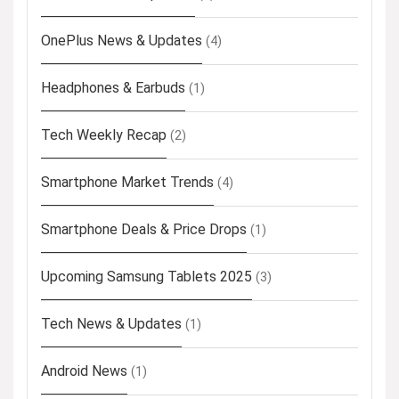
OnePlus News & Updates
(4)
Headphones & Earbuds
(1)
Tech Weekly Recap
(2)
Smartphone Market Trends
(4)
Smartphone Deals & Price Drops
(1)
Upcoming Samsung Tablets 2025
(3)
Tech News & Updates
(1)
Android News
(1)