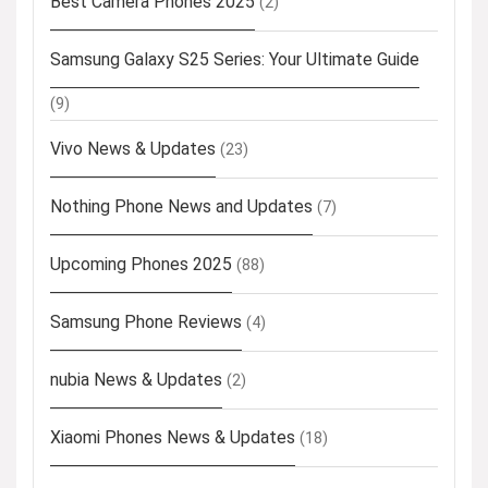
Best Camera Phones 2025
(2)
Samsung Galaxy S25 Series: Your Ultimate Guide
(9)
Vivo News & Updates
(23)
Nothing Phone News and Updates
(7)
Upcoming Phones 2025
(88)
Samsung Phone Reviews
(4)
nubia News & Updates
(2)
Xiaomi Phones News & Updates
(18)