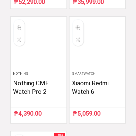
₱
52,290.00
₱
35,999.00
Original
Current
Original
Current
price
price
price
price
was:
is:
was:
is:
₱54,990.00.
₱52,290.00.
₱59,998.33.
₱35,999.00.
NOTHING
SMARTWATCH
Nothing CMF
Xiaomi Redmi
Watch Pro 2
Watch 6
₱
4,390.00
₱
5,059.00
- 8%