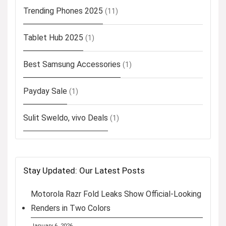
Trending Phones 2025
(11)
Tablet Hub 2025
(1)
Best Samsung Accessories
(1)
Payday Sale
(1)
Sulit Sweldo, vivo Deals
(1)
Stay Updated: Our Latest Posts
Motorola Razr Fold Leaks Show Official-Looking
Renders in Two Colors
January 6, 2026