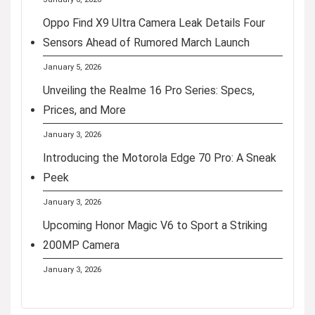
Oppo Find X9 Ultra Camera Leak Details Four
Sensors Ahead of Rumored March Launch
January 5, 2026
Unveiling the Realme 16 Pro Series: Specs,
Prices, and More
January 3, 2026
Introducing the Motorola Edge 70 Pro: A Sneak
Peek
January 3, 2026
Upcoming Honor Magic V6 to Sport a Striking
200MP Camera
January 3, 2026