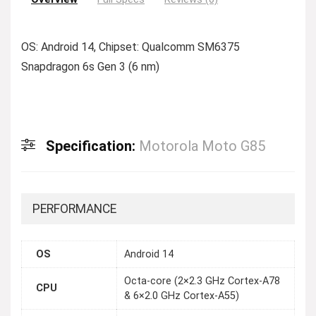
OS: Android 14, Chipset: Qualcomm SM6375
Snapdragon 6s Gen 3 (6 nm)
Specification:
Motorola Moto G85
PERFORMANCE
OS
Android 14
Octa-core (2×2.3 GHz Cortex-A78
CPU
& 6×2.0 GHz Cortex-A55)