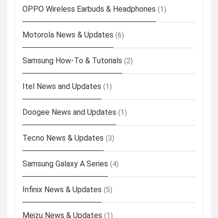
OPPO Wireless Earbuds & Headphones
(1)
Motorola News & Updates
(6)
Samsung How-To & Tutorials
(2)
Itel News and Updates
(1)
Doogee News and Updates
(1)
Tecno News & Updates
(3)
Samsung Galaxy A Series
(4)
Infinix News & Updates
(5)
Meizu News & Updates
(1)