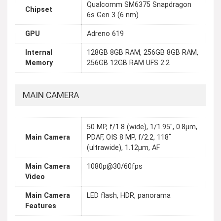
Qualcomm SM6375 Snapdragon
Chipset
6s Gen 3 (6 nm)
GPU
Adreno 619
Internal
128GB 8GB RAM, 256GB 8GB RAM,
Memory
256GB 12GB RAM UFS 2.2
MAIN CAMERA
50 MP, f/1.8 (wide), 1/1.95", 0.8µm,
Main Camera
PDAF, OIS 8 MP, f/2.2, 118˚
(ultrawide), 1.12µm, AF
Main Camera
1080p@30/60fps
Video
Main Camera
LED flash, HDR, panorama
Features