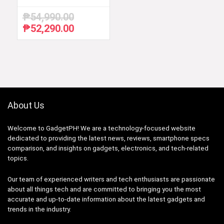
₱
54,990.00
₱
52,290.00
Original
Current
price
price
was:
is:
₱54,990.00.
₱52,290.00.
About Us
Welcome to GadgetPH! We are a technology-focused website
dedicated to providing the latest news, reviews, smartphone specs
comparison, and insights on gadgets, electronics, and tech-related
topics.
Our team of experienced writers and tech enthusiasts are passionate
about all things tech and are committed to bringing you the most
accurate and up-to-date information about the latest gadgets and
trends in the industry.