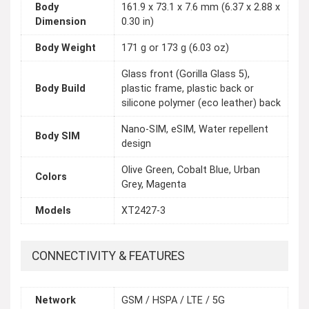
Body
161.9 x 73.1 x 7.6 mm (6.37 x 2.88 x
Dimension
0.30 in)
Body Weight
171 g or 173 g (6.03 oz)
Glass front (Gorilla Glass 5),
Body Build
plastic frame, plastic back or
silicone polymer (eco leather) back
Nano-SIM, eSIM, Water repellent
Body SIM
design
Olive Green, Cobalt Blue, Urban
Colors
Grey, Magenta
Models
XT2427-3
CONNECTIVITY & FEATURES
Network
GSM / HSPA / LTE / 5G