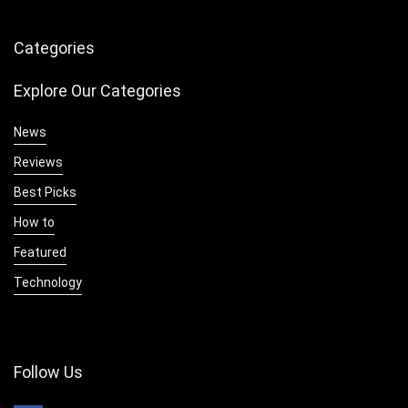
Categories
Explore Our Categories
News
Reviews
Best Picks
How to
Featured
Technology
Follow Us