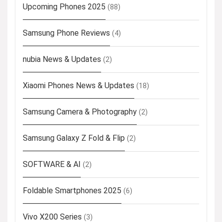
Upcoming Phones 2025
(88)
Samsung Phone Reviews
(4)
nubia News & Updates
(2)
Xiaomi Phones News & Updates
(18)
Samsung Camera & Photography
(2)
Samsung Galaxy Z Fold & Flip
(2)
SOFTWARE & AI
(2)
Foldable Smartphones 2025
(6)
Vivo X200 Series
(3)