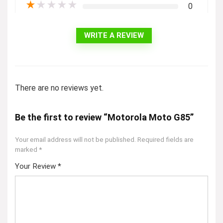
★
★
★
★
★
0
WRITE A REVIEW
There are no reviews yet.
Be the first to review “Motorola Moto G85”
Your email address will not be published.
Required fields are
marked
*
Your Review
*