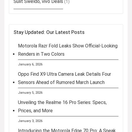
Sulit Sweldo, vivo Deals
(1)
Stay Updated: Our Latest Posts
Motorola Razr Fold Leaks Show Official-Looking
Renders in Two Colors
January 6, 2026
Oppo Find X9 Ultra Camera Leak Details Four
Sensors Ahead of Rumored March Launch
January 5, 2026
Unveiling the Realme 16 Pro Series: Specs,
Prices, and More
January 3, 2026
Introducing the Motorola Edge 70 Pro: A Sneak