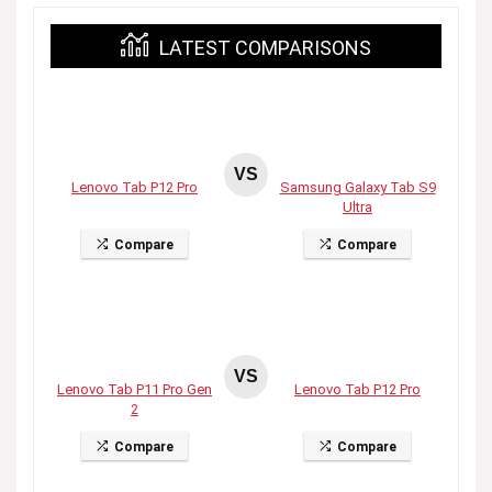
LATEST COMPARISONS
VS
Lenovo Tab P12 Pro
Samsung Galaxy Tab S9
Ultra
Compare
Compare
VS
Lenovo Tab P11 Pro Gen
Lenovo Tab P12 Pro
2
Compare
Compare