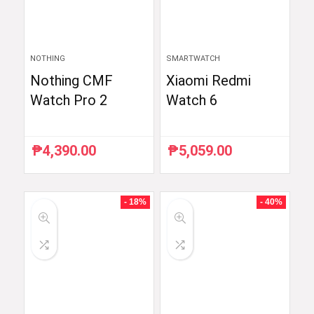
NOTHING
SMARTWATCH
Nothing CMF
Xiaomi Redmi
Watch Pro 2
Watch 6
₱
4,390.00
₱
5,059.00
- 18%
- 40%