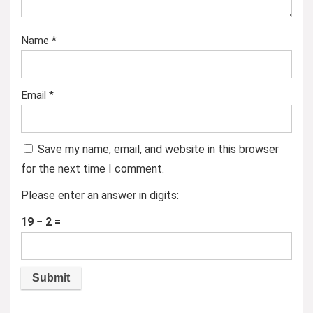
Name
*
Email
*
Save my name, email, and website in this browser
for the next time I comment.
Please enter an answer in digits:
19 − 2 =