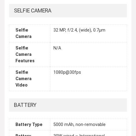
SELFIE CAMERA
Selfie
32 MP, f/2.4, (wide), 0.7µm
Camera
Selfie
N/A
Camera
Features
Selfie
1080p@30fps
Camera
Video
BATTERY
Battery Type
5000 mAh, non-removable