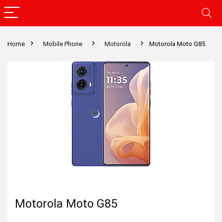
Home
Mobile Phone
Motorola
Motorola Moto G85
Motorola Moto G85