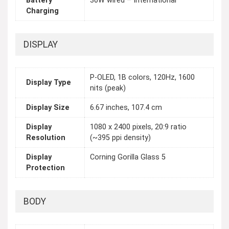
Battery
30W wired – International
Charging
DISPLAY
P-OLED, 1B colors, 120Hz, 1600
Display Type
nits (peak)
Display Size
6.67 inches, 107.4 cm
Display
1080 x 2400 pixels, 20:9 ratio
Resolution
(~395 ppi density)
Display
Corning Gorilla Glass 5
Protection
BODY