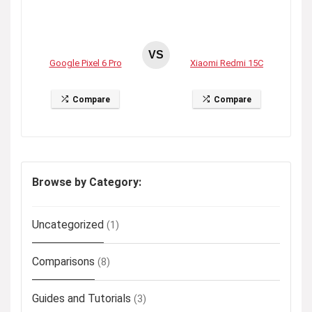
VS
Google Pixel 6 Pro
Xiaomi Redmi 15C
Compare
Compare
Browse by Category:
Uncategorized
(1)
Comparisons
(8)
Guides and Tutorials
(3)