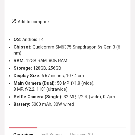
Add to compare
OS:
Android 14
Chipset:
Qualcomm SM6375 Snapdragon 6s Gen 3 (6
nm)
RAM:
12GB RAM, 8GB RAM
Storage:
128GB, 256GB
Display Size:
6.67 inches, 107.4 cm
Main Camera (Dual):
50 MP, f/1.8 (wide),
8 MP, f/2.2, 118˚ (ultrawide)
Selfie Camera (Single):
32 MP, f/2.4, (wide), 0.7µm
Battery:
5000 mAh, 30W wired
Overview
Full Specs
Reviews (0)