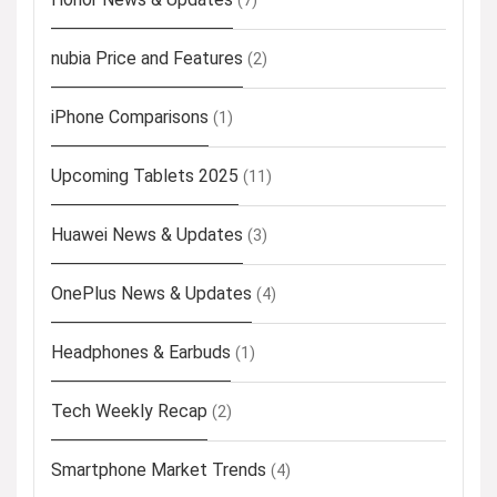
(7)
nubia Price and Features
(2)
iPhone Comparisons
(1)
Upcoming Tablets 2025
(11)
Huawei News & Updates
(3)
OnePlus News & Updates
(4)
Headphones & Earbuds
(1)
Tech Weekly Recap
(2)
Smartphone Market Trends
(4)