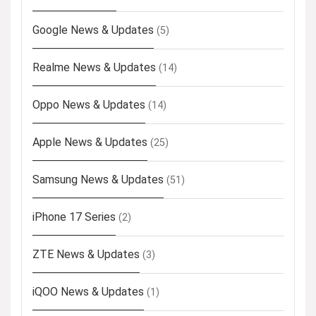
Google News & Updates
(5)
Realme News & Updates
(14)
Oppo News & Updates
(14)
Apple News & Updates
(25)
Samsung News & Updates
(51)
iPhone 17 Series
(2)
ZTE News & Updates
(3)
iQOO News & Updates
(1)