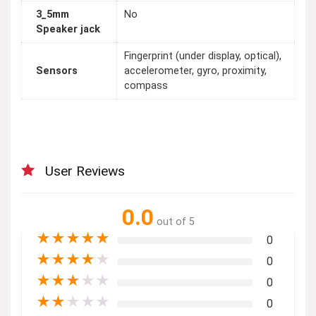
3_5mm
No
Speaker jack
Fingerprint (under display, optical),
Sensors
accelerometer, gyro, proximity,
compass
User Reviews
0.0
out of 5
★
★
★
★
★
0
★
★
★
★
★
0
★
★
★
★
★
0
★
★
★
★
★
0