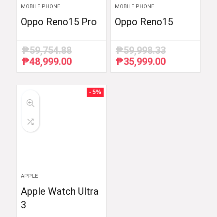
MOBILE PHONE
MOBILE PHONE
Oppo Reno15 Pro
Oppo Reno15
₱
59,754.88
₱
59,998.33
₱
48,999.00
₱
35,999.00
Original
Current
Original
Current
price
price
price
price
was:
is:
was:
is:
₱59,754.88.
₱48,999.00.
₱59,998.33.
₱35,999.00.
- 5%
APPLE
Apple Watch Ultra
3