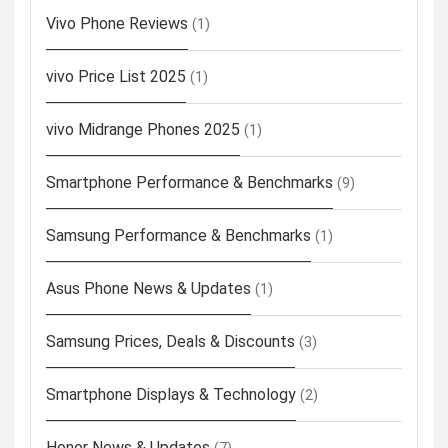
Vivo Phone Reviews
(1)
vivo Price List 2025
(1)
vivo Midrange Phones 2025
(1)
Smartphone Performance & Benchmarks
(9)
Samsung Performance & Benchmarks
(1)
Asus Phone News & Updates
(1)
Samsung Prices, Deals & Discounts
(3)
Smartphone Displays & Technology
(2)
Honor News & Updates