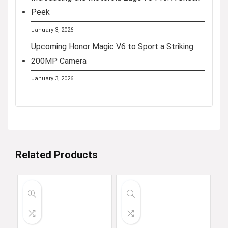
Peek
January 3, 2026
Upcoming Honor Magic V6 to Sport a Striking
200MP Camera
January 3, 2026
Related Products