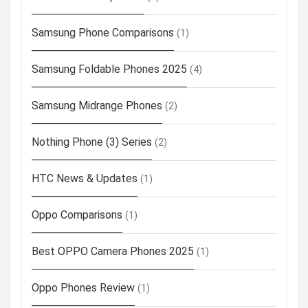
Samsung Phone Comparisons
(1)
Samsung Foldable Phones 2025
(4)
Samsung Midrange Phones
(2)
Nothing Phone (3) Series
(2)
HTC News & Updates
(1)
Oppo Comparisons
(1)
Best OPPO Camera Phones 2025
(1)
Oppo Phones Review
(1)