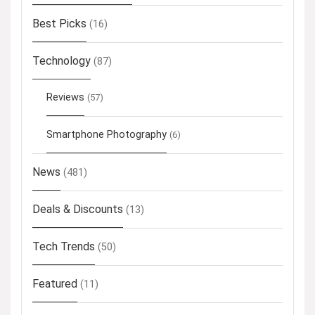
Best Picks
(16)
Technology
(87)
Reviews
(57)
Smartphone Photography
(6)
News
(481)
Deals & Discounts
(13)
Tech Trends
(50)
Featured
(11)