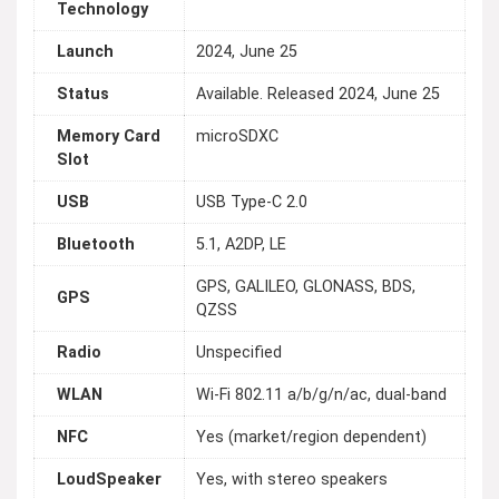
Technology
Launch
2024, June 25
Status
Available. Released 2024, June 25
Memory Card
microSDXC
Slot
USB
USB Type-C 2.0
Bluetooth
5.1, A2DP, LE
GPS, GALILEO, GLONASS, BDS,
GPS
QZSS
Radio
Unspecified
WLAN
Wi-Fi 802.11 a/b/g/n/ac, dual-band
NFC
Yes (market/region dependent)
LoudSpeaker
Yes, with stereo speakers