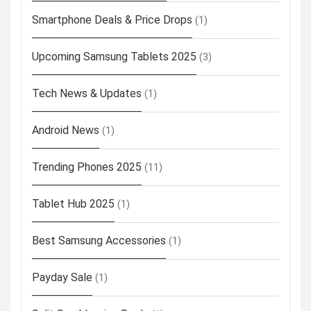
Smartphone Deals & Price Drops
(1)
Upcoming Samsung Tablets 2025
(3)
Tech News & Updates
(1)
Android News
(1)
Trending Phones 2025
(11)
Tablet Hub 2025
(1)
Best Samsung Accessories
(1)
Payday Sale
(1)