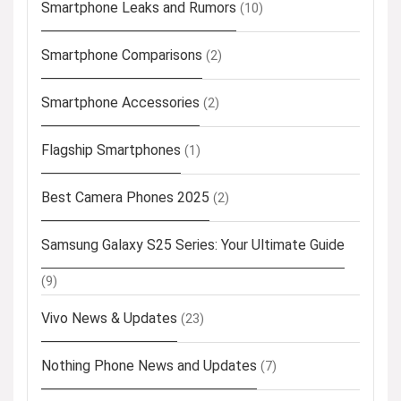
Smartphone Leaks and Rumors
(10)
Smartphone Comparisons
(2)
Smartphone Accessories
(2)
Flagship Smartphones
(1)
Best Camera Phones 2025
(2)
Samsung Galaxy S25 Series: Your Ultimate Guide
(9)
Vivo News & Updates
(23)
Nothing Phone News and Updates
(7)