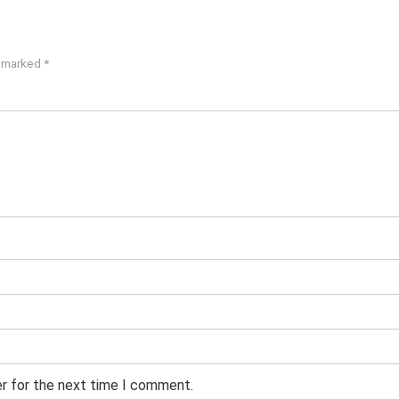
e marked
*
er for the next time I comment.