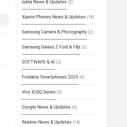
nubia News & Updates
(2)
Xiaomi Phones News & Updates
(18)
Samsung Camera & Photography
(2)
Samsung Galaxy Z Fold & Flip
(2)
SOFTWARE & AI
(2)
Foldable Smartphones 2025
(6)
Vivo X200 Series
(3)
Google News & Updates
(5)
Realme News & Updates
(14)