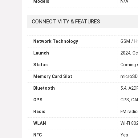
Models
N/A
CONNECTIVITY & FEATURES
Network Technology
GSM / H
Launch
2024, Oc
Status
Coming s
Memory Card Slot
microSDX
Bluetooth
5.4, A2D
GPS
GPS, GA
Radio
FM radio
WLAN
Wi-Fi 80
NFC
Yes