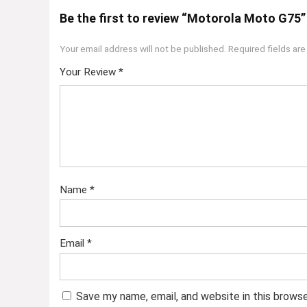
Be the first to review “Motorola Moto G75”
Your email address will not be published.
Required fields ar
Your Review
*
Name
*
Email
*
Save my name, email, and website in this brows