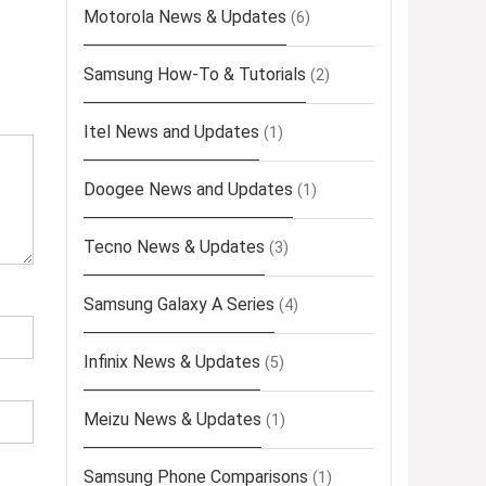
Motorola News & Updates
(6)
Samsung How-To & Tutorials
(2)
Itel News and Updates
(1)
Doogee News and Updates
(1)
Tecno News & Updates
(3)
Samsung Galaxy A Series
(4)
Infinix News & Updates
(5)
Meizu News & Updates
(1)
Samsung Phone Comparisons
(1)