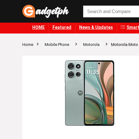
HOME
Featured
News & Updates
Smart
Home
Mobile Phone
Motorola
Motorola Moto