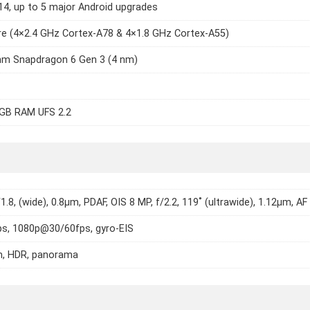
14, up to 5 major Android upgrades
e (4×2.4 GHz Cortex-A78 & 4×1.8 GHz Cortex-A55)
m Snapdragon 6 Gen 3 (4 nm)
GB RAM UFS 2.2
1.8, (wide), 0.8µm, PDAF, OIS 8 MP, f/2.2, 119˚ (ultrawide), 1.12µm, AF
s, 1080p@30/60fps, gyro-EIS
h, HDR, panorama