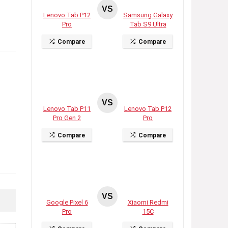
VS
Lenovo Tab P12
Samsung Galaxy
Pro
Tab S9 Ultra
Compare
Compare
VS
Lenovo Tab P11
Lenovo Tab P12
Pro Gen 2
Pro
Compare
Compare
VS
Google Pixel 6
Xiaomi Redmi
Pro
15C