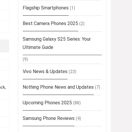
Flagship Smartphones
(1)
Best Camera Phones 2025
(2)
Samsung Galaxy S25 Series: Your
Ultimate Guide
(9)
Vivo News & Updates
(23)
Nothing Phone News and Updates
(7)
ack,
Upcoming Phones 2025
(88)
Samsung Phone Reviews
(4)