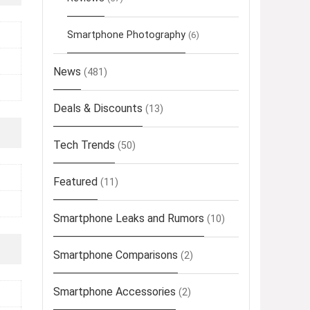
Smartphone Photography
(6)
News
(481)
Deals & Discounts
(13)
Tech Trends
(50)
Featured
(11)
Smartphone Leaks and Rumors
(10)
Smartphone Comparisons
(2)
Smartphone Accessories
(2)