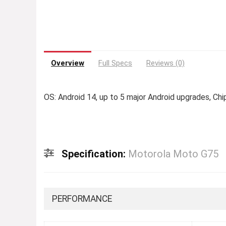
Overview
Full Specs
Reviews (0)
OS: Android 14, up to 5 major Android upgrades, C
Specification:
Motorola Moto G75
PERFORMANCE