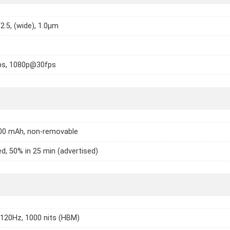
2.5, (wide), 1.0µm
s, 1080p@30fps
000 mAh, non-removable
d, 50% in 25 min (advertised)
 120Hz, 1000 nits (HBM)