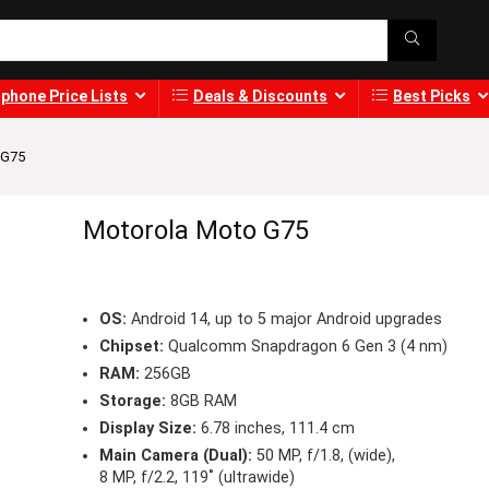
phone Price Lists
Deals & Discounts
Best Picks
 G75
Motorola Moto G75
OS:
Android 14, up to 5 major Android upgrades
Chipset:
Qualcomm Snapdragon 6 Gen 3 (4 nm)
RAM:
256GB
Storage:
8GB RAM
Display Size:
6.78 inches, 111.4 cm
Main Camera (Dual):
50 MP, f/1.8, (wide),
8 MP, f/2.2, 119˚ (ultrawide)