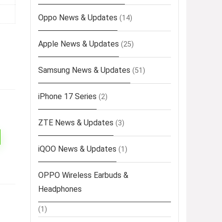
Oppo News & Updates
(14)
Apple News & Updates
(25)
Samsung News & Updates
(51)
iPhone 17 Series
(2)
ZTE News & Updates
(3)
iQOO News & Updates
(1)
OPPO Wireless Earbuds &
Headphones
(1)