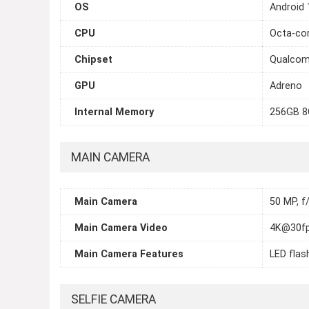
OS
Android 
CPU
Octa-cor
Chipset
Qualcom
GPU
Adreno
Internal Memory
256GB 8
MAIN CAMERA
Main Camera
50 MP, f/
Main Camera Video
4K@30fp
Main Camera Features
LED flas
SELFIE CAMERA