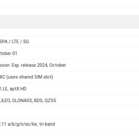
SPA / LTE / 5G
tober 01
oon. Exp. release 2024, October
C (uses shared SIM slot)
P, LE, aptX HD
LILEO, GLONASS, BDS, QZSS
2.11 a/b/g/n/ac/6e, tri-band