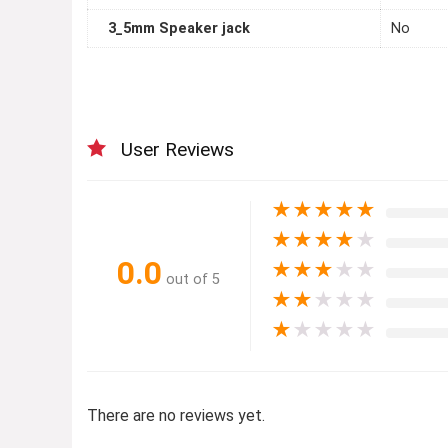
3_5mm Speaker jack
No
User Reviews
★
★
★
★
★
★
★
★
★
★
0.0
★
★
★
★
★
out of 5
★
★
★
★
★
★
★
★
★
★
There are no reviews yet.