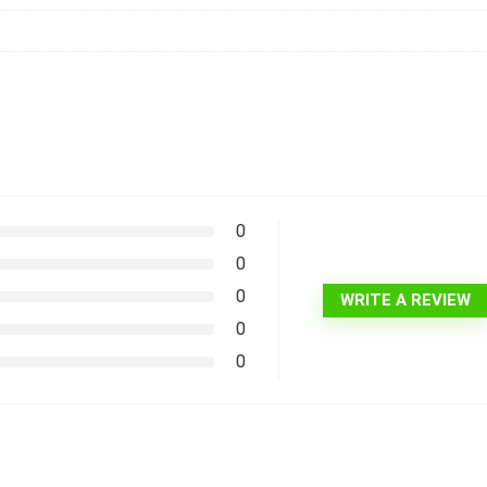
0
0
0
WRITE A REVIEW
0
0