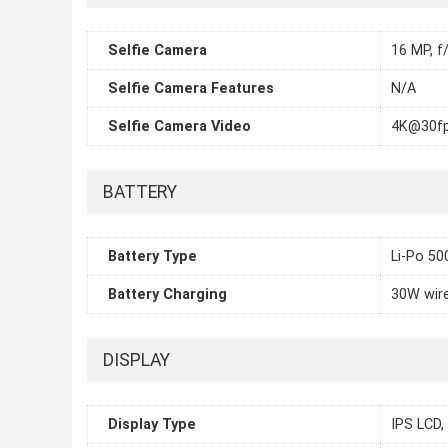
Selfie Camera
16 MP, f/
Selfie Camera Features
N/A
Selfie Camera Video
4K@30fp
BATTERY
Battery Type
Li-Po 5
Battery Charging
30W wire
DISPLAY
Display Type
IPS LCD,