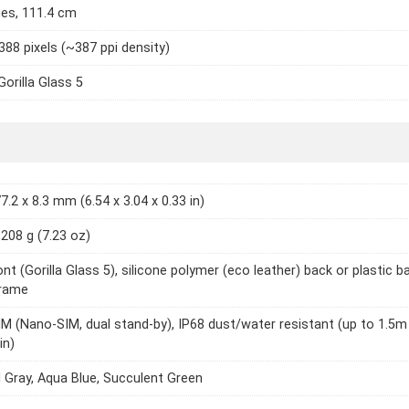
hes, 111.4 cm
388 pixels (~387 ppi density)
Gorilla Glass 5
7.2 x 8.3 mm (6.54 x 3.04 x 0.33 in)
 208 g (7.23 oz)
nt (Gorilla Glass 5), silicone polymer (eco leather) back or plastic b
frame
IM (Nano-SIM, dual stand-by), IP68 dust/water resistant (up to 1.5m
in)
 Gray, Aqua Blue, Succulent Green