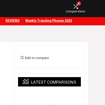
0
Compare Items
REVIEWS
Weekly Trending Phones 2025
Add to compare
LATEST COMPARISONS