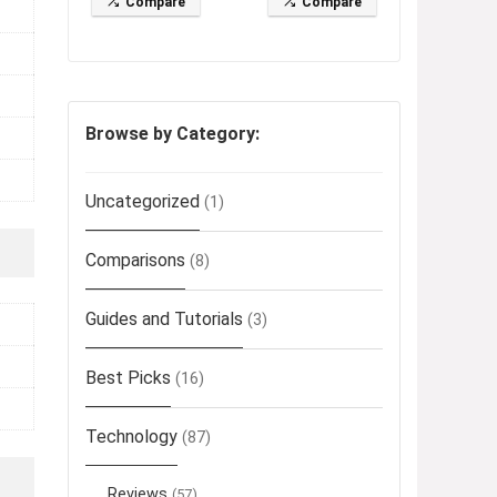
Compare
Compare
Browse by Category:
Uncategorized
(1)
Comparisons
(8)
Guides and Tutorials
(3)
Best Picks
(16)
Technology
(87)
Reviews
(57)