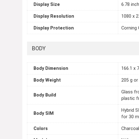
Display Size
6.78 inc
Display Resolution
1080 x 2
Display Protection
Corning 
BODY
Body Dimension
166.1 x 7
Body Weight
205 g or
Glass fro
Body Build
plastic 
Hybrid S
Body SIM
for 30 m
Colors
Charcoal