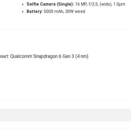
Selfie Camera (Single):
16 MP, f/2.5, (wide), 1.0µm
Battery:
5000 mAh, 30W wired
hipset: Qualcomm Snapdragon 6 Gen 3 (4 nm)