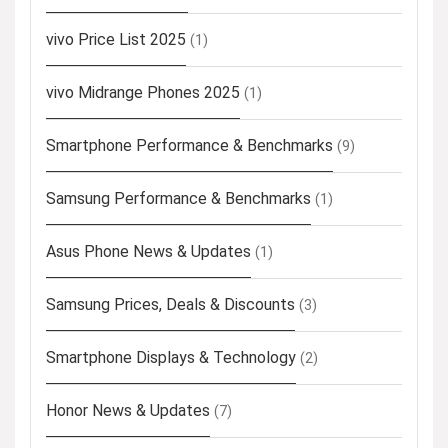
vivo Price List 2025
(1)
vivo Midrange Phones 2025
(1)
Smartphone Performance & Benchmarks
(9)
Samsung Performance & Benchmarks
(1)
Asus Phone News & Updates
(1)
Samsung Prices, Deals & Discounts
(3)
Smartphone Displays & Technology
(2)
Honor News & Updates
(7)