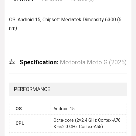
OS: Android 15, Chipset: Mediatek Dimensity 6300 (6
nm)
Specification:
Motorola Moto G (2025)
PERFORMANCE
OS
Android 15
Octa-core (2×2.4 GHz Cortex-A76
CPU
& 6×2.0 GHz Cortex-A55)