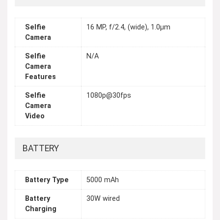
Selfie
16 MP, f/2.4, (wide), 1.0µm
Camera
Selfie
N/A
Camera
Features
Selfie
1080p@30fps
Camera
Video
BATTERY
Battery Type
5000 mAh
Battery
30W wired
Charging