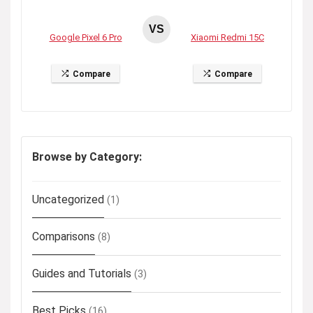
VS
Google Pixel 6 Pro
Xiaomi Redmi 15C
Compare
Compare
Browse by Category:
Uncategorized
(1)
Comparisons
(8)
Guides and Tutorials
(3)
Best Picks
(16)