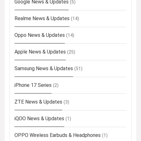
Google News & Updates
(5)
Realme News & Updates
(14)
Oppo News & Updates
(14)
Apple News & Updates
(25)
Samsung News & Updates
(51)
iPhone 17 Series
(2)
ZTE News & Updates
(3)
iQOO News & Updates
(1)
OPPO Wireless Earbuds & Headphones
(1)