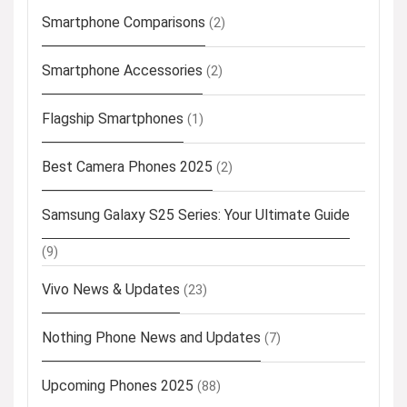
Smartphone Comparisons
(2)
Smartphone Accessories
(2)
Flagship Smartphones
(1)
Best Camera Phones 2025
(2)
Samsung Galaxy S25 Series: Your Ultimate Guide
(9)
Vivo News & Updates
(23)
Nothing Phone News and Updates
(7)
Upcoming Phones 2025
(88)