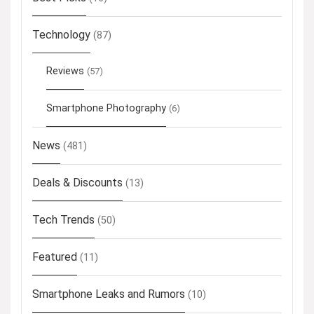
Technology
(87)
Reviews
(57)
Smartphone Photography
(6)
News
(481)
Deals & Discounts
(13)
Tech Trends
(50)
Featured
(11)
Smartphone Leaks and Rumors
(10)