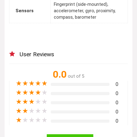
Fingerprint (side-mounted),
Sensors
accelerometer, gyro, proximity,
compass, barometer
User Reviews
0.0
out of 5
★
★
★
★
★
0
★
★
★
★
★
0
★
★
★
★
★
0
★
★
★
★
★
0
★
★
★
★
★
0