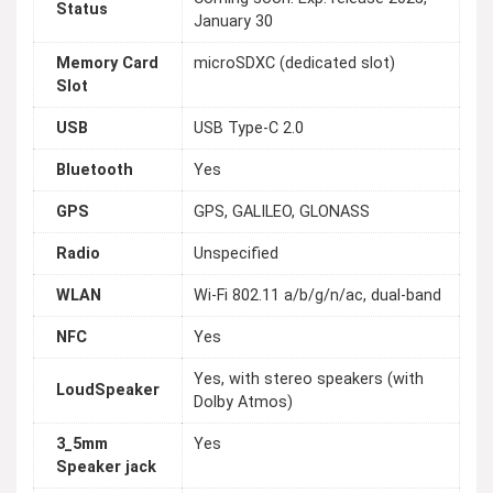
Status
January 30
Memory Card
microSDXC (dedicated slot)
Slot
USB
USB Type-C 2.0
Bluetooth
Yes
GPS
GPS, GALILEO, GLONASS
Radio
Unspecified
WLAN
Wi-Fi 802.11 a/b/g/n/ac, dual-band
NFC
Yes
Yes, with stereo speakers (with
LoudSpeaker
Dolby Atmos)
3_5mm
Yes
Speaker jack