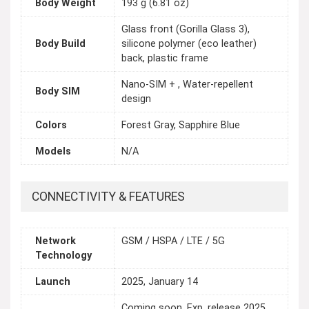
Body Weight
193 g (6.81 oz)
Glass front (Gorilla Glass 3),
Body Build
silicone polymer (eco leather)
back, plastic frame
Nano-SIM + , Water-repellent
Body SIM
design
Colors
Forest Gray, Sapphire Blue
Models
N/A
CONNECTIVITY & FEATURES
Network
GSM / HSPA / LTE / 5G
Technology
Launch
2025, January 14
Coming soon. Exp. release 2025,