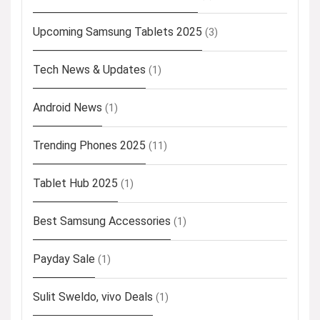
Upcoming Samsung Tablets 2025
(3)
Tech News & Updates
(1)
Android News
(1)
Trending Phones 2025
(11)
Tablet Hub 2025
(1)
Best Samsung Accessories
(1)
Payday Sale
(1)
Sulit Sweldo, vivo Deals
(1)