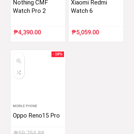
Nothing CMF
Xiaomi Redmi
Watch Pro 2
Watch 6
₱
4,390.00
₱
5,059.00
- 18%
MOBILE PHONE
Oppo Reno15 Pro
₱
59,754.88