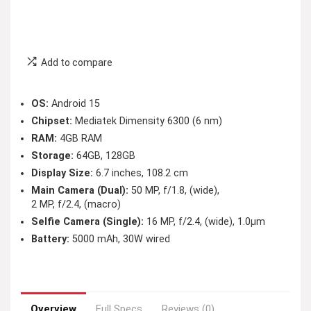
Add to compare
OS:
Android 15
Chipset:
Mediatek Dimensity 6300 (6 nm)
RAM:
4GB RAM
Storage:
64GB, 128GB
Display Size:
6.7 inches, 108.2 cm
Main Camera (Dual):
50 MP, f/1.8, (wide),
2 MP, f/2.4, (macro)
Selfie Camera (Single):
16 MP, f/2.4, (wide), 1.0µm
Battery:
5000 mAh, 30W wired
Overview
Full Specs
Reviews (0)