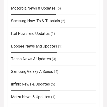
Motorola News & Updates
(6)
Samsung How-To & Tutorials
(2)
Itel News and Updates
(1)
Doogee News and Updates
(1)
Tecno News & Updates
(3)
Samsung Galaxy A Series
(4)
Infinix News & Updates
(5)
Meizu News & Updates
(1)