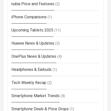
nubia Price and Features
(2)
iPhone Comparisons
(1)
Upcoming Tablets 2025
(11)
Huawei News & Updates
(3)
OnePlus News & Updates
(4)
Headphones & Earbuds
(1)
Tech Weekly Recap
(2)
Smartphone Market Trends
(4)
Smartphone Deals & Price Drops
(1)