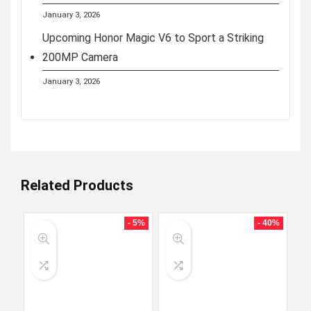
January 3, 2026
Upcoming Honor Magic V6 to Sport a Striking
200MP Camera
January 3, 2026
Related Products
- 5%
- 40%