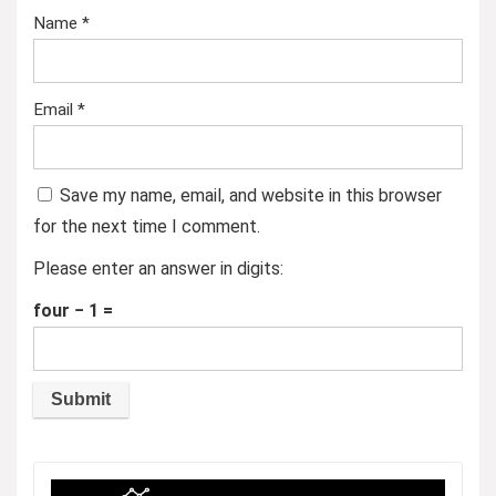
Name
*
Email
*
Save my name, email, and website in this browser
for the next time I comment.
Please enter an answer in digits:
four − 1 =