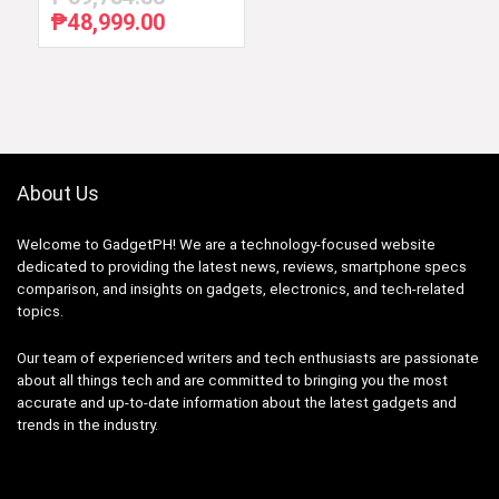
₱
48,999.00
Original
Current
price
price
was:
is:
₱59,754.88.
₱48,999.00.
About Us
Welcome to GadgetPH! We are a technology-focused website
dedicated to providing the latest news, reviews, smartphone specs
comparison, and insights on gadgets, electronics, and tech-related
topics.
Our team of experienced writers and tech enthusiasts are passionate
about all things tech and are committed to bringing you the most
accurate and up-to-date information about the latest gadgets and
trends in the industry.