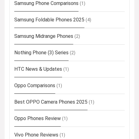
Samsung Phone Comparisons
(1)
Samsung Foldable Phones 2025
(4)
Samsung Midrange Phones
(2)
Nothing Phone (3) Series
(2)
HTC News & Updates
(1)
Oppo Comparisons
(1)
Best OPPO Camera Phones 2025
(1)
Oppo Phones Review
(1)
Vivo Phone Reviews
(1)