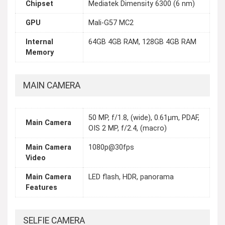
Chipset
Mediatek Dimensity 6300 (6 nm)
GPU
Mali-G57 MC2
Internal
64GB 4GB RAM, 128GB 4GB RAM
Memory
MAIN CAMERA
50 MP, f/1.8, (wide), 0.61µm, PDAF,
Main Camera
OIS 2 MP, f/2.4, (macro)
Main Camera
1080p@30fps
Video
Main Camera
LED flash, HDR, panorama
Features
SELFIE CAMERA