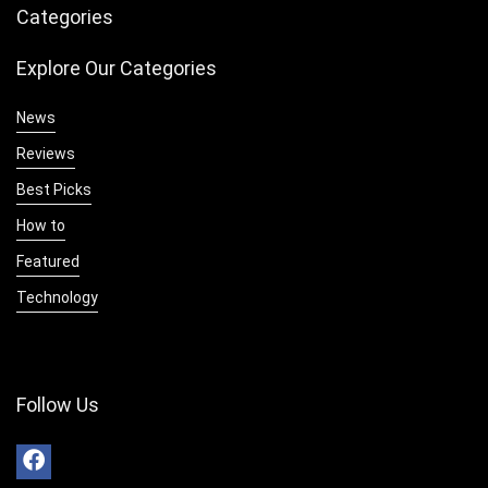
Categories
Explore Our Categories
News
Reviews
Best Picks
How to
Featured
Technology
Follow Us