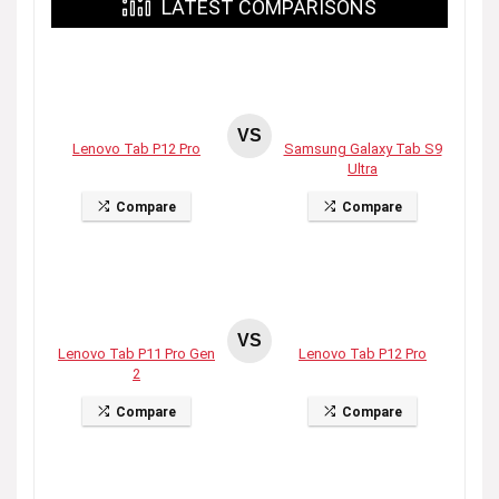
LATEST COMPARISONS
VS
Lenovo Tab P12 Pro
Samsung Galaxy Tab S9
Ultra
Compare
Compare
VS
Lenovo Tab P11 Pro Gen
Lenovo Tab P12 Pro
2
Compare
Compare