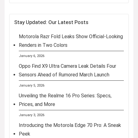
Stay Updated: Our Latest Posts
Motorola Razr Fold Leaks Show Official-Looking
Renders in Two Colors
January 6, 2026
Oppo Find X9 Ultra Camera Leak Details Four
Sensors Ahead of Rumored March Launch
January 5, 2026
Unveiling the Realme 16 Pro Series: Specs,
Prices, and More
January 3, 2026
Introducing the Motorola Edge 70 Pro: A Sneak
Peek