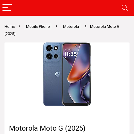
Home
Mobile Phone
Motorola
Motorola Moto G
(2025)
Motorola Moto G (2025)