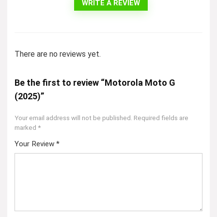
WRITE A REVIEW
There are no reviews yet.
Be the first to review “Motorola Moto G
(2025)”
Your email address will not be published.
Required fields are
marked
*
Your Review
*