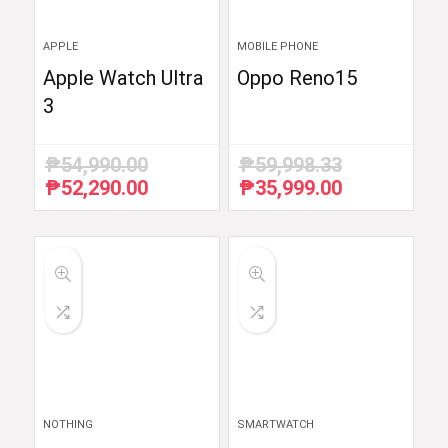
APPLE
MOBILE PHONE
Apple Watch Ultra
Oppo Reno15
3
₱
54,990.00
₱
59,998.33
₱
52,290.00
₱
35,999.00
Original
Current
Original
Current
price
price
price
price
was:
is:
was:
is:
₱54,990.00.
₱52,290.00.
₱59,998.33.
₱35,999.00.
NOTHING
SMARTWATCH