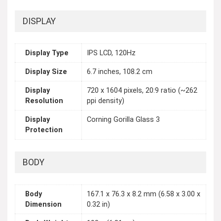
DISPLAY
Display Type
IPS LCD, 120Hz
Display Size
6.7 inches, 108.2 cm
Display
720 x 1604 pixels, 20:9 ratio (~262
Resolution
ppi density)
Display
Corning Gorilla Glass 3
Protection
BODY
Body
167.1 x 76.3 x 8.2 mm (6.58 x 3.00 x
Dimension
0.32 in)