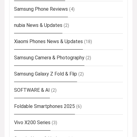
Samsung Phone Reviews
(4)
nubia News & Updates
(2)
Xiaomi Phones News & Updates
(18)
Samsung Camera & Photography
(2)
Samsung Galaxy Z Fold & Flip
(2)
SOFTWARE & AI
(2)
Foldable Smartphones 2025
(6)
Vivo X200 Series
(3)