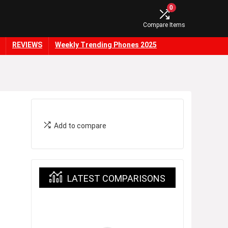
0
Compare Items
REVIEWS
Weekly Trending Phones 2025
Add to compare
LATEST COMPARISONS