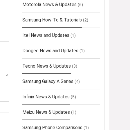
Motorola News & Updates
(6)
Samsung How-To & Tutorials
(2)
Itel News and Updates
(1)
Doogee News and Updates
(1)
Tecno News & Updates
(3)
Samsung Galaxy A Series
(4)
Infinix News & Updates
(5)
Meizu News & Updates
(1)
Samsung Phone Comparisons
(1)