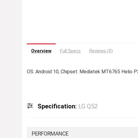
Overview
Full Specs
Reviews (0)
OS: Android 10, Chipset: Mediatek MT6765 Helio P
Specification:
LG Q52
PERFORMANCE