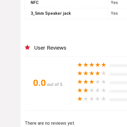
NFC
Yes
3_5mm Speaker jack
Yes
User Reviews
★
★
★
★
★
★
★
★
★
★
0.0
★
★
★
★
★
out of 5
★
★
★
★
★
★
★
★
★
★
There are no reviews yet.