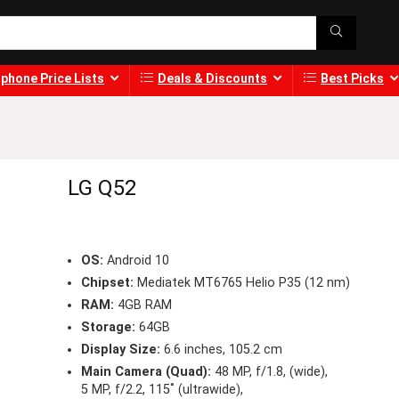
phone Price Lists
Deals & Discounts
Best Picks
LG Q52
OS:
Android 10
Chipset:
Mediatek MT6765 Helio P35 (12 nm)
RAM:
4GB RAM
Storage:
64GB
Display Size:
6.6 inches, 105.2 cm
Main Camera (Quad):
48 MP, f/1.8, (wide),
5 MP, f/2.2, 115˚ (ultrawide),