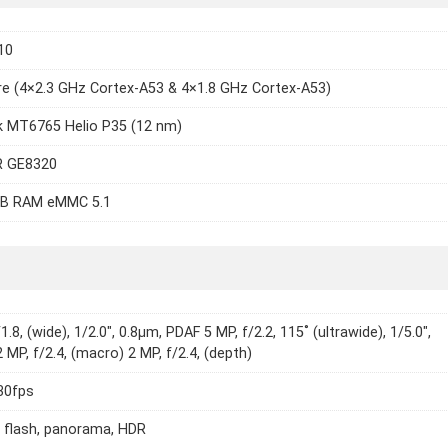
10
e (4×2.3 GHz Cortex-A53 & 4×1.8 GHz Cortex-A53)
k MT6765 Helio P35 (12 nm)
 GE8320
B RAM eMMC 5.1
1.8, (wide), 1/2.0", 0.8µm, PDAF 5 MP, f/2.2, 115˚ (ultrawide), 1/5.0",
 MP, f/2.4, (macro) 2 MP, f/2.4, (depth)
30fps
 flash, panorama, HDR