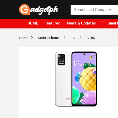
HOME
Featured
News & Updates
Smart
Home
Mobile Phone
LG
LG Q52