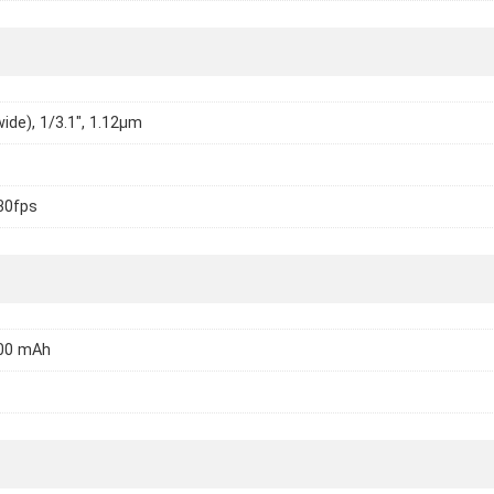
wide), 1/3.1", 1.12µm
30fps
000 mAh