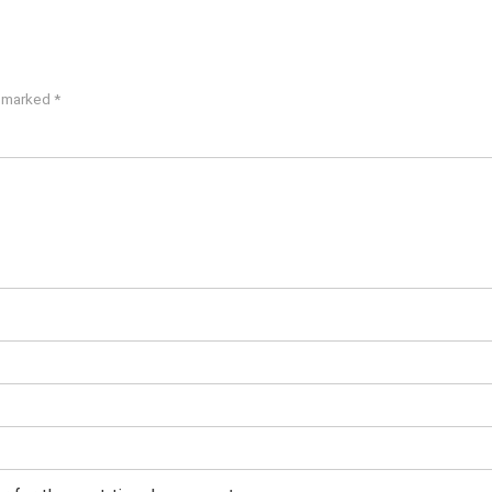
e marked
*