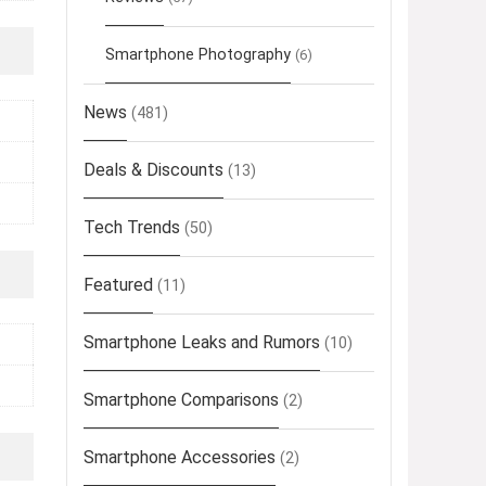
Smartphone Photography
(6)
News
(481)
Deals & Discounts
(13)
Tech Trends
(50)
Featured
(11)
Smartphone Leaks and Rumors
(10)
Smartphone Comparisons
(2)
Smartphone Accessories
(2)