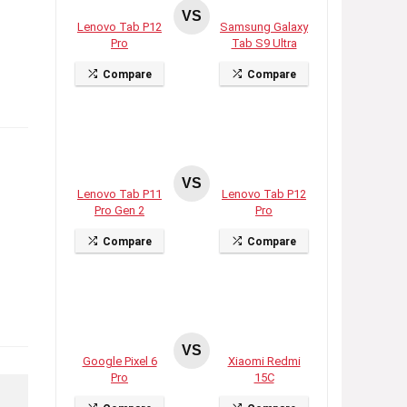
VS
Lenovo Tab P12
Samsung Galaxy
Pro
Tab S9 Ultra
Compare
Compare
VS
Lenovo Tab P11
Lenovo Tab P12
Pro Gen 2
Pro
Compare
Compare
VS
Google Pixel 6
Xiaomi Redmi
Pro
15C