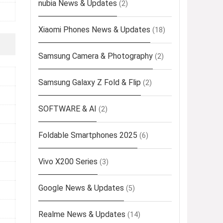
nubia News & Updates
(2)
Xiaomi Phones News & Updates
(18)
Samsung Camera & Photography
(2)
Samsung Galaxy Z Fold & Flip
(2)
SOFTWARE & AI
(2)
Foldable Smartphones 2025
(6)
Vivo X200 Series
(3)
Google News & Updates
(5)
Realme News & Updates
(14)