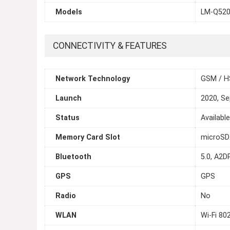
Models
LM-Q52
CONNECTIVITY & FEATURES
Network Technology
GSM / H
Launch
2020, S
Status
Availabl
Memory Card Slot
microS
Bluetooth
5.0, A2DP
GPS
GPS
Radio
No
WLAN
Wi-Fi 80