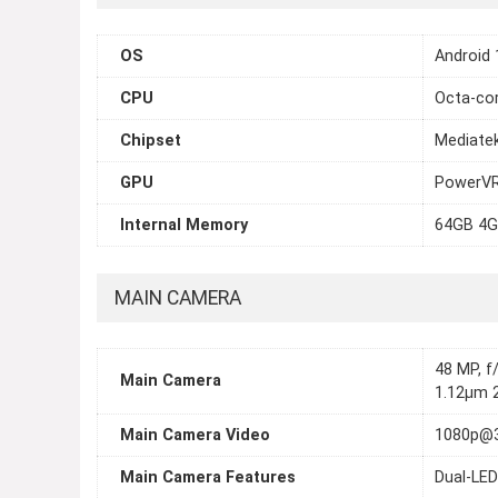
OS
Android 
CPU
Octa-cor
Chipset
Mediate
GPU
PowerVR
Internal Memory
64GB 4G
MAIN CAMERA
48 MP, f/
Main Camera
1.12µm 2
Main Camera Video
1080p@
Main Camera Features
Dual-LED