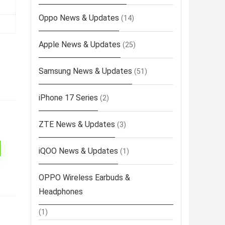
Oppo News & Updates
(14)
Apple News & Updates
(25)
Samsung News & Updates
(51)
iPhone 17 Series
(2)
ZTE News & Updates
(3)
iQOO News & Updates
(1)
OPPO Wireless Earbuds &
Headphones
(1)