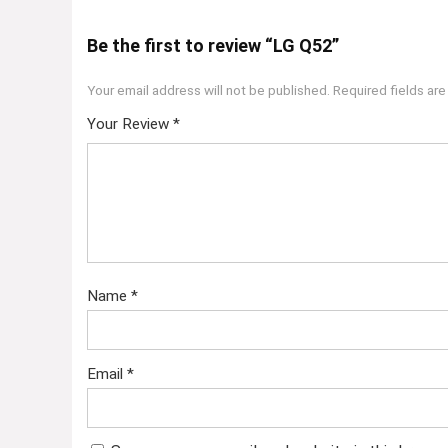
Be the first to review “LG Q52”
Your email address will not be published.
Required fields ar
Your Review
*
Name
*
Email
*