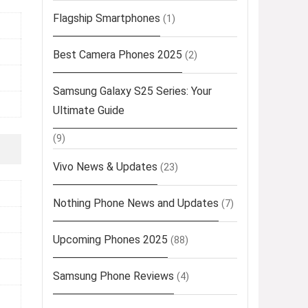
Flagship Smartphones
(1)
Best Camera Phones 2025
(2)
Samsung Galaxy S25 Series: Your
Ultimate Guide
(9)
Vivo News & Updates
(23)
Nothing Phone News and Updates
(7)
Upcoming Phones 2025
(88)
Samsung Phone Reviews
(4)