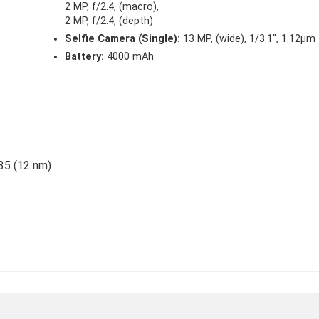
2 MP, f/2.4, (macro),
2 MP, f/2.4, (depth)
Selfie Camera (Single):
13 MP, (wide), 1/3.1″, 1.12µm
Battery:
4000 mAh
35 (12 nm)