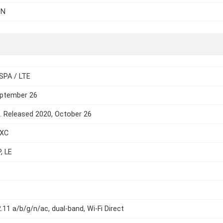
0N
SPA / LTE
eptember 26
e. Released 2020, October 26
DXC
, LE
2.11 a/b/g/n/ac, dual-band, Wi-Fi Direct