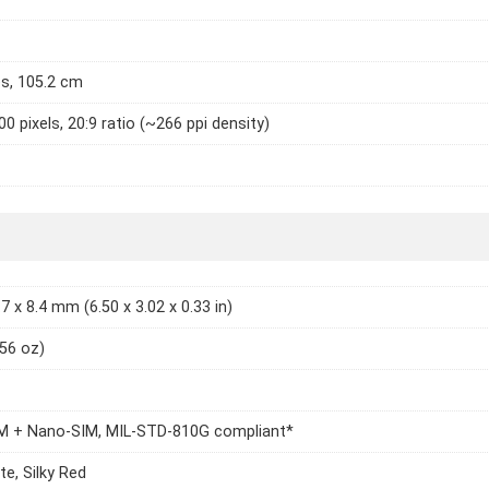
es, 105.2 cm
0 pixels, 20:9 ratio (~266 ppi density)
7 x 8.4 mm (6.50 x 3.02 x 0.33 in)
.56 oz)
M + Nano-SIM, MIL-STD-810G compliant*
te, Silky Red