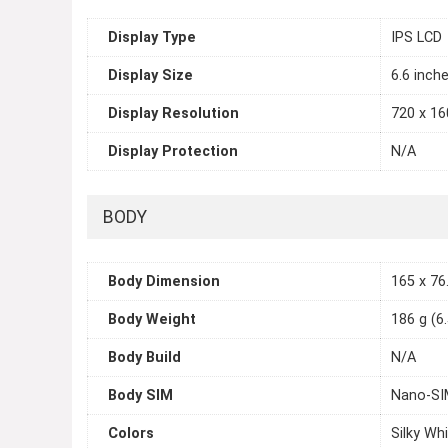
Display Type
IPS LCD
Display Size
6.6 inch
Display Resolution
720 x 160
Display Protection
N/A
BODY
Body Dimension
165 x 76.
Body Weight
186 g (6
Body Build
N/A
Body SIM
Nano-SI
Colors
Silky Whi