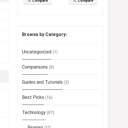
Compare
Compare
Browse by Category:
Uncategorized
(1)
Comparisons
(8)
Guides and Tutorials
(3)
Best Picks
(16)
Technology
(87)
Reviews
(57)