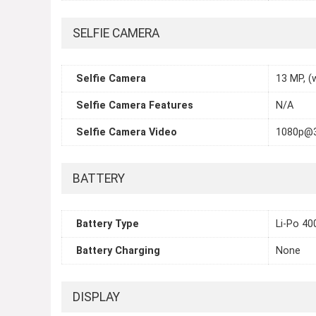
SELFIE CAMERA
Selfie Camera
13 MP, (
Selfie Camera Features
N/A
Selfie Camera Video
1080p@
BATTERY
Battery Type
Li-Po 4
Battery Charging
None
DISPLAY