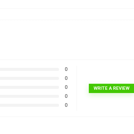
0
0
0
WRITE A REVIEW
0
0