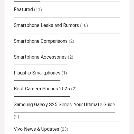
Featured
(11)
Smartphone Leaks and Rumors
(10)
Smartphone Comparisons
(2)
Smartphone Accessories
(2)
Flagship Smartphones
(1)
Best Camera Phones 2025
(2)
Samsung Galaxy S25 Series: Your Ultimate Guide
(9)
Vivo News & Updates
(23)