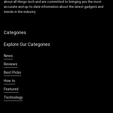
about all things tech and are committed to bringing you the most
accurate and up-to-date information about the latest gadgets and
trends in the industry.
Categories
Explore Our Categories
News
Reviews
Best Picks
How to
Featured
Technology