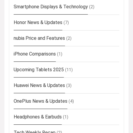
Smartphone Displays & Technology
(2)
Honor News & Updates
(7)
nubia Price and Features
(2)
iPhone Comparisons
(1)
Upcoming Tablets 2025
(11)
Huawei News & Updates
(3)
OnePlus News & Updates
(4)
Headphones & Earbuds
(1)
Tech Weekly Recap
(2)