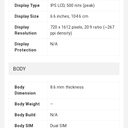
Display Type
IPS LCD, 500 nits (peak)
Display Size
6.6 inches, 104.6 cm
Display
720 x 1612 pixels, 20:9 ratio (~267
Resolution
ppi density)
Display
N/A
Protection
BODY
Body
8.6 mm thickness
Dimension
Body Weight
–
Body Build
N/A
Body SIM
Dual SIM