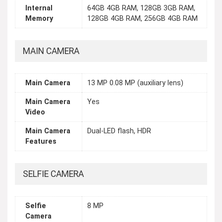
Internal
64GB 4GB RAM, 128GB 3GB RAM,
Memory
128GB 4GB RAM, 256GB 4GB RAM
MAIN CAMERA
Main Camera
13 MP 0.08 MP (auxiliary lens)
Main Camera
Yes
Video
Main Camera
Dual-LED flash, HDR
Features
SELFIE CAMERA
Selfie
8 MP
Camera