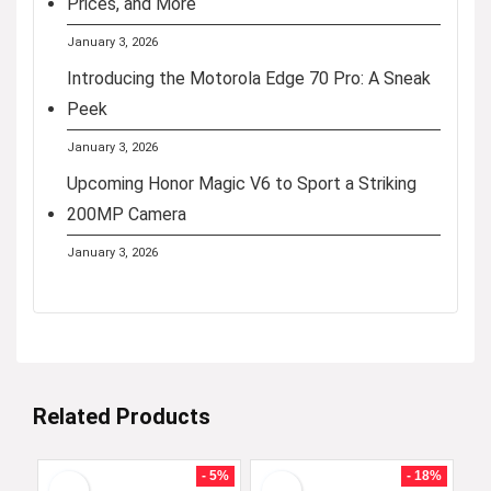
Prices, and More
January 3, 2026
Introducing the Motorola Edge 70 Pro: A Sneak
Peek
January 3, 2026
Upcoming Honor Magic V6 to Sport a Striking
200MP Camera
January 3, 2026
Related Products
- 5%
- 18%