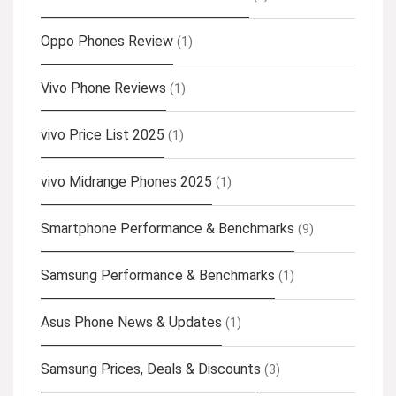
Oppo Phones Review
(1)
Vivo Phone Reviews
(1)
vivo Price List 2025
(1)
vivo Midrange Phones 2025
(1)
Smartphone Performance & Benchmarks
(9)
Samsung Performance & Benchmarks
(1)
Asus Phone News & Updates
(1)
Samsung Prices, Deals & Discounts
(3)