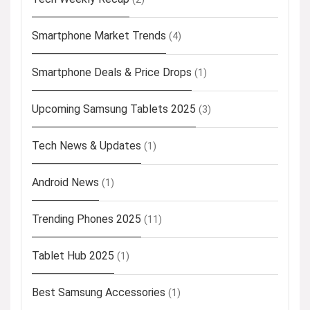
Smartphone Market Trends
(4)
Smartphone Deals & Price Drops
(1)
Upcoming Samsung Tablets 2025
(3)
Tech News & Updates
(1)
Android News
(1)
Trending Phones 2025
(11)
Tablet Hub 2025
(1)
Best Samsung Accessories
(1)