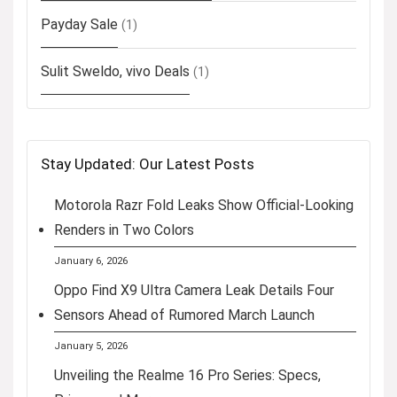
Payday Sale
(1)
Sulit Sweldo, vivo Deals
(1)
Stay Updated: Our Latest Posts
Motorola Razr Fold Leaks Show Official-Looking
Renders in Two Colors
January 6, 2026
Oppo Find X9 Ultra Camera Leak Details Four
Sensors Ahead of Rumored March Launch
January 5, 2026
Unveiling the Realme 16 Pro Series: Specs,