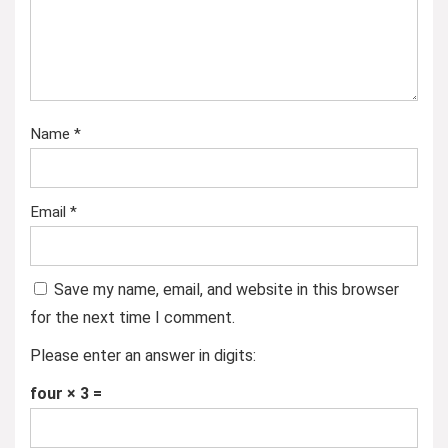
Name
*
Email
*
Save my name, email, and website in this browser
for the next time I comment.
Please enter an answer in digits:
four × 3 =