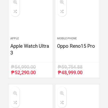
APPLE
MOBILE PHONE
Apple Watch Ultra
Oppo Reno15 Pro
3
₱
54,990.00
₱
59,754.88
₱
52,290.00
₱
48,999.00
Original
Current
Original
Current
price
price
price
price
was:
is:
was:
is:
₱54,990.00.
₱52,290.00.
₱59,754.88.
₱48,999.00.