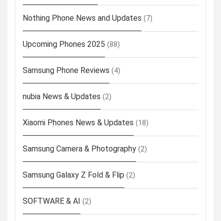
Nothing Phone News and Updates
(7)
Upcoming Phones 2025
(88)
Samsung Phone Reviews
(4)
nubia News & Updates
(2)
Xiaomi Phones News & Updates
(18)
Samsung Camera & Photography
(2)
Samsung Galaxy Z Fold & Flip
(2)
SOFTWARE & AI
(2)