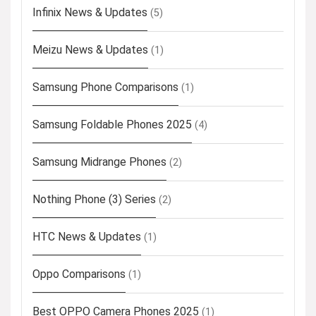
Infinix News & Updates
(5)
Meizu News & Updates
(1)
Samsung Phone Comparisons
(1)
Samsung Foldable Phones 2025
(4)
Samsung Midrange Phones
(2)
Nothing Phone (3) Series
(2)
HTC News & Updates
(1)
Oppo Comparisons
(1)
Best OPPO Camera Phones 2025
(1)