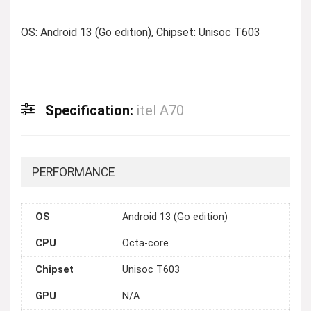
OS: Android 13 (Go edition), Chipset: Unisoc T603
Specification:
itel A70
PERFORMANCE
OS
Android 13 (Go edition)
CPU
Octa-core
Chipset
Unisoc T603
GPU
N/A