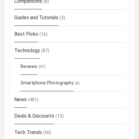
Comparisons
(8)
Guides and Tutorials
(3)
Best Picks
(16)
Technology
(87)
Reviews
(57)
Smartphone Photography
(6)
News
(481)
Deals & Discounts
(13)
Tech Trends
(50)