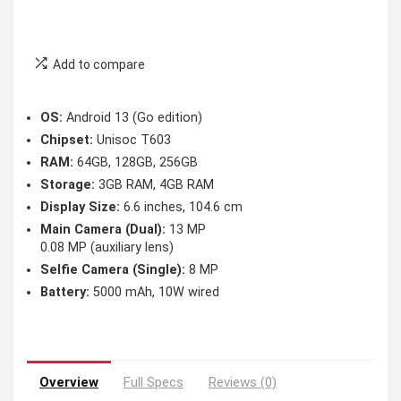
Add to compare
OS:
Android 13 (Go edition)
Chipset:
Unisoc T603
RAM:
64GB, 128GB, 256GB
Storage:
3GB RAM, 4GB RAM
Display Size:
6.6 inches, 104.6 cm
Main Camera (Dual):
13 MP
0.08 MP (auxiliary lens)
Selfie Camera (Single):
8 MP
Battery:
5000 mAh, 10W wired
Overview
Full Specs
Reviews (0)