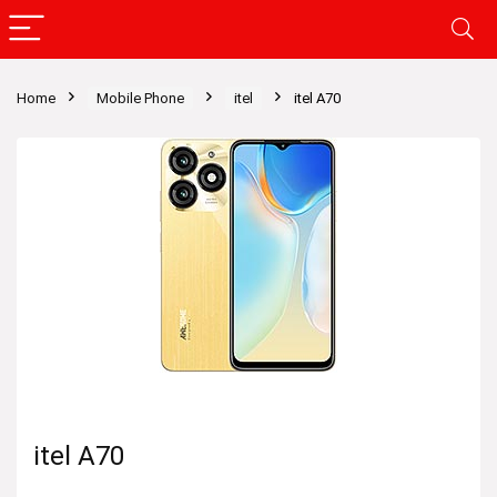
Home
Mobile Phone
itel
itel A70
itel A70