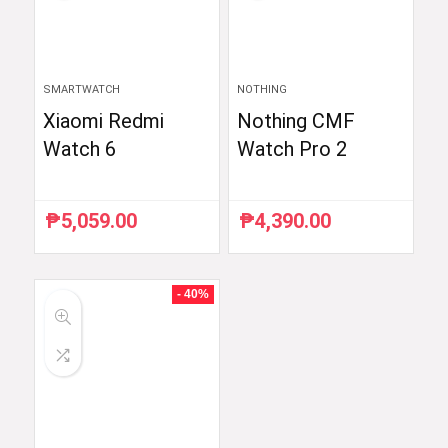
SMARTWATCH
NOTHING
Xiaomi Redmi
Nothing CMF
Watch 6
Watch Pro 2
₱
5,059.00
₱
4,390.00
- 40%