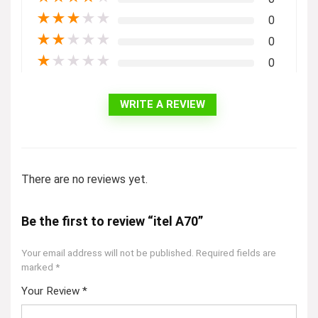
★
★
★
★
★
0
★
★
★
★
★
0
★
★
★
★
★
0
WRITE A REVIEW
There are no reviews yet.
Be the first to review “itel A70”
Your email address will not be published.
Required fields are
marked
*
Your Review
*