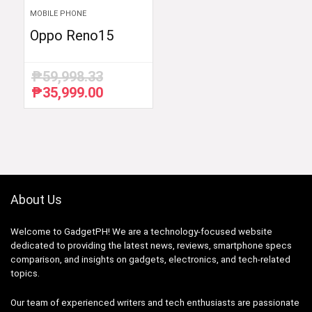
MOBILE PHONE
Oppo Reno15
₱
59,998.33
₱
35,999.00
Original
Current
price
price
was:
is:
₱59,998.33.
₱35,999.00.
About Us
Welcome to GadgetPH! We are a technology-focused website
dedicated to providing the latest news, reviews, smartphone specs
comparison, and insights on gadgets, electronics, and tech-related
topics.
Our team of experienced writers and tech enthusiasts are passionate