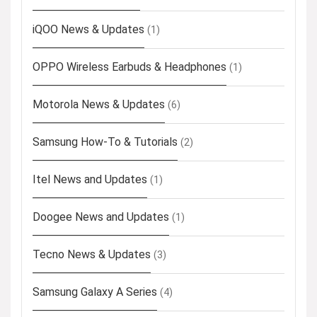
iQOO News & Updates
(1)
OPPO Wireless Earbuds & Headphones
(1)
Motorola News & Updates
(6)
Samsung How-To & Tutorials
(2)
Itel News and Updates
(1)
Doogee News and Updates
(1)
Tecno News & Updates
(3)
Samsung Galaxy A Series
(4)