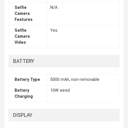
Selfie
N/A
Camera
Features
Selfie
Yes
Camera
Video
BATTERY
Battery Type
5000 mAh, non-removable
Battery
10W wired
Charging
DISPLAY