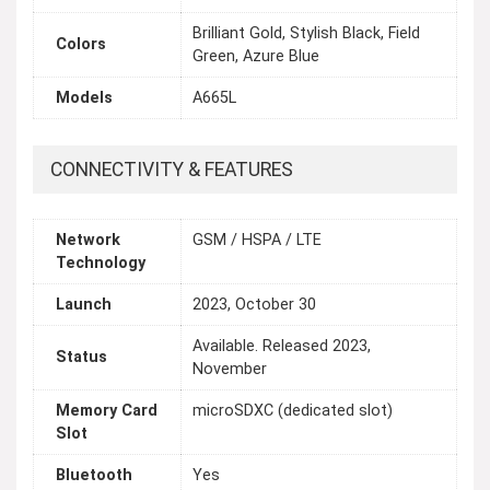
Brilliant Gold, Stylish Black, Field
Colors
Green, Azure Blue
Models
A665L
CONNECTIVITY & FEATURES
Network
GSM / HSPA / LTE
Technology
Launch
2023, October 30
Available. Released 2023,
Status
November
Memory Card
microSDXC (dedicated slot)
Slot
Bluetooth
Yes