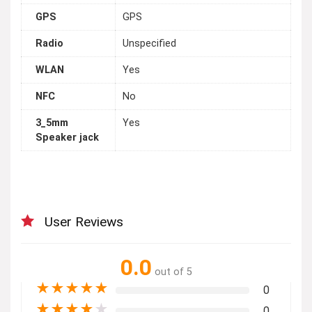
GPS
GPS
Radio
Unspecified
WLAN
Yes
NFC
No
3_5mm
Yes
Speaker jack
User Reviews
0.0
out of 5
★
★
★
★
★
0
★
★
★
★
★
0