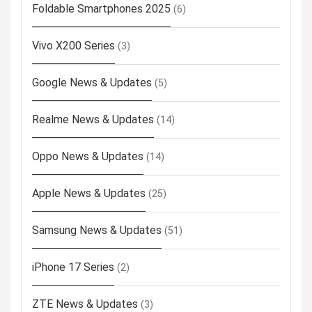
Foldable Smartphones 2025
(6)
Vivo X200 Series
(3)
Google News & Updates
(5)
Realme News & Updates
(14)
Oppo News & Updates
(14)
Apple News & Updates
(25)
Samsung News & Updates
(51)
iPhone 17 Series
(2)
ZTE News & Updates
(3)