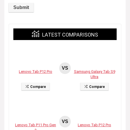
LATEST COMPARISONS
VS
Lenovo Tab P12 Pro
Samsung Galaxy Tab S9
Ultra
Compare
Compare
VS
Lenovo Tab P11 Pro Gen
Lenovo Tab P12 Pro