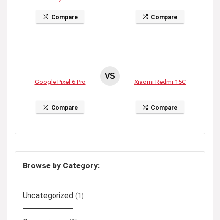
2
Compare
Compare
VS
Google Pixel 6 Pro
Xiaomi Redmi 15C
Compare
Compare
Browse by Category:
Uncategorized
(1)