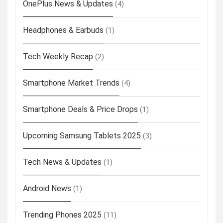
OnePlus News & Updates
(4)
Headphones & Earbuds
(1)
Tech Weekly Recap
(2)
Smartphone Market Trends
(4)
Smartphone Deals & Price Drops
(1)
Upcoming Samsung Tablets 2025
(3)
Tech News & Updates
(1)
Android News
(1)
Trending Phones 2025
(11)