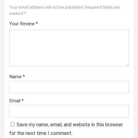
Your email address will not be published.
Required fields are
marked
*
Your Review
*
Name
*
Email
*
Save my name, email, and website in this browser
for the next time I comment.