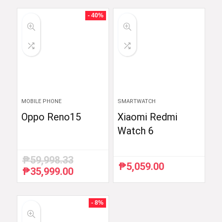
was:
is:
₱54,990.00.
₱52,290.00.
- 40%
MOBILE PHONE
SMARTWATCH
Oppo Reno15
Xiaomi Redmi
Watch 6
₱
59,998.33
₱
5,059.00
₱
35,999.00
Original
Current
price
price
was:
is:
₱59,998.33.
₱35,999.00.
- 8%