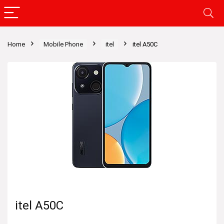
Home
Mobile Phone
itel
itel A50C
itel A50C