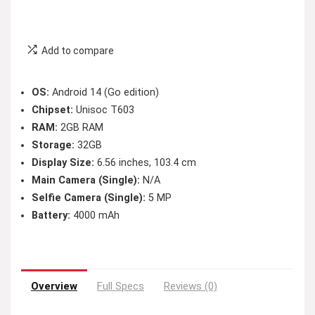
Add to compare
OS:
Android 14 (Go edition)
Chipset:
Unisoc T603
RAM:
2GB RAM
Storage:
32GB
Display Size:
6.56 inches, 103.4 cm
Main Camera (Single):
N/A
Selfie Camera (Single):
5 MP
Battery:
4000 mAh
Overview
Full Specs
Reviews (0)