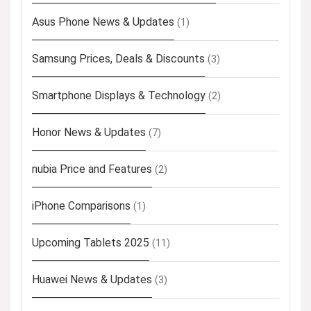
Asus Phone News & Updates
(1)
Samsung Prices, Deals & Discounts
(3)
Smartphone Displays & Technology
(2)
Honor News & Updates
(7)
nubia Price and Features
(2)
iPhone Comparisons
(1)
Upcoming Tablets 2025
(11)
Huawei News & Updates
(3)