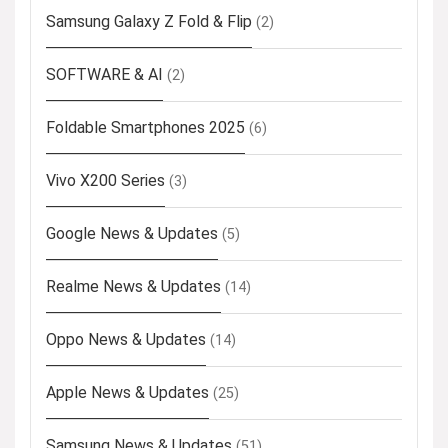
Samsung Galaxy Z Fold & Flip
(2)
SOFTWARE & AI
(2)
Foldable Smartphones 2025
(6)
Vivo X200 Series
(3)
Google News & Updates
(5)
Realme News & Updates
(14)
Oppo News & Updates
(14)
Apple News & Updates
(25)
Samsung News & Updates
(51)