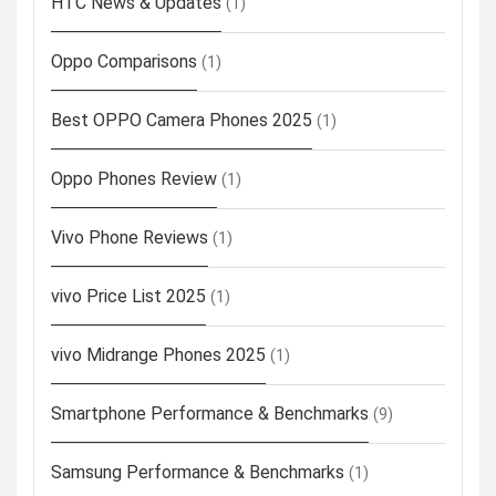
HTC News & Updates
(1)
Oppo Comparisons
(1)
Best OPPO Camera Phones 2025
(1)
Oppo Phones Review
(1)
Vivo Phone Reviews
(1)
vivo Price List 2025
(1)
vivo Midrange Phones 2025
(1)
Smartphone Performance & Benchmarks
(9)
Samsung Performance & Benchmarks
(1)