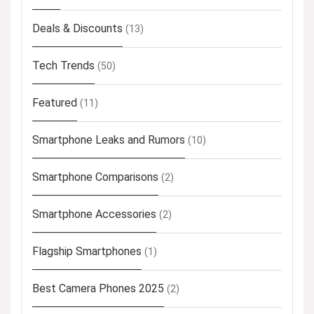
Deals & Discounts
(13)
Tech Trends
(50)
Featured
(11)
Smartphone Leaks and Rumors
(10)
Smartphone Comparisons
(2)
Smartphone Accessories
(2)
Flagship Smartphones
(1)
Best Camera Phones 2025
(2)