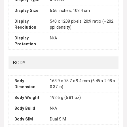
Display Size
6.56 inches, 103.4 cm
Display
540 x 1208 pixels, 20:9 ratio (~202
Resolution
ppi density)
Display
N/A
Protection
BODY
Body
163.9 x 75.7 x 9.4 mm (6.45 x 2.98 x
Dimension
0.37 in)
Body Weight
192.6 g (6.81 oz)
Body Build
N/A
Body SIM
Dual SIM