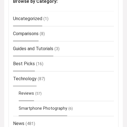
Browse by Category:
Uncategorized
(1)
Comparisons
(8)
Guides and Tutorials
(3)
Best Picks
(16)
Technology
(87)
Reviews
(57)
Smartphone Photography
(6)
News
(481)