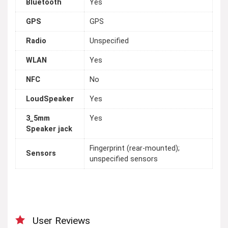
Bluetooth
Yes
GPS
GPS
Radio
Unspecified
WLAN
Yes
NFC
No
LoudSpeaker
Yes
3_5mm
Yes
Speaker jack
Fingerprint (rear-mounted);
Sensors
unspecified sensors
User Reviews