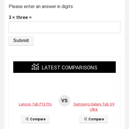
Please enter an answer in digits:
3 × three =
LATEST COMPARISONS
VS
Lenovo Tab P12 Pro
Samsung Galaxy Tab S9
Ultra
Compare
Compare