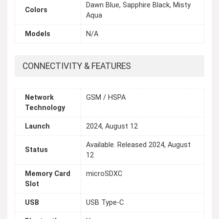
Dawn Blue, Sapphire Black, Misty
Colors
Aqua
Models
N/A
CONNECTIVITY & FEATURES
Network
GSM / HSPA
Technology
Launch
2024, August 12
Available. Released 2024, August
Status
12
Memory Card
microSDXC
Slot
USB
USB Type-C