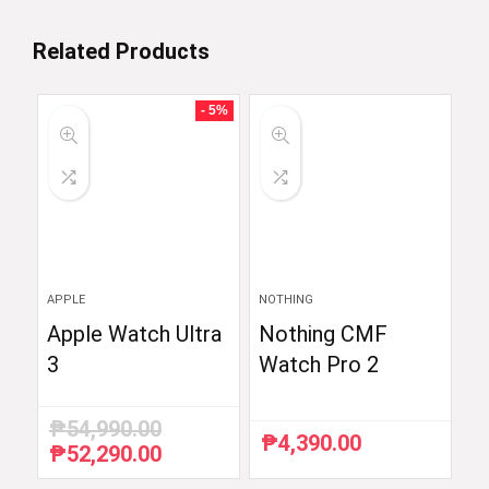
Related Products
- 5%
APPLE
NOTHING
Apple Watch Ultra
Nothing CMF
3
Watch Pro 2
₱
54,990.00
₱
4,390.00
₱
52,290.00
Original
Current
price
price