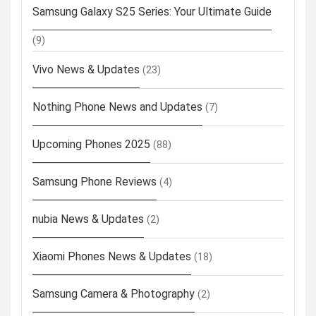
Samsung Galaxy S25 Series: Your Ultimate Guide
(9)
Vivo News & Updates
(23)
Nothing Phone News and Updates
(7)
Upcoming Phones 2025
(88)
Samsung Phone Reviews
(4)
nubia News & Updates
(2)
Xiaomi Phones News & Updates
(18)
Samsung Camera & Photography
(2)