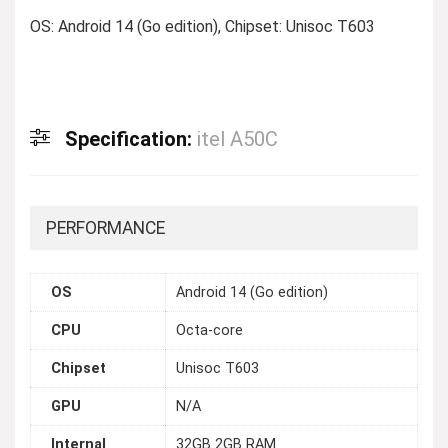
OS: Android 14 (Go edition), Chipset: Unisoc T603
Specification:
itel A50C
PERFORMANCE
OS
Android 14 (Go edition)
CPU
Octa-core
Chipset
Unisoc T603
GPU
N/A
Internal
32GB 2GB RAM