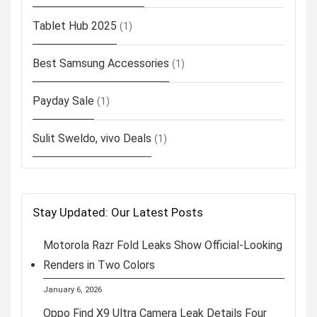
Tablet Hub 2025
(1)
Best Samsung Accessories
(1)
Payday Sale
(1)
Sulit Sweldo, vivo Deals
(1)
Stay Updated: Our Latest Posts
Motorola Razr Fold Leaks Show Official-Looking
Renders in Two Colors
January 6, 2026
Oppo Find X9 Ultra Camera Leak Details Four