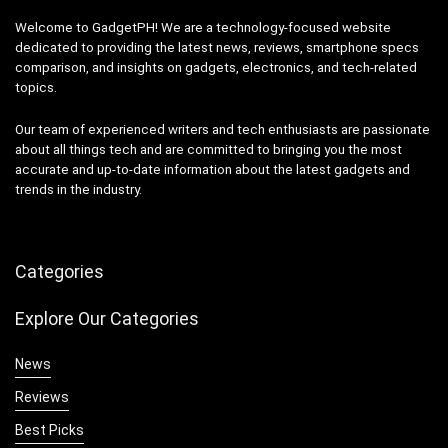
Welcome to GadgetPH! We are a technology-focused website
dedicated to providing the latest news, reviews, smartphone specs
comparison, and insights on gadgets, electronics, and tech-related
topics.
Our team of experienced writers and tech enthusiasts are passionate
about all things tech and are committed to bringing you the most
accurate and up-to-date information about the latest gadgets and
trends in the industry.
Categories
Explore Our Categories
News
Reviews
Best Picks