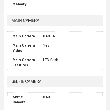
Memory
MAIN CAMERA
Main Camera
8 MP, AF
Main Camera
Yes
Video
Main Camera
LED flash
Features
SELFIE CAMERA
Selfie
5 MP
Camera