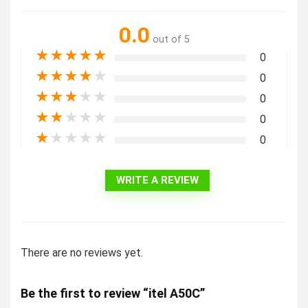
0.0
out of 5
★
★
★
★
★
0
★
★
★
★
★
0
★
★
★
★
★
0
★
★
★
★
★
0
★
★
★
★
★
0
WRITE A REVIEW
There are no reviews yet.
Be the first to review “itel A50C”