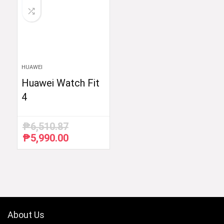
HUAWEI
Huawei Watch Fit
4
₱
6,510.87
₱
5,990.00
Original
Current
price
price
was:
is:
₱6,510.87.
₱5,990.00.
About Us