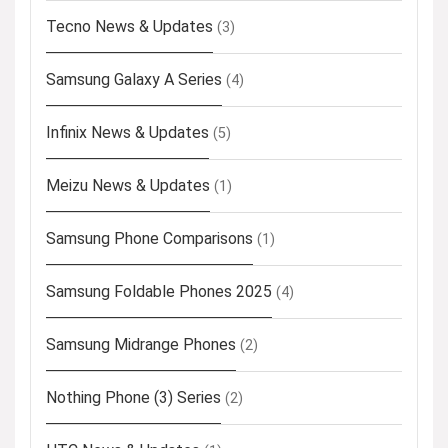
Tecno News & Updates
(3)
Samsung Galaxy A Series
(4)
Infinix News & Updates
(5)
Meizu News & Updates
(1)
Samsung Phone Comparisons
(1)
Samsung Foldable Phones 2025
(4)
Samsung Midrange Phones
(2)
Nothing Phone (3) Series
(2)