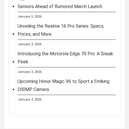
Sensors Ahead of Rumored March Launch
January 5, 2026
Unveiling the Realme 16 Pro Series: Specs,
Prices, and More
January 3, 2026
Introducing the Motorola Edge 70 Pro: A Sneak
Peek
January 3, 2026
Upcoming Honor Magic V6 to Sport a Striking
200MP Camera
January 3, 2026