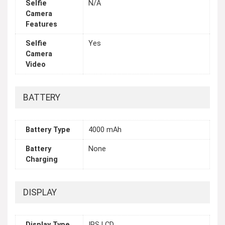
Selfie
N/A
Camera
Features
Selfie
Yes
Camera
Video
BATTERY
Battery Type
4000 mAh
Battery
None
Charging
DISPLAY
Display Type
IPS LCD