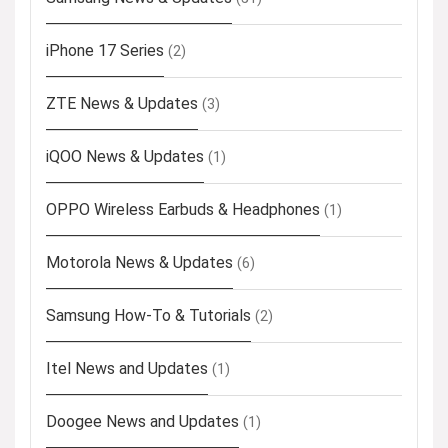
iPhone 17 Series
(2)
ZTE News & Updates
(3)
iQOO News & Updates
(1)
OPPO Wireless Earbuds & Headphones
(1)
Motorola News & Updates
(6)
Samsung How-To & Tutorials
(2)
Itel News and Updates
(1)
Doogee News and Updates
(1)