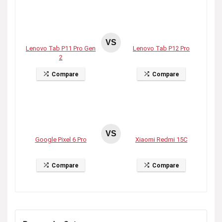
VS
Lenovo Tab P11 Pro Gen
Lenovo Tab P12 Pro
2
Compare
Compare
VS
Google Pixel 6 Pro
Xiaomi Redmi 15C
Compare
Compare