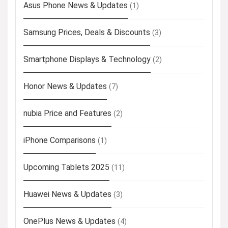
Asus Phone News & Updates
(1)
Samsung Prices, Deals & Discounts
(3)
Smartphone Displays & Technology
(2)
Honor News & Updates
(7)
nubia Price and Features
(2)
iPhone Comparisons
(1)
Upcoming Tablets 2025
(11)
Huawei News & Updates
(3)
OnePlus News & Updates
(4)