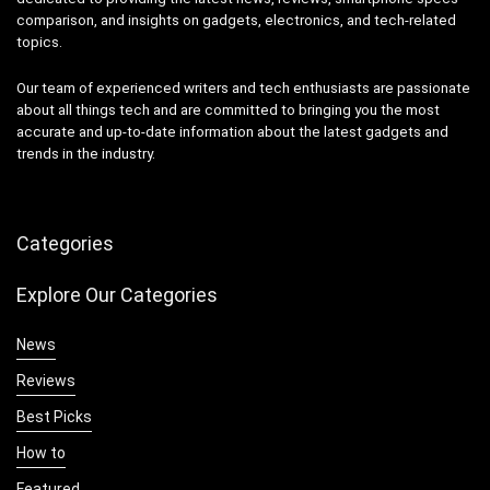
comparison, and insights on gadgets, electronics, and tech-related
topics.
Our team of experienced writers and tech enthusiasts are passionate
about all things tech and are committed to bringing you the most
accurate and up-to-date information about the latest gadgets and
trends in the industry.
Categories
Explore Our Categories
News
Reviews
Best Picks
How to
Featured