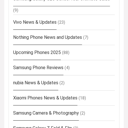
(9)
Vivo News & Updates
(23)
Nothing Phone News and Updates
(7)
Upcoming Phones 2025
(88)
Samsung Phone Reviews
(4)
nubia News & Updates
(2)
Xiaomi Phones News & Updates
(18)
Samsung Camera & Photography
(2)