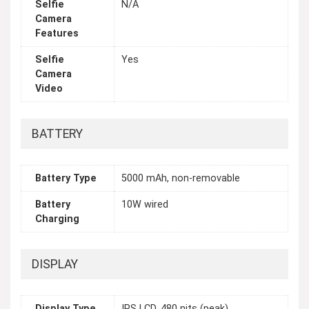
Selfie
N/A
Camera
Features
Selfie
Yes
Camera
Video
BATTERY
Battery Type
5000 mAh, non-removable
Battery
10W wired
Charging
DISPLAY
Display Type
IPS LCD, 480 nits (peak)