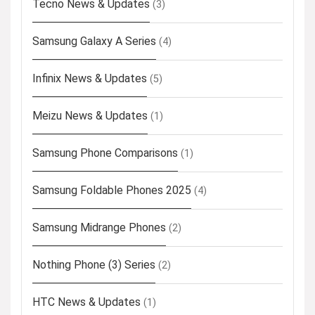
Tecno News & Updates
(3)
Samsung Galaxy A Series
(4)
Infinix News & Updates
(5)
Meizu News & Updates
(1)
Samsung Phone Comparisons
(1)
Samsung Foldable Phones 2025
(4)
Samsung Midrange Phones
(2)
Nothing Phone (3) Series
(2)
HTC News & Updates
(1)