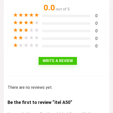
0.0
out of 5
★
★
★
★
★
0
★
★
★
★
★
0
★
★
★
★
★
0
★
★
★
★
★
0
★
★
★
★
★
0
WRITE A REVIEW
There are no reviews yet.
Be the first to review “itel A50”