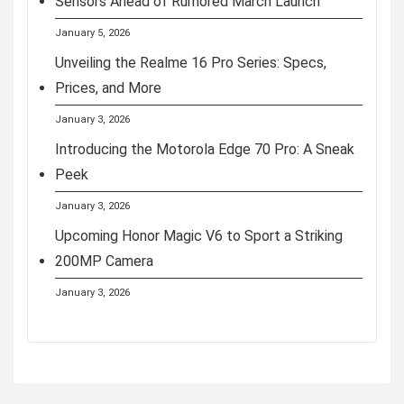
Sensors Ahead of Rumored March Launch
January 5, 2026
Unveiling the Realme 16 Pro Series: Specs,
Prices, and More
January 3, 2026
Introducing the Motorola Edge 70 Pro: A Sneak
Peek
January 3, 2026
Upcoming Honor Magic V6 to Sport a Striking
200MP Camera
January 3, 2026