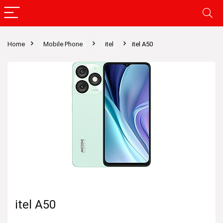
Home
Mobile Phone
itel
itel A50
itel A50