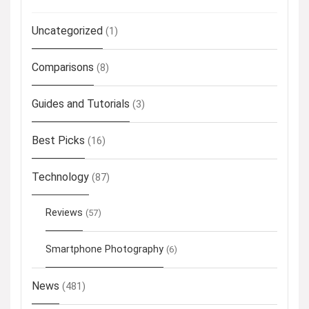
Uncategorized
(1)
Comparisons
(8)
Guides and Tutorials
(3)
Best Picks
(16)
Technology
(87)
Reviews
(57)
Smartphone Photography
(6)
News
(481)