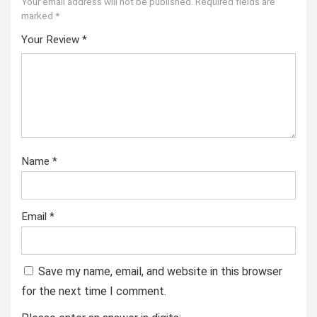
Your email address will not be published.
Required fields are
marked
*
Your Review
*
Name
*
Email
*
Save my name, email, and website in this browser
for the next time I comment.