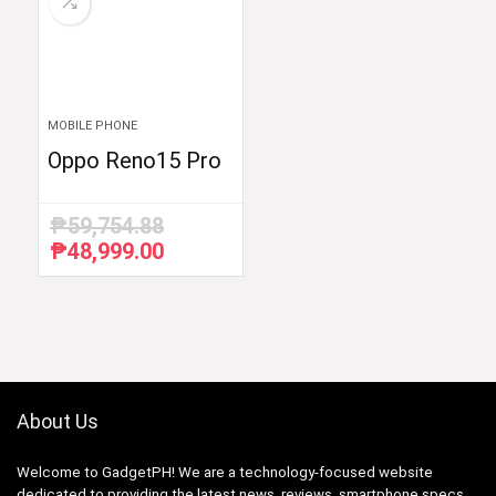
MOBILE PHONE
Oppo Reno15 Pro
₱
59,754.88
₱
48,999.00
Original
Current
price
price
was:
is:
₱59,754.88.
₱48,999.00.
About Us
Welcome to GadgetPH! We are a technology-focused website
dedicated to providing the latest news, reviews, smartphone specs