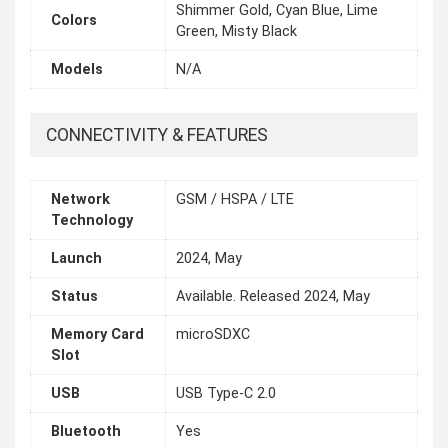
Shimmer Gold, Суаn Blue, Lime
Colors
Green, Misty Black
Models
N/A
CONNECTIVITY & FEATURES
Network
GSM / HSPA / LTE
Technology
Launch
2024, May
Status
Available. Released 2024, May
Memory Card
microSDXC
Slot
USB
USB Type-C 2.0
Bluetooth
Yes