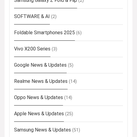
Samsung Galaxy Z Fold & Flip
(2)
SOFTWARE & AI
(2)
Foldable Smartphones 2025
(6)
Vivo X200 Series
(3)
Google News & Updates
(5)
Realme News & Updates
(14)
Oppo News & Updates
(14)
Apple News & Updates
(25)
Samsung News & Updates
(51)