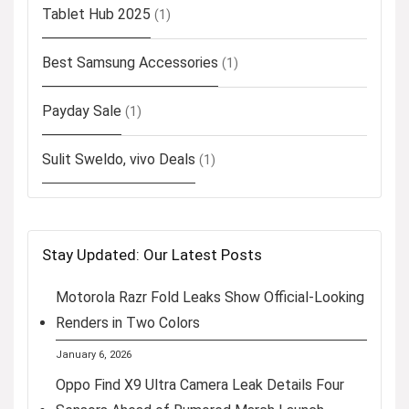
Tablet Hub 2025
(1)
Best Samsung Accessories
(1)
Payday Sale
(1)
Sulit Sweldo, vivo Deals
(1)
Stay Updated: Our Latest Posts
Motorola Razr Fold Leaks Show Official-Looking
Renders in Two Colors
January 6, 2026
Oppo Find X9 Ultra Camera Leak Details Four