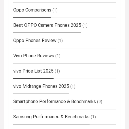
Oppo Comparisons
(1)
Best OPPO Camera Phones 2025
(1)
Oppo Phones Review
(1)
Vivo Phone Reviews
(1)
vivo Price List 2025
(1)
vivo Midrange Phones 2025
(1)
Smartphone Performance & Benchmarks
(9)
Samsung Performance & Benchmarks
(1)