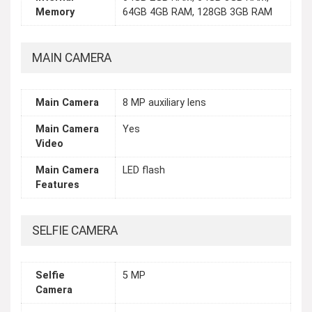
Memory
64GB 4GB RAM, 128GB 3GB RAM
MAIN CAMERA
Main Camera
8 MP auxiliary lens
Main Camera
Yes
Video
Main Camera
LED flash
Features
SELFIE CAMERA
Selfie
5 MP
Camera