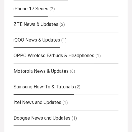
iPhone 17 Series
(2)
ZTE News & Updates
(3)
iQOO News & Updates
(1)
OPPO Wireless Earbuds & Headphones
(1)
Motorola News & Updates
(6)
Samsung How-To & Tutorials
(2)
Itel News and Updates
(1)
Doogee News and Updates
(1)