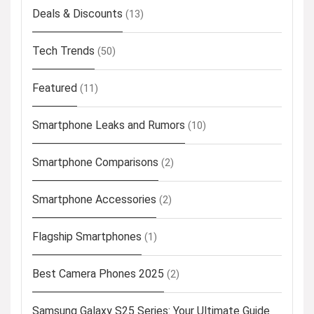
Deals & Discounts
(13)
Tech Trends
(50)
Featured
(11)
Smartphone Leaks and Rumors
(10)
Smartphone Comparisons
(2)
Smartphone Accessories
(2)
Flagship Smartphones
(1)
Best Camera Phones 2025
(2)
Samsung Galaxy S25 Series: Your Ultimate Guide