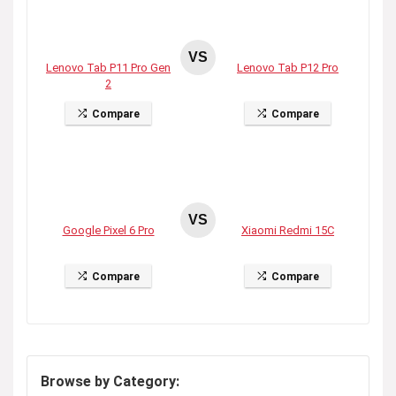
VS
Lenovo Tab P11 Pro Gen
Lenovo Tab P12 Pro
2
Compare
Compare
VS
Google Pixel 6 Pro
Xiaomi Redmi 15C
Compare
Compare
Browse by Category: