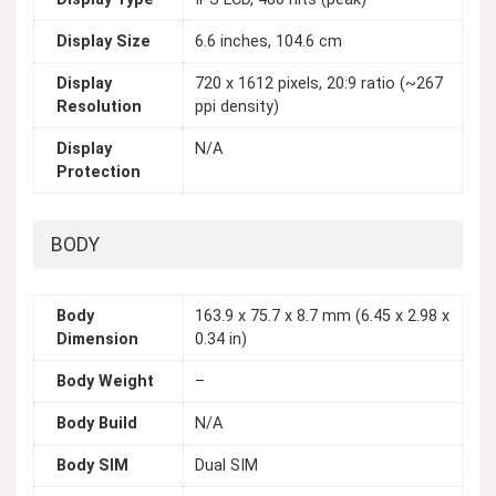
Display Size
6.6 inches, 104.6 cm
Display
720 x 1612 pixels, 20:9 ratio (~267
Resolution
ppi density)
Display
N/A
Protection
BODY
Body
163.9 x 75.7 x 8.7 mm (6.45 x 2.98 x
Dimension
0.34 in)
Body Weight
–
Body Build
N/A
Body SIM
Dual SIM