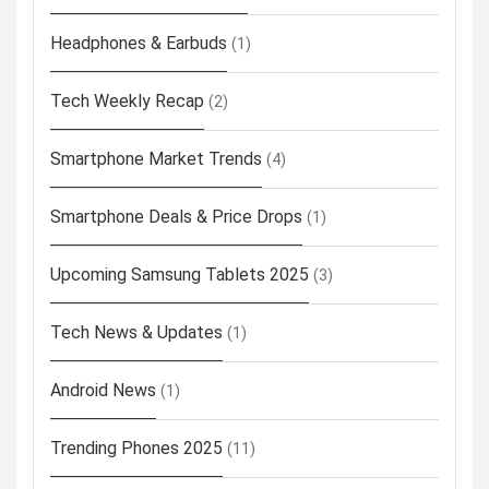
Headphones & Earbuds
(1)
Tech Weekly Recap
(2)
Smartphone Market Trends
(4)
Smartphone Deals & Price Drops
(1)
Upcoming Samsung Tablets 2025
(3)
Tech News & Updates
(1)
Android News
(1)
Trending Phones 2025
(11)