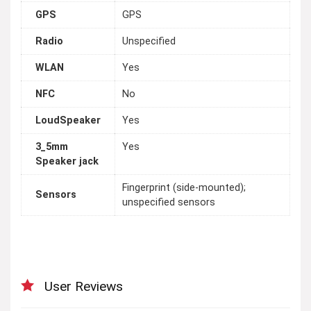
GPS
GPS
Radio
Unspecified
WLAN
Yes
NFC
No
LoudSpeaker
Yes
3_5mm
Yes
Speaker jack
Fingerprint (side-mounted);
Sensors
unspecified sensors
User Reviews