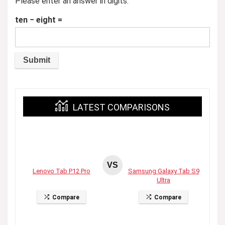
Please enter an answer in digits:
ten − eight =
LATEST COMPARISONS
VS
Lenovo Tab P12 Pro
Samsung Galaxy Tab S9
Ultra
Compare
Compare