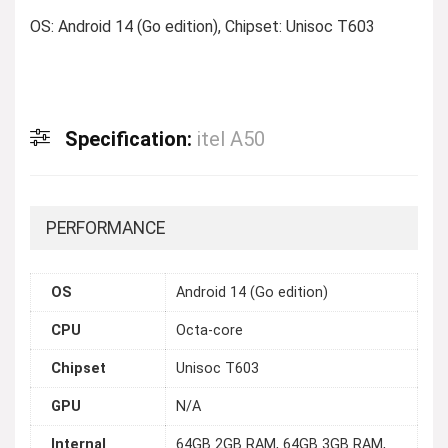
OS: Android 14 (Go edition), Chipset: Unisoc T603
Specification:
itel A50
PERFORMANCE
OS
Android 14 (Go edition)
CPU
Octa-core
Chipset
Unisoc T603
GPU
N/A
Internal
64GB 2GB RAM, 64GB 3GB RAM,