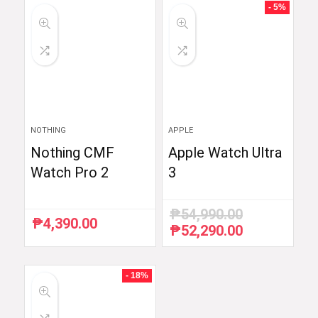
₱6,510.87.
₱5,990.00.
- 5%
NOTHING
APPLE
Nothing CMF
Apple Watch Ultra
Watch Pro 2
3
₱
54,990.00
₱
4,390.00
₱
52,290.00
Original
Current
price
price
was:
is:
₱54,990.00.
₱52,290.00.
- 18%