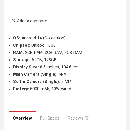
Add to compare
OS:
Android 14 (Go edition)
Chipset:
Unisoc T603
RAM:
2GB RAM, 3GB RAM, 4GB RAM
Storage:
64GB, 128GB
Display Size:
6.6 inches, 104.6 cm
Main Camera (Single):
N/A
Selfie Camera (Single):
5 MP
Battery:
5000 mAh, 10W wired
Overview
Full Specs
Reviews (0)