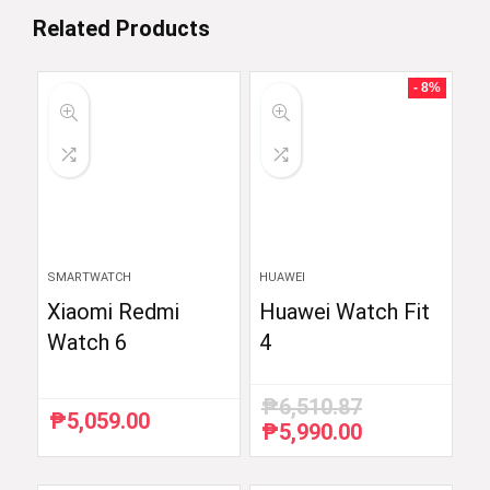
Related Products
- 8%
SMARTWATCH
HUAWEI
Xiaomi Redmi
Huawei Watch Fit
Watch 6
4
₱
6,510.87
₱
5,059.00
₱
5,990.00
Original
Current
price
price
was:
is: