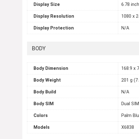
Display Size
6.78 inc
Display Resolution
1080 x 2
Display Protection
N/A
BODY
Body Dimension
168.9 x 7
Body Weight
201 g (7
Body Build
N/A
Body SIM
Dual SIM
Colors
Palm Blu
Models
X6838