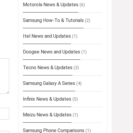
Motorola News & Updates
(6)
Samsung How-To & Tutorials
(2)
Itel News and Updates
(1)
Doogee News and Updates
(1)
Tecno News & Updates
(3)
Samsung Galaxy A Series
(4)
Infinix News & Updates
(5)
Meizu News & Updates
(1)
Samsung Phone Comparisons
(1)