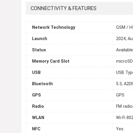
CONNECTIVITY & FEATURES
Network Technology
GSM / H
Launch
2024, Au
Status
Availabl
Memory Card Slot
microSDX
USB
USB Typ
Bluetooth
5.3, A2DP
GPS
GPS
Radio
FM radio
WLAN
Wi-Fi 80
NFC
Yes