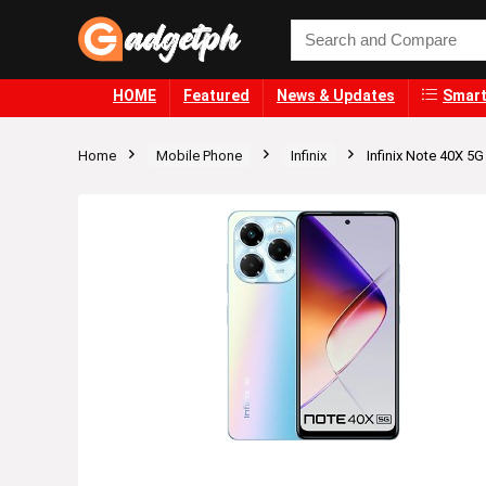
HOME
Featured
News & Updates
Smart
Home
Mobile Phone
Infinix
Infinix Note 40X 5G