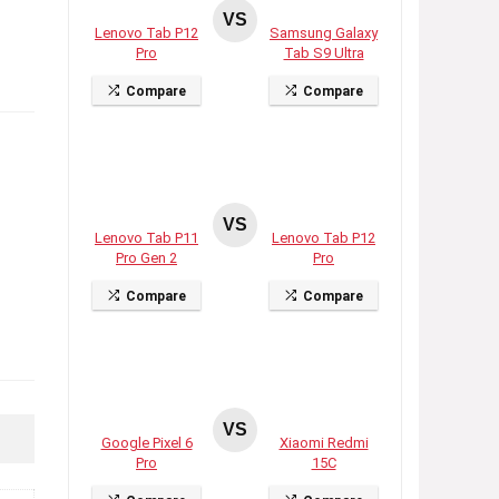
VS
Lenovo Tab P12
Samsung Galaxy
Pro
Tab S9 Ultra
Compare
Compare
VS
Lenovo Tab P11
Lenovo Tab P12
Pro Gen 2
Pro
Compare
Compare
VS
Google Pixel 6
Xiaomi Redmi
Pro
15C