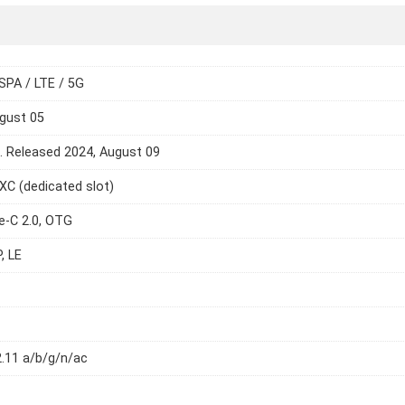
SPA / LTE / 5G
gust 05
e. Released 2024, August 09
C (dedicated slot)
e-C 2.0, OTG
, LE
2.11 a/b/g/n/ac