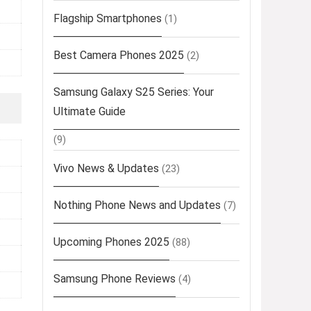
Flagship Smartphones
(1)
Best Camera Phones 2025
(2)
Samsung Galaxy S25 Series: Your
Ultimate Guide
(9)
Vivo News & Updates
(23)
Nothing Phone News and Updates
(7)
Upcoming Phones 2025
(88)
Samsung Phone Reviews
(4)