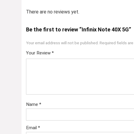
There are no reviews yet.
Be the first to review “Infinix Note 40X 5G”
Your email address will not be published.
Required fields ar
Your Review
*
Name
*
Email
*