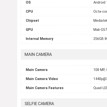
OS
Android 
CPU
Octa-cor
Chipset
Mediatek
GPU
Mali-G5
Internal Memory
256GB 8
MAIN CAMERA
Main Camera
108 MP, 
Main Camera Video
1440p@3
Main Camera Features
Quad-LE
SELFIE CAMERA