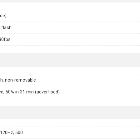
ide)
 flash
30fps
h, non-removable
d, 50% in 31 min (advertised)
 120Hz, 500