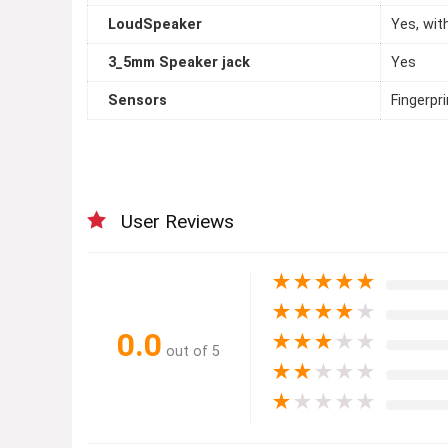
LoudSpeaker
Yes, wit
3_5mm Speaker jack
Yes
Sensors
Fingerpr
User Reviews
★
★
★
★
★
★
★
★
★
★
0.0
★
★
★
★
★
out of 5
★
★
★
★
★
★
★
★
★
★