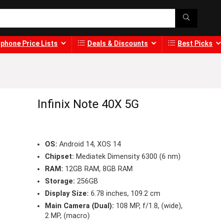
phone Price Lists
Deals & Discounts
Best Picks
Infinix Note 40X 5G
OS:
Android 14, XOS 14
Chipset:
Mediatek Dimensity 6300 (6 nm)
RAM:
12GB RAM, 8GB RAM
Storage:
256GB
Display Size:
6.78 inches, 109.2 cm
Main Camera (Dual):
108 MP, f/1.8, (wide),
2 MP, (macro)