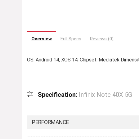
Overview
Full Specs
Reviews (0)
OS: Android 14, XOS 14, Chipset: Mediatek Dimensi
Specification:
Infinix Note 40X 5G
PERFORMANCE