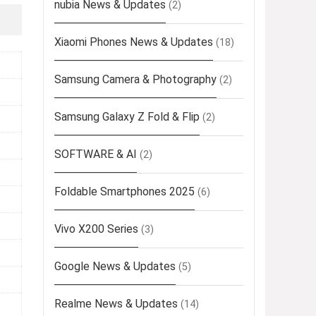
nubia News & Updates
(2)
Xiaomi Phones News & Updates
(18)
Samsung Camera & Photography
(2)
Samsung Galaxy Z Fold & Flip
(2)
SOFTWARE & AI
(2)
Foldable Smartphones 2025
(6)
Vivo X200 Series
(3)
Google News & Updates
(5)
Realme News & Updates
(14)