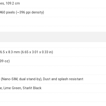
hes, 109.2 cm
460 pixels (~396 ppi density)
6.5 x 8.3 mm (6.65 x 3.01 x 0.33 in)
.09 oz)
 (Nano-SIM, dual stand-by), Dust and splash resistant
e, Lime Green, Starlit Black