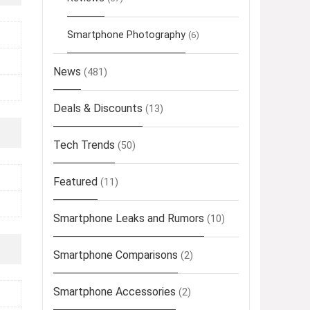
Smartphone Photography
(6)
News
(481)
Deals & Discounts
(13)
Tech Trends
(50)
Featured
(11)
Smartphone Leaks and Rumors
(10)
Smartphone Comparisons
(2)
Smartphone Accessories
(2)