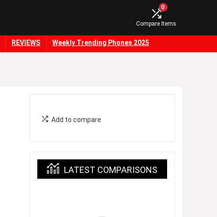
0
Compare Items
REVIEWS
Weekly Trending Phones 2025
Add to compare
LATEST COMPARISONS