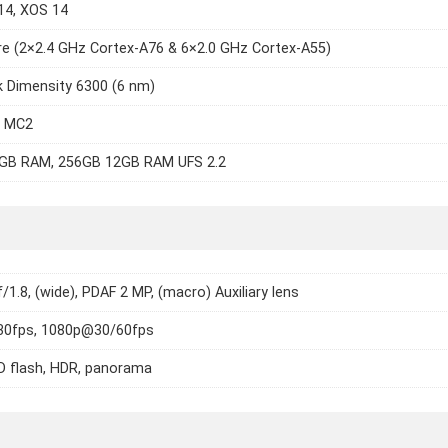
14, XOS 14
e (2×2.4 GHz Cortex-A76 & 6×2.0 GHz Cortex-A55)
 Dimensity 6300 (6 nm)
7 MC2
GB RAM, 256GB 12GB RAM UFS 2.2
f/1.8, (wide), PDAF 2 MP, (macro) Auxiliary lens
0fps, 1080p@30/60fps
D flash, HDR, panorama