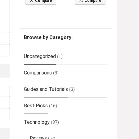
Compare
Compare
Browse by Category:
Uncategorized
(1)
Comparisons
(8)
Guides and Tutorials
(3)
Best Picks
(16)
Technology
(87)
Reviews
(57)