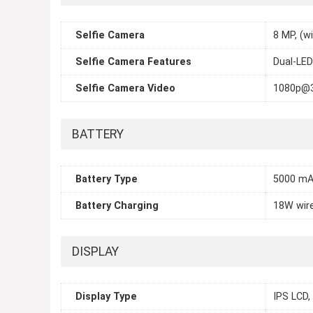
Selfie Camera
8 MP, (w
Selfie Camera Features
Dual-LED
Selfie Camera Video
1080p@
BATTERY
Battery Type
5000 mA
Battery Charging
18W wire
DISPLAY
Display Type
IPS LCD,