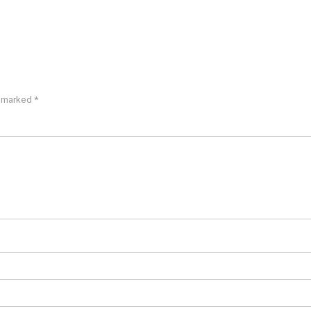
e marked
*