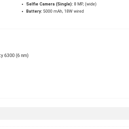
Selfie Camera (Single):
8 MP, (wide)
Battery:
5000 mAh, 18W wired
ty 6300 (6 nm)