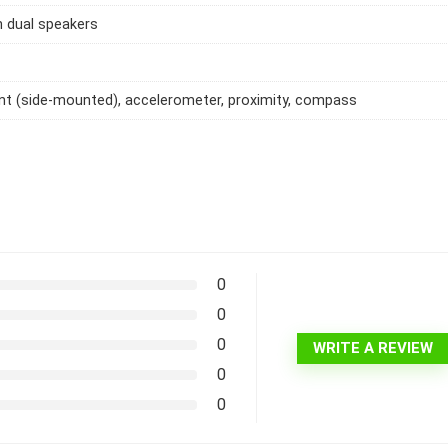
h dual speakers
int (side-mounted), accelerometer, proximity, compass
0
0
0
WRITE A REVIEW
0
0