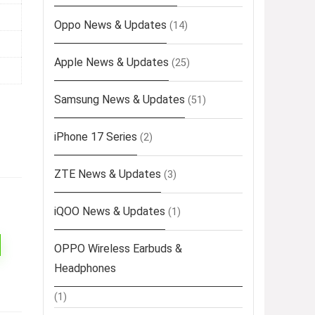
Oppo News & Updates
(14)
Apple News & Updates
(25)
Samsung News & Updates
(51)
iPhone 17 Series
(2)
ZTE News & Updates
(3)
iQOO News & Updates
(1)
OPPO Wireless Earbuds &
Headphones
(1)