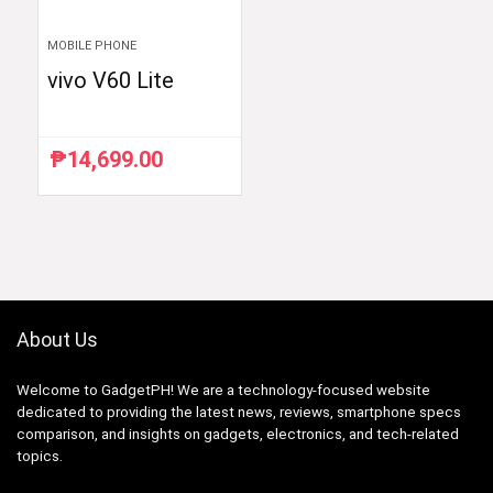
MOBILE PHONE
vivo V60 Lite
₱
14,699.00
About Us
Welcome to GadgetPH! We are a technology-focused website
dedicated to providing the latest news, reviews, smartphone specs
comparison, and insights on gadgets, electronics, and tech-related
topics.