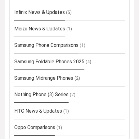
Infinix News & Updates
(5)
Meizu News & Updates
(1)
Samsung Phone Comparisons
(1)
Samsung Foldable Phones 2025
(4)
Samsung Midrange Phones
(2)
Nothing Phone (3) Series
(2)
HTC News & Updates
(1)
Oppo Comparisons
(1)