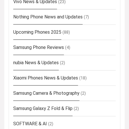
Vivo News & Updates
(23)
Nothing Phone News and Updates
(7)
Upcoming Phones 2025
(88)
Samsung Phone Reviews
(4)
nubia News & Updates
(2)
Xiaomi Phones News & Updates
(18)
Samsung Camera & Photography
(2)
Samsung Galaxy Z Fold & Flip
(2)
SOFTWARE & AI
(2)