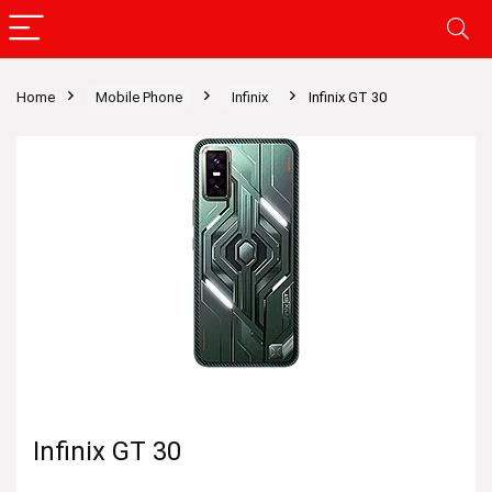
Home
Mobile Phone
Infinix
Infinix GT 30
Infinix GT 30