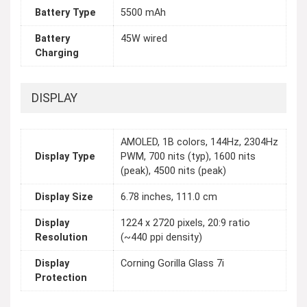
Battery Type
5500 mAh
Battery
45W wired
Charging
DISPLAY
AMOLED, 1B colors, 144Hz, 2304Hz
Display Type
PWM, 700 nits (typ), 1600 nits
(peak), 4500 nits (peak)
Display Size
6.78 inches, 111.0 cm
Display
1224 x 2720 pixels, 20:9 ratio
Resolution
(~440 ppi density)
Display
Corning Gorilla Glass 7i
Protection