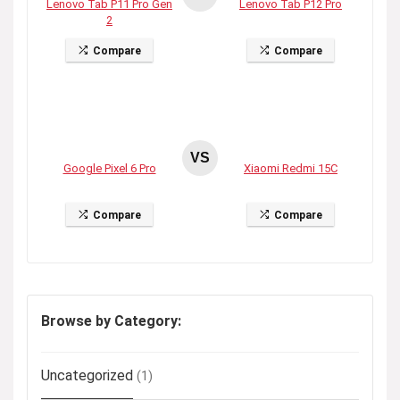
Lenovo Tab P11 Pro Gen
Lenovo Tab P12 Pro
2
Compare
Compare
VS
Google Pixel 6 Pro
Xiaomi Redmi 15C
Compare
Compare
Browse by Category:
Uncategorized
(1)