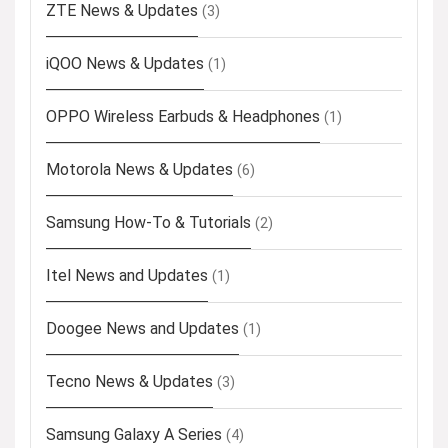
ZTE News & Updates
(3)
iQOO News & Updates
(1)
OPPO Wireless Earbuds & Headphones
(1)
Motorola News & Updates
(6)
Samsung How-To & Tutorials
(2)
Itel News and Updates
(1)
Doogee News and Updates
(1)
Tecno News & Updates
(3)
Samsung Galaxy A Series
(4)