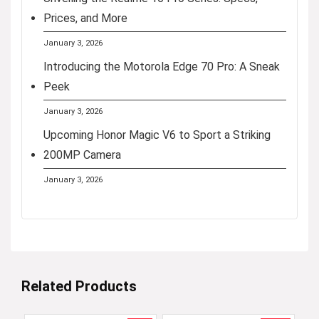
Prices, and More
January 3, 2026
Introducing the Motorola Edge 70 Pro: A Sneak
Peek
January 3, 2026
Upcoming Honor Magic V6 to Sport a Striking
200MP Camera
January 3, 2026
Related Products