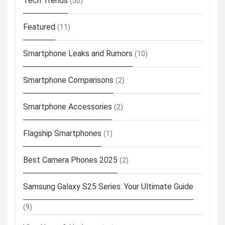
Tech Trends
(50)
Featured
(11)
Smartphone Leaks and Rumors
(10)
Smartphone Comparisons
(2)
Smartphone Accessories
(2)
Flagship Smartphones
(1)
Best Camera Phones 2025
(2)
Samsung Galaxy S25 Series: Your Ultimate Guide
(9)