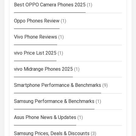
Best OPPO Camera Phones 2025
(1)
Oppo Phones Review
(1)
Vivo Phone Reviews
(1)
vivo Price List 2025
(1)
vivo Midrange Phones 2025
(1)
Smartphone Performance & Benchmarks
(9)
Samsung Performance & Benchmarks
(1)
Asus Phone News & Updates
(1)
Samsung Prices, Deals & Discounts
(3)