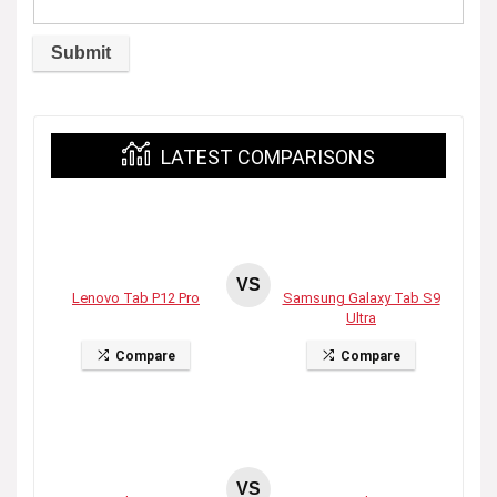
LATEST COMPARISONS
VS
Lenovo Tab P12 Pro
Samsung Galaxy Tab S9
Ultra
Compare
Compare
VS