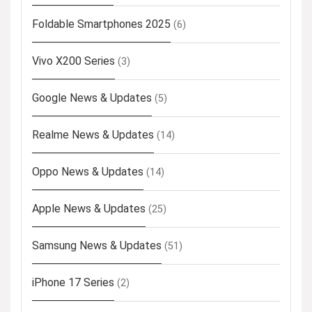
Foldable Smartphones 2025
(6)
Vivo X200 Series
(3)
Google News & Updates
(5)
Realme News & Updates
(14)
Oppo News & Updates
(14)
Apple News & Updates
(25)
Samsung News & Updates
(51)
iPhone 17 Series
(2)