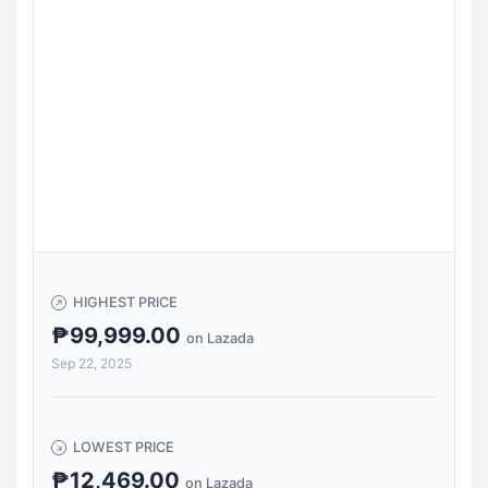
HIGHEST PRICE
₱99,999.00
on Lazada
Sep 22, 2025
LOWEST PRICE
₱12,469.00
on Lazada