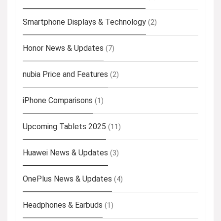
Smartphone Displays & Technology
(2)
Honor News & Updates
(7)
nubia Price and Features
(2)
iPhone Comparisons
(1)
Upcoming Tablets 2025
(11)
Huawei News & Updates
(3)
OnePlus News & Updates
(4)
Headphones & Earbuds
(1)