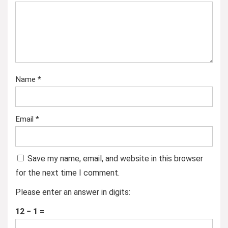
Name
*
Email
*
Save my name, email, and website in this browser
for the next time I comment.
Please enter an answer in digits:
12 − 1 =