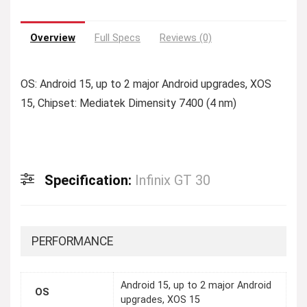
Overview
Full Specs
Reviews (0)
OS: Android 15, up to 2 major Android upgrades, XOS
15, Chipset: Mediatek Dimensity 7400 (4 nm)
Specification:
Infinix GT 30
PERFORMANCE
Android 15, up to 2 major Android
OS
upgrades, XOS 15