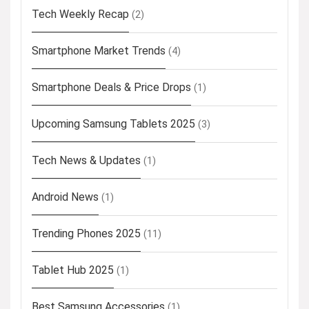
Tech Weekly Recap
(2)
Smartphone Market Trends
(4)
Smartphone Deals & Price Drops
(1)
Upcoming Samsung Tablets 2025
(3)
Tech News & Updates
(1)
Android News
(1)
Trending Phones 2025
(11)
Tablet Hub 2025
(1)
Best Samsung Accessories
(1)