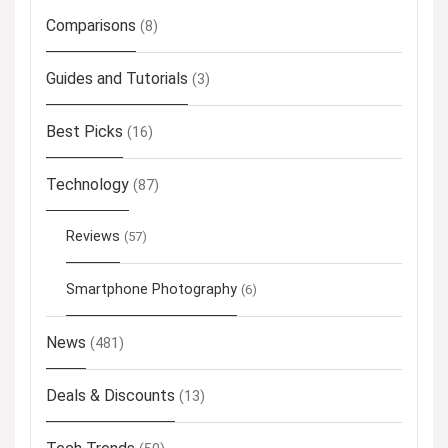
Comparisons
(8)
Guides and Tutorials
(3)
Best Picks
(16)
Technology
(87)
Reviews
(57)
Smartphone Photography
(6)
News
(481)
Deals & Discounts
(13)