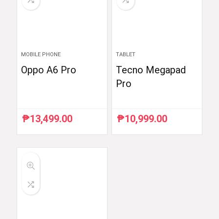
MOBILE PHONE
TABLET
Oppo A6 Pro
Tecno Megapad
Pro
₱
13,499.00
₱
10,999.00