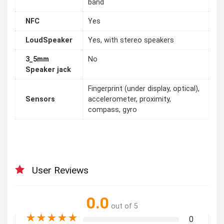
band
NFC
Yes
LoudSpeaker
Yes, with stereo speakers
3_5mm
No
Speaker jack
Fingerprint (under display, optical),
Sensors
accelerometer, proximity,
compass, gyro
User Reviews
0.0
out of 5
★
★
★
★
★
0