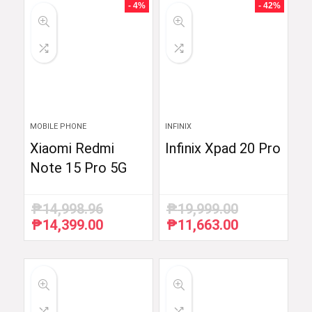
- 4%
- 42%
MOBILE PHONE
INFINIX
Xiaomi Redmi
Infinix Xpad 20 Pro
Note 15 Pro 5G
₱
14,998.96
₱
19,999.00
₱
14,399.00
₱
11,663.00
Original
Current
Original
Current
price
price
price
price
was:
is:
was:
is:
₱14,998.96.
₱14,399.00.
₱19,999.00.
₱11,663.00.