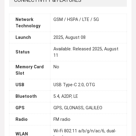
CONNECTIVITY & FEATURES
Network
GSM / HSPA / LTE / 5G
Technology
Launch
2025, August 08
Available. Released 2025, August
Status
11
Memory Card
No
Slot
USB
USB Type-C 2.0, OTG
Bluetooth
5.4, A2DP, LE
GPS
GPS, GLONASS, GALILEO
Radio
FM radio
Wi-Fi 802.11 a/b/g/n/ac/6, dual-
WLAN