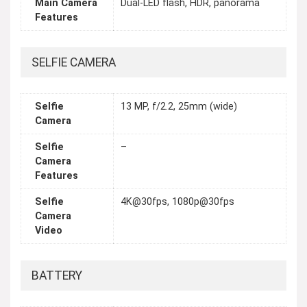
Main Camera
Dual-LED flash, HDR, panorama
Features
SELFIE CAMERA
Selfie
13 MP, f/2.2, 25mm (wide)
Camera
Selfie
–
Camera
Features
Selfie
4K@30fps, 1080p@30fps
Camera
Video
BATTERY