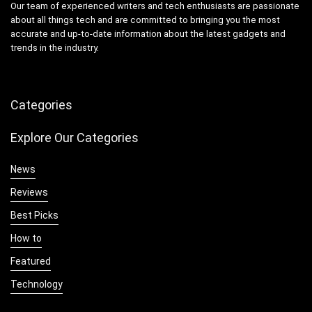
Our team of experienced writers and tech enthusiasts are passionate
about all things tech and are committed to bringing you the most
accurate and up-to-date information about the latest gadgets and
trends in the industry.
Categories
Explore Our Categories
News
Reviews
Best Picks
How to
Featured
Technology