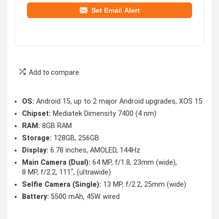
Set Email Alert
Add to compare
OS:
Android 15, up to 2 major Android upgrades, XOS 15
Chipset:
Mediatek Dimensity 7400 (4 nm)
RAM:
8GB RAM
Storage:
128GB, 256GB
Display:
6.78 inches, AMOLED, 144Hz
Main Camera (Dual):
64 MP, f/1.8, 23mm (wide),
8 MP, f/2.2, 111˚, (ultrawide)
Selfie Camera (Single):
13 MP, f/2.2, 25mm (wide)
Battery:
5500 mAh, 45W wired