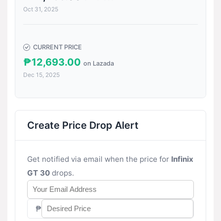
Oct 31, 2025
CURRENT PRICE
₱12,693.00
on Lazada
Dec 15, 2025
Create Price Drop Alert
Get notified via email when the price for
Infinix
GT 30
drops.
₱