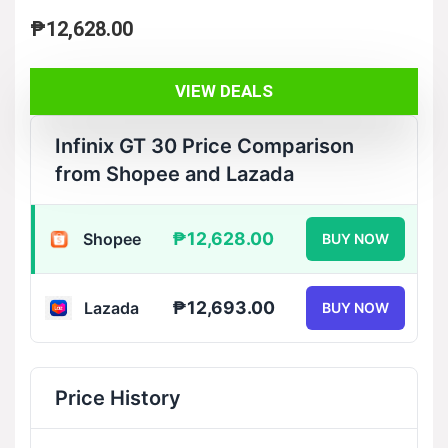
₱
12,628.00
VIEW DEALS
Infinix GT 30 Price Comparison
from Shopee and Lazada
₱12,628.00
Shopee
BUY NOW
₱12,693.00
Lazada
BUY NOW
Price History