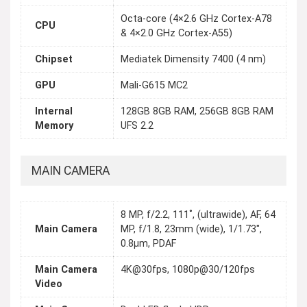
Octa-core (4×2.6 GHz Cortex-A78
CPU
& 4×2.0 GHz Cortex-A55)
Chipset
Mediatek Dimensity 7400 (4 nm)
GPU
Mali-G615 MC2
Internal
128GB 8GB RAM, 256GB 8GB RAM
Memory
UFS 2.2
MAIN CAMERA
8 MP, f/2.2, 111˚, (ultrawide), AF, 64
Main Camera
MP, f/1.8, 23mm (wide), 1/1.73",
0.8μm, PDAF
Main Camera
4K@30fps, 1080p@30/120fps
Video