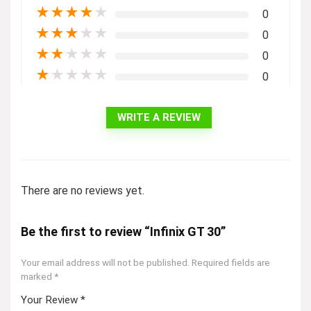
★
★
★
★
★
0
★
★
★
★
★
0
★
★
★
★
★
0
★
★
★
★
★
0
WRITE A REVIEW
There are no reviews yet.
Be the first to review “Infinix GT 30”
Your email address will not be published.
Required fields are
marked
*
Your Review
*