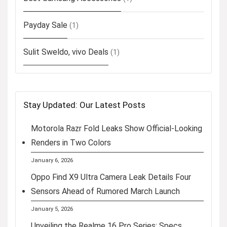
Payday Sale
(1)
Sulit Sweldo, vivo Deals
(1)
Stay Updated: Our Latest Posts
Motorola Razr Fold Leaks Show Official-Looking
Renders in Two Colors
January 6, 2026
Oppo Find X9 Ultra Camera Leak Details Four
Sensors Ahead of Rumored March Launch
January 5, 2026
Unveiling the Realme 16 Pro Series: Specs,