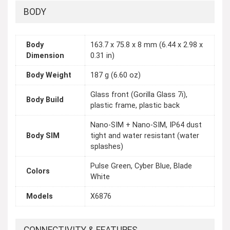
BODY
Body
163.7 x 75.8 x 8 mm (6.44 x 2.98 x
Dimension
0.31 in)
Body Weight
187 g (6.60 oz)
Glass front (Gorilla Glass 7i),
Body Build
plastic frame, plastic back
Nano-SIM + Nano-SIM, IP64 dust
Body SIM
tight and water resistant (water
splashes)
Pulse Green, Cyber Blue, Blade
Colors
White
Models
X6876