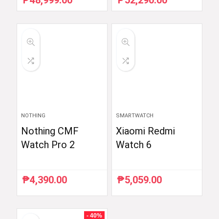
₱
48,999.00
₱
52,290.00
price
price
price
price
was:
is:
was:
is:
₱59,754.88.
₱48,999.00.
₱54,990.00.
₱52,290.00.
NOTHING
SMARTWATCH
Nothing CMF
Xiaomi Redmi
Watch Pro 2
Watch 6
₱
4,390.00
₱
5,059.00
- 40%