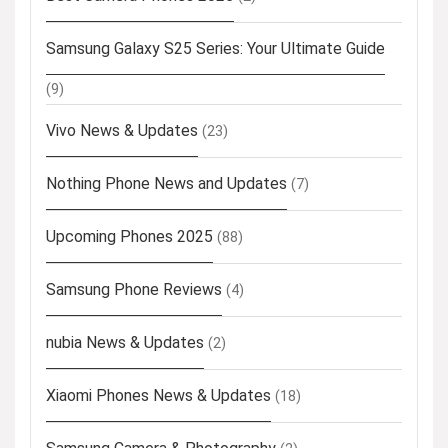
Samsung Galaxy S25 Series: Your Ultimate Guide
(9)
Vivo News & Updates
(23)
Nothing Phone News and Updates
(7)
Upcoming Phones 2025
(88)
Samsung Phone Reviews
(4)
nubia News & Updates
(2)
Xiaomi Phones News & Updates
(18)