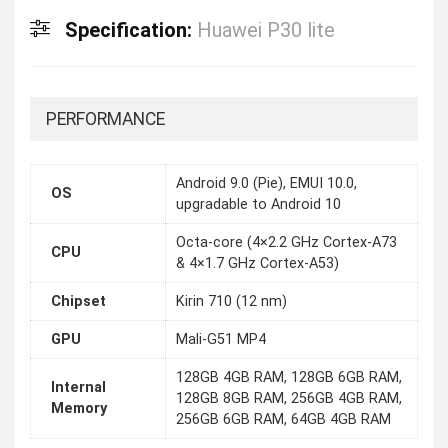
Specification:
Huawei P30 lite
PERFORMANCE
Android 9.0 (Pie), EMUI 10.0,
OS
upgradable to Android 10
Octa-core (4×2.2 GHz Cortex-A73
CPU
& 4×1.7 GHz Cortex-A53)
Chipset
Kirin 710 (12 nm)
GPU
Mali-G51 MP4
128GB 4GB RAM, 128GB 6GB RAM,
Internal
128GB 8GB RAM, 256GB 4GB RAM,
Memory
256GB 6GB RAM, 64GB 4GB RAM