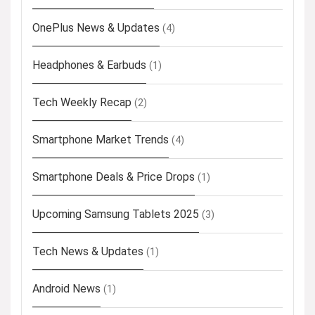
OnePlus News & Updates
(4)
Headphones & Earbuds
(1)
Tech Weekly Recap
(2)
Smartphone Market Trends
(4)
Smartphone Deals & Price Drops
(1)
Upcoming Samsung Tablets 2025
(3)
Tech News & Updates
(1)
Android News
(1)