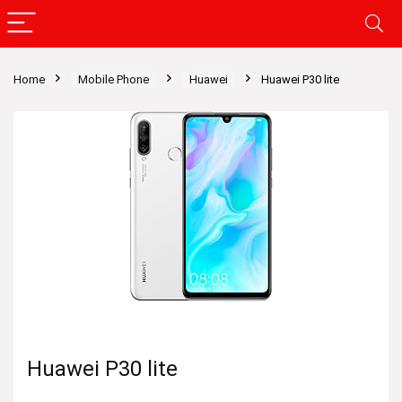
Home
Mobile Phone
Huawei
Huawei P30 lite
Huawei P30 lite