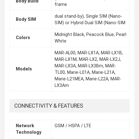
Body Build
frame
dual stand-by), Single SIM (Nano-
Body SIM
SIM) or Hybrid Dual SIM (Nano-SIM
Midnight Black, Peacock Blue, Pearl
Colors
White
MAR-AL00, MAR-LX1A, MAR-LX1B,
MAR-LX1M, MAR-LX2, MAR-LX2J,
MAR-LX3A, MAR-LX3Bm, MAR-
Models
TL00, Marie-L01A, Marie-L21A,
Marie-L21MEA, Marie-L22A, MAR-
LX3Am
CONNECTIVITY & FEATURES
Network
GSM / HSPA / LTE
Technology