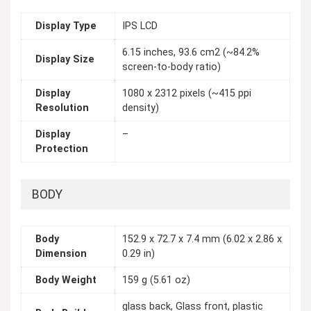
Display Type
IPS LCD
6.15 inches, 93.6 cm2 (~84.2%
Display Size
screen-to-body ratio)
Display
1080 x 2312 pixels (~415 ppi
Resolution
density)
Display
–
Protection
BODY
Body
152.9 x 72.7 x 7.4 mm (6.02 x 2.86 x
Dimension
0.29 in)
Body Weight
159 g (5.61 oz)
glass back, Glass front, plastic