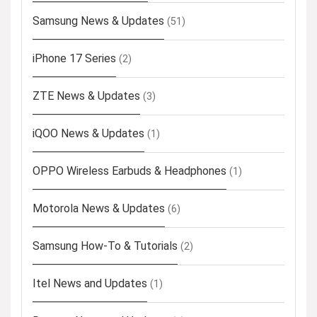
Samsung News & Updates
(51)
iPhone 17 Series
(2)
ZTE News & Updates
(3)
iQOO News & Updates
(1)
OPPO Wireless Earbuds & Headphones
(1)
Motorola News & Updates
(6)
Samsung How-To & Tutorials
(2)
Itel News and Updates
(1)