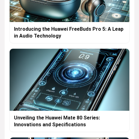
Introducing the Huawei FreeBuds Pro 5: A Leap
in Audio Technology
Unveiling the Huawei Mate 80 Series:
Innovations and Specifications