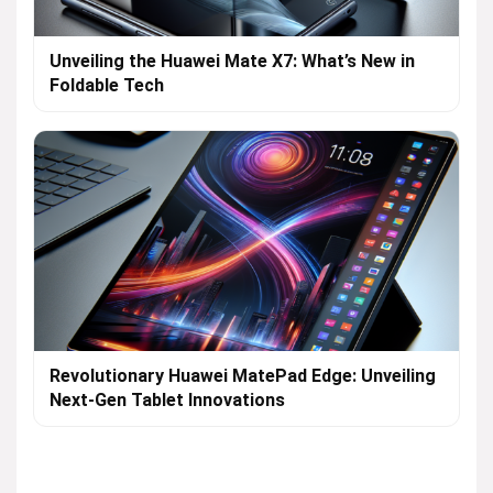
Unveiling the Huawei Mate X7: What’s New in
Foldable Tech
Revolutionary Huawei MatePad Edge: Unveiling
Next-Gen Tablet Innovations