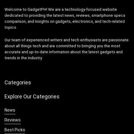
Welcome to GadgetPH! We are a technology-focused website
dedicated to providing the latest news, reviews, smartphone specs
comparison, and insights on gadgets, electronics, and tech-related
topics.
Our team of experienced writers and tech enthusiasts are passionate
about all things tech and are committed to bringing you the most
accurate and up-to-date information about the latest gadgets and
trends in the industry.
Categories
Explore Our Categories
News
Reviews
Best Picks