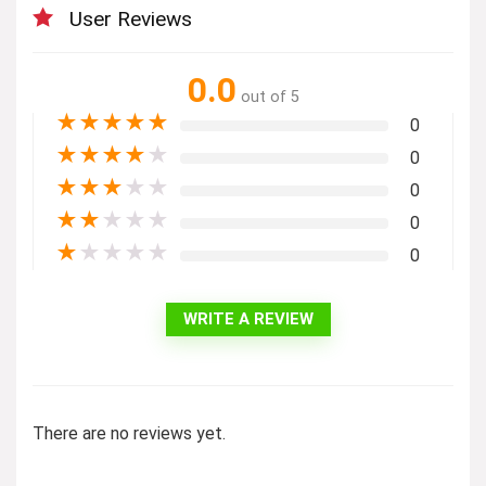
User Reviews
0.0
out of 5
★
★
★
★
★
0
★
★
★
★
★
0
★
★
★
★
★
0
★
★
★
★
★
0
★
★
★
★
★
0
WRITE A REVIEW
There are no reviews yet.