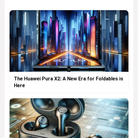
The Huawei Pura X2: A New Era for Foldables is
Here