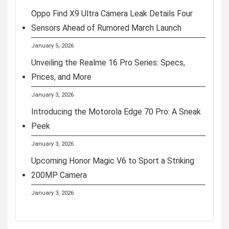
Oppo Find X9 Ultra Camera Leak Details Four
Sensors Ahead of Rumored March Launch
January 5, 2026
Unveiling the Realme 16 Pro Series: Specs,
Prices, and More
January 3, 2026
Introducing the Motorola Edge 70 Pro: A Sneak
Peek
January 3, 2026
Upcoming Honor Magic V6 to Sport a Striking
200MP Camera
January 3, 2026