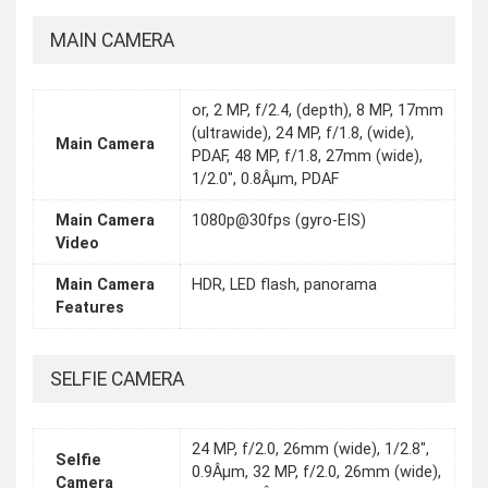
MAIN CAMERA
or, 2 MP, f/2.4, (depth), 8 MP, 17mm
(ultrawide), 24 MP, f/1.8, (wide),
Main Camera
PDAF, 48 MP, f/1.8, 27mm (wide),
1/2.0", 0.8Âµm, PDAF
Main Camera
1080p@30fps (gyro-EIS)
Video
Main Camera
HDR, LED flash, panorama
Features
SELFIE CAMERA
24 MP, f/2.0, 26mm (wide), 1/2.8",
Selfie
0.9Âµm, 32 MP, f/2.0, 26mm (wide),
Camera