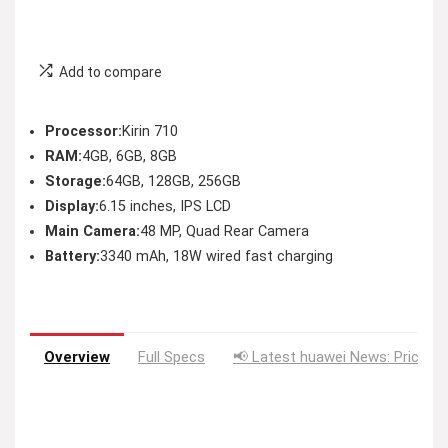
Add to compare
Processor:
Kirin 710
RAM:
4GB, 6GB, 8GB
Storage:
64GB, 128GB, 256GB
Display:
6.15 inches, IPS LCD
Main Camera:
48 MP, Quad Rear Camera
Battery:
3340 mAh, 18W wired fast charging
Overview
Full Specs
📢 Latest huawei News: Price D