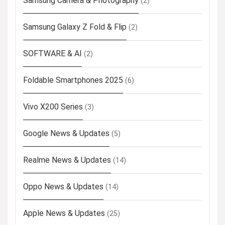
Samsung Camera & Photography
(2)
Samsung Galaxy Z Fold & Flip
(2)
SOFTWARE & AI
(2)
Foldable Smartphones 2025
(6)
Vivo X200 Series
(3)
Google News & Updates
(5)
Realme News & Updates
(14)
Oppo News & Updates
(14)
Apple News & Updates
(25)