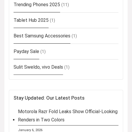
Trending Phones 2025
(11)
Tablet Hub 2025
(1)
Best Samsung Accessories
(1)
Payday Sale
(1)
Sulit Sweldo, vivo Deals
(1)
Stay Updated: Our Latest Posts
Motorola Razr Fold Leaks Show Official-Looking
Renders in Two Colors
January 6, 2026