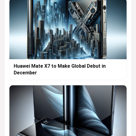
Huawei Mate X7 to Make Global Debut in
December