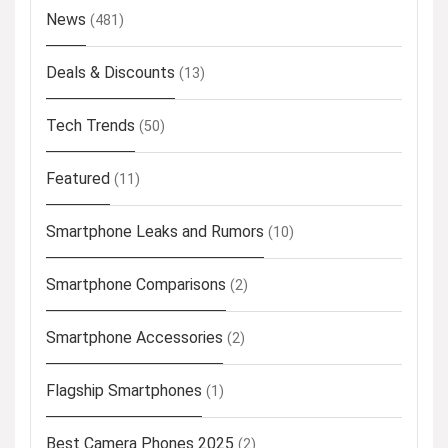
News
(481)
Deals & Discounts
(13)
Tech Trends
(50)
Featured
(11)
Smartphone Leaks and Rumors
(10)
Smartphone Comparisons
(2)
Smartphone Accessories
(2)
Flagship Smartphones
(1)
Best Camera Phones 2025
(2)