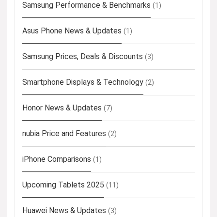
Samsung Performance & Benchmarks
(1)
Asus Phone News & Updates
(1)
Samsung Prices, Deals & Discounts
(3)
Smartphone Displays & Technology
(2)
Honor News & Updates
(7)
nubia Price and Features
(2)
iPhone Comparisons
(1)
Upcoming Tablets 2025
(11)
Huawei News & Updates
(3)