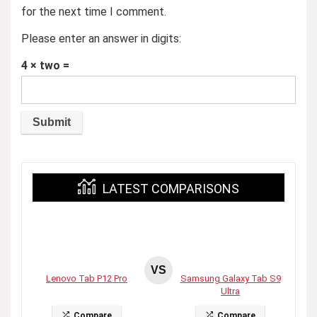
for the next time I comment.
Please enter an answer in digits:
4 × two =
LATEST COMPARISONS
VS
Lenovo Tab P12 Pro
Samsung Galaxy Tab S9
Ultra
Compare
Compare