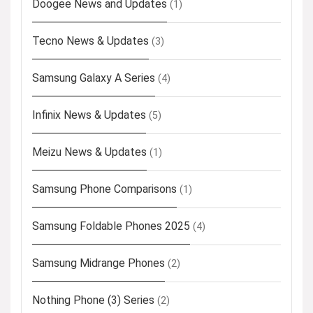
Doogee News and Updates
(1)
Tecno News & Updates
(3)
Samsung Galaxy A Series
(4)
Infinix News & Updates
(5)
Meizu News & Updates
(1)
Samsung Phone Comparisons
(1)
Samsung Foldable Phones 2025
(4)
Samsung Midrange Phones
(2)
Nothing Phone (3) Series
(2)