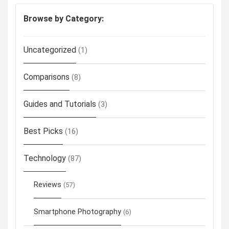
Browse by Category:
Uncategorized
(1)
Comparisons
(8)
Guides and Tutorials
(3)
Best Picks
(16)
Technology
(87)
Reviews
(57)
Smartphone Photography
(6)