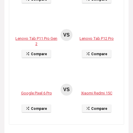
VS
Lenovo Tab P11 Pro Gen
Lenovo Tab P12 Pro
2
Compare
Compare
VS
Google Pixel 6 Pro
Xiaomi Redmi 15C
Compare
Compare