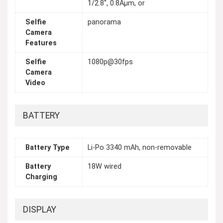
1/2.8", 0.8Âµm, or
Selfie
panorama
Camera
Features
Selfie
1080p@30fps
Camera
Video
BATTERY
Battery Type
Li-Po 3340 mAh, non-removable
Battery
18W wired
Charging
DISPLAY