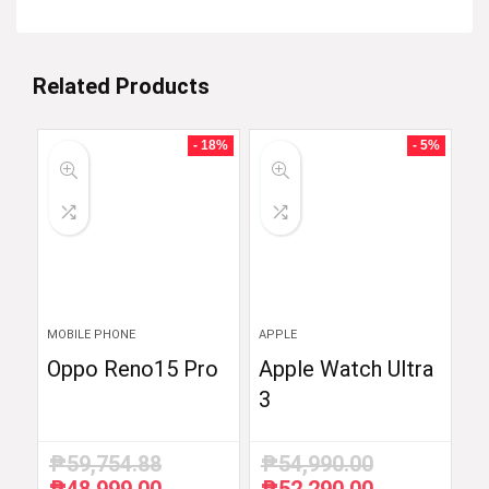
Related Products
- 18%
- 5%
MOBILE PHONE
APPLE
Oppo Reno15 Pro
Apple Watch Ultra
3
₱
59,754.88
₱
54,990.00
Original
Current
Original
Current