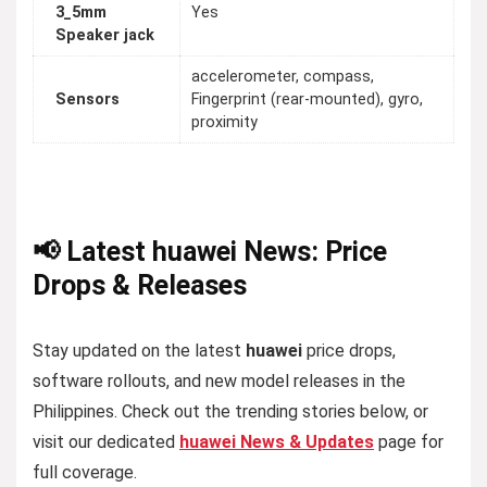
3_5mm
Yes
Speaker jack
accelerometer, compass,
Sensors
Fingerprint (rear-mounted), gyro,
proximity
📢 Latest huawei News: Price
Drops & Releases
Stay updated on the latest
huawei
price drops,
software rollouts, and new model releases in the
Philippines. Check out the trending stories below, or
visit our dedicated
huawei News & Updates
page for
full coverage.