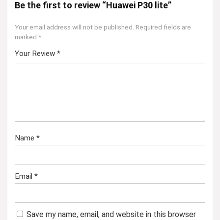
Be the first to review “Huawei P30 lite”
Your email address will not be published.
Required fields are
marked
*
Your Review
*
Name
*
Email
*
Save my name, email, and website in this browser