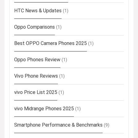
HTC News & Updates
(1)
Oppo Comparisons
(1)
Best OPPO Camera Phones 2025
(1)
Oppo Phones Review
(1)
Vivo Phone Reviews
(1)
vivo Price List 2025
(1)
vivo Midrange Phones 2025
(1)
Smartphone Performance & Benchmarks
(9)