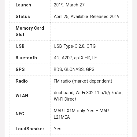
Launch
2019, March 27
Status
April 25, Available. Released 2019
Memory Card
–
Slot
USB
USB Type-C 2.0, OTG
Bluetooth
4.2, A2DP, aptX HD, LE
GPS
BDS, GLONASS, GPS
Radio
FM radio (market dependent)
dual-band, Wi-Fi 802.11 a/b/g/n/ac,
WLAN
Wi-Fi Direct
MAR-LX1M only, Yes – MAR-
NFC
L21MEA
LoudSpeaker
Yes