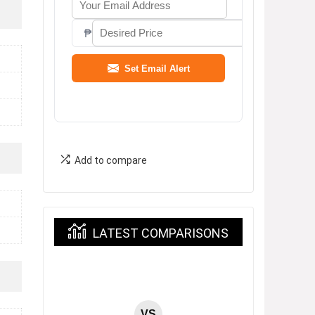
₱
Set Email Alert
Add to compare
LATEST COMPARISONS
VS