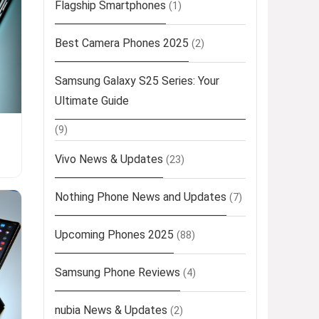
Flagship Smartphones
(1)
Best Camera Phones 2025
(2)
Samsung Galaxy S25 Series: Your
Ultimate Guide
(9)
Vivo News & Updates
(23)
Nothing Phone News and Updates
(7)
Upcoming Phones 2025
(88)
Samsung Phone Reviews
(4)
nubia News & Updates
(2)