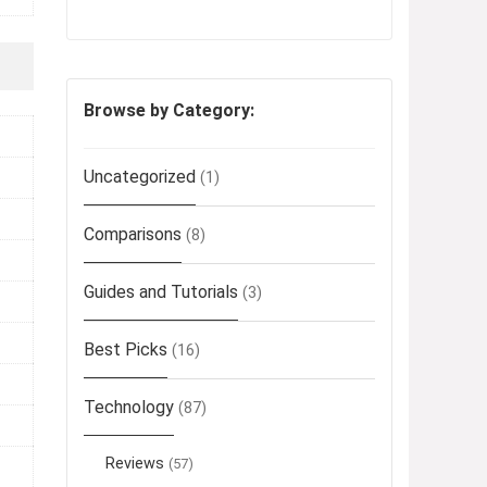
Browse by Category:
Uncategorized
(1)
Comparisons
(8)
Guides and Tutorials
(3)
Best Picks
(16)
Technology
(87)
Reviews
(57)