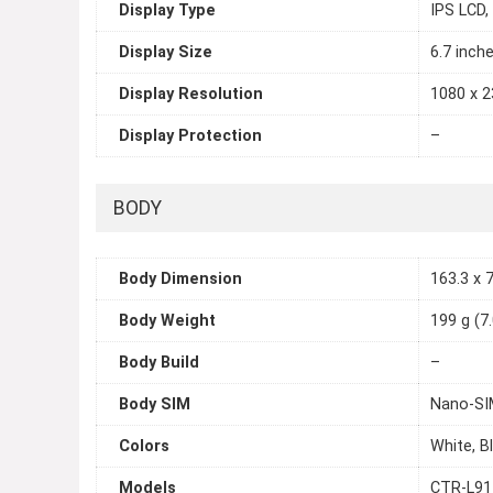
Display Type
IPS LCD,
Display Size
6.7 inch
Display Resolution
1080 x 2
Display Protection
–
BODY
Body Dimension
163.3 x 7
Body Weight
199 g (7
Body Build
–
Body SIM
Nano-SI
Colors
White, B
Models
CTR-L91