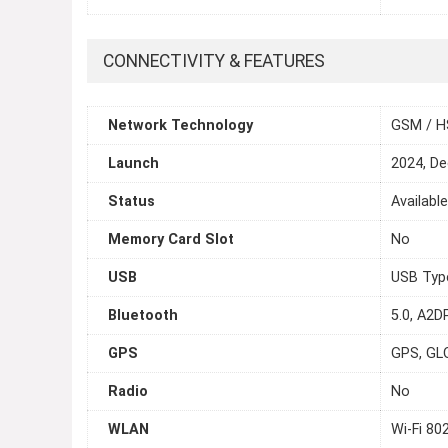
CONNECTIVITY & FEATURES
Network Technology
GSM / H
Launch
2024, D
Status
Availabl
Memory Card Slot
No
USB
USB Typ
Bluetooth
5.0, A2DP
GPS
GPS, GL
Radio
No
WLAN
Wi-Fi 80