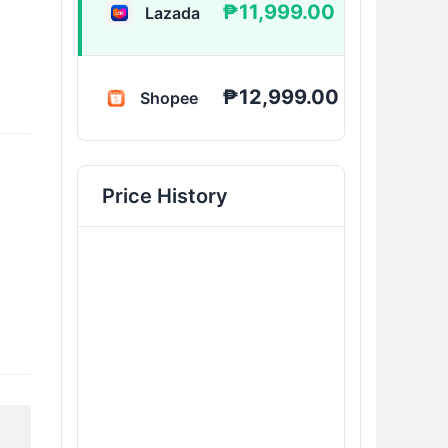
₱11,999.00
Lazada
BUY 
₱12,999.00
Shopee
BUY 
Price History