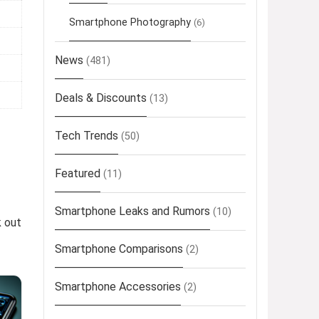
Smartphone Photography
(6)
News
(481)
Deals & Discounts
(13)
Tech Trends
(50)
Featured
(11)
Smartphone Leaks and Rumors
(10)
k out
Smartphone Comparisons
(2)
Smartphone Accessories
(2)