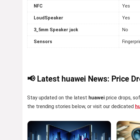
NFC
Yes
LoudSpeaker
Yes
3_5mm Speaker jack
No
Sensors
Fingerpr
📢 Latest huawei News: Price D
Stay updated on the latest
huawei
price drops, sof
the trending stories below, or visit our dedicated
h