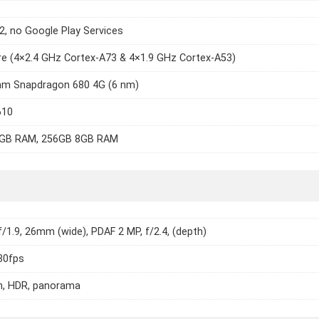
2, no Google Play Services
e (4×2.4 GHz Cortex-A73 & 4×1.9 GHz Cortex-A53)
m Snapdragon 680 4G (6 nm)
610
GB RAM, 256GB 8GB RAM
f/1.9, 26mm (wide), PDAF 2 MP, f/2.4, (depth)
30fps
h, HDR, panorama