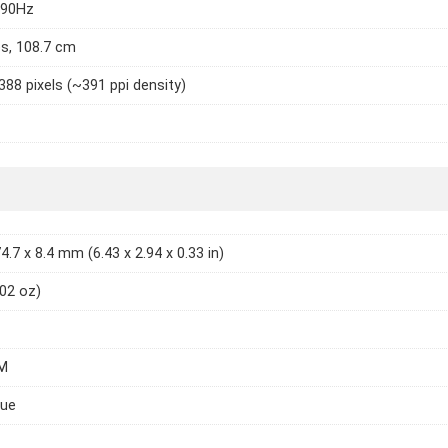
 90Hz
es, 108.7 cm
388 pixels (~391 ppi density)
4.7 x 8.4 mm (6.43 x 2.94 x 0.33 in)
.02 oz)
M
lue