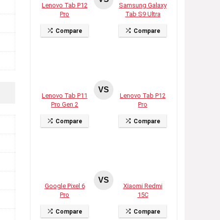
Lenovo Tab P12
Samsung Galaxy
Pro
Tab S9 Ultra
Compare
Compare
VS
Lenovo Tab P11
Lenovo Tab P12
Pro Gen 2
Pro
Compare
Compare
VS
Google Pixel 6
Xiaomi Redmi
Pro
15C
Compare
Compare