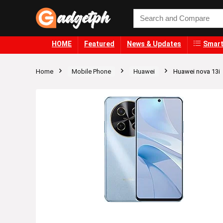
HOME
Featured
News & Updates
Smart
Home
Mobile Phone
Huawei
Huawei nova 13i