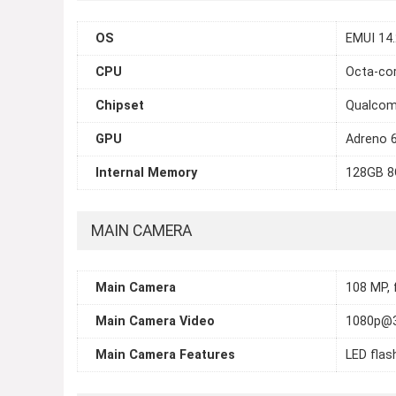
OS
EMUI 14.
CPU
Octa-cor
Chipset
Qualcom
GPU
Adreno 
Internal Memory
128GB 8
MAIN CAMERA
Main Camera
108 MP, 
Main Camera Video
1080p@
Main Camera Features
LED flas