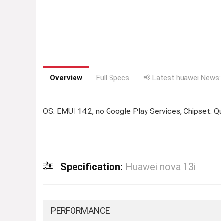
Overview
Full Specs
📢 Latest huawei News:
OS: EMUI 14.2, no Google Play Services, Chipset:
Specification:
Huawei nova 13i
PERFORMANCE