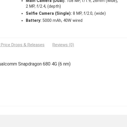
Main Camera (Dual):
108 MP, f/1.9, 26mm (wide),
2 MP, f/2.4, (depth)
Selfie Camera (Single):
8 MP, f/2.0, (wide)
Battery:
5000 mAh, 40W wired
 Price Drops & Releases
Reviews (0)
 Qualcomm Snapdragon 680 4G (6 nm)