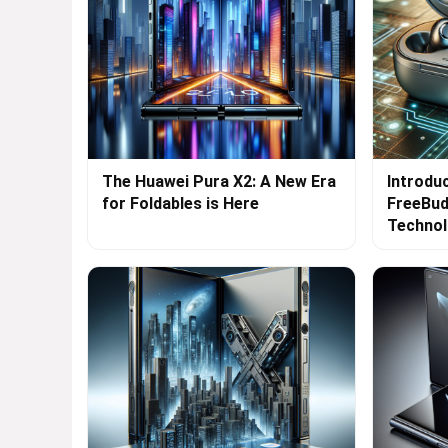
The Huawei Pura X2: A New Era
Introdu
for Foldables is Here
FreeBud
Techno