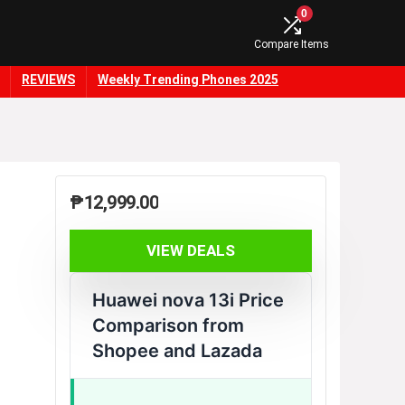
0
Compare Items
REVIEWS
Weekly Trending Phones 2025
₱
12,999.00
VIEW DEALS
Huawei nova 13i Price
Comparison from
Shopee and Lazada