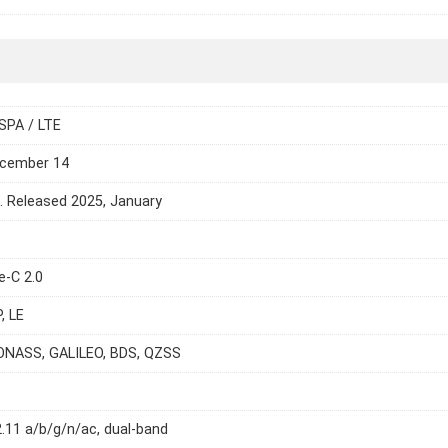
SPA / LTE
ecember 14
e. Released 2025, January
e-C 2.0
, LE
ONASS, GALILEO, BDS, QZSS
2.11 a/b/g/n/ac, dual-band