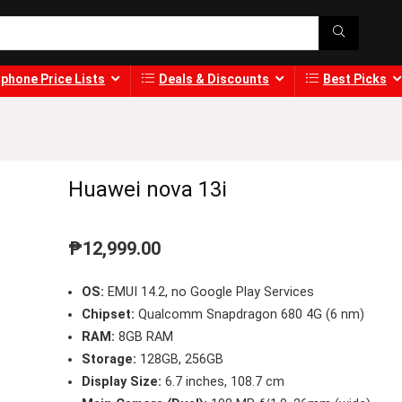
phone Price Lists
Deals & Discounts
Best Picks
Huawei nova 13i
₱
12,999.00
OS:
EMUI 14.2, no Google Play Services
Chipset:
Qualcomm Snapdragon 680 4G (6 nm)
RAM:
8GB RAM
Storage:
128GB, 256GB
Display Size:
6.7 inches, 108.7 cm