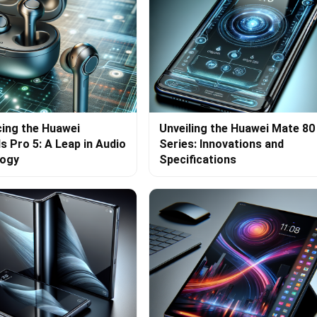
cing the Huawei
Unveiling the Huawei Mate 80
s Pro 5: A Leap in Audio
Series: Innovations and
logy
Specifications