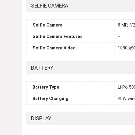
SELFIE CAMERA
Selfie Camera
8 MP, f/2
Selfie Camera Features
–
Selfie Camera Video
1080p@
BATTERY
Battery Type
Li-Po 5
Battery Charging
40W wire
DISPLAY