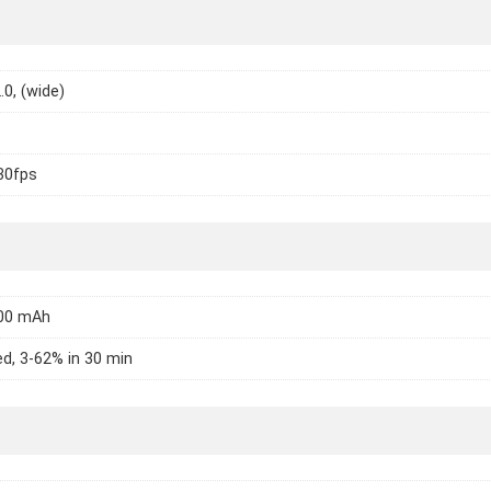
.0, (wide)
30fps
000 mAh
d, 3-62% in 30 min