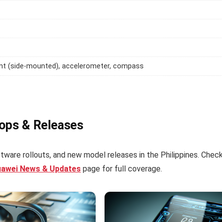
int (side-mounted), accelerometer, compass
rops & Releases
tware rollouts, and new model releases in the Philippines. Chec
uawei News & Updates
page for full coverage.