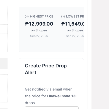
HIGHEST PRICE
LOWEST PRICE
C
₱12,999.00
₱11,549.00
₱12,
on Shopee
on Shopee
Sep 27, 2025
Sep 22, 2025
on 
Sep 
Create Price Drop
Alert
Get notified via email when
the price for
Huawei nova 13i
drops.