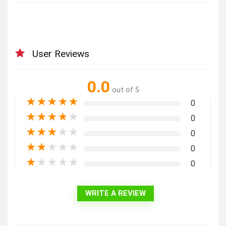
User Reviews
0.0
out of 5
★
★
★
★
★
0
★
★
★
★
★
0
★
★
★
★
★
0
★
★
★
★
★
0
★
★
★
★
★
0
WRITE A REVIEW