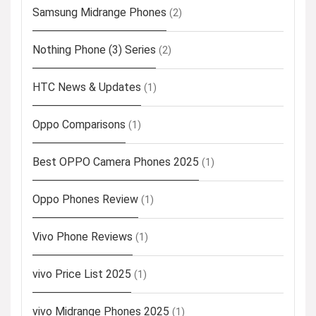
Samsung Midrange Phones
(2)
Nothing Phone (3) Series
(2)
HTC News & Updates
(1)
Oppo Comparisons
(1)
Best OPPO Camera Phones 2025
(1)
Oppo Phones Review
(1)
Vivo Phone Reviews
(1)
vivo Price List 2025
(1)
vivo Midrange Phones 2025
(1)