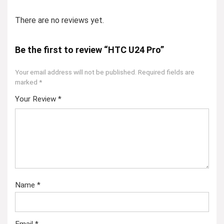
There are no reviews yet.
Be the first to review “HTC U24 Pro”
Your email address will not be published.
Required fields are
marked
*
Your Review
*
Name
*