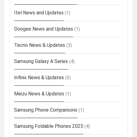
Itel News and Updates
(1)
Doogee News and Updates
(1)
Tecno News & Updates
(3)
Samsung Galaxy A Series
(4)
Infinix News & Updates
(5)
Meizu News & Updates
(1)
Samsung Phone Comparisons
(1)
Samsung Foldable Phones 2025
(4)