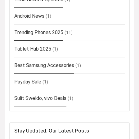
Android News
(1)
Trending Phones 2025
(11)
Tablet Hub 2025
(1)
Best Samsung Accessories
(1)
Payday Sale
(1)
Sulit Sweldo, vivo Deals
(1)
Stay Updated: Our Latest Posts