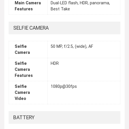
Main Camera
Dual-LED flash, HDR, panorama,
Features
Best Take
SELFIE CAMERA
Selfie
50 MP, f/2.5, (wide), AF
Camera
Selfie
HDR
Camera
Features
Selfie
1080p@30fps
Camera
Video
BATTERY