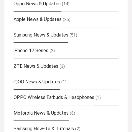
Oppo News & Updates
(14)
Apple News & Updates
(25)
Samsung News & Updates
(51)
iPhone 17 Series
(2)
ZTE News & Updates
(3)
iQOO News & Updates
(1)
OPPO Wireless Earbuds & Headphones
(1)
Motorola News & Updates
(6)
Samsung How-To & Tutorials
(2)