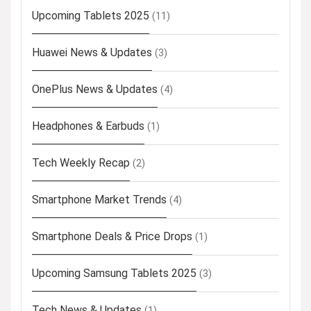
Upcoming Tablets 2025
(11)
Huawei News & Updates
(3)
OnePlus News & Updates
(4)
Headphones & Earbuds
(1)
Tech Weekly Recap
(2)
Smartphone Market Trends
(4)
Smartphone Deals & Price Drops
(1)
Upcoming Samsung Tablets 2025
(3)
Tech News & Updates
(1)