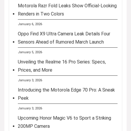
Motorola Razr Fold Leaks Show Official-Looking
Renders in Two Colors
January 6, 2026
Oppo Find X9 Ultra Camera Leak Details Four
Sensors Ahead of Rumored March Launch
January 5, 2026
Unveiling the Realme 16 Pro Series: Specs,
Prices, and More
January 3, 2026
Introducing the Motorola Edge 70 Pro: A Sneak
Peek
January 3, 2026
Upcoming Honor Magic V6 to Sport a Striking
200MP Camera