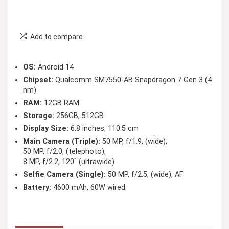
Add to compare
OS:
Android 14
Chipset:
Qualcomm SM7550-AB Snapdragon 7 Gen 3 (4
nm)
RAM:
12GB RAM
Storage:
256GB, 512GB
Display Size:
6.8 inches, 110.5 cm
Main Camera (Triple):
50 MP, f/1.9, (wide),
50 MP, f/2.0, (telephoto),
8 MP, f/2.2, 120˚ (ultrawide)
Selfie Camera (Single):
50 MP, f/2.5, (wide), AF
Battery:
4600 mAh, 60W wired