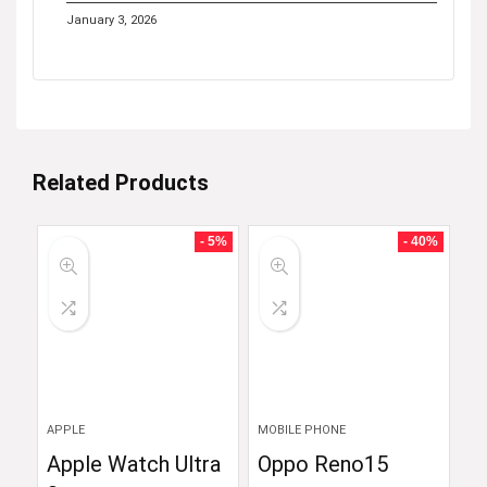
January 3, 2026
Related Products
- 5%
- 40%
APPLE
MOBILE PHONE
Apple Watch Ultra
Oppo Reno15