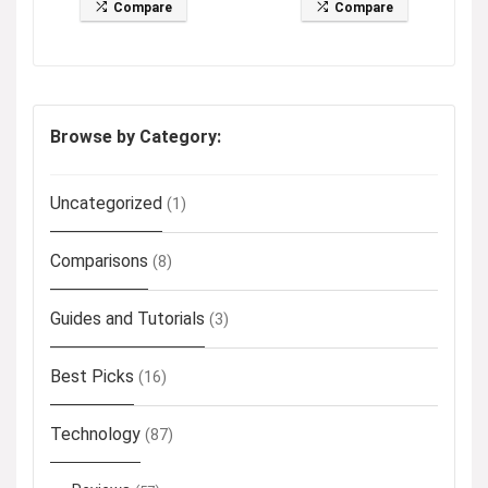
Compare
Compare
Browse by Category:
Uncategorized
(1)
Comparisons
(8)
Guides and Tutorials
(3)
Best Picks
(16)
Technology
(87)