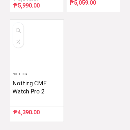
₱
5,059.00
₱
5,990.00
Original
Current
price
price
was:
is:
₱6,510.87.
₱5,990.00.
NOTHING
Nothing CMF
Watch Pro 2
₱
4,390.00