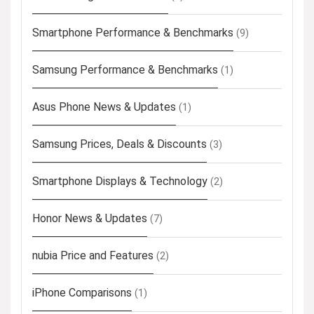
Smartphone Performance & Benchmarks
(9)
Samsung Performance & Benchmarks
(1)
Asus Phone News & Updates
(1)
Samsung Prices, Deals & Discounts
(3)
Smartphone Displays & Technology
(2)
Honor News & Updates
(7)
nubia Price and Features
(2)
iPhone Comparisons
(1)