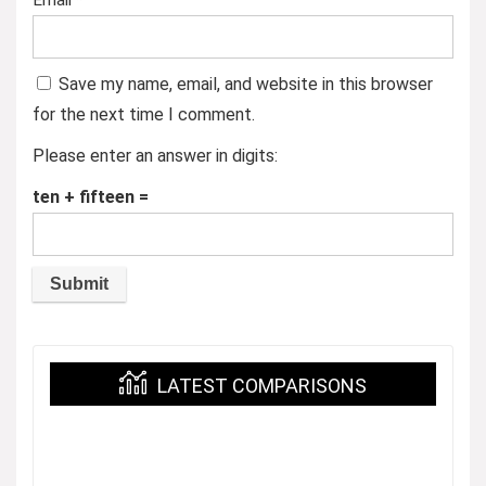
Email
*
Save my name, email, and website in this browser
for the next time I comment.
Please enter an answer in digits:
ten + fifteen =
LATEST COMPARISONS