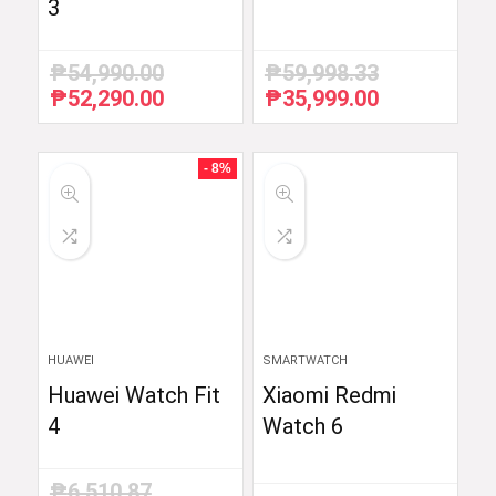
3
₱
54,990.00
₱
59,998.33
₱
52,290.00
₱
35,999.00
Original
Current
Original
Current
price
price
price
price
was:
is:
was:
is:
₱54,990.00.
₱52,290.00.
₱59,998.33.
₱35,999.00.
- 8%
HUAWEI
SMARTWATCH
Huawei Watch Fit
Xiaomi Redmi
4
Watch 6
₱
6,510.87