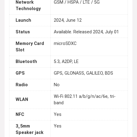
Network
GSM / HSPA / LTE / 5G
Technology
Launch
2024, June 12
Status
Available. Released 2024, July 01
Memory Card
microSDXC
Slot
Bluetooth
5.3, A2DP, LE
GPS
GPS, GLONASS, GALILEO, BDS
Radio
No
Wi-Fi 802.11 a/b/g/n/ac/6e, tri-
WLAN
band
NFC
Yes
3_5mm
Yes
Speaker jack