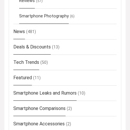
Reviews
(57)
Smartphone Photography
(6)
News
(481)
Deals & Discounts
(13)
Tech Trends
(50)
Featured
(11)
Smartphone Leaks and Rumors
(10)
Smartphone Comparisons
(2)
Smartphone Accessories
(2)