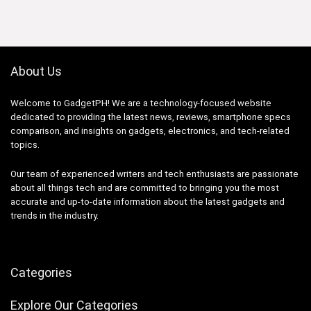
About Us
Welcome to GadgetPH! We are a technology-focused website
dedicated to providing the latest news, reviews, smartphone specs
comparison, and insights on gadgets, electronics, and tech-related
topics.
Our team of experienced writers and tech enthusiasts are passionate
about all things tech and are committed to bringing you the most
accurate and up-to-date information about the latest gadgets and
trends in the industry.
Categories
Explore Our Categories