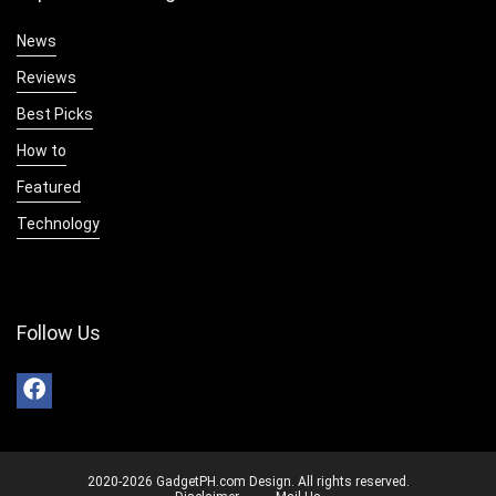
News
Reviews
Best Picks
How to
Featured
Technology
Follow Us
2020-2026 GadgetPH.com Design. All rights reserved.