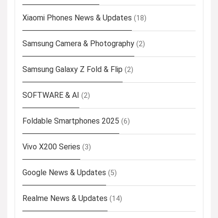
Xiaomi Phones News & Updates
(18)
Samsung Camera & Photography
(2)
Samsung Galaxy Z Fold & Flip
(2)
SOFTWARE & AI
(2)
Foldable Smartphones 2025
(6)
Vivo X200 Series
(3)
Google News & Updates
(5)
Realme News & Updates
(14)