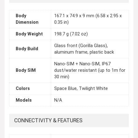
Body
167.1 x 74.9 x 9 mm (6.58 x 2.95 x
Dimension
0.35 in)
Body Weight
198.7 g (7.02 oz)
Glass front (Gorilla Glass),
Body Build
aluminum frame, plastic back
Nano-SIM + Nano-SIM, IP67
Body SIM
dust/water resistant (up to 1m for
30 min)
Colors
Space Blue, Twilight White
Models
N/A
CONNECTIVITY & FEATURES