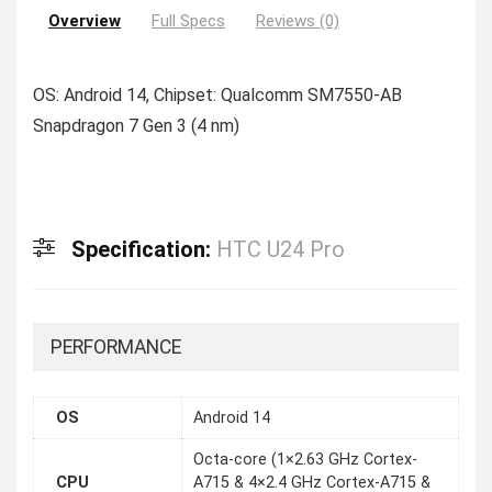
Overview
Full Specs
Reviews (0)
OS: Android 14, Chipset: Qualcomm SM7550-AB
Snapdragon 7 Gen 3 (4 nm)
Specification:
HTC U24 Pro
PERFORMANCE
OS
Android 14
Octa-core (1×2.63 GHz Cortex-
CPU
A715 & 4×2.4 GHz Cortex-A715 &