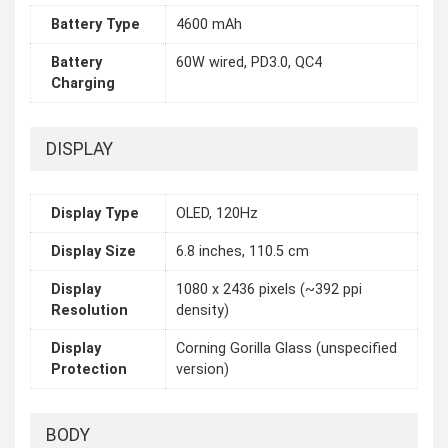
Battery Type
4600 mAh
Battery
60W wired, PD3.0, QC4
Charging
DISPLAY
Display Type
OLED, 120Hz
Display Size
6.8 inches, 110.5 cm
Display
1080 x 2436 pixels (~392 ppi
Resolution
density)
Display
Corning Gorilla Glass (unspecified
Protection
version)
BODY