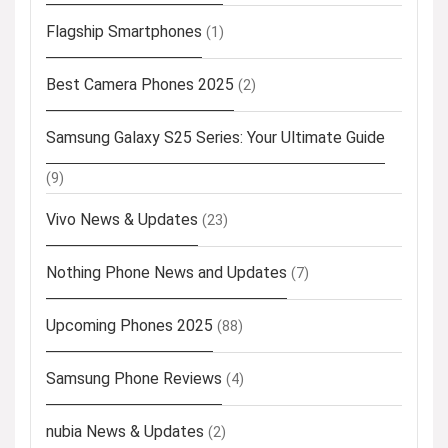
Flagship Smartphones
(1)
Best Camera Phones 2025
(2)
Samsung Galaxy S25 Series: Your Ultimate Guide
(9)
Vivo News & Updates
(23)
Nothing Phone News and Updates
(7)
Upcoming Phones 2025
(88)
Samsung Phone Reviews
(4)
nubia News & Updates
(2)