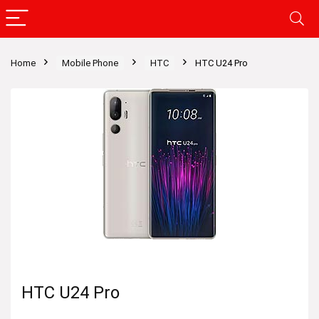
Home
Mobile Phone
HTC
HTC U24 Pro
HTC U24 Pro