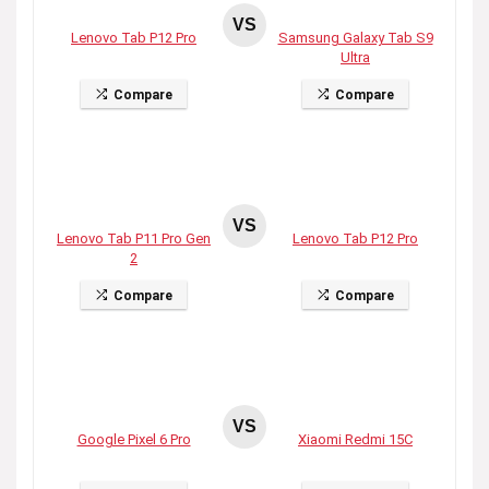
VS
Lenovo Tab P12 Pro
Samsung Galaxy Tab S9
Ultra
Compare
Compare
VS
Lenovo Tab P11 Pro Gen
Lenovo Tab P12 Pro
2
Compare
Compare
VS
Google Pixel 6 Pro
Xiaomi Redmi 15C