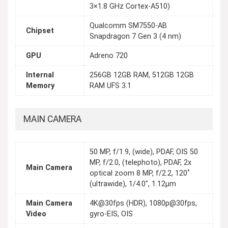
3×1.8 GHz Cortex-A510)
Qualcomm SM7550-AB
Chipset
Snapdragon 7 Gen 3 (4 nm)
GPU
Adreno 720
Internal
256GB 12GB RAM, 512GB 12GB
Memory
RAM UFS 3.1
MAIN CAMERA
50 MP, f/1.9, (wide), PDAF, OIS 50
MP, f/2.0, (telephoto), PDAF, 2x
Main Camera
optical zoom 8 MP, f/2.2, 120˚
(ultrawide), 1/4.0", 1.12µm
Main Camera
4K@30fps (HDR), 1080p@30fps,
Video
gyro-EIS, OIS