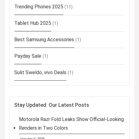
Trending Phones 2025
(11)
Tablet Hub 2025
(1)
Best Samsung Accessories
(1)
Payday Sale
(1)
Sulit Sweldo, vivo Deals
(1)
Stay Updated: Our Latest Posts
Motorola Razr Fold Leaks Show Official-Looking
Renders in Two Colors
January 6, 2026