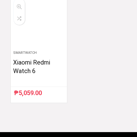
SMARTWATCH
Xiaomi Redmi
Watch 6
₱
5,059.00