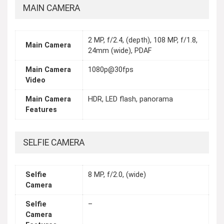
MAIN CAMERA
2 MP, f/2.4, (depth), 108 MP, f/1.8,
Main Camera
24mm (wide), PDAF
Main Camera
1080p@30fps
Video
Main Camera
HDR, LED flash, panorama
Features
SELFIE CAMERA
Selfie
8 MP, f/2.0, (wide)
Camera
Selfie
–
Camera