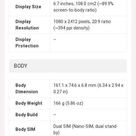
6.7 inches, 108.0 cm2 (~89.9%
Display Size
screen-to-body ratio)
Display
1080 x 2412 pixels, 20:9 ratio
Resolution
(~394 ppi density)
Display
–
Protection
BODY
Body
161.1 x 74.6 x 6.8 mm (6.34 x 2.94 x
Dimension
0.27 in)
Body Weight
166 g (5.86 oz)
Body Build
–
Dual SIM (Nano-SIM, dual stand-
Body SIM
by)