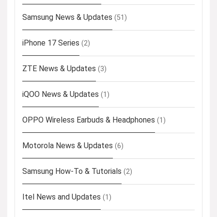
Samsung News & Updates
(51)
iPhone 17 Series
(2)
ZTE News & Updates
(3)
iQOO News & Updates
(1)
OPPO Wireless Earbuds & Headphones
(1)
Motorola News & Updates
(6)
Samsung How-To & Tutorials
(2)
Itel News and Updates
(1)