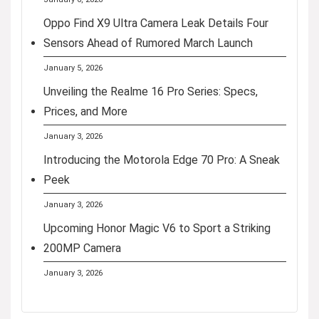
Oppo Find X9 Ultra Camera Leak Details Four
Sensors Ahead of Rumored March Launch
January 5, 2026
Unveiling the Realme 16 Pro Series: Specs,
Prices, and More
January 3, 2026
Introducing the Motorola Edge 70 Pro: A Sneak
Peek
January 3, 2026
Upcoming Honor Magic V6 to Sport a Striking
200MP Camera
January 3, 2026