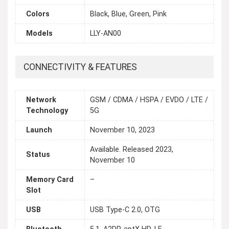
Colors
Black, Blue, Green, Pink
Models
LLY-AN00
CONNECTIVITY & FEATURES
Network
GSM / CDMA / HSPA / EVDO / LTE /
Technology
5G
Launch
November 10, 2023
Available. Released 2023,
Status
November 10
Memory Card
–
Slot
USB
USB Type-C 2.0, OTG