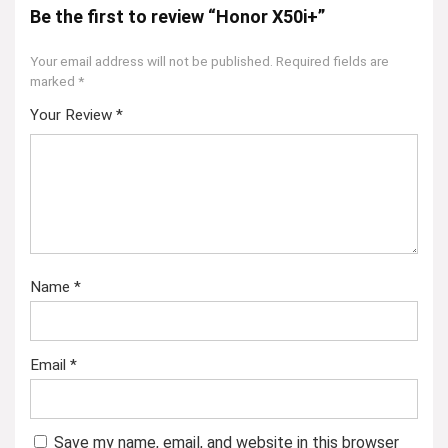
Be the first to review “Honor X50i+”
Your email address will not be published.
Required fields are
marked
*
Your Review
*
Name
*
Email
*
Save my name, email, and website in this browser