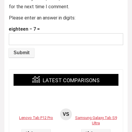
for the next time I comment.
Please enter an answer in digits:
eighteen − 7 =
LATEST COMPARISONS
VS
Lenovo Tab P12 Pro
Samsung Galaxy Tab S9
Ultra