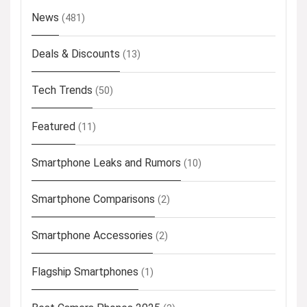
News
(481)
Deals & Discounts
(13)
Tech Trends
(50)
Featured
(11)
Smartphone Leaks and Rumors
(10)
Smartphone Comparisons
(2)
Smartphone Accessories
(2)
Flagship Smartphones
(1)