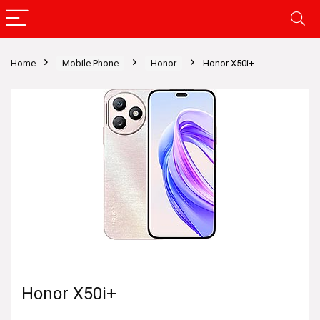
Home
Mobile Phone
Honor
Honor X50i+
Honor X50i+