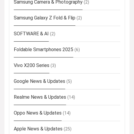
Samsung Camera & Photography
(2)
Samsung Galaxy Z Fold & Flip
(2)
SOFTWARE & AI
(2)
Foldable Smartphones 2025
(6)
Vivo X200 Series
(3)
Google News & Updates
(5)
Realme News & Updates
(14)
Oppo News & Updates
(14)
Apple News & Updates
(25)