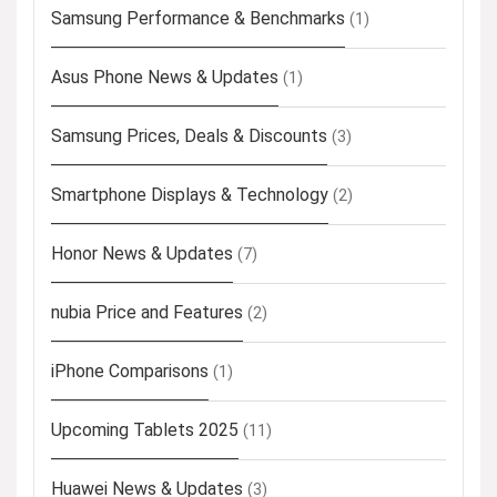
Samsung Performance & Benchmarks
(1)
Asus Phone News & Updates
(1)
Samsung Prices, Deals & Discounts
(3)
Smartphone Displays & Technology
(2)
Honor News & Updates
(7)
nubia Price and Features
(2)
iPhone Comparisons
(1)
Upcoming Tablets 2025
(11)
Huawei News & Updates
(3)