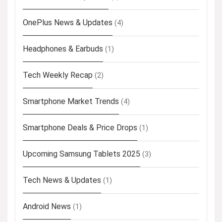
OnePlus News & Updates
(4)
Headphones & Earbuds
(1)
Tech Weekly Recap
(2)
Smartphone Market Trends
(4)
Smartphone Deals & Price Drops
(1)
Upcoming Samsung Tablets 2025
(3)
Tech News & Updates
(1)
Android News
(1)