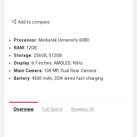
Add to compare
Processor:
Mediatek Dimensity 6080
RAM:
12GB
Storage:
256GB, 512GB
Display:
6.7 inches, AMOLED, 90Hz
Main Camera:
108 MP, Dual Rear Camera
Battery:
4500 mAh, 35W wired fast charging
Overview
Full Specs
Reviews (0)