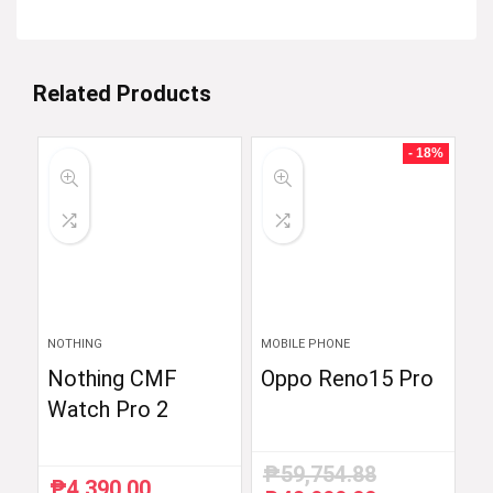
Related Products
- 18%
NOTHING
MOBILE PHONE
Nothing CMF
Oppo Reno15 Pro
Watch Pro 2
₱
59,754.88
₱
4,390.00