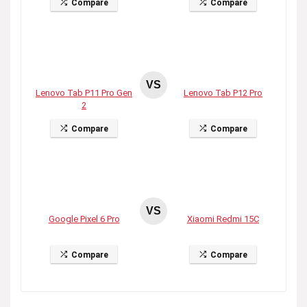
Compare
Compare
VS
Lenovo Tab P11 Pro Gen
Lenovo Tab P12 Pro
2
Compare
Compare
VS
Google Pixel 6 Pro
Xiaomi Redmi 15C
Compare
Compare