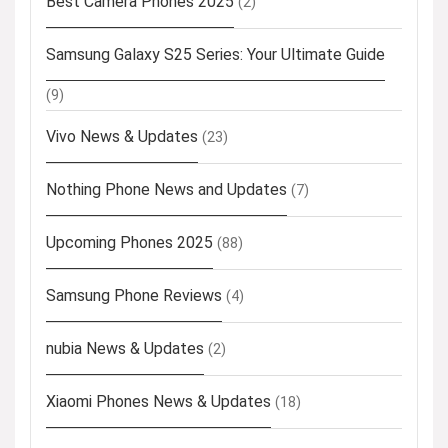
Best Camera Phones 2025
(2)
Samsung Galaxy S25 Series: Your Ultimate Guide
(9)
Vivo News & Updates
(23)
Nothing Phone News and Updates
(7)
Upcoming Phones 2025
(88)
Samsung Phone Reviews
(4)
nubia News & Updates
(2)
Xiaomi Phones News & Updates
(18)