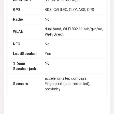
Bluetooth
5.1, A2DP, aptX HD, LE
GPS
BDS, GALILEO, GLONASS, GPS
Radio
No
dual-band, Wi-Fi 802.11 a/b/g/n/ac,
WLAN
Wi-Fi Direct
NFC
No
LoudSpeaker
Yes
3_5mm
No
Speaker jack
accelerometer, compass,
Sensors
Fingerprint (side-mounted),
proximity