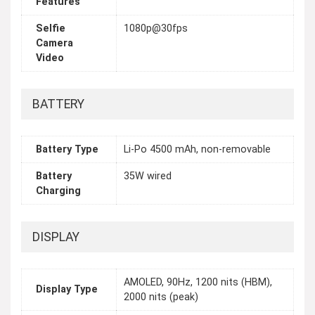
Features
Selfie
1080p@30fps
Camera
Video
BATTERY
Battery Type
Li-Po 4500 mAh, non-removable
Battery
35W wired
Charging
DISPLAY
AMOLED, 90Hz, 1200 nits (HBM),
Display Type
2000 nits (peak)