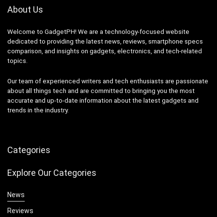
About Us
Welcome to GadgetPH! We are a technology-focused website
dedicated to providing the latest news, reviews, smartphone specs
comparison, and insights on gadgets, electronics, and tech-related
topics.
Our team of experienced writers and tech enthusiasts are passionate
about all things tech and are committed to bringing you the most
accurate and up-to-date information about the latest gadgets and
trends in the industry.
Categories
Explore Our Categories
News
Reviews