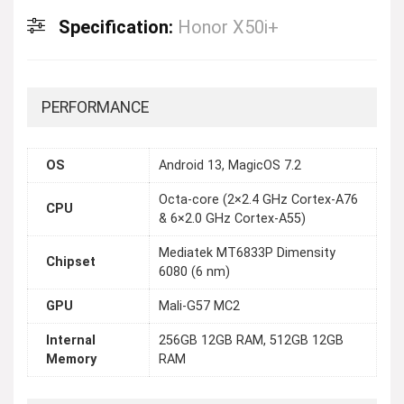
Specification:
Honor X50i+
PERFORMANCE
OS
Android 13, MagicOS 7.2
Octa-core (2×2.4 GHz Cortex-A76
CPU
& 6×2.0 GHz Cortex-A55)
Mediatek MT6833P Dimensity
Chipset
6080 (6 nm)
GPU
Mali-G57 MC2
Internal
256GB 12GB RAM, 512GB 12GB
Memory
RAM