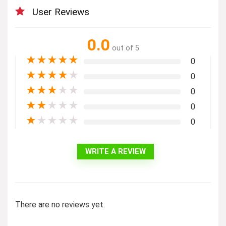
User Reviews
0.0
out of 5
★
★
★
★
★
0
★
★
★
★
★
0
★
★
★
★
★
0
★
★
★
★
★
0
★
★
★
★
★
0
WRITE A REVIEW
There are no reviews yet.