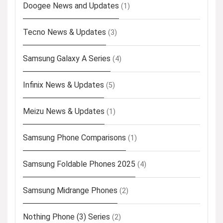
Doogee News and Updates
(1)
Tecno News & Updates
(3)
Samsung Galaxy A Series
(4)
Infinix News & Updates
(5)
Meizu News & Updates
(1)
Samsung Phone Comparisons
(1)
Samsung Foldable Phones 2025
(4)
Samsung Midrange Phones
(2)
Nothing Phone (3) Series
(2)