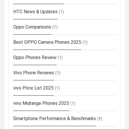
HTC News & Updates
(1)
Oppo Comparisons
(1)
Best OPPO Camera Phones 2025
(1)
Oppo Phones Review
(1)
Vivo Phone Reviews
(1)
vivo Price List 2025
(1)
vivo Midrange Phones 2025
(1)
Smartphone Performance & Benchmarks
(9)