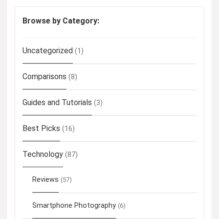
Browse by Category:
Uncategorized
(1)
Comparisons
(8)
Guides and Tutorials
(3)
Best Picks
(16)
Technology
(87)
Reviews
(57)
Smartphone Photography
(6)