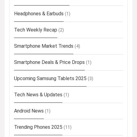
Headphones & Earbuds
(1)
Tech Weekly Recap
(2)
Smartphone Market Trends
(4)
Smartphone Deals & Price Drops
(1)
Upcoming Samsung Tablets 2025
(3)
Tech News & Updates
(1)
Android News
(1)
Trending Phones 2025
(11)