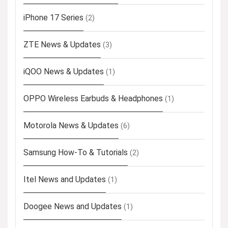
iPhone 17 Series
(2)
ZTE News & Updates
(3)
iQOO News & Updates
(1)
OPPO Wireless Earbuds & Headphones
(1)
Motorola News & Updates
(6)
Samsung How-To & Tutorials
(2)
Itel News and Updates
(1)
Doogee News and Updates
(1)