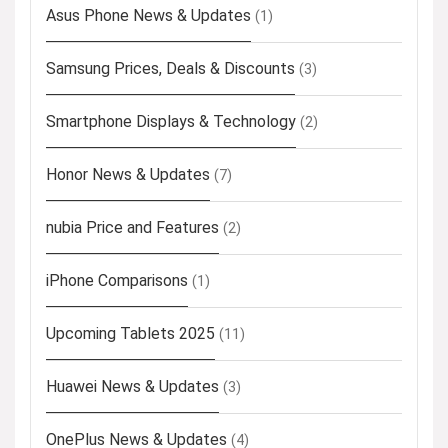
Asus Phone News & Updates
(1)
Samsung Prices, Deals & Discounts
(3)
Smartphone Displays & Technology
(2)
Honor News & Updates
(7)
nubia Price and Features
(2)
iPhone Comparisons
(1)
Upcoming Tablets 2025
(11)
Huawei News & Updates
(3)
OnePlus News & Updates
(4)