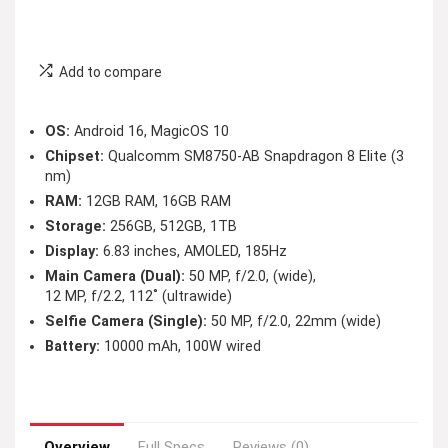
Add to compare
OS:
Android 16, MagicOS 10
Chipset:
Qualcomm SM8750-AB Snapdragon 8 Elite (3
nm)
RAM:
12GB RAM, 16GB RAM
Storage:
256GB, 512GB, 1TB
Display:
6.83 inches, AMOLED, 185Hz
Main Camera (Dual):
50 MP, f/2.0, (wide),
12 MP, f/2.2, 112˚ (ultrawide)
Selfie Camera (Single):
50 MP, f/2.0, 22mm (wide)
Battery:
10000 mAh, 100W wired
Overview
Full Specs
Reviews (0)