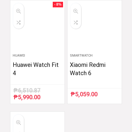
₱59,998.33.
₱35,999.00.
₱54,990.00.
₱52,290.00.
- 8%
HUAWEI
SMARTWATCH
Huawei Watch Fit
Xiaomi Redmi
4
Watch 6
₱
6,510.87
₱
5,059.00
₱
5,990.00
Original
Current
price
price
was:
is:
₱6,510.87.
₱5,990.00.