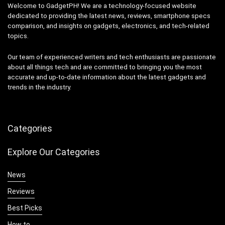
Welcome to GadgetPH! We are a technology-focused website
dedicated to providing the latest news, reviews, smartphone specs
comparison, and insights on gadgets, electronics, and tech-related
topics.
Our team of experienced writers and tech enthusiasts are passionate
about all things tech and are committed to bringing you the most
accurate and up-to-date information about the latest gadgets and
trends in the industry.
Categories
Explore Our Categories
News
Reviews
Best Picks
How to