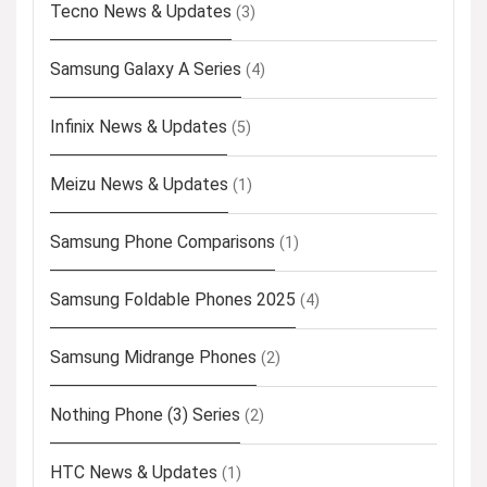
Tecno News & Updates
(3)
Samsung Galaxy A Series
(4)
Infinix News & Updates
(5)
Meizu News & Updates
(1)
Samsung Phone Comparisons
(1)
Samsung Foldable Phones 2025
(4)
Samsung Midrange Phones
(2)
Nothing Phone (3) Series
(2)
HTC News & Updates
(1)