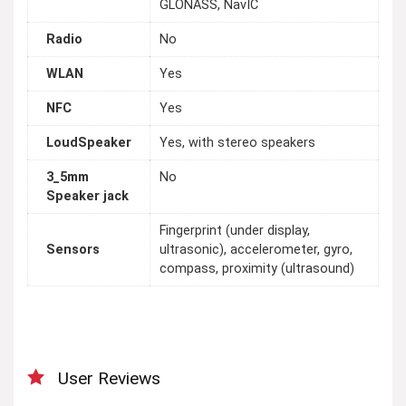
GLONASS, NavIC
Radio
No
WLAN
Yes
NFC
Yes
LoudSpeaker
Yes, with stereo speakers
3_5mm
No
Speaker jack
Fingerprint (under display,
Sensors
ultrasonic), accelerometer, gyro,
compass, proximity (ultrasound)
User Reviews