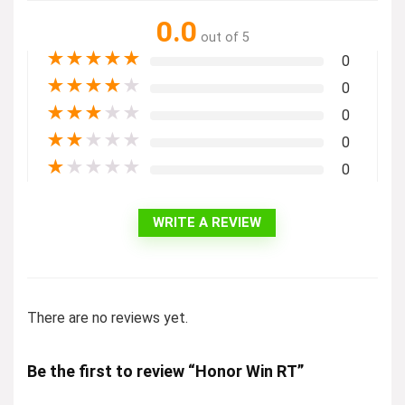
0.0
out of 5
★
★
★
★
★
0
★
★
★
★
★
0
★
★
★
★
★
0
★
★
★
★
★
0
★
★
★
★
★
0
WRITE A REVIEW
There are no reviews yet.
Be the first to review “Honor Win RT”