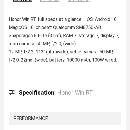
Honor Win RT full specs at a glance – OS: Android 16,
MagicOS 10, chipset: Qualcomm SM8750-AB
Snapdragon 8 Elite (3 nm), RAM: -, storage: -, display: -,
main camera: 50 MP, f/2.0, (wide),
12 MP, f/2.2, 112˚ (ultrawide), selfie camera: 50 MP,
f/2.0, 22mm (wide), battery: 10000 mAh, 100W wired.
Specification:
Honor Win RT
PERFORMANCE