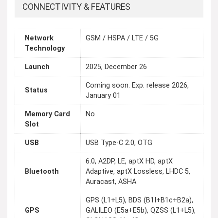
CONNECTIVITY & FEATURES
Network
GSM / HSPA / LTE / 5G
Technology
Launch
2025, December 26
Coming soon. Exp. release 2026,
Status
January 01
Memory Card
No
Slot
USB
USB Type-C 2.0, OTG
6.0, A2DP, LE, aptX HD, aptX
Bluetooth
Adaptive, aptX Lossless, LHDC 5,
Auracast, ASHA
GPS (L1+L5), BDS (B1I+B1c+B2a),
GPS
GALILEO (E5a+E5b), QZSS (L1+L5),