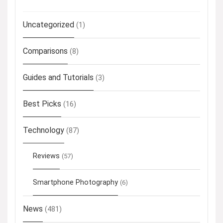
Uncategorized
(1)
Comparisons
(8)
Guides and Tutorials
(3)
Best Picks
(16)
Technology
(87)
Reviews
(57)
Smartphone Photography
(6)
News
(481)