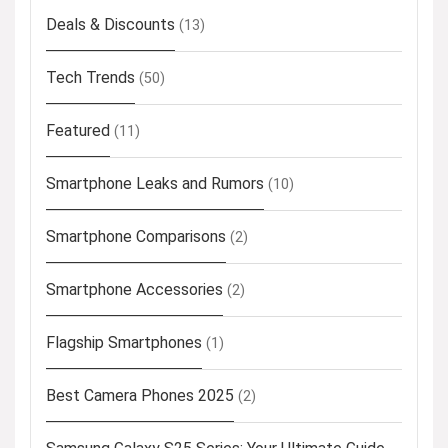
Deals & Discounts
(13)
Tech Trends
(50)
Featured
(11)
Smartphone Leaks and Rumors
(10)
Smartphone Comparisons
(2)
Smartphone Accessories
(2)
Flagship Smartphones
(1)
Best Camera Phones 2025
(2)