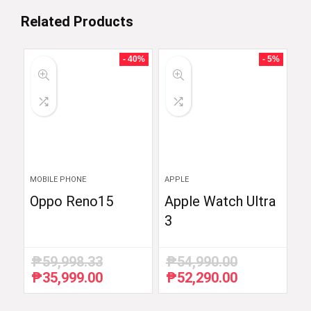
Related Products
- 40%
- 5%
MOBILE PHONE
APPLE
Oppo Reno15
Apple Watch Ultra
3
₱
59,998.33
₱
54,990.00
₱
35,999.00
₱
52,290.00
Original
Current
Original
Current
price
price
price
price
was:
is:
was:
is: