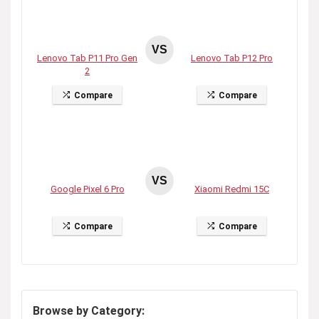
VS
Lenovo Tab P11 Pro Gen
Lenovo Tab P12 Pro
2
Compare
Compare
VS
Google Pixel 6 Pro
Xiaomi Redmi 15C
Compare
Compare
Browse by Category: