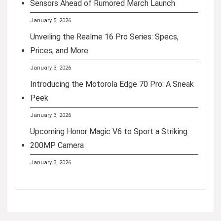
Sensors Ahead of Rumored March Launch
January 5, 2026
Unveiling the Realme 16 Pro Series: Specs,
Prices, and More
January 3, 2026
Introducing the Motorola Edge 70 Pro: A Sneak
Peek
January 3, 2026
Upcoming Honor Magic V6 to Sport a Striking
200MP Camera
January 3, 2026