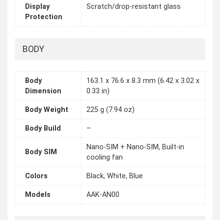
Display
Scratch/drop-resistant glass
Protection
BODY
Body
163.1 x 76.6 x 8.3 mm (6.42 x 3.02 x
Dimension
0.33 in)
Body Weight
225 g (7.94 oz)
Body Build
–
Nano-SIM + Nano-SIM, Built-in
Body SIM
cooling fan
Colors
Black, White, Blue
Models
AAK-AN00