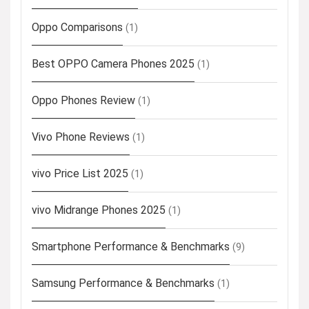
Oppo Comparisons
(1)
Best OPPO Camera Phones 2025
(1)
Oppo Phones Review
(1)
Vivo Phone Reviews
(1)
vivo Price List 2025
(1)
vivo Midrange Phones 2025
(1)
Smartphone Performance & Benchmarks
(9)
Samsung Performance & Benchmarks
(1)