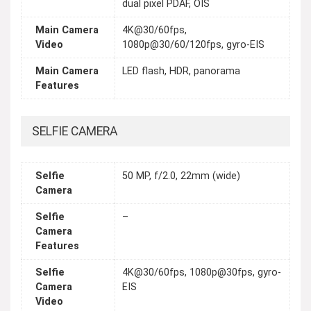
dual pixel PDAF, OIS
Main Camera
4K@30/60fps,
Video
1080p@30/60/120fps, gyro-EIS
Main Camera
LED flash, HDR, panorama
Features
SELFIE CAMERA
Selfie
50 MP, f/2.0, 22mm (wide)
Camera
Selfie
–
Camera
Features
Selfie
4K@30/60fps, 1080p@30fps, gyro-
Camera
EIS
Video