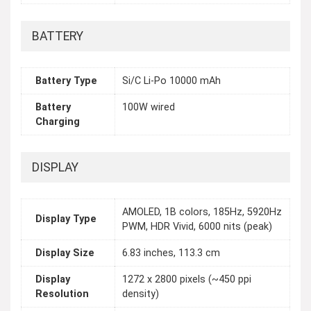
BATTERY
Battery Type
Si/C Li-Po 10000 mAh
Battery
100W wired
Charging
DISPLAY
AMOLED, 1B colors, 185Hz, 5920Hz
Display Type
PWM, HDR Vivid, 6000 nits (peak)
Display Size
6.83 inches, 113.3 cm
Display
1272 x 2800 pixels (~450 ppi
Resolution
density)