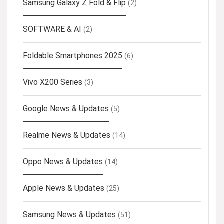
Samsung Galaxy Z Fold & Flip
(2)
SOFTWARE & AI
(2)
Foldable Smartphones 2025
(6)
Vivo X200 Series
(3)
Google News & Updates
(5)
Realme News & Updates
(14)
Oppo News & Updates
(14)
Apple News & Updates
(25)
Samsung News & Updates
(51)