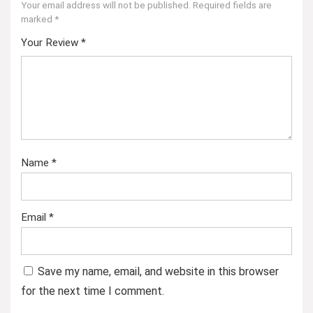
Your email address will not be published.
Required fields are
marked
*
Your Review
*
Name
*
Email
*
Save my name, email, and website in this browser
for the next time I comment.