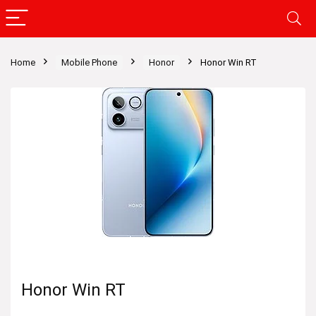
Home
Mobile Phone
Honor
Honor Win RT
Honor Win RT