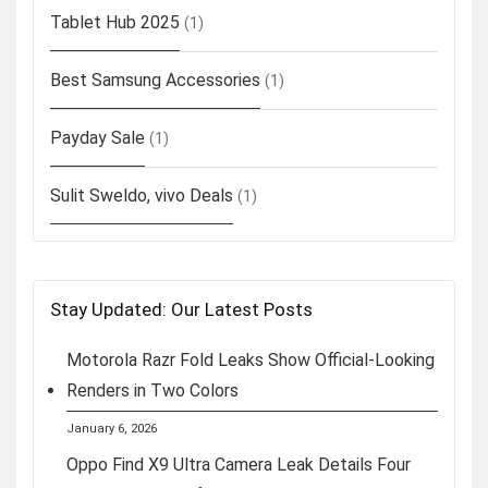
Tablet Hub 2025
(1)
Best Samsung Accessories
(1)
Payday Sale
(1)
Sulit Sweldo, vivo Deals
(1)
Stay Updated: Our Latest Posts
Motorola Razr Fold Leaks Show Official-Looking
Renders in Two Colors
January 6, 2026
Oppo Find X9 Ultra Camera Leak Details Four