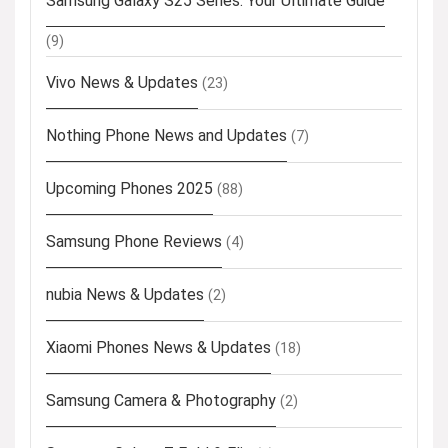
Samsung Galaxy S25 Series: Your Ultimate Guide
(9)
Vivo News & Updates
(23)
Nothing Phone News and Updates
(7)
Upcoming Phones 2025
(88)
Samsung Phone Reviews
(4)
nubia News & Updates
(2)
Xiaomi Phones News & Updates
(18)
Samsung Camera & Photography
(2)