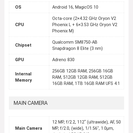
OS
Android 16, MagicOS 10
Octa-core (2×4.32 GHz Oryon V2
CPU
Phoenix L + 6×3.53 GHz Oryon V2
Phoenix M)
Qualcomm SM8750-AB
Chipset
Snapdragon 8 Elite (3 nm)
GPU
Adreno 830
256GB 12GB RAM, 256GB 16GB
Internal
RAM, 512GB 12GB RAM, 512GB
Memory
16GB RAM, 1TB 16GB RAM UFS 4.1
MAIN CAMERA
12 MP, f/2.2, 112˚ (ultrawide), AF, 50
Main Camera
MP, f/2.0, (wide), 1/1.56", 1.0µm,