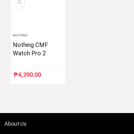
NOTHING
Nothing CMF
Watch Pro 2
₱
4,390.00
About Us