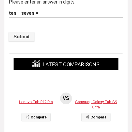
Please enter an answer in digits:
ten − seven =
LATEST COMPARISONS
VS
Lenovo Tab P12 Pro
Samsung Galaxy Tab S9
Ultra
Compare
Compare