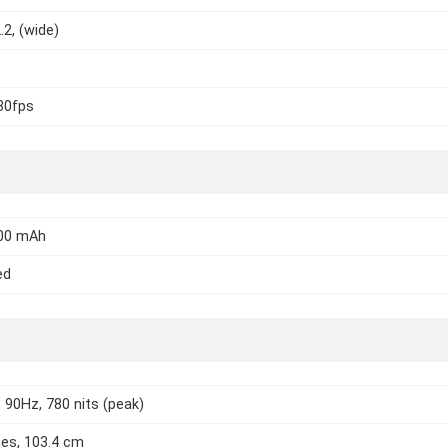
.2, (wide)
30fps
200 mAh
ed
 90Hz, 780 nits (peak)
hes, 103.4 cm