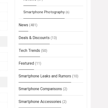
Smartphone Photography
(6)
News
(481)
Deals & Discounts
(13)
Tech Trends
(50)
Featured
(11)
Smartphone Leaks and Rumors
(10)
Smartphone Comparisons
(2)
Smartphone Accessories
(2)