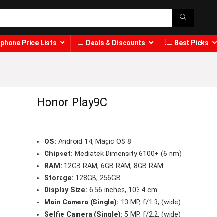
phone Price Lists
Deals & Discounts
Best Picks
Honor Play9C
OS:
Android 14, Magic OS 8
Chipset:
Mediatek Dimensity 6100+ (6 nm)
RAM:
12GB RAM, 6GB RAM, 8GB RAM
Storage:
128GB, 256GB
Display Size:
6.56 inches, 103.4 cm
Main Camera (Single):
13 MP, f/1.8, (wide)
Selfie Camera (Single):
5 MP, f/2.2, (wide)