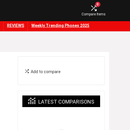
0
Compare Items
REVIEWS
Weekly Trending Phones 2025
Add to compare
LATEST COMPARISONS