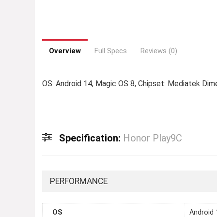
Overview
Full Specs
Reviews (0)
OS: Android 14, Magic OS 8, Chipset: Mediatek Dim
Specification:
Honor Play9C
PERFORMANCE
OS
Android 