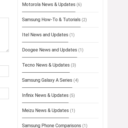
Motorola News & Updates
(6)
Samsung How-To & Tutorials
(2)
Itel News and Updates
(1)
Doogee News and Updates
(1)
Tecno News & Updates
(3)
Samsung Galaxy A Series
(4)
Infinix News & Updates
(5)
Meizu News & Updates
(1)
Samsung Phone Comparisons
(1)