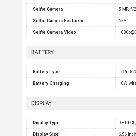
Selfie Camera
5 MP, f/2
Selfie Camera Features
N/A
Selfie Camera Video
1080p@
BATTERY
Battery Type
Li-Po 5
Battery Charging
10W wir
DISPLAY
Display Type
TFT LCD,
Display Size
6.56 inc