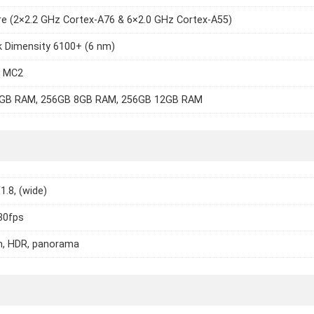
e (2×2.2 GHz Cortex-A76 & 6×2.0 GHz Cortex-A55)
k Dimensity 6100+ (6 nm)
7 MC2
GB RAM, 256GB 8GB RAM, 256GB 12GB RAM
1.8, (wide)
30fps
h, HDR, panorama