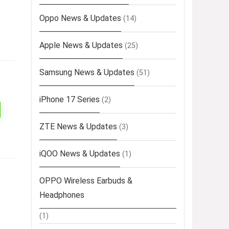
Oppo News & Updates
(14)
Apple News & Updates
(25)
Samsung News & Updates
(51)
iPhone 17 Series
(2)
ZTE News & Updates
(3)
iQOO News & Updates
(1)
OPPO Wireless Earbuds &
Headphones
(1)