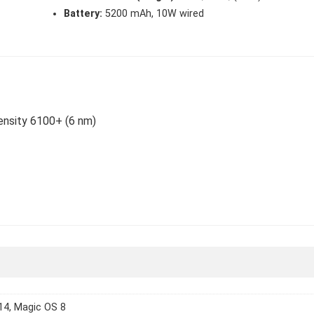
Battery:
5200 mAh, 10W wired
ensity 6100+ (6 nm)
14, Magic OS 8