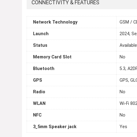
CONNECTIVITY & FEATURES
Network Technology
GSM / C
Launch
2024, S
Status
Availabl
Memory Card Slot
No
Bluetooth
5.3, A2D
GPS
GPS, GL
Radio
No
WLAN
Wi-Fi 80
NFC
No
3_5mm Speaker jack
Yes