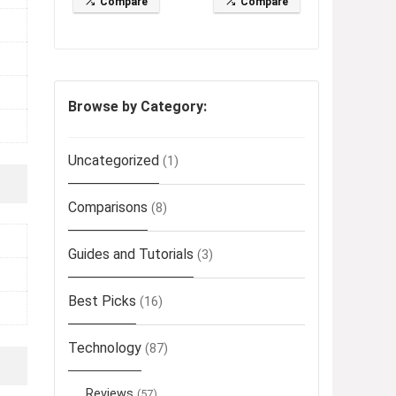
Compare
Compare
Browse by Category:
Uncategorized
(1)
Comparisons
(8)
Guides and Tutorials
(3)
Best Picks
(16)
Technology
(87)
Reviews
(57)