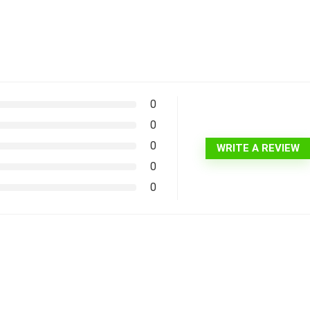
0
0
0
WRITE A REVIEW
0
0