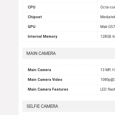
CPU
Octa-cor
Chipset
Mediate
GPU
Mali-G5
Internal Memory
128GB 6
MAIN CAMERA
Main Camera
13 MP, f/
Main Camera Video
1080p@
Main Camera Features
LED flas
SELFIE CAMERA