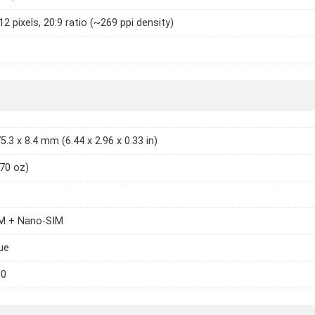
2 pixels, 20:9 ratio (~269 ppi density)
5.3 x 8.4 mm (6.44 x 2.96 x 0.33 in)
.70 oz)
M + Nano-SIM
lue
00