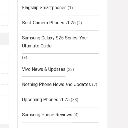
Flagship Smartphones
(1)
Best Camera Phones 2025
(2)
Samsung Galaxy S25 Series: Your
Ultimate Guide
(9)
Vivo News & Updates
(23)
Nothing Phone News and Updates
(7)
Upcoming Phones 2025
(88)
Samsung Phone Reviews
(4)