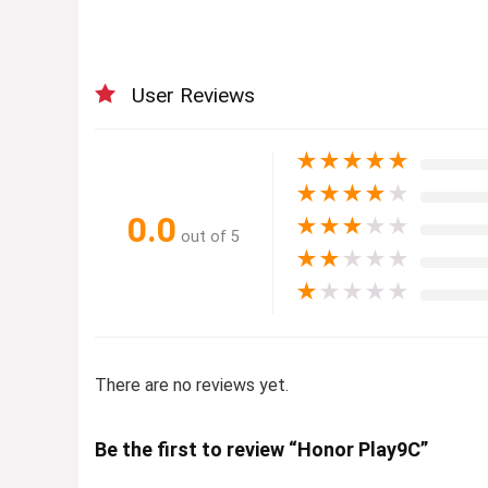
User Reviews
★
★
★
★
★
★
★
★
★
★
0.0
★
★
★
★
★
out of 5
★
★
★
★
★
★
★
★
★
★
There are no reviews yet.
Be the first to review “Honor Play9C”