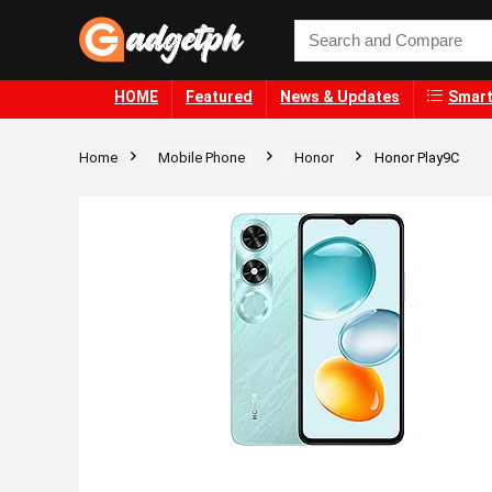
HOME
Featured
News & Updates
Smart
Home
Mobile Phone
Honor
Honor Play9C