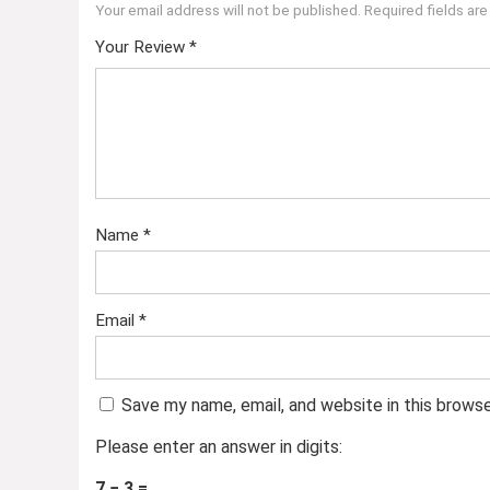
Your email address will not be published.
Required fields ar
Your Review
*
Name
*
Email
*
Save my name, email, and website in this brows
Please enter an answer in digits:
7 − 3 =