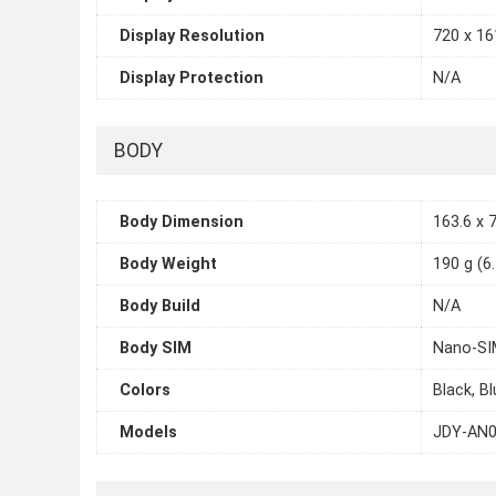
Display Resolution
720 x 161
Display Protection
N/A
BODY
Body Dimension
163.6 x 7
Body Weight
190 g (6
Body Build
N/A
Body SIM
Nano-SI
Colors
Black, B
Models
JDY-AN