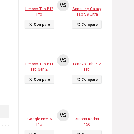
VS
Lenovo Tab P12
Samsung Galaxy
Pro
Tab S9 Ultra
Compare
Compare
VS
Lenovo Tab P11
Lenovo Tab P12
Pro Gen 2
Pro
Compare
Compare
VS
Google Pixel 6
Xiaomi Redmi
Pro
15C