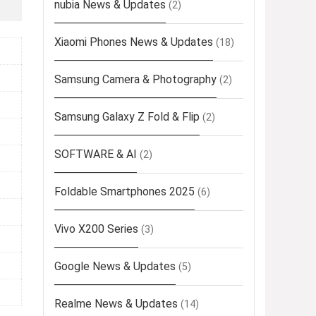
nubia News & Updates
(2)
Xiaomi Phones News & Updates
(18)
Samsung Camera & Photography
(2)
Samsung Galaxy Z Fold & Flip
(2)
SOFTWARE & AI
(2)
Foldable Smartphones 2025
(6)
Vivo X200 Series
(3)
Google News & Updates
(5)
Realme News & Updates
(14)