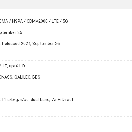
DMA / HSPA / CDMA2000 / LTE / 5G
eptember 26
e. Released 2024, September 26
P, LE, aptX HD
ONASS, GALILEO, BDS
2.11 a/b/g/n/ac, dual-band, Wi-Fi Direct