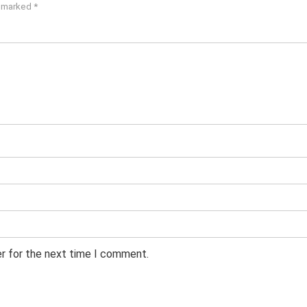
e marked
*
er for the next time I comment.