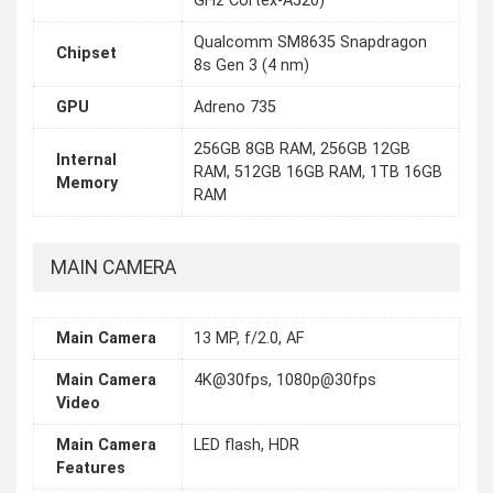
GHz Cortex-A520)
Qualcomm SM8635 Snapdragon
Chipset
8s Gen 3 (4 nm)
GPU
Adreno 735
256GB 8GB RAM, 256GB 12GB
Internal
RAM, 512GB 16GB RAM, 1TB 16GB
Memory
RAM
MAIN CAMERA
Main Camera
13 MP, f/2.0, AF
Main Camera
4K@30fps, 1080p@30fps
Video
Main Camera
LED flash, HDR
Features