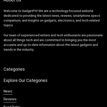
Welcome to GadgetPH! We are a technology-focused website
dedicated to providing the latest news, reviews, smartphone specs
comparison, and insights on gadgets, electronics, and tech-related
topics.
Our team of experienced writers and tech enthusiasts are passionate
about all things tech and are committed to bringing you the most
accurate and up-to-date information about the latest gadgets and
trends in the industry.
Categories
Explore Our Categories
News
Reviews