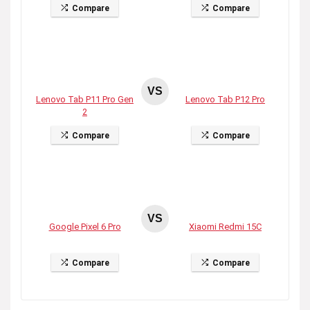
Compare
Compare
VS
Lenovo Tab P11 Pro Gen
Lenovo Tab P12 Pro
2
Compare
Compare
VS
Google Pixel 6 Pro
Xiaomi Redmi 15C
Compare
Compare