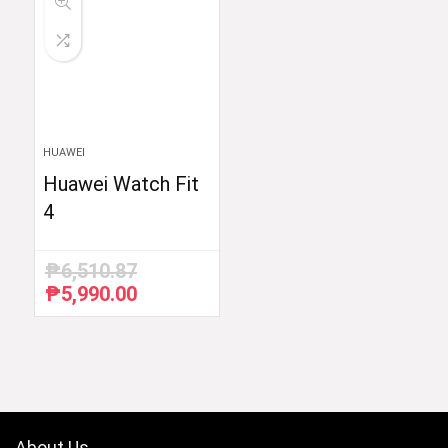
HUAWEI
Huawei Watch Fit
4
₱
6,510.87
₱
5,990.00
Original
Current
price
price
was:
is:
₱6,510.87.
₱5,990.00.
About Us