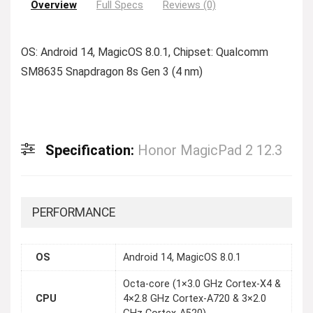
Overview
Full Specs
Reviews (0)
OS: Android 14, MagicOS 8.0.1, Chipset: Qualcomm
SM8635 Snapdragon 8s Gen 3 (4 nm)
Specification:
Honor MagicPad 2 12.3
PERFORMANCE
OS
Android 14, MagicOS 8.0.1
Octa-core (1×3.0 GHz Cortex-X4 &
CPU
4×2.8 GHz Cortex-A720 & 3×2.0