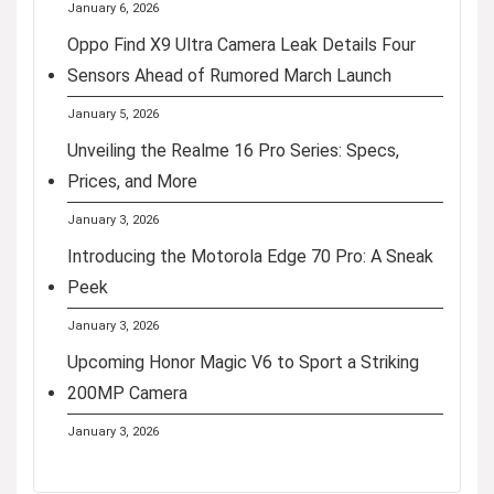
January 6, 2026
Oppo Find X9 Ultra Camera Leak Details Four
Sensors Ahead of Rumored March Launch
January 5, 2026
Unveiling the Realme 16 Pro Series: Specs,
Prices, and More
January 3, 2026
Introducing the Motorola Edge 70 Pro: A Sneak
Peek
January 3, 2026
Upcoming Honor Magic V6 to Sport a Striking
200MP Camera
January 3, 2026