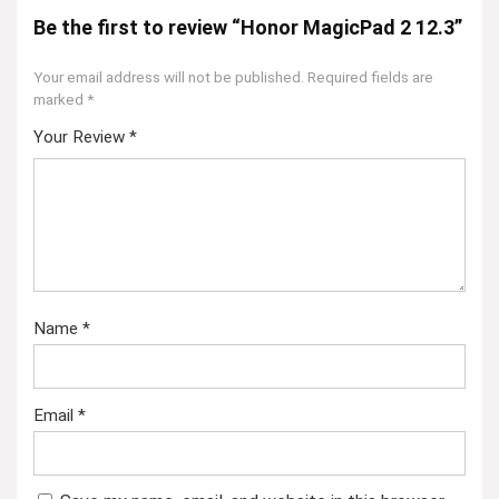
Be the first to review “Honor MagicPad 2 12.3”
Your email address will not be published.
Required fields are
marked
*
Your Review
*
Name
*
Email
*