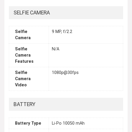
SELFIE CAMERA
Selfie
9 MP, f/2.2
Camera
Selfie
N/A
Camera
Features
Selfie
1080p@30fps
Camera
Video
BATTERY
Battery Type
Li-Po 10050 mAh