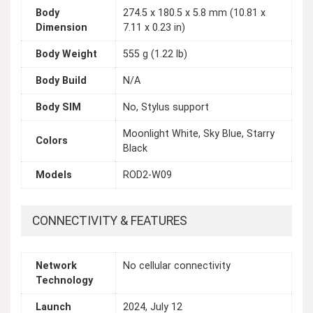
Body
274.5 x 180.5 x 5.8 mm (10.81 x
Dimension
7.11 x 0.23 in)
Body Weight
555 g (1.22 lb)
Body Build
N/A
Body SIM
No, Stylus support
Moonlight White, Sky Blue, Starry
Colors
Black
Models
ROD2-W09
CONNECTIVITY & FEATURES
Network
No cellular connectivity
Technology
Launch
2024, July 12