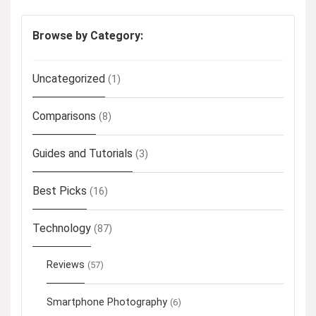
Browse by Category:
Uncategorized
(1)
Comparisons
(8)
Guides and Tutorials
(3)
Best Picks
(16)
Technology
(87)
Reviews
(57)
Smartphone Photography
(6)