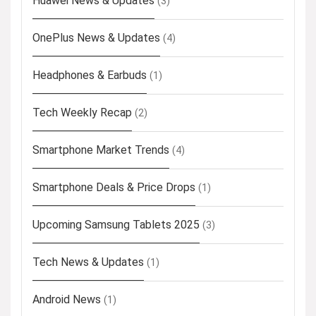
Huawei News & Updates
(3)
OnePlus News & Updates
(4)
Headphones & Earbuds
(1)
Tech Weekly Recap
(2)
Smartphone Market Trends
(4)
Smartphone Deals & Price Drops
(1)
Upcoming Samsung Tablets 2025
(3)
Tech News & Updates
(1)
Android News
(1)