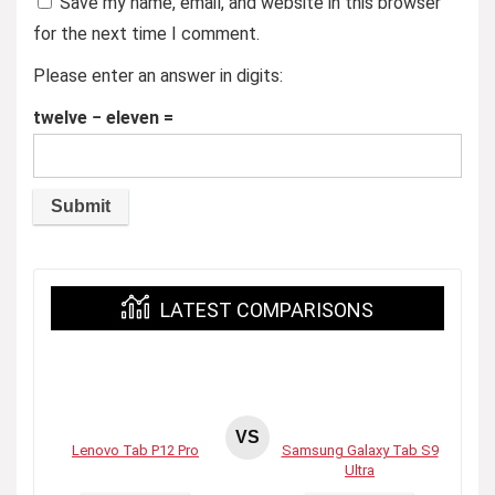
Save my name, email, and website in this browser
for the next time I comment.
Please enter an answer in digits:
twelve − eleven =
LATEST COMPARISONS
VS
Lenovo Tab P12 Pro
Samsung Galaxy Tab S9
Ultra