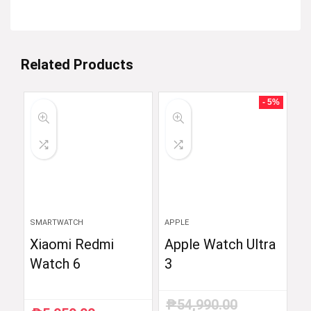
Related Products
- 5%
SMARTWATCH
APPLE
Xiaomi Redmi
Apple Watch Ultra
Watch 6
3
₱
54,990.00