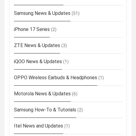
Samsung News & Updates
(51)
iPhone 17 Series
(2)
ZTE News & Updates
(3)
iQOO News & Updates
(1)
OPPO Wireless Earbuds & Headphones
(1)
Motorola News & Updates
(6)
Samsung How-To & Tutorials
(2)
Itel News and Updates
(1)