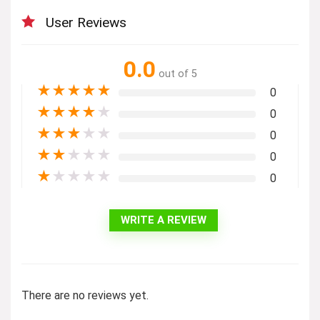
User Reviews
0.0
out of 5
★
★
★
★
★
0
★
★
★
★
★
0
★
★
★
★
★
0
★
★
★
★
★
0
★
★
★
★
★
0
WRITE A REVIEW
There are no reviews yet.