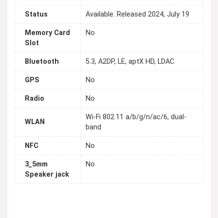
Status
Available. Released 2024, July 19
Memory Card
No
Slot
Bluetooth
5.3, A2DP, LE, aptX HD, LDAC
GPS
No
Radio
No
Wi-Fi 802.11 a/b/g/n/ac/6, dual-
WLAN
band
NFC
No
3_5mm
No
Speaker jack