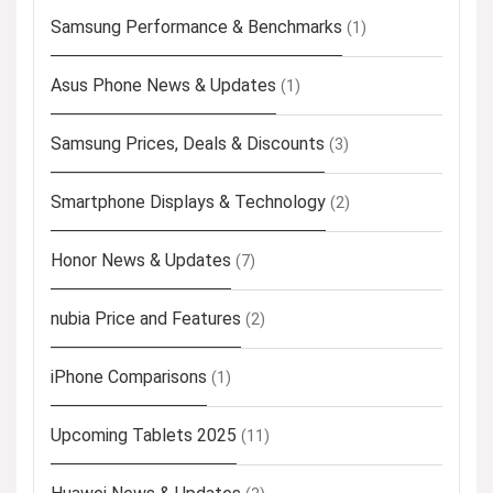
Samsung Performance & Benchmarks
(1)
Asus Phone News & Updates
(1)
Samsung Prices, Deals & Discounts
(3)
Smartphone Displays & Technology
(2)
Honor News & Updates
(7)
nubia Price and Features
(2)
iPhone Comparisons
(1)
Upcoming Tablets 2025
(11)