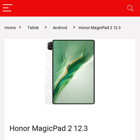
Home
Tablet
Android
Honor MagicPad 2 12.3
Honor MagicPad 2 12.3