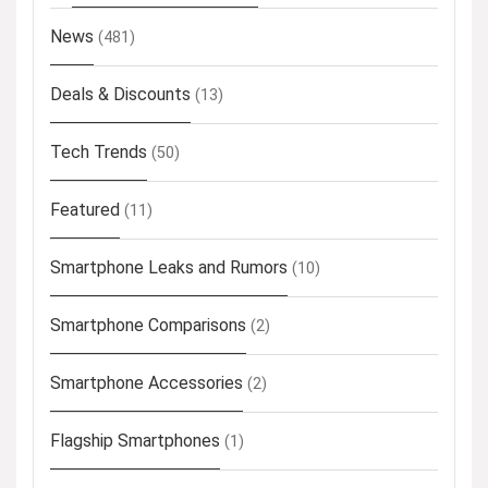
News
(481)
Deals & Discounts
(13)
Tech Trends
(50)
Featured
(11)
Smartphone Leaks and Rumors
(10)
Smartphone Comparisons
(2)
Smartphone Accessories
(2)
Flagship Smartphones
(1)