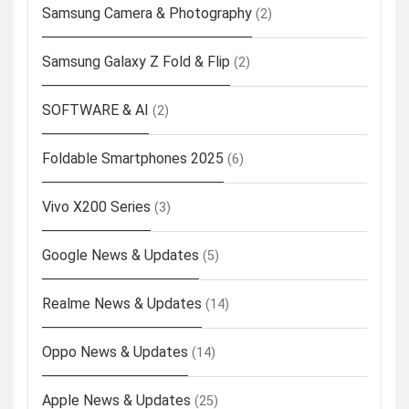
Samsung Camera & Photography
(2)
Samsung Galaxy Z Fold & Flip
(2)
SOFTWARE & AI
(2)
Foldable Smartphones 2025
(6)
Vivo X200 Series
(3)
Google News & Updates
(5)
Realme News & Updates
(14)
Oppo News & Updates
(14)
Apple News & Updates
(25)