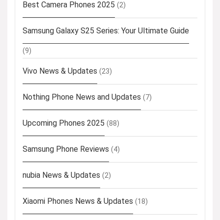
Best Camera Phones 2025
(2)
Samsung Galaxy S25 Series: Your Ultimate Guide
(9)
Vivo News & Updates
(23)
Nothing Phone News and Updates
(7)
Upcoming Phones 2025
(88)
Samsung Phone Reviews
(4)
nubia News & Updates
(2)
Xiaomi Phones News & Updates
(18)