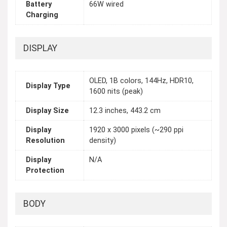
Battery
66W wired
Charging
DISPLAY
OLED, 1B colors, 144Hz, HDR10,
Display Type
1600 nits (peak)
Display Size
12.3 inches, 443.2 cm
Display
1920 x 3000 pixels (~290 ppi
Resolution
density)
Display
N/A
Protection
BODY