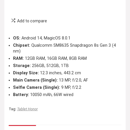
Add to compare
OS:
Android 14, MagicOS 8.0.1
Chipset:
Qualcomm SM8635 Snapdragon 8s Gen 3 (4
nm)
RAM:
12GB RAM, 16GB RAM, 8GB RAM
Storage:
256GB, 512GB, 1TB
Display Size:
12.3 inches, 443.2 cm
Main Camera (Single):
13 MP, f/2.0, AF
Selfie Camera (Single):
9 MP, f/2.2
Battery:
10050 mAh, 66W wired
Tag:
Tablet Honor