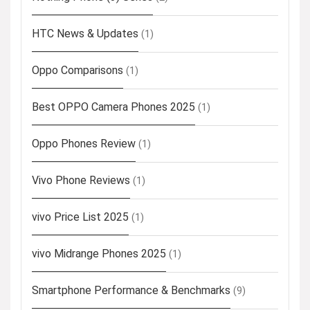
HTC News & Updates
(1)
Oppo Comparisons
(1)
Best OPPO Camera Phones 2025
(1)
Oppo Phones Review
(1)
Vivo Phone Reviews
(1)
vivo Price List 2025
(1)
vivo Midrange Phones 2025
(1)
Smartphone Performance & Benchmarks
(9)