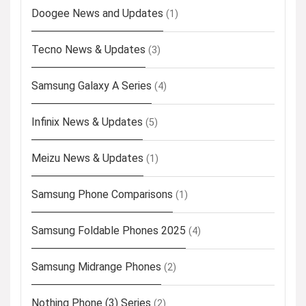
Doogee News and Updates
(1)
Tecno News & Updates
(3)
Samsung Galaxy A Series
(4)
Infinix News & Updates
(5)
Meizu News & Updates
(1)
Samsung Phone Comparisons
(1)
Samsung Foldable Phones 2025
(4)
Samsung Midrange Phones
(2)
Nothing Phone (3) Series
(2)