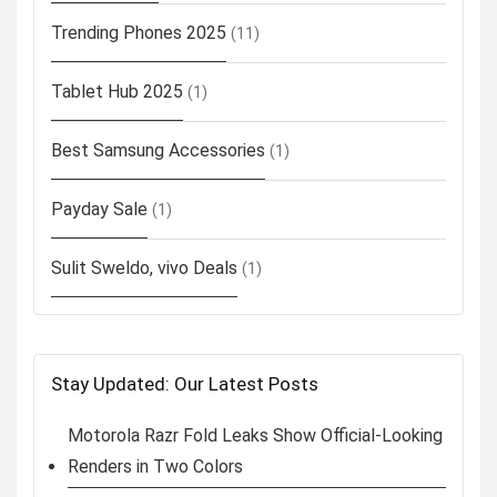
Trending Phones 2025
(11)
Tablet Hub 2025
(1)
Best Samsung Accessories
(1)
Payday Sale
(1)
Sulit Sweldo, vivo Deals
(1)
Stay Updated: Our Latest Posts
Motorola Razr Fold Leaks Show Official-Looking
Renders in Two Colors