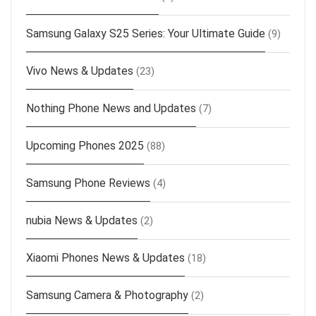
Samsung Galaxy S25 Series: Your Ultimate Guide
(9)
Vivo News & Updates
(23)
Nothing Phone News and Updates
(7)
Upcoming Phones 2025
(88)
Samsung Phone Reviews
(4)
nubia News & Updates
(2)
Xiaomi Phones News & Updates
(18)
Samsung Camera & Photography
(2)