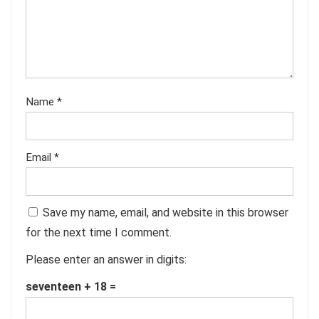
Name
*
Email
*
Save my name, email, and website in this browser
for the next time I comment.
Please enter an answer in digits:
seventeen + 18 =