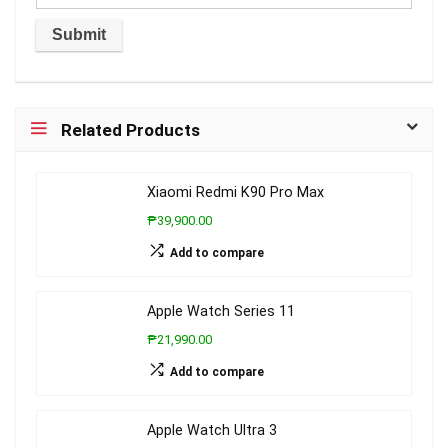
Related Products
Xiaomi Redmi K90 Pro Max
₱39,900.00
Add to compare
Apple Watch Series 11
₱21,990.00
Add to compare
Apple Watch Ultra 3