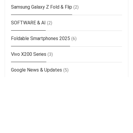
Samsung Galaxy Z Fold & Flip
(2)
SOFTWARE & AI
(2)
Foldable Smartphones 2025
(6)
Vivo X200 Series
(3)
Google News & Updates
(5)
Realme News & Updates
(14)
Oppo News & Updates
(14)
Apple News & Updates
(25)
Samsung News & Updates