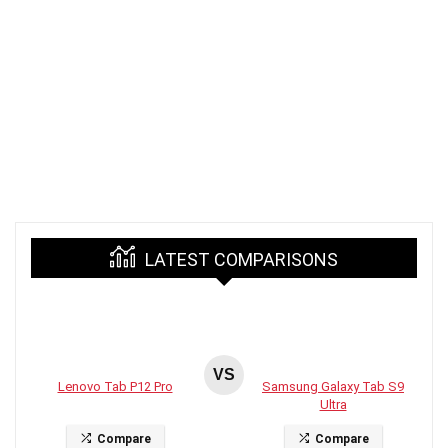
LATEST COMPARISONS
VS
Lenovo Tab P12 Pro
Samsung Galaxy Tab S9
Ultra
Compare
Compare