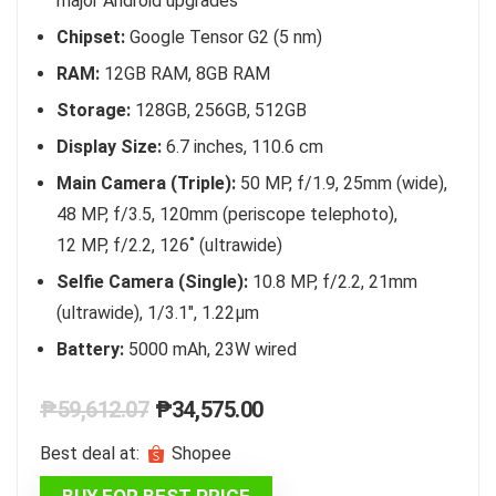
major Android upgrades
Chipset:
Google Tensor G2 (5 nm)
RAM:
12GB RAM, 8GB RAM
Storage:
128GB, 256GB, 512GB
Display Size:
6.7 inches, 110.6 cm
Main Camera (Triple):
50 MP, f/1.9, 25mm (wide),
48 MP, f/3.5, 120mm (periscope telephoto),
12 MP, f/2.2, 126˚ (ultrawide)
Selfie Camera (Single):
10.8 MP, f/2.2, 21mm
(ultrawide), 1/3.1″, 1.22µm
Battery:
5000 mAh, 23W wired
Original
Current
₱
59,612.07
₱
34,575.00
price
price
Best deal at:
Shopee
was:
is:
BUY FOR BEST PRICE