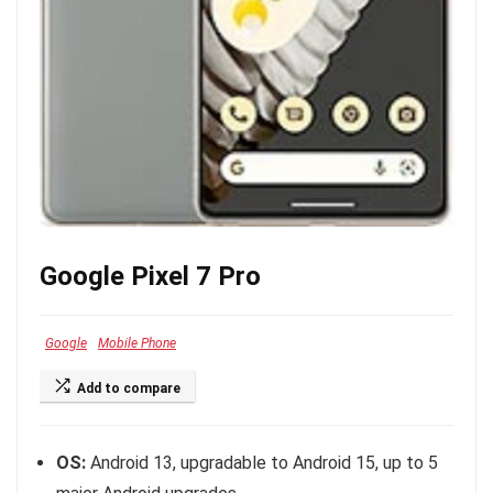
Google Pixel 7 Pro
Google
Mobile Phone
Add to compare
OS:
Android 13, upgradable to Android 15, up to 5