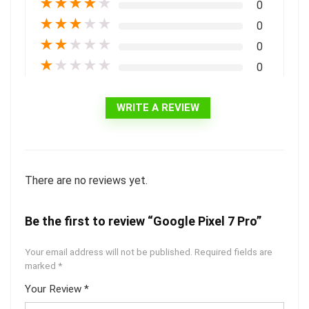
★
★
★
★
★
0
★
★
★
★
★
0
★
★
★
★
★
0
★
★
★
★
★
0
WRITE A REVIEW
There are no reviews yet.
Be the first to review “Google Pixel 7 Pro”
Your email address will not be published.
Required fields are
marked
*
Your Review
*