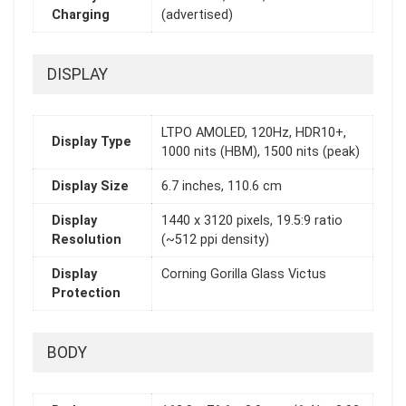
Charging
(advertised)
DISPLAY
LTPO AMOLED, 120Hz, HDR10+,
Display Type
1000 nits (HBM), 1500 nits (peak)
Display Size
6.7 inches, 110.6 cm
Display
1440 x 3120 pixels, 19.5:9 ratio
Resolution
(~512 ppi density)
Display
Corning Gorilla Glass Victus
Protection
BODY