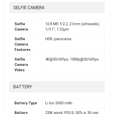
SELFIE CAMERA
Selfie
10.8 MP, f/2.2, 21mm (ultrawide),
Camera
1/3.1", 1.22µm
Selfie
HDR, panorama
Camera
Features
Selfie
4K@30/60fps, 1080p@30/60fps
Camera
Video
BATTERY
Battery Type
Li-Ion 5000 mAh
Battery
23W wired, PD3.0, 50% in 30 min