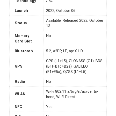
Technology
/ 5G
Launch
2022, October 06
Available. Released 2022, October
Status
13
Memory
No
Card Slot
Bluetooth
5.2, A2DP, LE, aptX HD
GPS (L1+L5), GLONASS (G1), BDS
GPS
(B1I+B1c+B2a), GALILEO
(E1+E5a), QZSS (L1+L5)
Radio
No
Wi-Fi 802.11 a/b/g/n/ac/6e, tri-
WLAN
band, Wi-Fi Direct
NFC
Yes