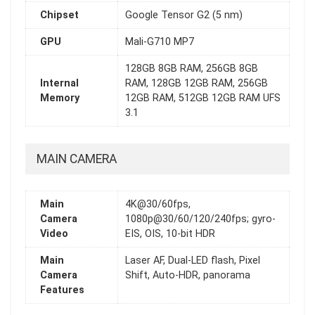
Chipset
Google Tensor G2 (5 nm)
GPU
Mali-G710 MP7
128GB 8GB RAM, 256GB 8GB
Internal
RAM, 128GB 12GB RAM, 256GB
Memory
12GB RAM, 512GB 12GB RAM UFS
3.1
MAIN CAMERA
Main
4K@30/60fps,
Camera
1080p@30/60/120/240fps; gyro-
Video
EIS, OIS, 10-bit HDR
Main
Laser AF, Dual-LED flash, Pixel
Camera
Shift, Auto-HDR, panorama
Features