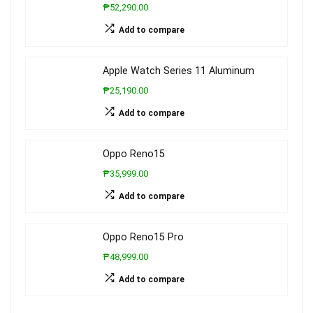
₱52,290.00
Add to compare
Apple Watch Series 11 Aluminum
₱25,190.00
Add to compare
Oppo Reno15
₱35,999.00
Add to compare
Oppo Reno15 Pro
₱48,999.00
Add to compare