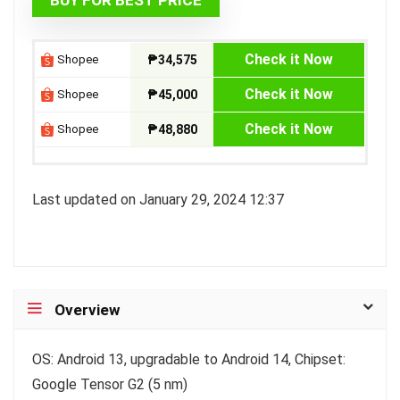
₱59,612.07.
₱34,575.00.
Check it Now
Shopee
₱34,575
Check it Now
Shopee
₱45,000
Check it Now
Shopee
₱48,880
Last updated on January 29, 2024 12:37
Overview
OS: Android 13, upgradable to Android 14, Chipset:
Google Tensor G2 (5 nm)