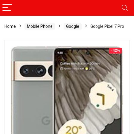
Home
Mobile Phone
Google
Google Pixel 7 Pro
- 42%