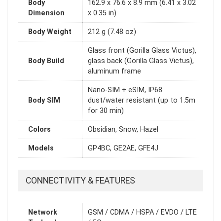
Body
162.9 x 76.6 x 8.9 mm (6.41 x 3.02
Dimension
x 0.35 in)
Body Weight
212 g (7.48 oz)
Glass front (Gorilla Glass Victus),
Body Build
glass back (Gorilla Glass Victus),
aluminum frame
Nano-SIM + eSIM, IP68
Body SIM
dust/water resistant (up to 1.5m
for 30 min)
Colors
Obsidian, Snow, Hazel
Models
GP4BC, GE2AE, GFE4J
CONNECTIVITY & FEATURES
Network
GSM / CDMA / HSPA / EVDO / LTE