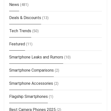
News
(481)
Deals & Discounts
(13)
Tech Trends
(50)
Featured
(11)
Smartphone Leaks and Rumors
(10)
Smartphone Comparisons
(2)
Smartphone Accessories
(2)
Flagship Smartphones
(1)
Best Camera Phones 2025
(2)