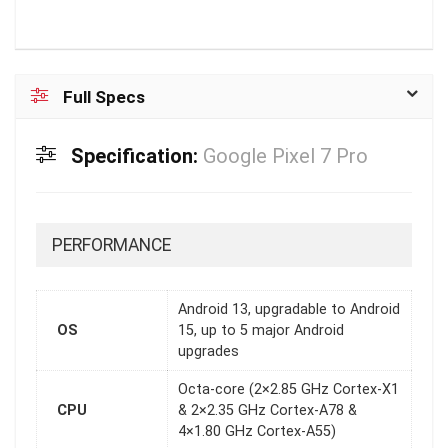
Full Specs
Specification:
Google Pixel 7 Pro
PERFORMANCE
Android 13, upgradable to Android
OS
15, up to 5 major Android
upgrades
Octa-core (2×2.85 GHz Cortex-X1
CPU
& 2×2.35 GHz Cortex-A78 &
4×1.80 GHz Cortex-A55)