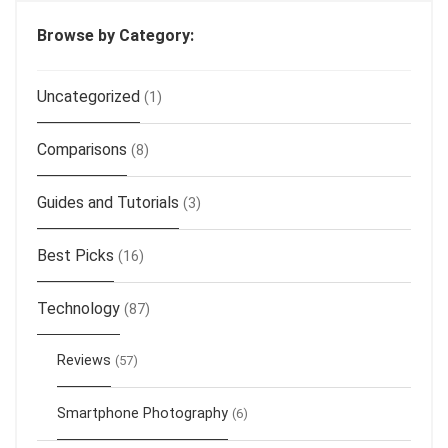
Browse by Category:
Uncategorized
(1)
Comparisons
(8)
Guides and Tutorials
(3)
Best Picks
(16)
Technology
(87)
Reviews
(57)
Smartphone Photography
(6)