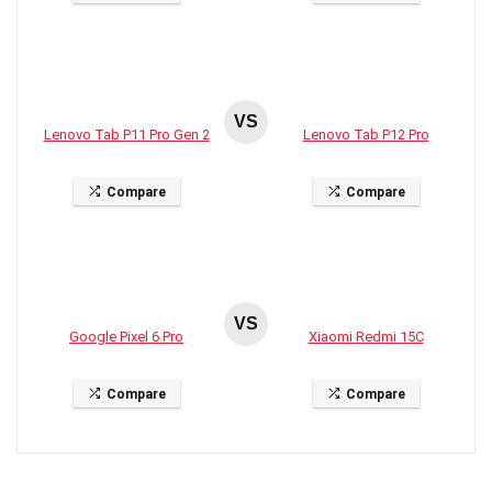
VS
Lenovo Tab P11 Pro Gen 2
Lenovo Tab P12 Pro
Compare
Compare
VS
Google Pixel 6 Pro
Xiaomi Redmi 15C
Compare
Compare