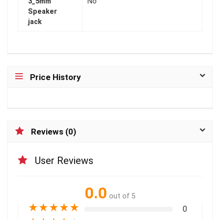
3_5mm
No
Speaker
jack
Price History
Reviews (0)
User Reviews
0.0
out of 5
★
★
★
★
★
0