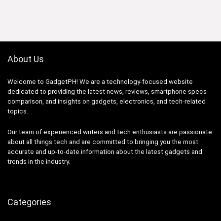
was:
is:
₱59,754.88.
₱48,999.00.
About Us
Welcome to GadgetPH! We are a technology-focused website
dedicated to providing the latest news, reviews, smartphone specs
comparison, and insights on gadgets, electronics, and tech-related
topics.
Our team of experienced writers and tech enthusiasts are passionate
about all things tech and are committed to bringing you the most
accurate and up-to-date information about the latest gadgets and
trends in the industry.
Categories