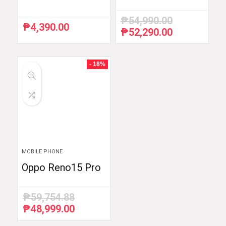
₱
54,990.00
₱
4,390.00
₱
52,290.00
Original
Current
price
price
was:
is:
₱54,990.00.
₱52,290.00.
- 18%
MOBILE PHONE
Oppo Reno15 Pro
₱
59,754.88
₱
48,999.00
Original
Current
price
price