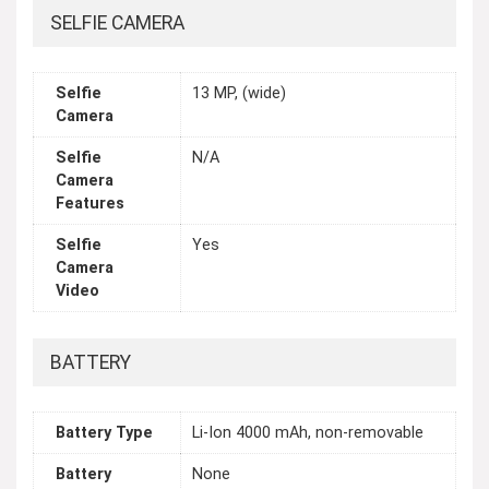
SELFIE CAMERA
Selfie
13 MP, (wide)
Camera
Selfie
N/A
Camera
Features
Selfie
Yes
Camera
Video
BATTERY
Battery Type
Li-Ion 4000 mAh, non-removable
Battery
None