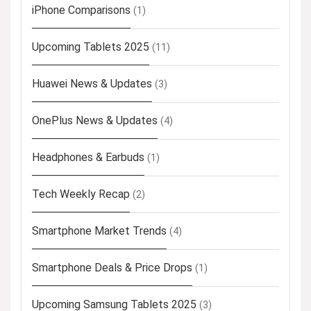
iPhone Comparisons
(1)
Upcoming Tablets 2025
(11)
Huawei News & Updates
(3)
OnePlus News & Updates
(4)
Headphones & Earbuds
(1)
Tech Weekly Recap
(2)
Smartphone Market Trends
(4)
Smartphone Deals & Price Drops
(1)
Upcoming Samsung Tablets 2025
(3)