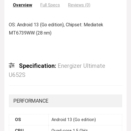
Overview
Full Specs
Reviews (0)
OS: Android 13 (Go edition), Chipset: Mediatek
MT6739WW (28 nm)
Specification:
Energizer Ultimate
U652S
PERFORMANCE
OS
Android 13 (Go edition)
CPU
Quad-core 1.5 GHz