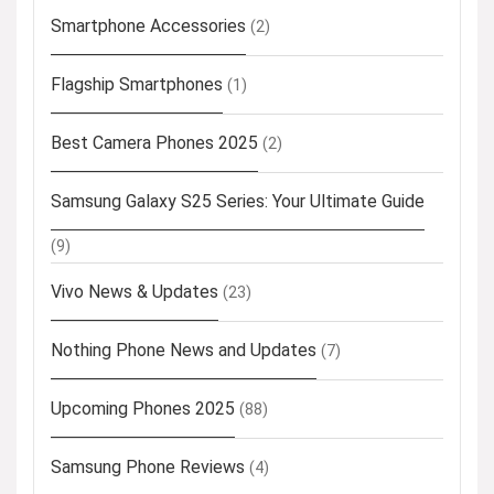
Smartphone Accessories
(2)
Flagship Smartphones
(1)
Best Camera Phones 2025
(2)
Samsung Galaxy S25 Series: Your Ultimate Guide
(9)
Vivo News & Updates
(23)
Nothing Phone News and Updates
(7)
Upcoming Phones 2025
(88)
Samsung Phone Reviews
(4)