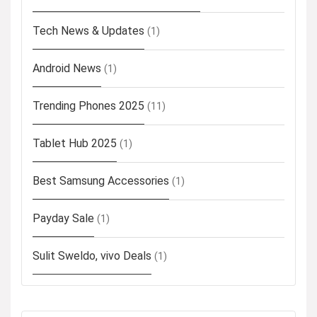
Tech News & Updates
(1)
Android News
(1)
Trending Phones 2025
(11)
Tablet Hub 2025
(1)
Best Samsung Accessories
(1)
Payday Sale
(1)
Sulit Sweldo, vivo Deals
(1)