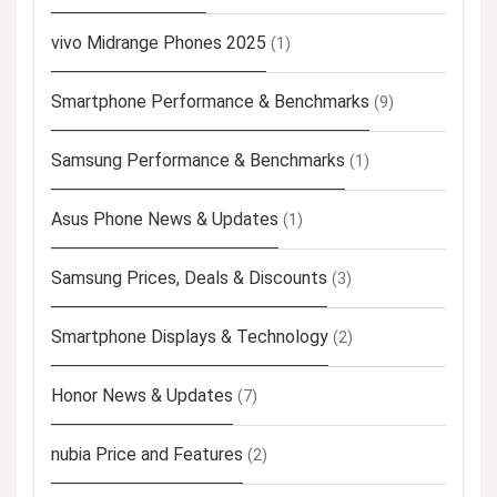
vivo Midrange Phones 2025
(1)
Smartphone Performance & Benchmarks
(9)
Samsung Performance & Benchmarks
(1)
Asus Phone News & Updates
(1)
Samsung Prices, Deals & Discounts
(3)
Smartphone Displays & Technology
(2)
Honor News & Updates
(7)
nubia Price and Features
(2)