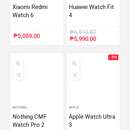
Xiaomi Redmi
Huawei Watch Fit
Watch 6
4
₱
6,510.87
₱
5,059.00
₱
5,990.00
Original
Current
price
price
was:
is:
₱6,510.87.
₱5,990.00.
- 5%
NOTHING
APPLE
Nothing CMF
Apple Watch Ultra
Watch Pro 2
3