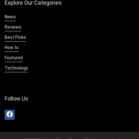
Explore Our Categories
News
Reviews
Best Picks
How to
Featured
Technology
Follow Us