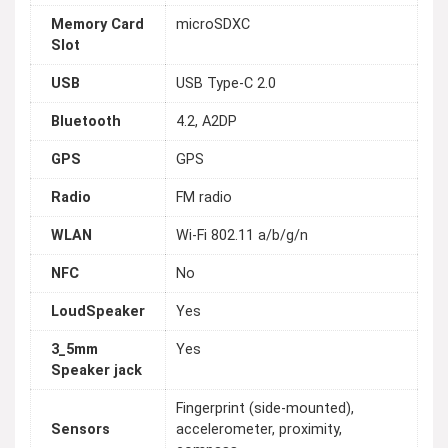
Memory Card
microSDXC
Slot
USB
USB Type-C 2.0
Bluetooth
4.2, A2DP
GPS
GPS
Radio
FM radio
WLAN
Wi-Fi 802.11 a/b/g/n
NFC
No
LoudSpeaker
Yes
3_5mm
Yes
Speaker jack
Fingerprint (side-mounted),
Sensors
accelerometer, proximity,