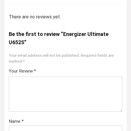
There are no reviews yet.
Be the first to review “Energizer Ultimate
U652S”
Your email address will not be published.
Required fields are
marked
*
Your Review
*
Name
*