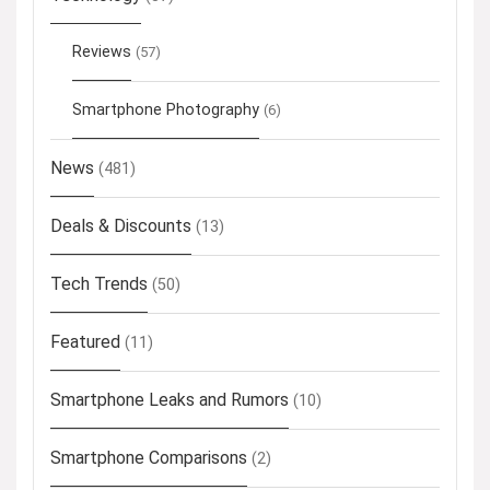
Reviews
(57)
Smartphone Photography
(6)
News
(481)
Deals & Discounts
(13)
Tech Trends
(50)
Featured
(11)
Smartphone Leaks and Rumors
(10)
Smartphone Comparisons
(2)