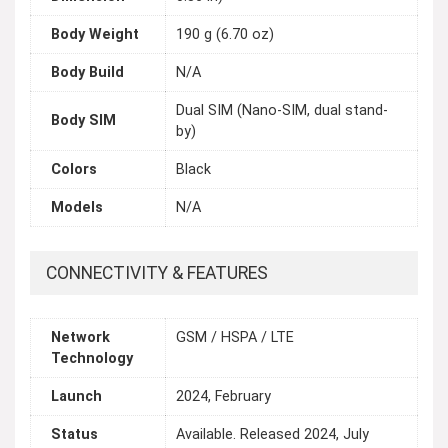
Body Weight
190 g (6.70 oz)
Body Build
N/A
Dual SIM (Nano-SIM, dual stand-
Body SIM
by)
Colors
Black
Models
N/A
CONNECTIVITY & FEATURES
Network
GSM / HSPA / LTE
Technology
Launch
2024, February
Status
Available. Released 2024, July