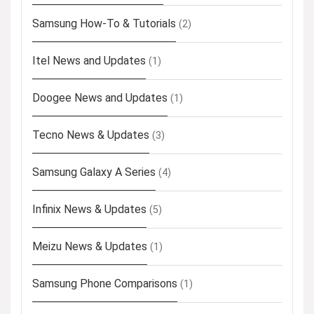
Samsung How-To & Tutorials
(2)
Itel News and Updates
(1)
Doogee News and Updates
(1)
Tecno News & Updates
(3)
Samsung Galaxy A Series
(4)
Infinix News & Updates
(5)
Meizu News & Updates
(1)
Samsung Phone Comparisons
(1)