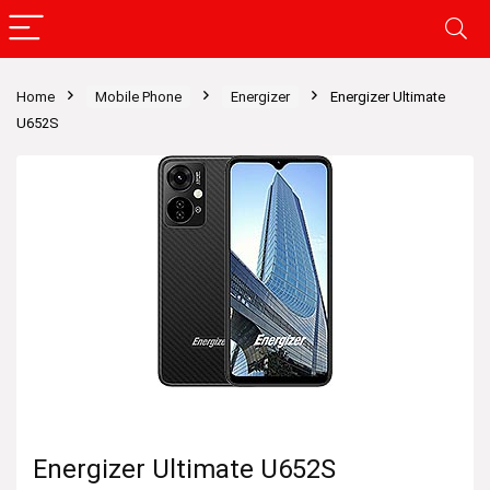
Home
Mobile Phone
Energizer
Energizer Ultimate
U652S
Energizer Ultimate U652S