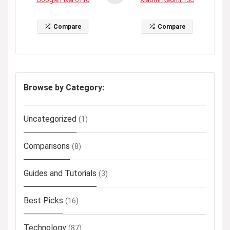
Compare
Compare
Browse by Category:
Uncategorized
(1)
Comparisons
(8)
Guides and Tutorials
(3)
Best Picks
(16)
Technology
(87)