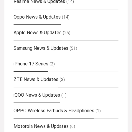
Realme News & Updates
(14)
Oppo News & Updates
(14)
Apple News & Updates
(25)
Samsung News & Updates
(51)
iPhone 17 Series
(2)
ZTE News & Updates
(3)
iQOO News & Updates
(1)
OPPO Wireless Earbuds & Headphones
(1)
Motorola News & Updates
(6)