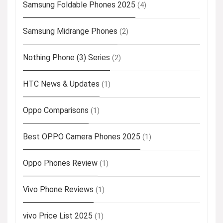
Samsung Foldable Phones 2025
(4)
Samsung Midrange Phones
(2)
Nothing Phone (3) Series
(2)
HTC News & Updates
(1)
Oppo Comparisons
(1)
Best OPPO Camera Phones 2025
(1)
Oppo Phones Review
(1)
Vivo Phone Reviews
(1)
vivo Price List 2025
(1)