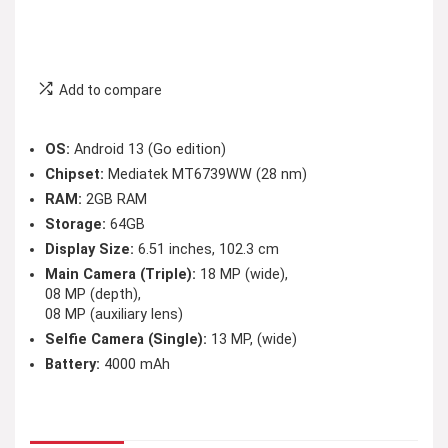
Add to compare
OS:
Android 13 (Go edition)
Chipset:
Mediatek MT6739WW (28 nm)
RAM:
2GB RAM
Storage:
64GB
Display Size:
6.51 inches, 102.3 cm
Main Camera (Triple):
18 MP (wide),
08 MP (depth),
08 MP (auxiliary lens)
Selfie Camera (Single):
13 MP, (wide)
Battery:
4000 mAh