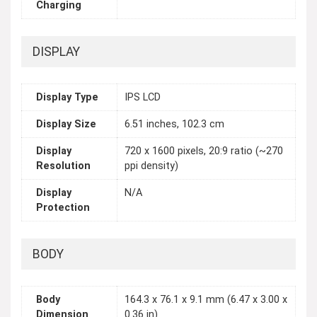
Charging
DISPLAY
Display Type
IPS LCD
Display Size
6.51 inches, 102.3 cm
Display
720 x 1600 pixels, 20:9 ratio (~270
Resolution
ppi density)
Display
N/A
Protection
BODY
Body
164.3 x 76.1 x 9.1 mm (6.47 x 3.00 x
Dimension
0.36 in)