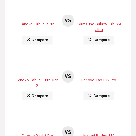
VS
Lenovo Tab P12 Pro
Samsung Galaxy Tab S9
Ultra
Compare
Compare
VS
Lenovo Tab P11 Pro Gen
Lenovo Tab P12 Pro
2
Compare
Compare
VS
Google Pixel 6 Pro
Xiaomi Redmi 15C