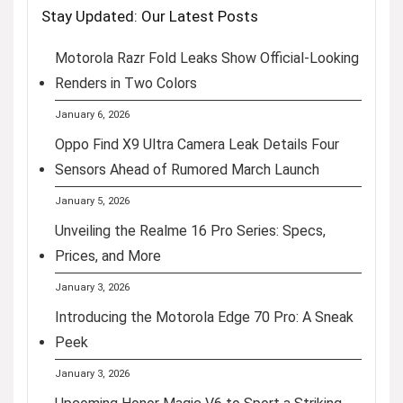
Stay Updated: Our Latest Posts
Motorola Razr Fold Leaks Show Official-Looking
Renders in Two Colors
January 6, 2026
Oppo Find X9 Ultra Camera Leak Details Four
Sensors Ahead of Rumored March Launch
January 5, 2026
Unveiling the Realme 16 Pro Series: Specs,
Prices, and More
January 3, 2026
Introducing the Motorola Edge 70 Pro: A Sneak
Peek
January 3, 2026