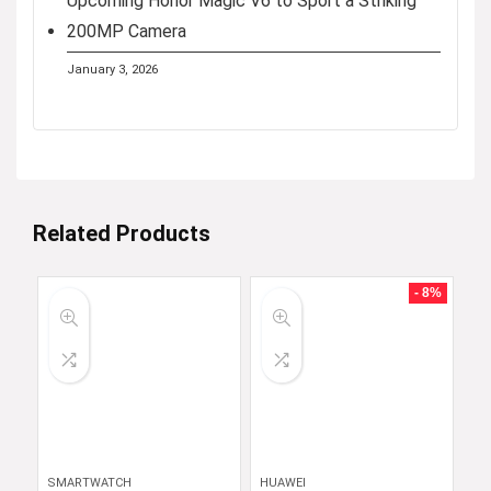
Upcoming Honor Magic V6 to Sport a Striking
200MP Camera
January 3, 2026
Related Products
- 8%
SMARTWATCH
HUAWEI