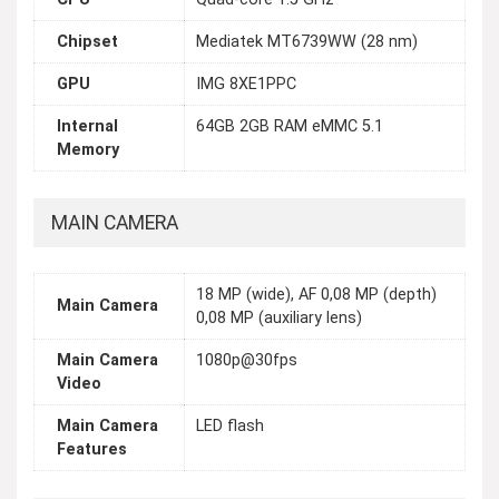
Chipset
Mediatek MT6739WW (28 nm)
GPU
IMG 8XE1PPC
Internal
64GB 2GB RAM eMMC 5.1
Memory
MAIN CAMERA
18 MP (wide), AF 0,08 MP (depth)
Main Camera
0,08 MP (auxiliary lens)
Main Camera
1080p@30fps
Video
Main Camera
LED flash
Features