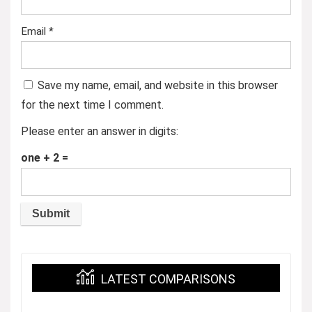
Email
*
Save my name, email, and website in this browser
for the next time I comment.
Please enter an answer in digits:
one + 2 =
LATEST COMPARISONS