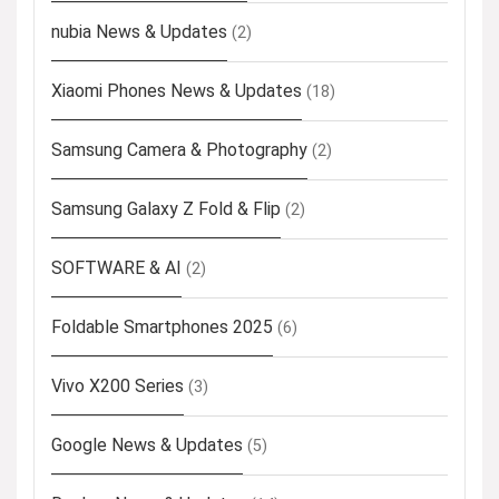
nubia News & Updates
(2)
Xiaomi Phones News & Updates
(18)
Samsung Camera & Photography
(2)
Samsung Galaxy Z Fold & Flip
(2)
SOFTWARE & AI
(2)
Foldable Smartphones 2025
(6)
Vivo X200 Series
(3)
Google News & Updates
(5)