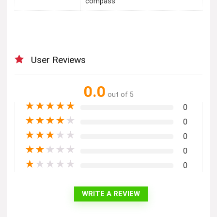
compass
User Reviews
0.0
out of 5
★
★
★
★
★
0
★
★
★
★
★
0
★
★
★
★
★
0
★
★
★
★
★
0
★
★
★
★
★
0
WRITE A REVIEW