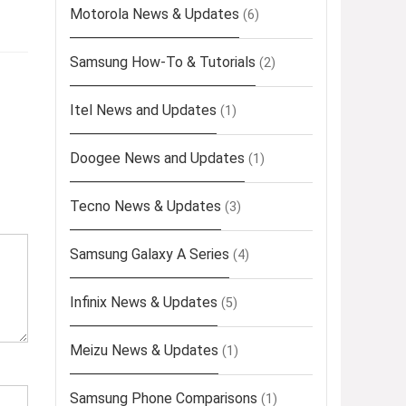
Motorola News & Updates
(6)
Samsung How-To & Tutorials
(2)
Itel News and Updates
(1)
Doogee News and Updates
(1)
Tecno News & Updates
(3)
Samsung Galaxy A Series
(4)
Infinix News & Updates
(5)
Meizu News & Updates
(1)
Samsung Phone Comparisons
(1)