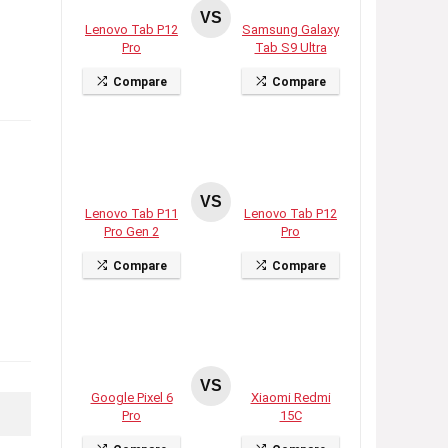
VS
Lenovo Tab P12
Samsung Galaxy
Pro
Tab S9 Ultra
Compare
Compare
VS
Lenovo Tab P11
Lenovo Tab P12
Pro Gen 2
Pro
Compare
Compare
VS
Google Pixel 6
Xiaomi Redmi
Pro
15C