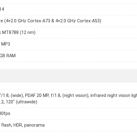
14
e (4×2.0 GHz Cortex-A73 & 4×2.0 GHz Cortex-A53)
k MT8788 (12 nm)
2 MP3
8GB RAM
/1.8, (wide), PDAF 20 MP, f/1.8, (night vision), infrared night vision lig
.2, 120˚ (ultrawide)
30fps
 flash, HDR, panorama