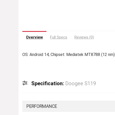
Overview
Full Specs
Reviews (0)
OS: Android 14, Chipset: Mediatek MT8788 (12 nm)
Specification:
Doogee S119
PERFORMANCE