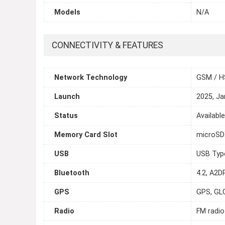
Models
N/A
CONNECTIVITY & FEATURES
Network Technology
GSM / H
Launch
2025, Ja
Status
Availabl
Memory Card Slot
microSDX
USB
USB Typ
Bluetooth
4.2, A2D
GPS
GPS, GL
Radio
FM radio