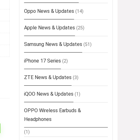
Oppo News & Updates
(14)
Apple News & Updates
(25)
Samsung News & Updates
(51)
iPhone 17 Series
(2)
ZTE News & Updates
(3)
iQOO News & Updates
(1)
OPPO Wireless Earbuds &
Headphones
(1)