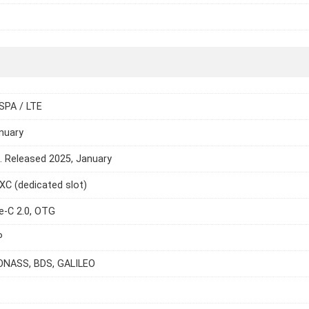
SPA / LTE
nuary
e. Released 2025, January
C (dedicated slot)
e-C 2.0, OTG
P
ONASS, BDS, GALILEO