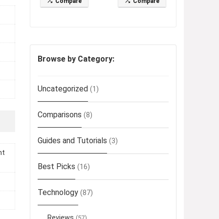
Compare
Compare
Browse by Category:
Uncategorized
(1)
Comparisons
(8)
Guides and Tutorials
(3)
ht
Best Picks
(16)
Technology
(87)
Reviews
(57)