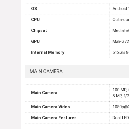
OS
Android 
CPU
Octa-cor
Chipset
Mediate
GPU
Mali-G7
Internal Memory
512GB 
MAIN CAMERA
100 MP, f
Main Camera
5 MP, f/2
Main Camera Video
1080p@
Main Camera Features
Dual-LED