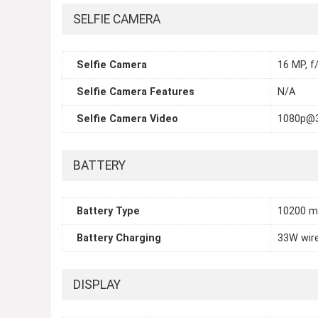
SELFIE CAMERA
Selfie Camera
16 MP, f/
Selfie Camera Features
N/A
Selfie Camera Video
1080p@
BATTERY
Battery Type
10200 
Battery Charging
33W wir
DISPLAY