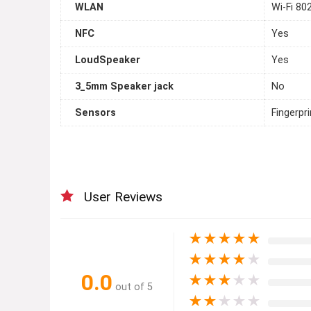
WLAN
Wi-Fi 80
NFC
Yes
LoudSpeaker
Yes
3_5mm Speaker jack
No
Sensors
Fingerpr
User Reviews
★
★
★
★
★
★
★
★
★
★
0.0
★
★
★
★
★
out of 5
★
★
★
★
★