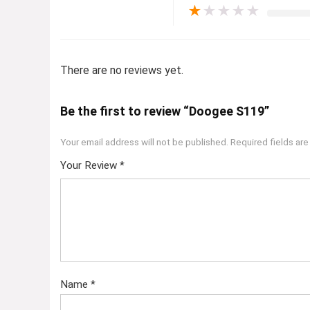
★
★
★
★
★
There are no reviews yet.
Be the first to review “Doogee S119”
Your email address will not be published.
Required fields ar
Your Review
*
Name
*