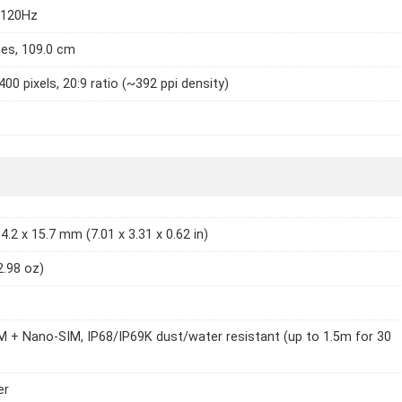
 120Hz
hes, 109.0 cm
400 pixels, 20:9 ratio (~392 ppi density)
4.2 x 15.7 mm (7.01 x 3.31 x 0.62 in)
2.98 oz)
 + Nano-SIM, IP68/IP69K dust/water resistant (up to 1.5m for 30
er