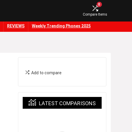
0
Compare Items
REVIEWS
Weekly Trending Phones 2025
Add to compare
LATEST COMPARISONS