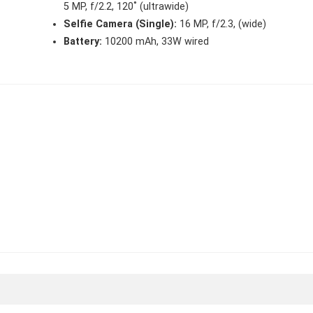
5 MP, f/2.2, 120˚ (ultrawide)
Selfie Camera (Single):
16 MP, f/2.3, (wide)
Battery:
10200 mAh, 33W wired