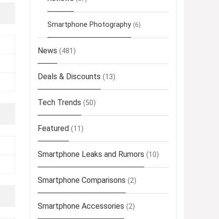
Smartphone Photography
(6)
News
(481)
Deals & Discounts
(13)
Tech Trends
(50)
Featured
(11)
Smartphone Leaks and Rumors
(10)
Smartphone Comparisons
(2)
Smartphone Accessories
(2)