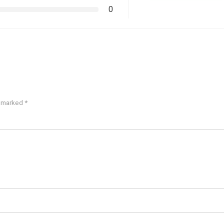
0
e marked
*