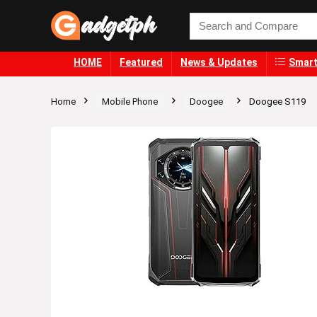
HOME
Featured
News & Updates
Smart
Home
Mobile Phone
Doogee
Doogee S119