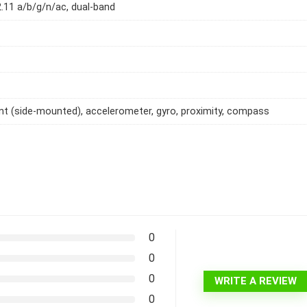
2.11 a/b/g/n/ac, dual-band
int (side-mounted), accelerometer, gyro, proximity, compass
0
0
0
WRITE A REVIEW
0