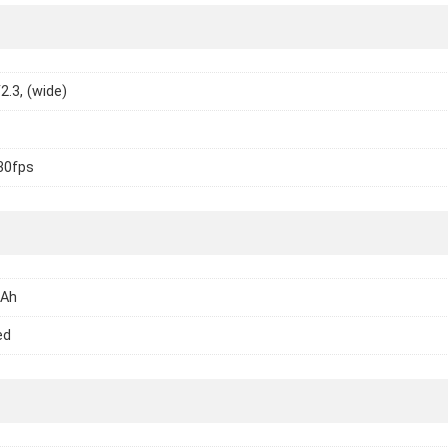
2.3, (wide)
30fps
mAh
ed