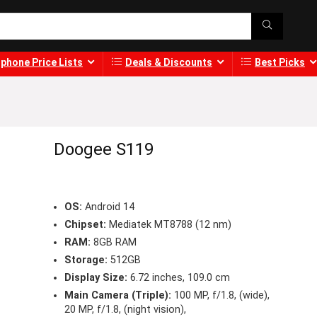
phone Price Lists
Deals & Discounts
Best Picks
Doogee S119
OS:
Android 14
Chipset:
Mediatek MT8788 (12 nm)
RAM:
8GB RAM
Storage:
512GB
Display Size:
6.72 inches, 109.0 cm
Main Camera (Triple):
100 MP, f/1.8, (wide),
20 MP, f/1.8, (night vision),