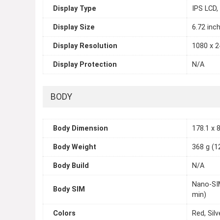
Display Type
IPS LCD,
Display Size
6.72 inc
Display Resolution
1080 x 2
Display Protection
N/A
BODY
Body Dimension
178.1 x 8
Body Weight
368 g (1
Body Build
N/A
Nano-SIM
Body SIM
min)
Colors
Red, Silv