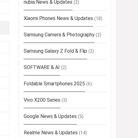
nubia News & Updates
(2)
Xiaomi Phones News & Updates
(18)
Samsung Camera & Photography
(2)
Samsung Galaxy Z Fold & Flip
(2)
SOFTWARE & AI
(2)
Foldable Smartphones 2025
(6)
Vivo X200 Series
(3)
Google News & Updates
(5)
Realme News & Updates
(14)