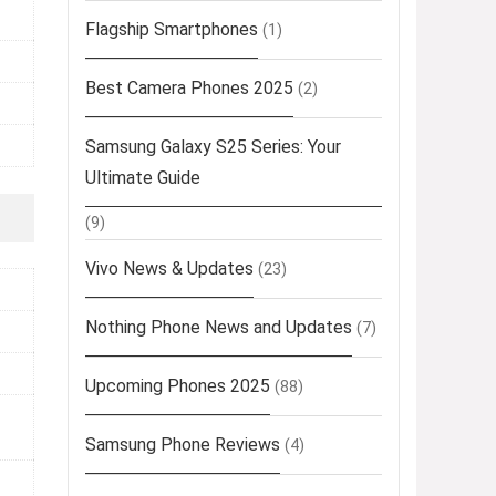
Flagship Smartphones
(1)
Best Camera Phones 2025
(2)
Samsung Galaxy S25 Series: Your
Ultimate Guide
(9)
Vivo News & Updates
(23)
Nothing Phone News and Updates
(7)
Upcoming Phones 2025
(88)
Samsung Phone Reviews
(4)