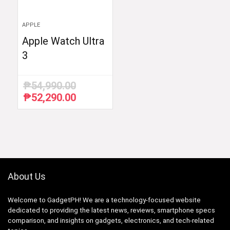
APPLE
Apple Watch Ultra
3
₱
54,990.00
₱
52,290.00
Original
Current
price
price
was:
is:
₱54,990.00.
₱52,290.00.
About Us
Welcome to GadgetPH! We are a technology-focused website
dedicated to providing the latest news, reviews, smartphone specs
comparison, and insights on gadgets, electronics, and tech-related