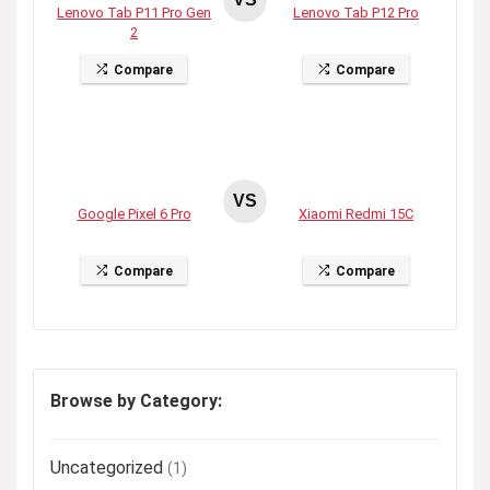
Lenovo Tab P11 Pro Gen
Lenovo Tab P12 Pro
2
Compare
Compare
VS
Google Pixel 6 Pro
Xiaomi Redmi 15C
Compare
Compare
Browse by Category:
Uncategorized
(1)