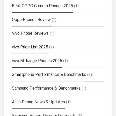
Best OPPO Camera Phones 2025
(1)
Oppo Phones Review
(1)
Vivo Phone Reviews
(1)
vivo Price List 2025
(1)
vivo Midrange Phones 2025
(1)
Smartphone Performance & Benchmarks
(9)
Samsung Performance & Benchmarks
(1)
Asus Phone News & Updates
(1)
Samsung Prices, Deals & Discounts
(3)