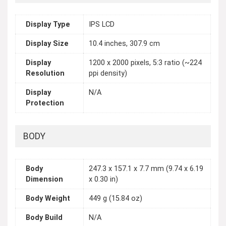
Display Type
IPS LCD
Display Size
10.4 inches, 307.9 cm
Display
1200 x 2000 pixels, 5:3 ratio (~224
Resolution
ppi density)
Display
N/A
Protection
BODY
Body
247.3 x 157.1 x 7.7 mm (9.74 x 6.19
Dimension
x 0.30 in)
Body Weight
449 g (15.84 oz)
Body Build
N/A