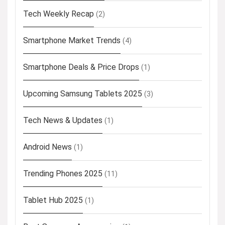
Tech Weekly Recap
(2)
Smartphone Market Trends
(4)
Smartphone Deals & Price Drops
(1)
Upcoming Samsung Tablets 2025
(3)
Tech News & Updates
(1)
Android News
(1)
Trending Phones 2025
(11)
Tablet Hub 2025
(1)