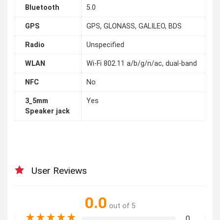
Bluetooth
5.0
GPS
GPS, GLONASS, GALILEO, BDS
Radio
Unspecified
WLAN
Wi-Fi 802.11 a/b/g/n/ac, dual-band
NFC
No
3_5mm
Yes
Speaker jack
User Reviews
0.0
out of 5
★
★
★
★
★
0