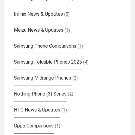
Infinix News & Updates
(5)
Meizu News & Updates
(1)
Samsung Phone Comparisons
(1)
Samsung Foldable Phones 2025
(4)
Samsung Midrange Phones
(2)
Nothing Phone (3) Series
(2)
HTC News & Updates
(1)
Oppo Comparisons
(1)