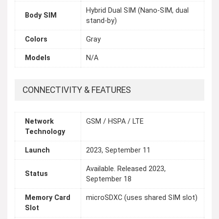
Hybrid Dual SIM (Nano-SIM, dual
Body SIM
stand-by)
Colors
Gray
Models
N/A
CONNECTIVITY & FEATURES
Network
GSM / HSPA / LTE
Technology
Launch
2023, September 11
Available. Released 2023,
Status
September 18
Memory Card
microSDXC (uses shared SIM slot)
Slot