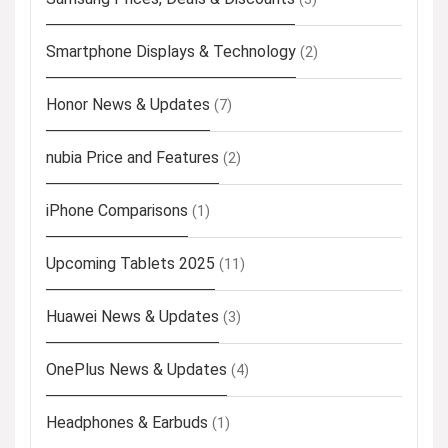
Smartphone Displays & Technology
(2)
Honor News & Updates
(7)
nubia Price and Features
(2)
iPhone Comparisons
(1)
Upcoming Tablets 2025
(11)
Huawei News & Updates
(3)
OnePlus News & Updates
(4)
Headphones & Earbuds
(1)