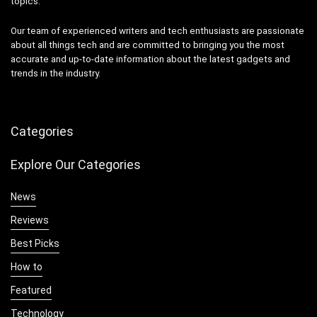
topics.
Our team of experienced writers and tech enthusiasts are passionate
about all things tech and are committed to bringing you the most
accurate and up-to-date information about the latest gadgets and
trends in the industry.
Categories
Explore Our Categories
News
Reviews
Best Picks
How to
Featured
Technology