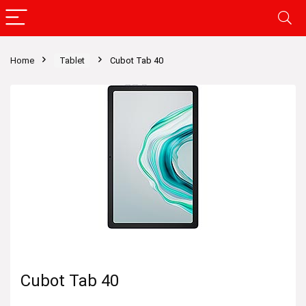
Home
Tablet
Cubot Tab 40
Cubot Tab 40