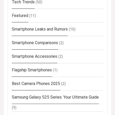
Tech Trends
(50)
Featured
(11)
Smartphone Leaks and Rumors
(10)
Smartphone Comparisons
(2)
Smartphone Accessories
(2)
Flagship Smartphones
(1)
Best Camera Phones 2025
(2)
Samsung Galaxy S25 Series: Your Ultimate Guide
(9)