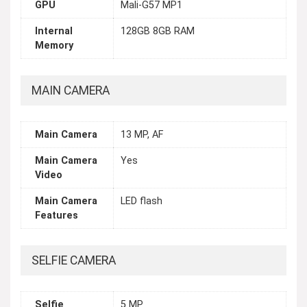
GPU
Mali-G57 MP1
Internal
128GB 8GB RAM
Memory
MAIN CAMERA
Main Camera
13 MP, AF
Main Camera
Yes
Video
Main Camera
LED flash
Features
SELFIE CAMERA
Selfie
5 MP