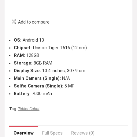
Add to compare
OS:
Android 13
Chipset:
Unisoc Tiger T616 (12 nm)
RAM:
128GB
Storage:
8GB RAM
Display Size:
10.4 inches, 307.9 cm
Main Camera (Single):
N/A
Selfie Camera (Single):
5 MP
Battery:
7000 mAh
Tag:
Tablet Cubot
Overview
Full Specs
Reviews (0)