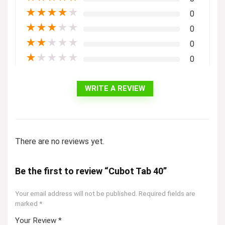
★
★
★
★
★
0
★
★
★
★
★
0
★
★
★
★
★
0
★
★
★
★
★
0
WRITE A REVIEW
There are no reviews yet.
Be the first to review “Cubot Tab 40”
Your email address will not be published.
Required fields are
marked
*
Your Review
*