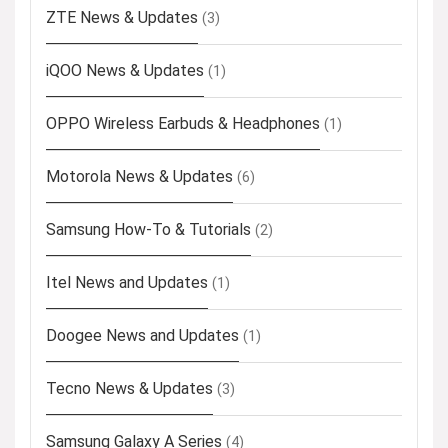
ZTE News & Updates
(3)
iQOO News & Updates
(1)
OPPO Wireless Earbuds & Headphones
(1)
Motorola News & Updates
(6)
Samsung How-To & Tutorials
(2)
Itel News and Updates
(1)
Doogee News and Updates
(1)
Tecno News & Updates
(3)
Samsung Galaxy A Series
(4)