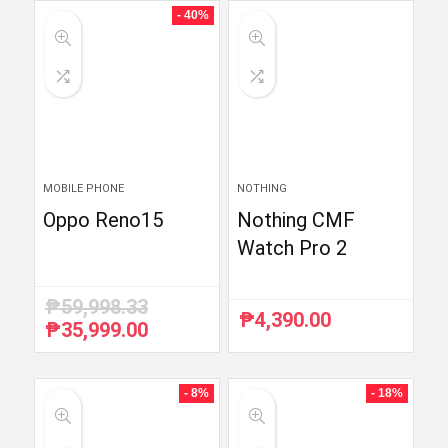
- 40%
MOBILE PHONE
NOTHING
Oppo Reno15
Nothing CMF
Watch Pro 2
₱
59,998.33
₱
4,390.00
₱
35,999.00
Original
Current
price
price
was:
is:
₱59,998.33.
₱35,999.00.
- 8%
- 18%