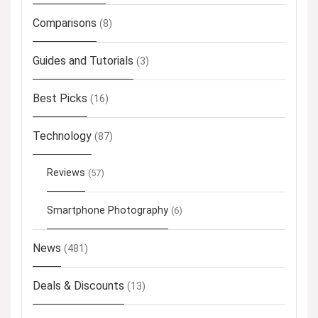
Comparisons
(8)
Guides and Tutorials
(3)
Best Picks
(16)
Technology
(87)
Reviews
(57)
Smartphone Photography
(6)
News
(481)
Deals & Discounts
(13)