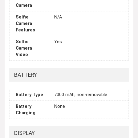
Camera
Selfie
N/A
Camera
Features
Selfie
Yes
Camera
Video
BATTERY
Battery Type
7000 mAh, non-removable
Battery
None
Charging
DISPLAY