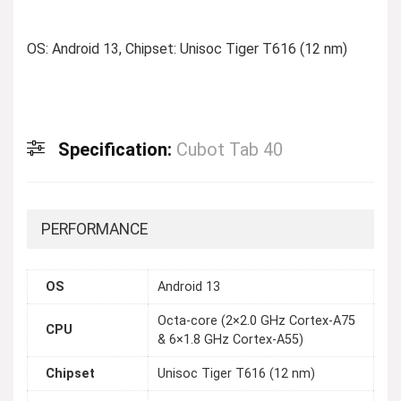
OS: Android 13, Chipset: Unisoc Tiger T616 (12 nm)
Specification:
Cubot Tab 40
PERFORMANCE
OS
Android 13
Octa-core (2×2.0 GHz Cortex-A75
CPU
& 6×1.8 GHz Cortex-A55)
Chipset
Unisoc Tiger T616 (12 nm)