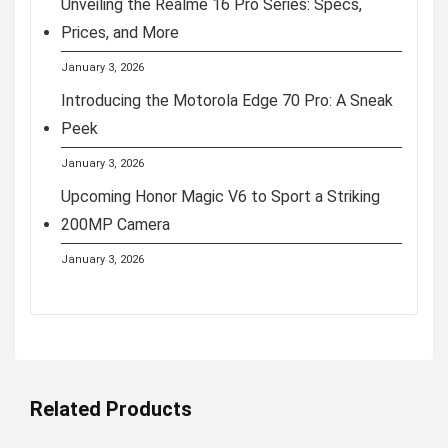
Unveiling the Realme 16 Pro Series: Specs,
Prices, and More
January 3, 2026
Introducing the Motorola Edge 70 Pro: A Sneak
Peek
January 3, 2026
Upcoming Honor Magic V6 to Sport a Striking
200MP Camera
January 3, 2026
Related Products