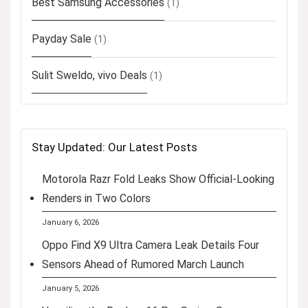
Best Samsung Accessories
(1)
Payday Sale
(1)
Sulit Sweldo, vivo Deals
(1)
Stay Updated: Our Latest Posts
Motorola Razr Fold Leaks Show Official-Looking
Renders in Two Colors
January 6, 2026
Oppo Find X9 Ultra Camera Leak Details Four
Sensors Ahead of Rumored March Launch
January 5, 2026