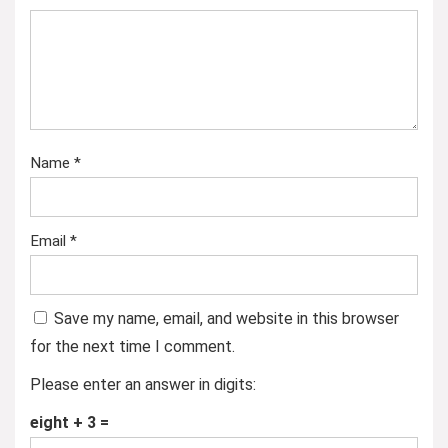
Name
*
Email
*
Save my name, email, and website in this browser
for the next time I comment.
Please enter an answer in digits:
eight + 3 =