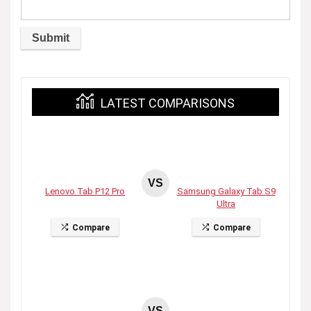
LATEST COMPARISONS
VS
Lenovo Tab P12 Pro
Samsung Galaxy Tab S9
Ultra
Compare
Compare
VS