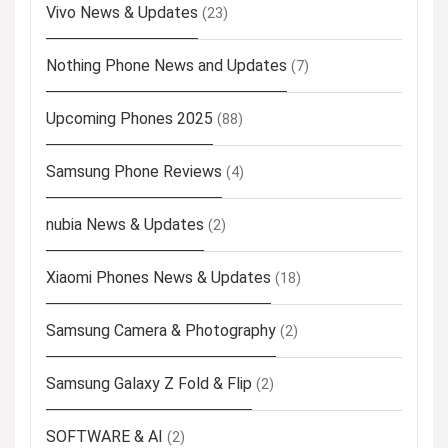
Vivo News & Updates
(23)
Nothing Phone News and Updates
(7)
Upcoming Phones 2025
(88)
Samsung Phone Reviews
(4)
nubia News & Updates
(2)
Xiaomi Phones News & Updates
(18)
Samsung Camera & Photography
(2)
Samsung Galaxy Z Fold & Flip
(2)
SOFTWARE & AI
(2)