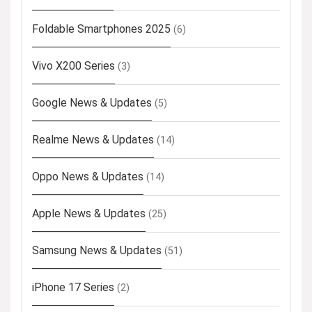
Foldable Smartphones 2025
(6)
Vivo X200 Series
(3)
Google News & Updates
(5)
Realme News & Updates
(14)
Oppo News & Updates
(14)
Apple News & Updates
(25)
Samsung News & Updates
(51)
iPhone 17 Series
(2)