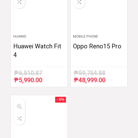
HUAWEI
MOBILE PHONE
Huawei Watch Fit
Oppo Reno15 Pro
4
₱
6,510.87
₱
59,754.88
₱
5,990.00
₱
48,999.00
Original
Current
Original
Current
price
price
price
price
was:
is:
was:
is:
₱6,510.87.
₱5,990.00.
₱59,754.88.
₱48,999.00.
- 5%