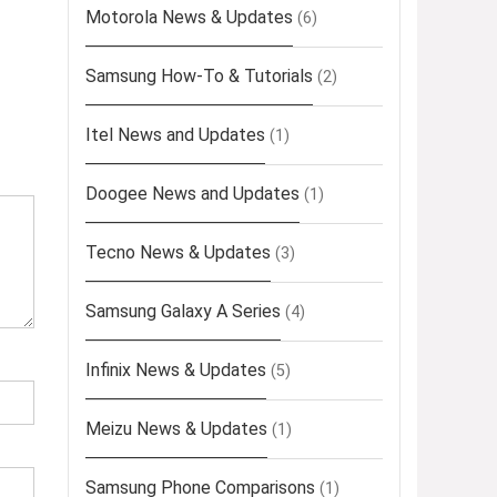
Motorola News & Updates
(6)
Samsung How-To & Tutorials
(2)
Itel News and Updates
(1)
Doogee News and Updates
(1)
Tecno News & Updates
(3)
Samsung Galaxy A Series
(4)
Infinix News & Updates
(5)
Meizu News & Updates
(1)
Samsung Phone Comparisons
(1)