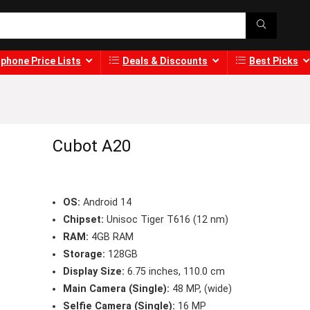
phone Price Lists
Deals & Discounts
Best Picks
Cubot A20
OS:
Android 14
Chipset:
Unisoc Tiger T616 (12 nm)
RAM:
4GB RAM
Storage:
128GB
Display Size:
6.75 inches, 110.0 cm
Main Camera (Single):
48 MP, (wide)
Selfie Camera (Single):
16 MP