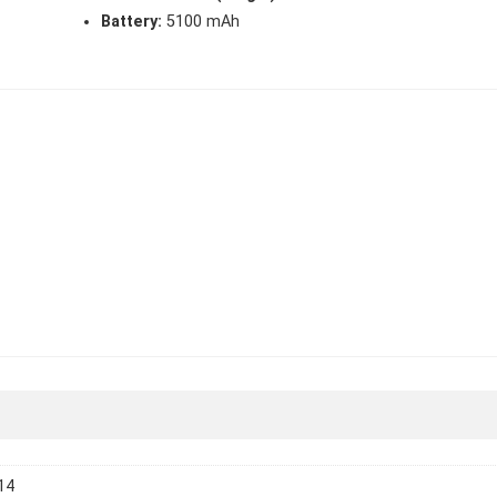
Battery:
5100 mAh
14