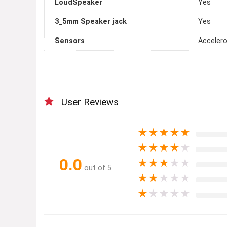
LoudSpeaker
Yes
3_5mm Speaker jack
Yes
Sensors
Accelero
User Reviews
★
★
★
★
★
★
★
★
★
★
0.0
★
★
★
★
★
out of 5
★
★
★
★
★
★
★
★
★
★