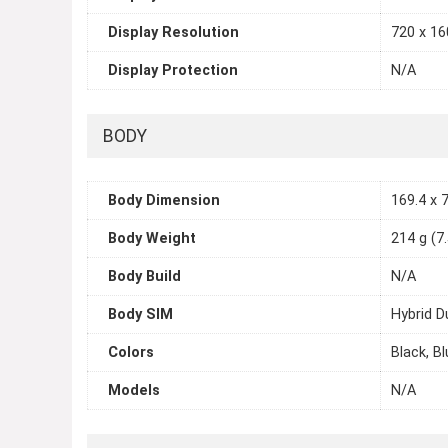
Display Resolution
720 x 160
Display Protection
N/A
BODY
Body Dimension
169.4 x 7
Body Weight
214 g (7
Body Build
N/A
Body SIM
Hybrid D
Colors
Black, Bl
Models
N/A