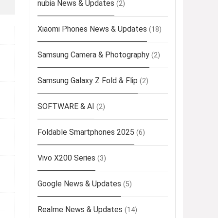
nubia News & Updates
(2)
Xiaomi Phones News & Updates
(18)
Samsung Camera & Photography
(2)
Samsung Galaxy Z Fold & Flip
(2)
SOFTWARE & AI
(2)
Foldable Smartphones 2025
(6)
Vivo X200 Series
(3)
Google News & Updates
(5)
Realme News & Updates
(14)