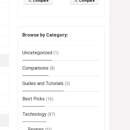
Compare
Compare
Browse by Category:
Uncategorized
(1)
Comparisons
(8)
Guides and Tutorials
(3)
Best Picks
(16)
Technology
(87)
Reviews
(57)