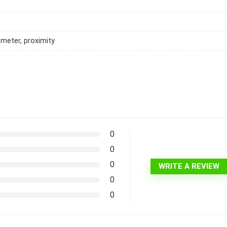
meter, proximity
0
0
0
WRITE A REVIEW
0
0