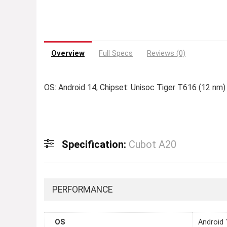
Overview
Full Specs
Reviews (0)
OS: Android 14, Chipset: Unisoc Tiger T616 (12 nm)
Specification:
Cubot A20
PERFORMANCE
OS
Android 