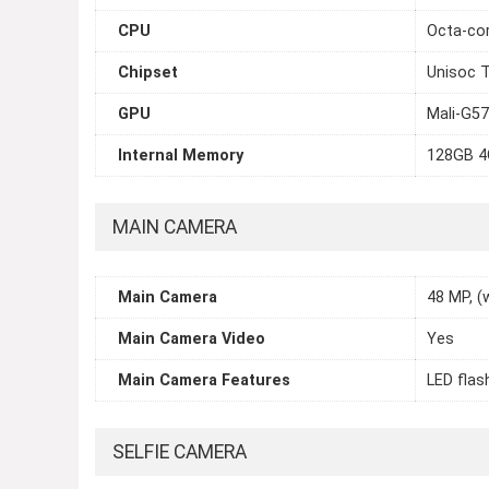
CPU
Octa-cor
Chipset
Unisoc T
GPU
Mali-G5
Internal Memory
128GB 
MAIN CAMERA
Main Camera
48 MP, (w
Main Camera Video
Yes
Main Camera Features
LED flas
SELFIE CAMERA