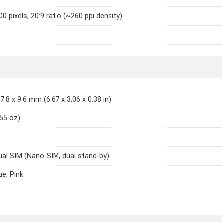
0 pixels, 20:9 ratio (~260 ppi density)
7.8 x 9.6 mm (6.67 x 3.06 x 0.38 in)
.55 oz)
ual SIM (Nano-SIM, dual stand-by)
ue, Pink