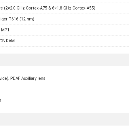
e (2×2.0 GHz Cortex-A75 & 6×1.8 GHz Cortex-A55)
iger T616 (12 nm)
7 MP1
4GB RAM
ide), PDAF Auxiliary lens
h