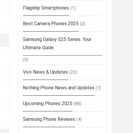
Flagship Smartphones
(1)
Best Camera Phones 2025
(2)
Samsung Galaxy S25 Series: Your
Ultimate Guide
(9)
Vivo News & Updates
(23)
Nothing Phone News and Updates
(7)
Upcoming Phones 2025
(88)
Samsung Phone Reviews
(4)