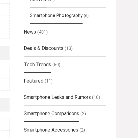
Smartphone Photography
(6)
News
(481)
Deals & Discounts
(13)
Tech Trends
(50)
Featured
(11)
Smartphone Leaks and Rumors
(10)
Smartphone Comparisons
(2)
Smartphone Accessories
(2)