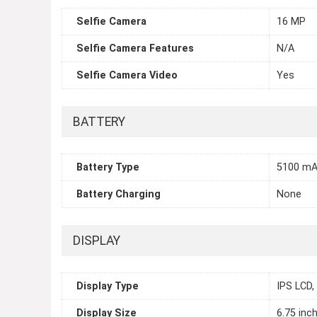
Selfie Camera
16 MP
Selfie Camera Features
N/A
Selfie Camera Video
Yes
BATTERY
Battery Type
5100 mA
Battery Charging
None
DISPLAY
Display Type
IPS LCD,
Display Size
6.75 inc