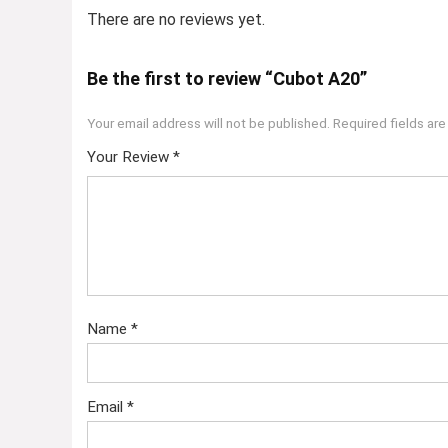
There are no reviews yet.
Be the first to review “Cubot A20”
Your email address will not be published.
Required fields ar
Your Review
*
Name
*
Email
*