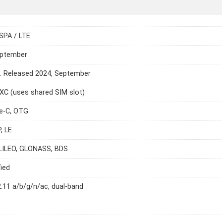
SPA / LTE
eptember
e. Released 2024, September
C (uses shared SIM slot)
e-C, OTG
, LE
LILEO, GLONASS, BDS
ied
2.11 a/b/g/n/ac, dual-band