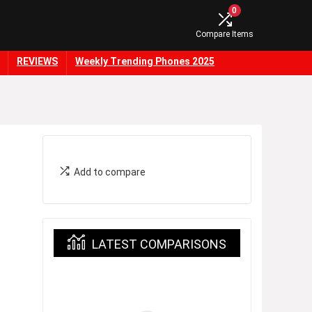
0
Compare Items
REVIEWS
Weekly Trending Phones 2025
Add to compare
LATEST COMPARISONS