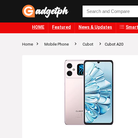
HOME
Featured
News & Updates
Smart
Home
Mobile Phone
Cubot
Cubot A20