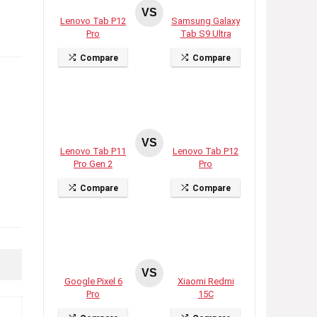
VS
Lenovo Tab P12
Samsung Galaxy
Pro
Tab S9 Ultra
Compare
Compare
VS
Lenovo Tab P11
Lenovo Tab P12
Pro Gen 2
Pro
Compare
Compare
VS
Google Pixel 6
Xiaomi Redmi
Pro
15C