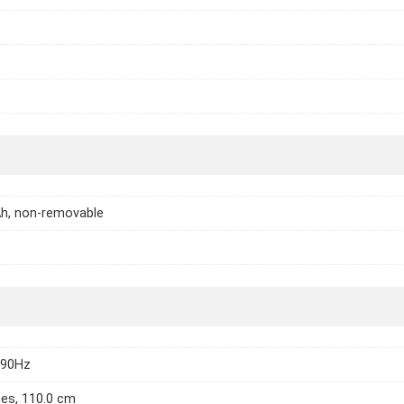
h, non-removable
 90Hz
hes, 110.0 cm