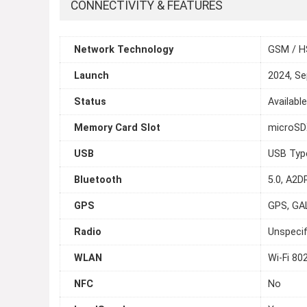
CONNECTIVITY & FEATURES
Network Technology
GSM / H
Launch
2024, S
Status
Availabl
Memory Card Slot
microSDX
USB
USB Typ
Bluetooth
5.0, A2DP
GPS
GPS, GA
Radio
Unspecif
WLAN
Wi-Fi 80
NFC
No