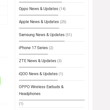
Oppo News & Updates
(14)
Apple News & Updates
(25)
Samsung News & Updates
(51)
iPhone 17 Series
(2)
ZTE News & Updates
(3)
iQOO News & Updates
(1)
OPPO Wireless Earbuds &
Headphones
(1)