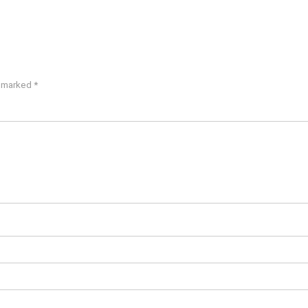
e marked
*