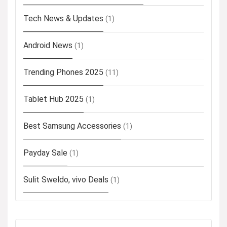
Tech News & Updates
(1)
Android News
(1)
Trending Phones 2025
(11)
Tablet Hub 2025
(1)
Best Samsung Accessories
(1)
Payday Sale
(1)
Sulit Sweldo, vivo Deals
(1)