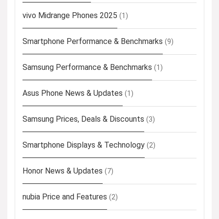
vivo Midrange Phones 2025
(1)
Smartphone Performance & Benchmarks
(9)
Samsung Performance & Benchmarks
(1)
Asus Phone News & Updates
(1)
Samsung Prices, Deals & Discounts
(3)
Smartphone Displays & Technology
(2)
Honor News & Updates
(7)
nubia Price and Features
(2)