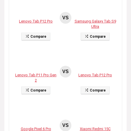
VS
Lenovo Tab P12 Pro
Samsung Galaxy Tab S9
Ultra
Compare
Compare
VS
Lenovo Tab P11 Pro Gen
Lenovo Tab P12 Pro
2
Compare
Compare
VS
Google Pixel 6 Pro
Xiaomi Redmi 15C