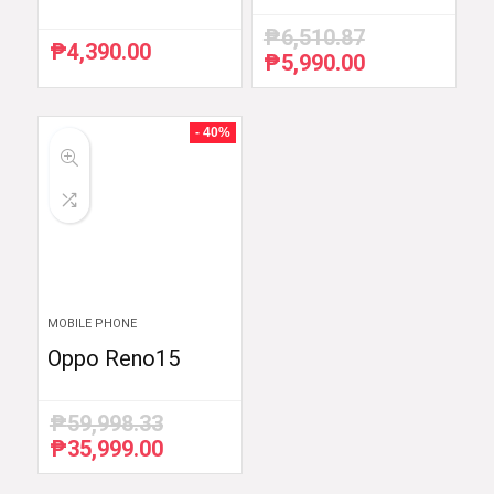
₱
6,510.87
₱
4,390.00
₱
5,990.00
Original
Current
price
price
was:
is:
₱6,510.87.
₱5,990.00.
- 40%
MOBILE PHONE
Oppo Reno15
₱
59,998.33
₱
35,999.00
Original
Current
price
price
was:
is: