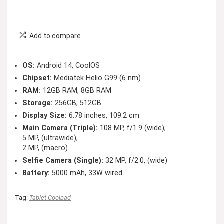
Add to compare
OS:
Android 14, CoolOS
Chipset:
Mediatek Helio G99 (6 nm)
RAM:
12GB RAM, 8GB RAM
Storage:
256GB, 512GB
Display Size:
6.78 inches, 109.2 cm
Main Camera (Triple):
108 MP, f/1.9 (wide),
5 MP, (ultrawide),
2 MP, (macro)
Selfie Camera (Single):
32 MP, f/2.0, (wide)
Battery:
5000 mAh, 33W wired
Tag:
Tablet Coolpad