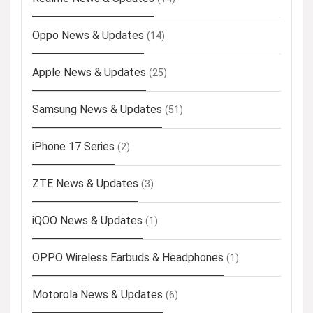
Oppo News & Updates
(14)
Apple News & Updates
(25)
Samsung News & Updates
(51)
iPhone 17 Series
(2)
ZTE News & Updates
(3)
iQOO News & Updates
(1)
OPPO Wireless Earbuds & Headphones
(1)
Motorola News & Updates
(6)