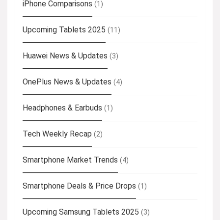
iPhone Comparisons
(1)
Upcoming Tablets 2025
(11)
Huawei News & Updates
(3)
OnePlus News & Updates
(4)
Headphones & Earbuds
(1)
Tech Weekly Recap
(2)
Smartphone Market Trends
(4)
Smartphone Deals & Price Drops
(1)
Upcoming Samsung Tablets 2025
(3)