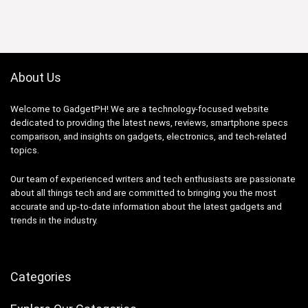
₱59,998.33.
₱35,999.00.
About Us
Welcome to GadgetPH! We are a technology-focused website
dedicated to providing the latest news, reviews, smartphone specs
comparison, and insights on gadgets, electronics, and tech-related
topics.
Our team of experienced writers and tech enthusiasts are passionate
about all things tech and are committed to bringing you the most
accurate and up-to-date information about the latest gadgets and
trends in the industry.
Categories