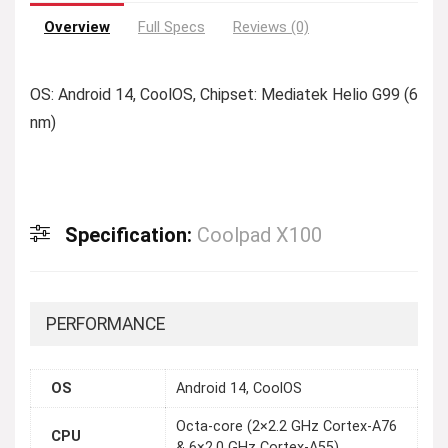
Overview
Full Specs
Reviews (0)
OS: Android 14, CoolOS, Chipset: Mediatek Helio G99 (6
nm)
Specification:
Coolpad X100
PERFORMANCE
OS
Android 14, CoolOS
Octa-core (2×2.2 GHz Cortex-A76
CPU
& 6×2.0 GHz Cortex-A55)