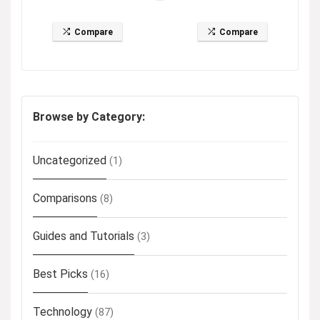
Compare
Compare
Browse by Category:
Uncategorized
(1)
Comparisons
(8)
Guides and Tutorials
(3)
Best Picks
(16)
Technology
(87)