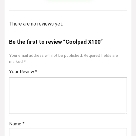
There are no reviews yet.
Be the first to review “Coolpad X100”
Your email address will not be published.
Required fields are
marked
*
Your Review
*
Name
*