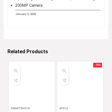
200MP Camera
January 3, 2026
Related Products
- 5%
SMARTWATCH
APPLE