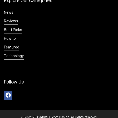
Explore Our Categories
News
Reviews
Best Picks
How to
Featured
Technology
Follow Us
2020-2026 GadgetPH.com Design. All rights reserved.