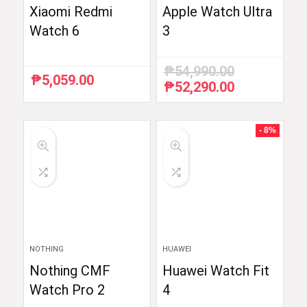
Xiaomi Redmi
Apple Watch Ultra
Watch 6
3
₱
54,990.00
₱
5,059.00
₱
52,290.00
Original
Current
price
price
was:
is:
₱54,990.00.
₱52,290.00.
- 8%
NOTHING
HUAWEI
Nothing CMF
Huawei Watch Fit
Watch Pro 2
4