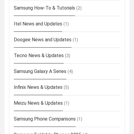
Samsung How-To & Tutorials
(2)
Itel News and Updates
(1)
Doogee News and Updates
(1)
Tecno News & Updates
(3)
Samsung Galaxy A Series
(4)
Infinix News & Updates
(5)
Meizu News & Updates
(1)
Samsung Phone Comparisons
(1)