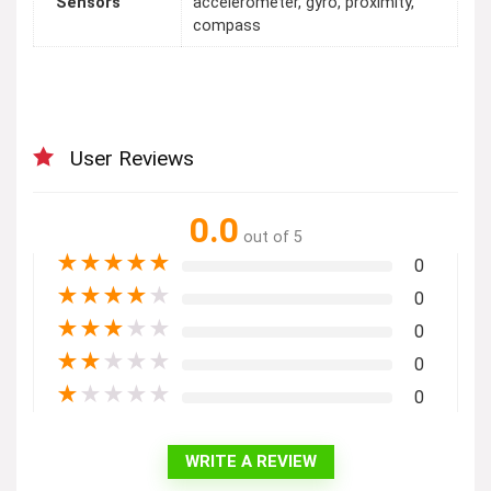
Sensors
accelerometer, gyro, proximity,
compass
User Reviews
0.0
out of 5
★
★
★
★
★
0
★
★
★
★
★
0
★
★
★
★
★
0
★
★
★
★
★
0
★
★
★
★
★
0
WRITE A REVIEW