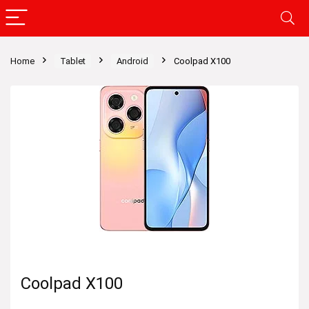
Home
Tablet
Android
Coolpad X100
Coolpad X100