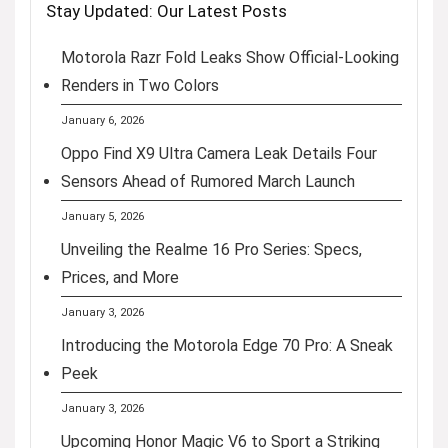
Stay Updated: Our Latest Posts
Motorola Razr Fold Leaks Show Official-Looking
Renders in Two Colors
January 6, 2026
Oppo Find X9 Ultra Camera Leak Details Four
Sensors Ahead of Rumored March Launch
January 5, 2026
Unveiling the Realme 16 Pro Series: Specs,
Prices, and More
January 3, 2026
Introducing the Motorola Edge 70 Pro: A Sneak
Peek
January 3, 2026
Upcoming Honor Magic V6 to Sport a Striking