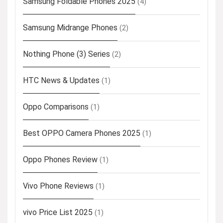
Samsung Foldable Phones 2025
(4)
Samsung Midrange Phones
(2)
Nothing Phone (3) Series
(2)
HTC News & Updates
(1)
Oppo Comparisons
(1)
Best OPPO Camera Phones 2025
(1)
Oppo Phones Review
(1)
Vivo Phone Reviews
(1)
vivo Price List 2025
(1)