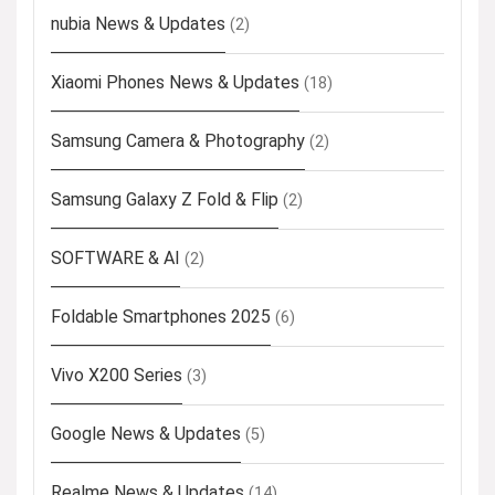
nubia News & Updates
(2)
Xiaomi Phones News & Updates
(18)
Samsung Camera & Photography
(2)
Samsung Galaxy Z Fold & Flip
(2)
SOFTWARE & AI
(2)
Foldable Smartphones 2025
(6)
Vivo X200 Series
(3)
Google News & Updates
(5)
Realme News & Updates
(14)