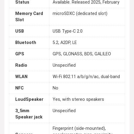
Status
Available. Released 2025, February
Memory Card
microSDXC (dedicated slot)
Slot
USB
USB Type-C 2.0
Bluetooth
5.2, A2DP, LE
GPS
GPS, GLONASS, BDS, GALILEO
Radio
Unspecified
WLAN
Wi-Fi 802.11 a/b/g/n/ac, dual-band
NFC
No
LoudSpeaker
Yes, with stereo speakers
3_5mm
Unspecified
Speaker jack
Fingerprint (side-mounted),