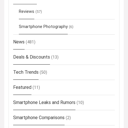
Reviews
(57)
Smartphone Photography
(6)
News
(481)
Deals & Discounts
(13)
Tech Trends
(50)
Featured
(11)
Smartphone Leaks and Rumors
(10)
Smartphone Comparisons
(2)