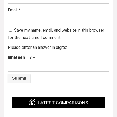
Email
*
Save my name, email, and website in this browser
for the next time I comment.
Please enter an answer in digits:
nineteen − 7 =
LATEST COMPARISONS