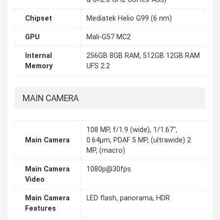
Chipset
Mediatek Helio G99 (6 nm)
GPU
Mali-G57 MC2
Internal
256GB 8GB RAM, 512GB 12GB RAM
Memory
UFS 2.2
MAIN CAMERA
108 MP, f/1.9 (wide), 1/1.67",
Main Camera
0.64µm, PDAF 5 MP, (ultrawide) 2
MP, (macro)
Main Camera
1080p@30fps
Video
Main Camera
LED flash, panorama, HDR
Features