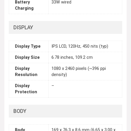
Battery
33W wired
Charging
DISPLAY
Display Type
IPS LCD, 120Hz, 450 nits (typ)
Display Size
6.78 inches, 109.2 cm
Display
1080 x 2460 pixels (~396 ppi
Resolution
density)
Display
–
Protection
BODY
Body
169 x 76.3 x 8.6 mm (6.65 x 3.00 x