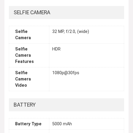
SELFIE CAMERA
Selfie
32 MP, f/2.0, (wide)
Camera
Selfie
HDR
Camera
Features
Selfie
1080p@30fps
Camera
Video
BATTERY
Battery Type
5000 mAh