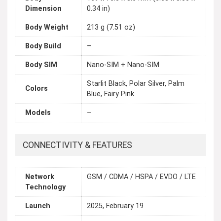
Dimension
0.34 in)
Body Weight
213 g (7.51 oz)
Body Build
–
Body SIM
Nano-SIM + Nano-SIM
Starlit Black, Polar Silver, Palm
Colors
Blue, Fairy Pink
Models
–
CONNECTIVITY & FEATURES
Network
GSM / CDMA / HSPA / EVDO / LTE
Technology
Launch
2025, February 19