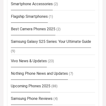
Smartphone Accessories
(2)
Flagship Smartphones
(1)
Best Camera Phones 2025
(2)
Samsung Galaxy S25 Series: Your Ultimate Guide
(9)
Vivo News & Updates
(23)
Nothing Phone News and Updates
(7)
Upcoming Phones 2025
(88)
Samsung Phone Reviews
(4)