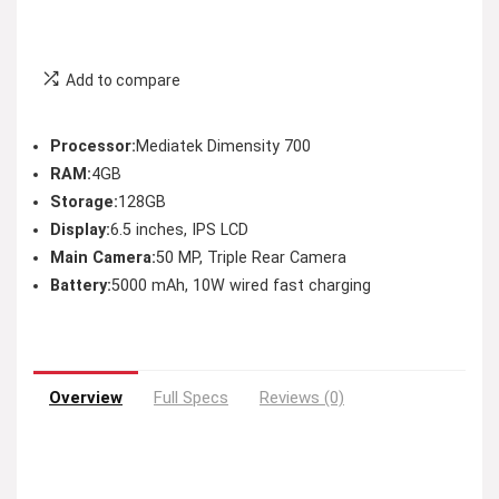
Add to compare
Processor:
Mediatek Dimensity 700
RAM:
4GB
Storage:
128GB
Display:
6.5 inches, IPS LCD
Main Camera:
50 MP, Triple Rear Camera
Battery:
5000 mAh, 10W wired fast charging
Overview
Full Specs
Reviews (0)