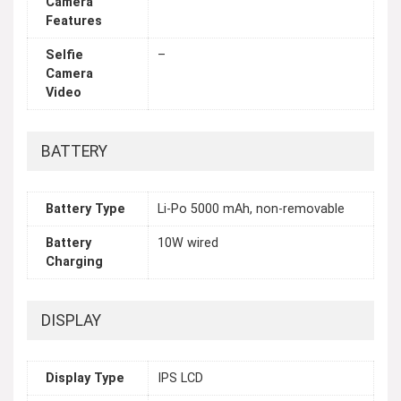
Camera
Features
Selfie
–
Camera
Video
BATTERY
Battery Type
Li-Po 5000 mAh, non-removable
Battery
10W wired
Charging
DISPLAY
Display Type
IPS LCD