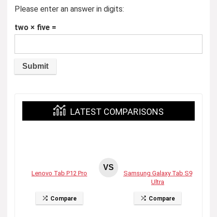
Please enter an answer in digits:
two × five =
LATEST COMPARISONS
VS
Lenovo Tab P12 Pro
Samsung Galaxy Tab S9
Ultra
Compare
Compare