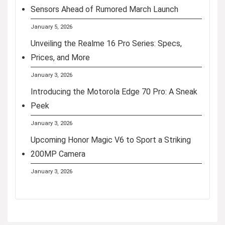
Sensors Ahead of Rumored March Launch
January 5, 2026
Unveiling the Realme 16 Pro Series: Specs,
Prices, and More
January 3, 2026
Introducing the Motorola Edge 70 Pro: A Sneak
Peek
January 3, 2026
Upcoming Honor Magic V6 to Sport a Striking
200MP Camera
January 3, 2026