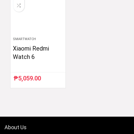
SMARTWATCH
Xiaomi Redmi
Watch 6
₱
5,059.00
About Us