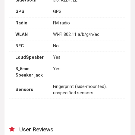
Bluetooth
5.0, A2DP, LE
GPS
GPS
Radio
FM radio
WLAN
Wi-Fi 802.11 a/b/g/n/ac
NFC
No
LoudSpeaker
Yes
3_5mm
Yes
Speaker jack
Fingerprint (side-mounted),
Sensors
unspecified sensors
User Reviews