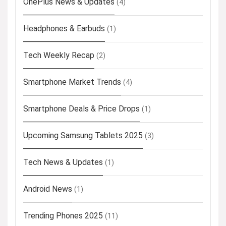
OnePlus News & Updates
(4)
Headphones & Earbuds
(1)
Tech Weekly Recap
(2)
Smartphone Market Trends
(4)
Smartphone Deals & Price Drops
(1)
Upcoming Samsung Tablets 2025
(3)
Tech News & Updates
(1)
Android News
(1)
Trending Phones 2025
(11)