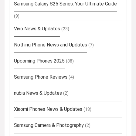
Samsung Galaxy S25 Series: Your Ultimate Guide
(9)
Vivo News & Updates
(23)
Nothing Phone News and Updates
(7)
Upcoming Phones 2025
(88)
Samsung Phone Reviews
(4)
nubia News & Updates
(2)
Xiaomi Phones News & Updates
(18)
Samsung Camera & Photography
(2)