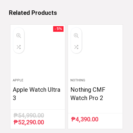
Related Products
- 5%
APPLE
NOTHING
Apple Watch Ultra
Nothing CMF
3
Watch Pro 2
₱
54,990.00
₱
4,390.00
₱
52,290.00
Original
Current
price
price