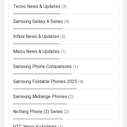
Tecno News & Updates
(3)
Samsung Galaxy A Series
(4)
Infinix News & Updates
(5)
Meizu News & Updates
(1)
Samsung Phone Comparisons
(1)
Samsung Foldable Phones 2025
(4)
Samsung Midrange Phones
(2)
Nothing Phone (3) Series
(2)
HTC News & Updates
(1)