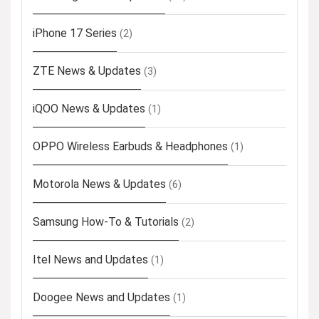
iPhone 17 Series
(2)
ZTE News & Updates
(3)
iQOO News & Updates
(1)
OPPO Wireless Earbuds & Headphones
(1)
Motorola News & Updates
(6)
Samsung How-To & Tutorials
(2)
Itel News and Updates
(1)
Doogee News and Updates
(1)