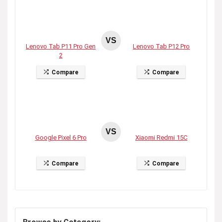
VS
Lenovo Tab P11 Pro Gen
Lenovo Tab P12 Pro
2
Compare
Compare
VS
Google Pixel 6 Pro
Xiaomi Redmi 15C
Compare
Compare