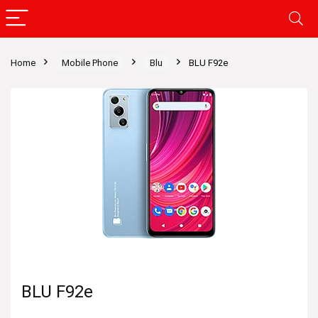
Home
Mobile Phone
Blu
BLU F92e
BLU F92e