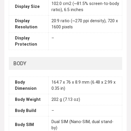
102.0 cm2 (~81.5% screen-to-body
Display Size
ratio), 6.5 inches
Display
20:9 ratio (~270 ppi density), 720 x
Resolution
1600 pixels
Display
–
Protection
BODY
Body
164.7 x 76 x 8.9 mm (6.48 x 2.99 x
Dimension
0.35 in)
Body Weight
202 g (7.13 oz)
Body Build
–
Dual SIM (Nano-SIM, dual stand-
Body SIM
by)