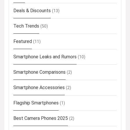
Deals & Discounts
(13)
Tech Trends
(50)
Featured
(11)
Smartphone Leaks and Rumors
(10)
Smartphone Comparisons
(2)
Smartphone Accessories
(2)
Flagship Smartphones
(1)
Best Camera Phones 2025
(2)