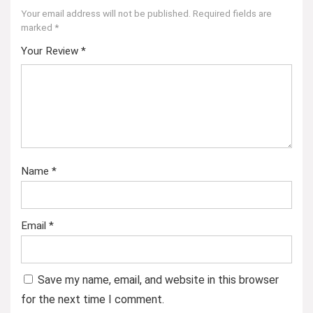
Your email address will not be published.
Required fields are
marked
*
Your Review
*
Name
*
Email
*
Save my name, email, and website in this browser
for the next time I comment.