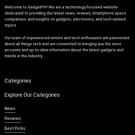
Welcome to GadgetPH! We are a technology-focused website
dedicated to providing the latest news, reviews, smartphone specs
comparison, and insights on gadgets, electronics, and tech-related
topics.
Our team of experienced writers and tech enthusiasts are passionate
about all things tech and are committed to bringing you the most
accurate and up-to-date information about the latest gadgets and
trends in the industry.
Categories
Explore Our Categories
News
Reviews
Best Picks