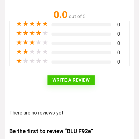
0.0
out of 5
★
★
★
★
★
0
★
★
★
★
★
0
★
★
★
★
★
0
★
★
★
★
★
0
★
★
★
★
★
0
WRITE A REVIEW
There are no reviews yet.
Be the first to review “BLU F92e”