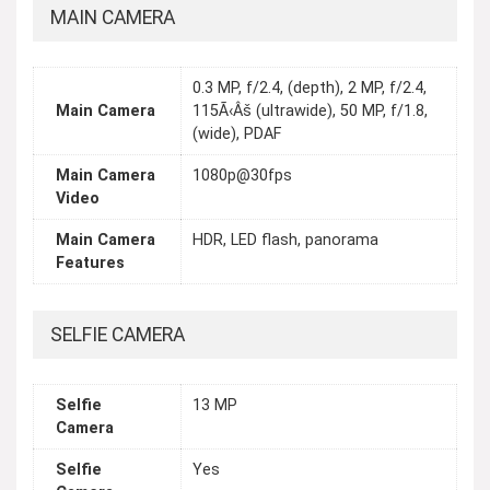
MAIN CAMERA
0.3 MP, f/2.4, (depth), 2 MP, f/2.4,
Main Camera
115Ã‹Âš (ultrawide), 50 MP, f/1.8,
(wide), PDAF
Main Camera
1080p@30fps
Video
Main Camera
HDR, LED flash, panorama
Features
SELFIE CAMERA
Selfie
13 MP
Camera
Selfie
Yes