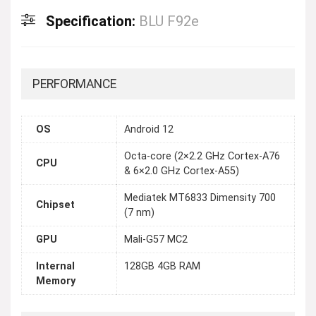
Specification:
BLU F92e
PERFORMANCE
OS
Android 12
Octa-core (2×2.2 GHz Cortex-A76
CPU
& 6×2.0 GHz Cortex-A55)
Mediatek MT6833 Dimensity 700
Chipset
(7 nm)
GPU
Mali-G57 MC2
Internal
128GB 4GB RAM
Memory