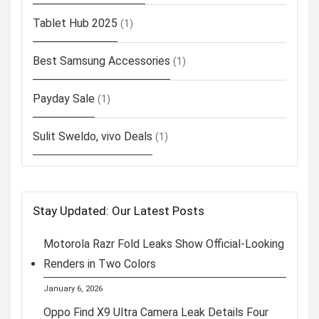
Tablet Hub 2025
(1)
Best Samsung Accessories
(1)
Payday Sale
(1)
Sulit Sweldo, vivo Deals
(1)
Stay Updated: Our Latest Posts
Motorola Razr Fold Leaks Show Official-Looking
Renders in Two Colors
January 6, 2026
Oppo Find X9 Ultra Camera Leak Details Four