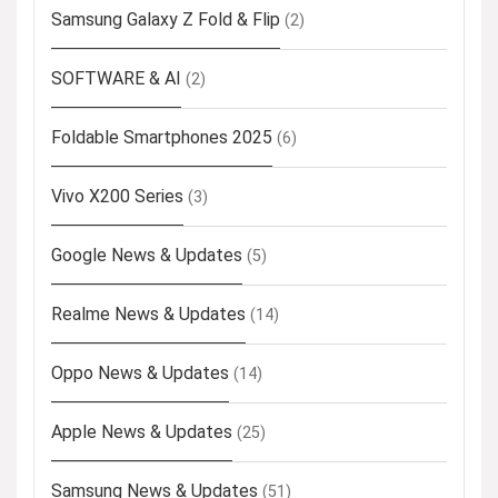
Samsung Galaxy Z Fold & Flip
(2)
SOFTWARE & AI
(2)
Foldable Smartphones 2025
(6)
Vivo X200 Series
(3)
Google News & Updates
(5)
Realme News & Updates
(14)
Oppo News & Updates
(14)
Apple News & Updates
(25)
Samsung News & Updates
(51)