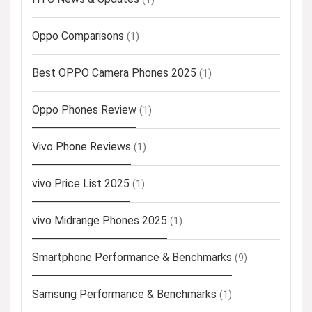
Oppo Comparisons
(1)
Best OPPO Camera Phones 2025
(1)
Oppo Phones Review
(1)
Vivo Phone Reviews
(1)
vivo Price List 2025
(1)
vivo Midrange Phones 2025
(1)
Smartphone Performance & Benchmarks
(9)
Samsung Performance & Benchmarks
(1)