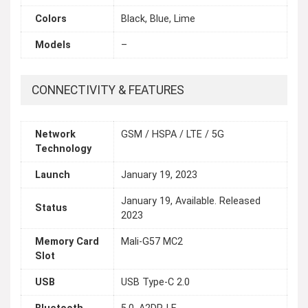
Colors
Black, Blue, Lime
Models
–
CONNECTIVITY & FEATURES
Network
GSM / HSPA / LTE / 5G
Technology
Launch
January 19, 2023
January 19, Available. Released
Status
2023
Memory Card
Mali-G57 MC2
Slot
USB
USB Type-C 2.0