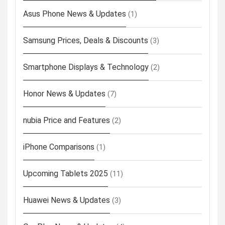
Asus Phone News & Updates
(1)
Samsung Prices, Deals & Discounts
(3)
Smartphone Displays & Technology
(2)
Honor News & Updates
(7)
nubia Price and Features
(2)
iPhone Comparisons
(1)
Upcoming Tablets 2025
(11)
Huawei News & Updates
(3)