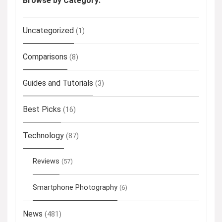
Browse by Category:
Uncategorized
(1)
Comparisons
(8)
Guides and Tutorials
(3)
Best Picks
(16)
Technology
(87)
Reviews
(57)
Smartphone Photography
(6)
News
(481)