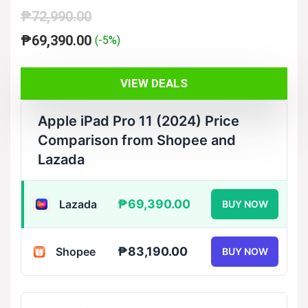
₱
72,990.00
Original
Current
₱
69,390.00
(-5%)
price
price
was:
is:
VIEW DEALS
₱72,990.00.
₱69,390.00.
Apple iPad Pro 11 (2024) Price
Comparison from Shopee and
Lazada
₱69,390.00
Lazada
BUY NOW
₱83,190.00
Shopee
BUY NOW