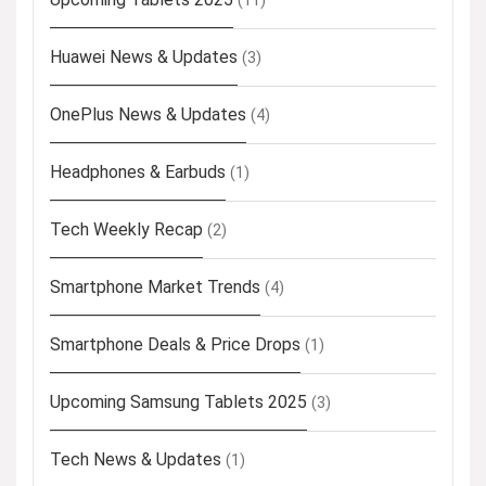
(11)
Huawei News & Updates
(3)
OnePlus News & Updates
(4)
Headphones & Earbuds
(1)
Tech Weekly Recap
(2)
Smartphone Market Trends
(4)
Smartphone Deals & Price Drops
(1)
Upcoming Samsung Tablets 2025
(3)
Tech News & Updates
(1)