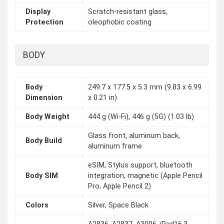
Display
Scratch-resistant glass,
Protection
oleophobic coating
BODY
Body
249.7 x 177.5 x 5.3 mm (9.83 x 6.99
Dimension
x 0.21 in)
Body Weight
444 g (Wi-Fi), 446 g (5G) (1.03 lb)
Glass front, aluminum back,
Body Build
aluminum frame
eSIM, Stylus support, bluetooth
Body SIM
integration, magnetic (Apple Pencil
Pro, Apple Pencil 2)
Colors
Silver, Space Black