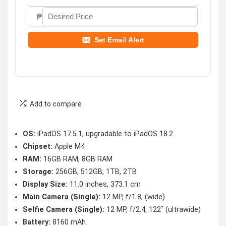
₱
Set Email Alert
Add to compare
OS:
iPadOS 17.5.1, upgradable to iPadOS 18.2
Chipset:
Apple M4
RAM:
16GB RAM, 8GB RAM
Storage:
256GB, 512GB, 1TB, 2TB
Display Size:
11.0 inches, 373.1 cm
Main Camera (Single):
12 MP, f/1.8, (wide)
Selfie Camera (Single):
12 MP, f/2.4, 122˚ (ultrawide)
Battery:
8160 mAh