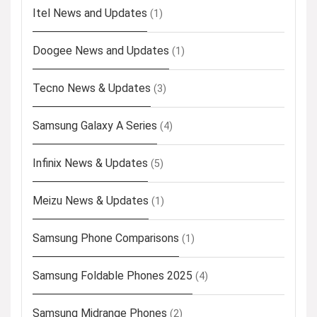
Itel News and Updates
(1)
Doogee News and Updates
(1)
Tecno News & Updates
(3)
Samsung Galaxy A Series
(4)
Infinix News & Updates
(5)
Meizu News & Updates
(1)
Samsung Phone Comparisons
(1)
Samsung Foldable Phones 2025
(4)
Samsung Midrange Phones
(2)