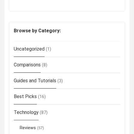
Browse by Category:
Uncategorized
(1)
Comparisons
(8)
Guides and Tutorials
(3)
Best Picks
(16)
Technology
(87)
Reviews
(57)