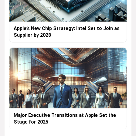
Apple’s New Chip Strategy: Intel Set to Join as
Supplier by 2028
Major Executive Transitions at Apple Set the
Stage for 2025