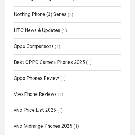
Nothing Phone (3) Series
(2)
HTC News & Updates
(1)
Oppo Comparisons
(1)
Best OPPO Camera Phones 2025
(1)
Oppo Phones Review
(1)
Vivo Phone Reviews
(1)
vivo Price List 2025
(1)
vivo Midrange Phones 2025
(1)