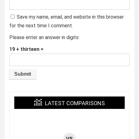
Save my name, email, and website in this browser
for the next time I comment.
Please enter an answer in digits:
19 + thirteen =
LATEST COMPARISONS
VS