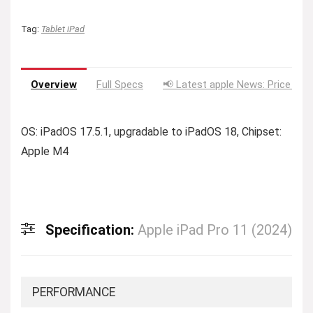
Tag:
Tablet iPad
Overview
Full Specs
📢 Latest apple News: Price Dro
OS: iPadOS 17.5.1, upgradable to iPadOS 18, Chipset:
Apple M4
Specification:
Apple iPad Pro 11 (2024)
PERFORMANCE