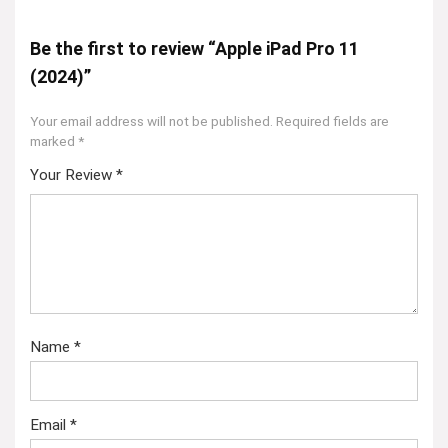
Be the first to review “Apple iPad Pro 11
(2024)”
Your email address will not be published.
Required fields are
marked
*
Your Review
*
Name
*
Email
*