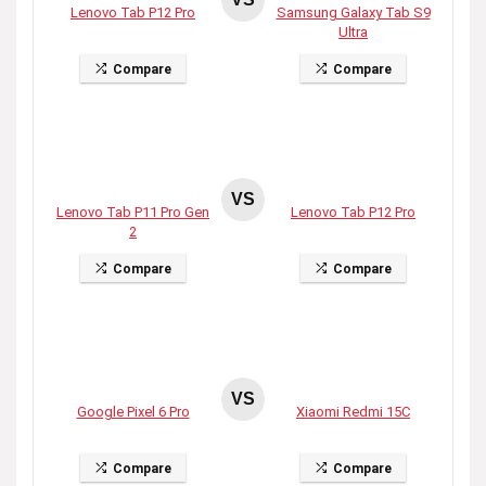
Lenovo Tab P12 Pro
Samsung Galaxy Tab S9
Ultra
Compare
Compare
VS
Lenovo Tab P11 Pro Gen
Lenovo Tab P12 Pro
2
Compare
Compare
VS
Google Pixel 6 Pro
Xiaomi Redmi 15C
Compare
Compare