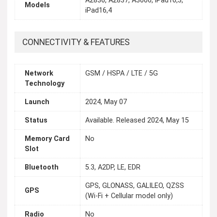
A2836, A2837, A3006, iPad16,3,
Models
iPad16,4
CONNECTIVITY & FEATURES
Network
GSM / HSPA / LTE / 5G
Technology
Launch
2024, May 07
Status
Available. Released 2024, May 15
Memory Card
No
Slot
Bluetooth
5.3, A2DP, LE, EDR
GPS, GLONASS, GALILEO, QZSS
GPS
(Wi‑Fi + Cellular model only)
Radio
No