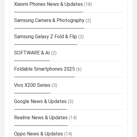
Xiaomi Phones News & Updates
(18)
Samsung Camera & Photography
(2)
Samsung Galaxy Z Fold & Flip
(2)
SOFTWARE & AI
(2)
Foldable Smartphones 2025
(6)
Vivo X200 Series
(3)
Google News & Updates
(5)
Realme News & Updates
(14)
Oppo News & Updates
(14)