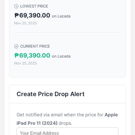
LOWEST PRICE
₱69,390.00
on Lazada
Nov 25, 2025
CURRENT PRICE
₱69,390.00
on Lazada
Nov 25, 2025
Create Price Drop Alert
Get notified via email when the price for
Apple
iPad Pro 11 (2024)
drops.