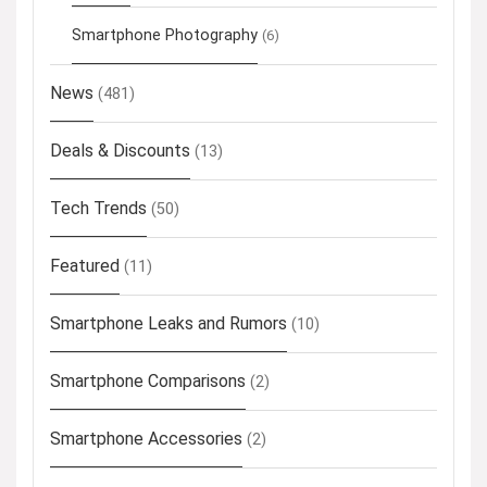
Smartphone Photography
(6)
News
(481)
Deals & Discounts
(13)
Tech Trends
(50)
Featured
(11)
Smartphone Leaks and Rumors
(10)
Smartphone Comparisons
(2)
Smartphone Accessories
(2)