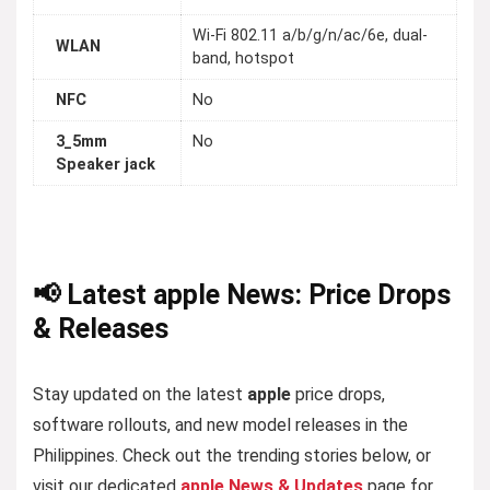
Wi-Fi 802.11 a/b/g/n/ac/6e, dual-
WLAN
band, hotspot
NFC
No
3_5mm
No
Speaker jack
📢 Latest apple News: Price Drops
& Releases
Stay updated on the latest
apple
price drops,
software rollouts, and new model releases in the
Philippines. Check out the trending stories below, or
visit our dedicated
apple News & Updates
page for