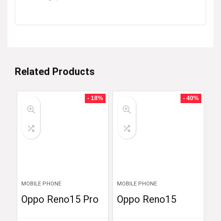
Related Products
- 18%
- 40%
MOBILE PHONE
MOBILE PHONE
Oppo Reno15 Pro
Oppo Reno15