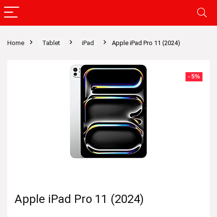
Home
Tablet
iPad
Apple iPad Pro 11 (2024)
- 5%
Apple iPad Pro 11 (2024)