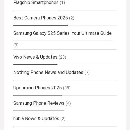
Flagship Smartphones
(1)
Best Camera Phones 2025
(2)
Samsung Galaxy S25 Series: Your Ultimate Guide
(9)
Vivo News & Updates
(23)
Nothing Phone News and Updates
(7)
Upcoming Phones 2025
(88)
Samsung Phone Reviews
(4)
nubia News & Updates
(2)