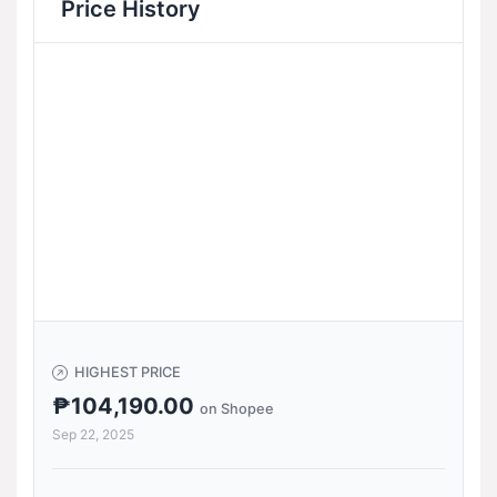
Price History
HIGHEST PRICE
₱104,190.00
on Shopee
Sep 22, 2025