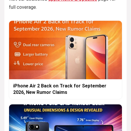
full coverage.
iPhone Air 2 Back on Track for September
2026, New Rumor Claims