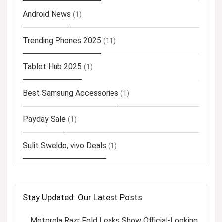
Android News
(1)
Trending Phones 2025
(11)
Tablet Hub 2025
(1)
Best Samsung Accessories
(1)
Payday Sale
(1)
Sulit Sweldo, vivo Deals
(1)
Stay Updated: Our Latest Posts
Motorola Razr Fold Leaks Show Official-Looking