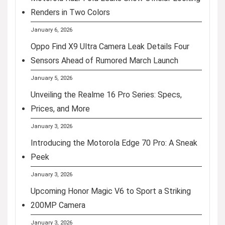
Renders in Two Colors
January 6, 2026
Oppo Find X9 Ultra Camera Leak Details Four
Sensors Ahead of Rumored March Launch
January 5, 2026
Unveiling the Realme 16 Pro Series: Specs,
Prices, and More
January 3, 2026
Introducing the Motorola Edge 70 Pro: A Sneak
Peek
January 3, 2026
Upcoming Honor Magic V6 to Sport a Striking
200MP Camera
January 3, 2026