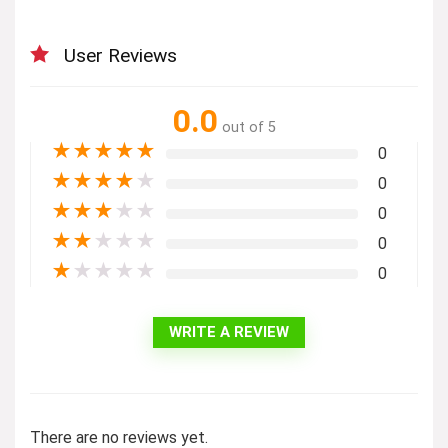
User Reviews
0.0
out of 5
★
★
★
★
★
0
★
★
★
★
★
0
★
★
★
★
★
0
★
★
★
★
★
0
★
★
★
★
★
0
WRITE A REVIEW
There are no reviews yet.