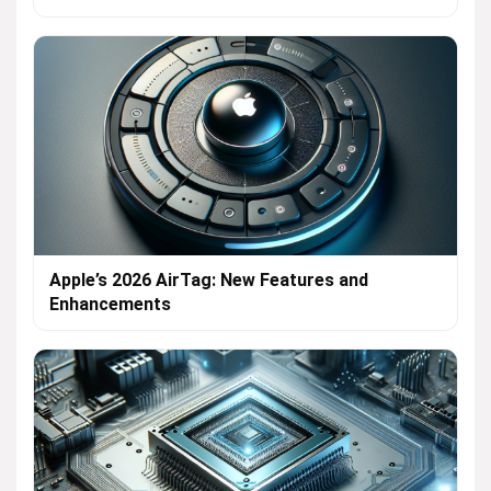
Apple’s 2026 AirTag: New Features and
Enhancements