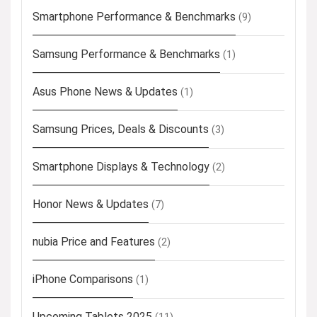
Smartphone Performance & Benchmarks
(9)
Samsung Performance & Benchmarks
(1)
Asus Phone News & Updates
(1)
Samsung Prices, Deals & Discounts
(3)
Smartphone Displays & Technology
(2)
Honor News & Updates
(7)
nubia Price and Features
(2)
iPhone Comparisons
(1)
Upcoming Tablets 2025