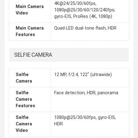
4K@24/25/30/60fps,
Main Camera
1080p@25/30/60/120/240fps;
Video
gyro-EIS, ProRes (4K, 1080p)
Main Camera
Quad-LED dual-tone flash, HDR
Features
SELFIE CAMERA
Selfie
12 MP, f/2.4, 122˚ (ultrawide)
Camera
Selfie
Face detection, HDR, panorama
Camera
Features
Selfie
1080p@25/30/60fps, gyro-EIS,
Camera
HDR
Video