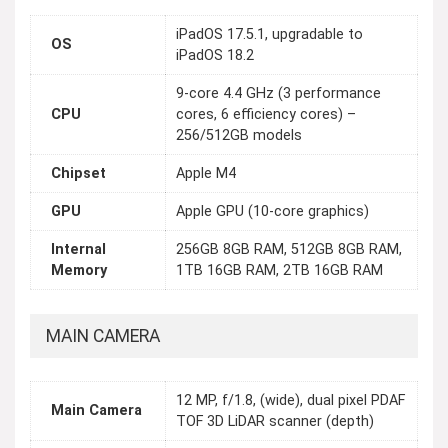
iPadOS 17.5.1, upgradable to
OS
iPadOS 18.2
9-core 4.4 GHz (3 performance
CPU
cores, 6 efficiency cores) –
256/512GB models
Chipset
Apple M4
GPU
Apple GPU (10-core graphics)
Internal
256GB 8GB RAM, 512GB 8GB RAM,
Memory
1TB 16GB RAM, 2TB 16GB RAM
MAIN CAMERA
12 MP, f/1.8, (wide), dual pixel PDAF
Main Camera
TOF 3D LiDAR scanner (depth)