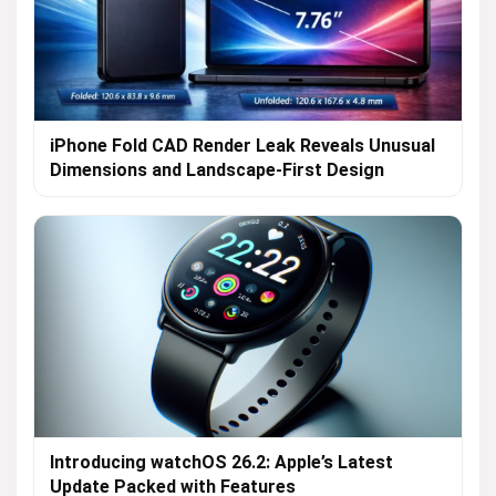
iPhone Fold CAD Render Leak Reveals Unusual
Dimensions and Landscape-First Design
Introducing watchOS 26.2: Apple’s Latest
Update Packed with Features