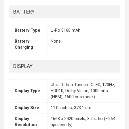
BATTERY
Battery Type
Li-Po 8160 mAh
Battery
None
Charging
DISPLAY
Ultra Retina Tandem OLED, 120Hz,
Display Type
HDR10, Dolby Vision, 1000 nits
(HBM), 1600 nits (peak)
Display Size
11.0 inches, 373.1 cm
Display
1668 x 2420 pixels, 3:2 ratio (~264
Resolution
ppi density)