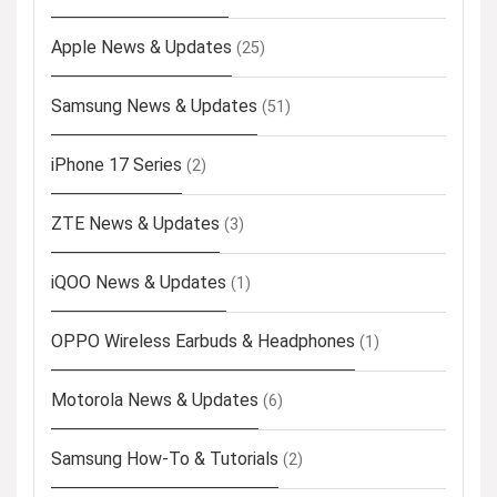
Apple News & Updates
(25)
Samsung News & Updates
(51)
iPhone 17 Series
(2)
ZTE News & Updates
(3)
iQOO News & Updates
(1)
OPPO Wireless Earbuds & Headphones
(1)
Motorola News & Updates
(6)
Samsung How-To & Tutorials
(2)