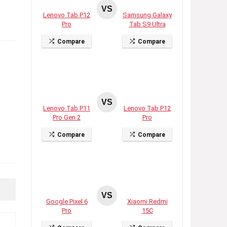
VS
Lenovo Tab P12
Samsung Galaxy
Pro
Tab S9 Ultra
Compare
Compare
VS
Lenovo Tab P11
Lenovo Tab P12
Pro Gen 2
Pro
Compare
Compare
VS
Google Pixel 6
Xiaomi Redmi
Pro
15C