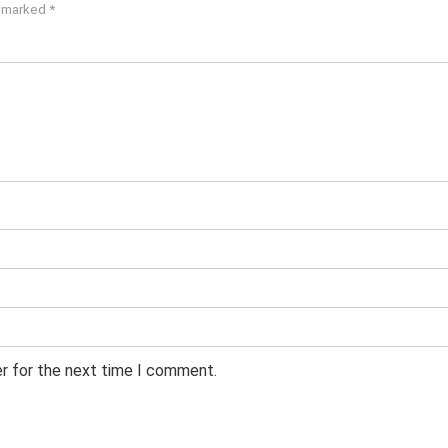
e marked
*
er for the next time I comment.