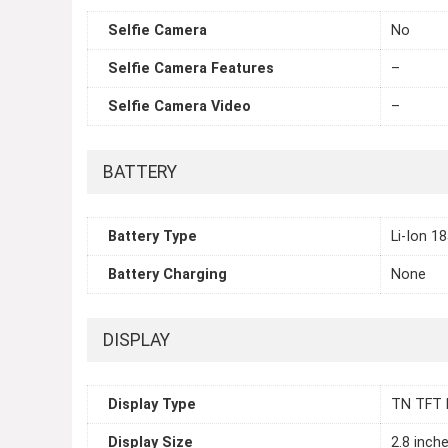
Selfie Camera
No
Selfie Camera Features
–
Selfie Camera Video
–
BATTERY
Battery Type
Li-Ion 1
Battery Charging
None
DISPLAY
Display Type
TN TFT 
Display Size
2.8 inch