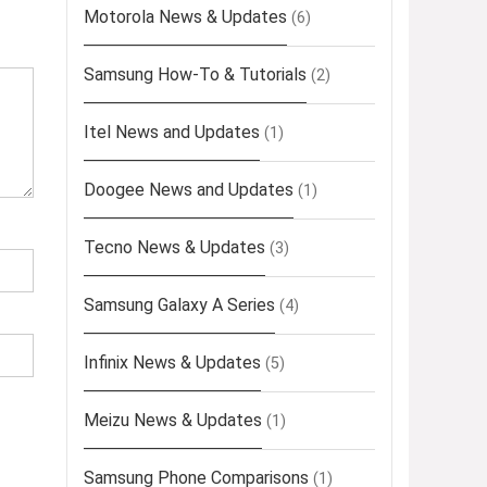
Motorola News & Updates
(6)
Samsung How-To & Tutorials
(2)
Itel News and Updates
(1)
Doogee News and Updates
(1)
Tecno News & Updates
(3)
Samsung Galaxy A Series
(4)
Infinix News & Updates
(5)
Meizu News & Updates
(1)
Samsung Phone Comparisons
(1)