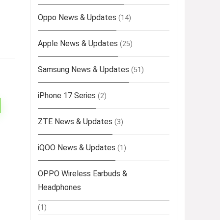
Oppo News & Updates
(14)
Apple News & Updates
(25)
Samsung News & Updates
(51)
iPhone 17 Series
(2)
ZTE News & Updates
(3)
iQOO News & Updates
(1)
OPPO Wireless Earbuds &
Headphones
(1)