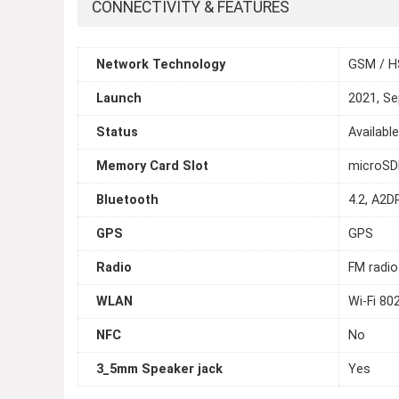
CONNECTIVITY & FEATURES
Network Technology
GSM / H
Launch
2021, S
Status
Availabl
Memory Card Slot
microSDH
Bluetooth
4.2, A2D
GPS
GPS
Radio
FM radio
WLAN
Wi-Fi 80
NFC
No
3_5mm Speaker jack
Yes