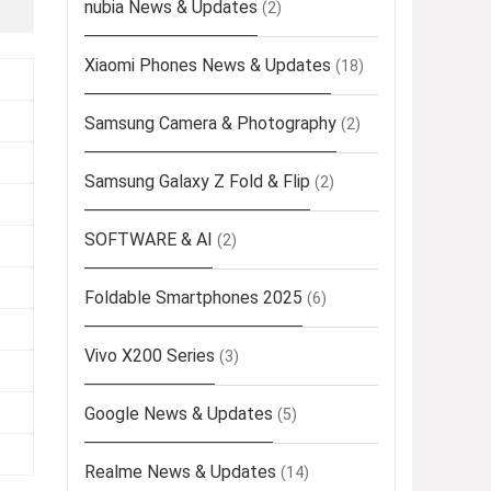
nubia News & Updates
(2)
Xiaomi Phones News & Updates
(18)
Samsung Camera & Photography
(2)
Samsung Galaxy Z Fold & Flip
(2)
SOFTWARE & AI
(2)
Foldable Smartphones 2025
(6)
Vivo X200 Series
(3)
Google News & Updates
(5)
Realme News & Updates
(14)