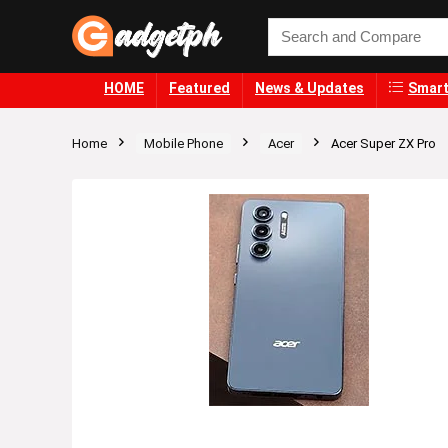
HOME
Featured
News & Updates
Smart
Home
Mobile Phone
Acer
Acer Super ZX Pro