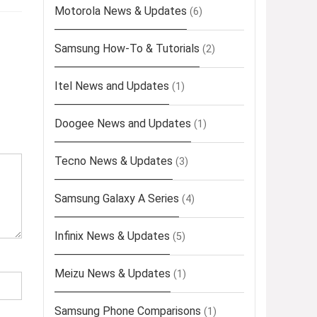
Motorola News & Updates
(6)
Samsung How-To & Tutorials
(2)
Itel News and Updates
(1)
Doogee News and Updates
(1)
Tecno News & Updates
(3)
Samsung Galaxy A Series
(4)
Infinix News & Updates
(5)
Meizu News & Updates
(1)
Samsung Phone Comparisons
(1)