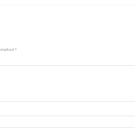
e marked
*