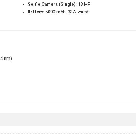
Selfie Camera (Single):
13 MP
Battery:
5000 mAh, 33W wired
(4 nm)