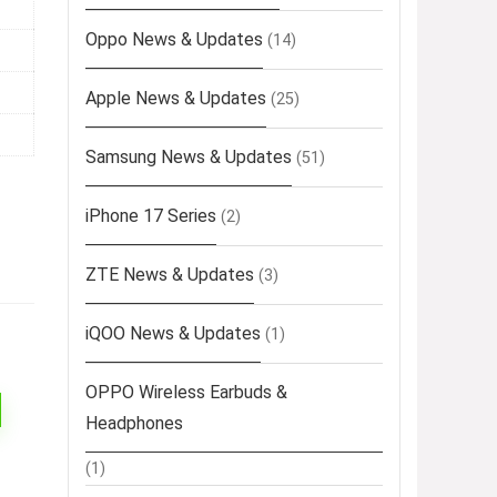
Oppo News & Updates
(14)
Apple News & Updates
(25)
Samsung News & Updates
(51)
iPhone 17 Series
(2)
ZTE News & Updates
(3)
iQOO News & Updates
(1)
OPPO Wireless Earbuds &
Headphones
(1)