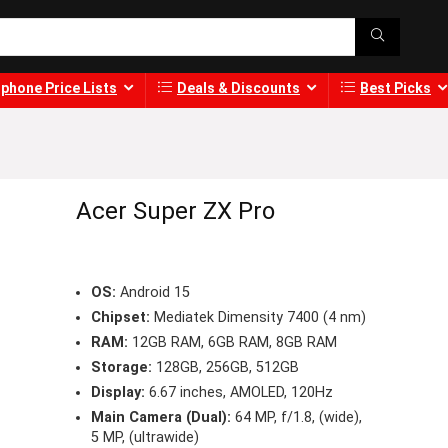
phone Price Lists
Deals & Discounts
Best Picks
Acer Super ZX Pro
OS:
Android 15
Chipset:
Mediatek Dimensity 7400 (4 nm)
RAM:
12GB RAM, 6GB RAM, 8GB RAM
Storage:
128GB, 256GB, 512GB
Display:
6.67 inches, AMOLED, 120Hz
Main Camera (Dual):
64 MP, f/1.8, (wide),
5 MP, (ultrawide)