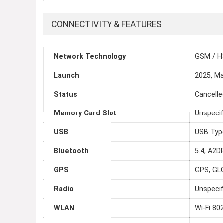
CONNECTIVITY & FEATURES
Network Technology
GSM / H
Launch
2025, M
Status
Cancelle
Memory Card Slot
Unspecif
USB
USB Typ
Bluetooth
5.4, A2DP
GPS
GPS, GL
Radio
Unspecif
WLAN
Wi-Fi 80