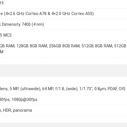
15
e (4×2.6 GHz Cortex-A78 & 4×2.0 GHz Cortex-A55)
 Dimensity 7400 (4 nm)
15 MC2
GB RAM, 128GB 8GB RAM, 256GB 8GB RAM, 512GB 8GB RAM, 512GB
AM
 lens, 5 MP, (ultrawide), 64 MP, f/1.8, (wide), 1/1.73", 0.8µm, PDAF, OIS
0fps, 1080p@30fps
h, HDR, panorama