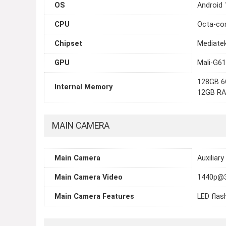
OS
Android 
CPU
Octa-cor
Chipset
Mediatek
GPU
Mali-G6
128GB 6
Internal Memory
12GB R
MAIN CAMERA
Main Camera
Auxiliary
Main Camera Video
1440p@3
Main Camera Features
LED flas