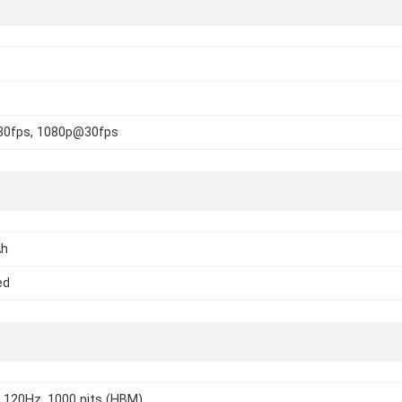
0fps, 1080p@30fps
Ah
ed
 120Hz, 1000 nits (HBM)