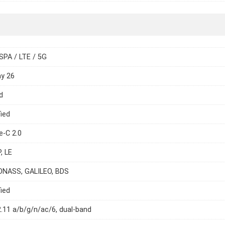
SPA / LTE / 5G
ay 26
d
ied
e-C 2.0
, LE
ONASS, GALILEO, BDS
ied
2.11 a/b/g/n/ac/6, dual-band