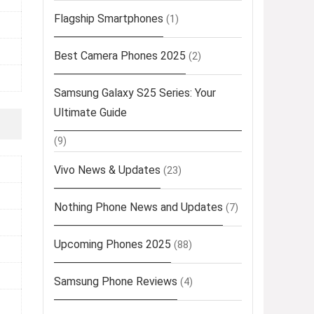
Flagship Smartphones
(1)
Best Camera Phones 2025
(2)
Samsung Galaxy S25 Series: Your
Ultimate Guide
(9)
Vivo News & Updates
(23)
Nothing Phone News and Updates
(7)
Upcoming Phones 2025
(88)
Samsung Phone Reviews
(4)