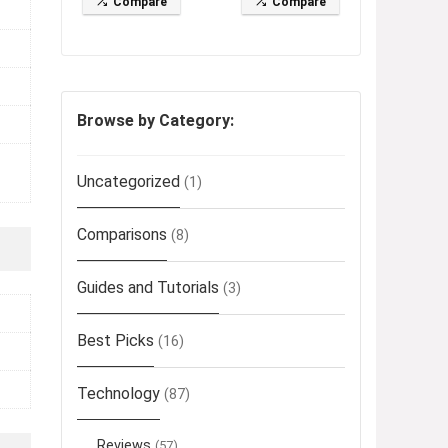
Compare
Compare
Browse by Category:
Uncategorized
(1)
Comparisons
(8)
Guides and Tutorials
(3)
Best Picks
(16)
Technology
(87)
Reviews
(57)