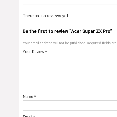
There are no reviews yet.
Be the first to review “Acer Super ZX Pro”
Your email address will not be published.
Required fields ar
Your Review
*
Name
*