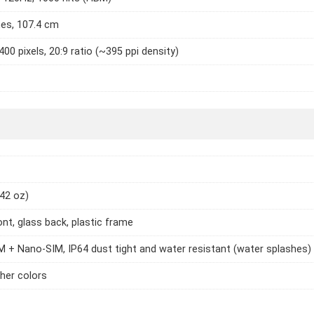
hes, 107.4 cm
400 pixels, 20:9 ratio (~395 ppi density)
.42 oz)
ont, glass back, plastic frame
 + Nano-SIM, IP64 dust tight and water resistant (water splashes)
ther colors