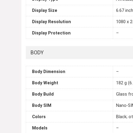
Display Size
6.67 inc
Display Resolution
1080 x 2
Display Protection
–
BODY
Body Dimension
–
Body Weight
182 g (6
Body Build
Glass fr
Body SIM
Nano-SIM
Colors
Black; o
Models
–