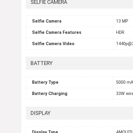
SELFIE CAMERA
Selfie Camera
13 MP
Selfie Camera Features
HDR
Selfie Camera Video
1440p@3
BATTERY
Battery Type
5000 m
Battery Charging
33W wir
DISPLAY
Display Type
AMOLED,