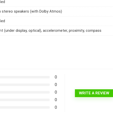
ied
h stereo speakers (with Dolby Atmos)
ied
int (under display, optical), accelerometer, proximity, compass
0
0
0
WRITE A REVIEW
0
0