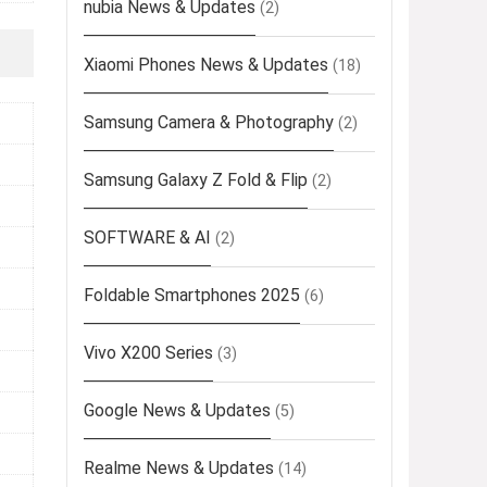
nubia News & Updates
(2)
Xiaomi Phones News & Updates
(18)
Samsung Camera & Photography
(2)
Samsung Galaxy Z Fold & Flip
(2)
SOFTWARE & AI
(2)
Foldable Smartphones 2025
(6)
Vivo X200 Series
(3)
Google News & Updates
(5)
Realme News & Updates
(14)