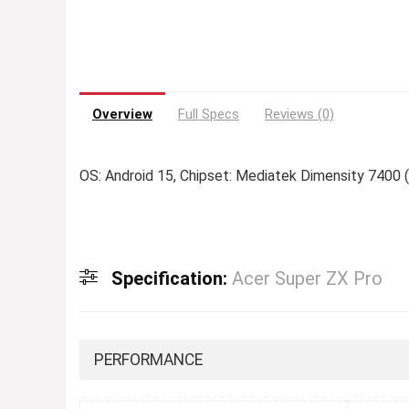
Overview
Full Specs
Reviews (0)
OS: Android 15, Chipset: Mediatek Dimensity 7400 
Specification:
Acer Super ZX Pro
PERFORMANCE