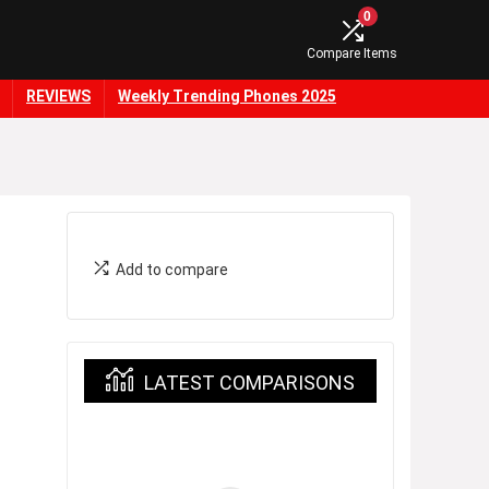
0
Compare Items
REVIEWS
Weekly Trending Phones 2025
Add to compare
LATEST COMPARISONS