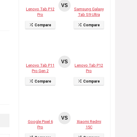
VS
Lenovo Tab P12
Samsung Galaxy
Pro
Tab S9 Ultra
Compare
Compare
VS
Lenovo Tab P11
Lenovo Tab P12
Pro Gen 2
Pro
Compare
Compare
VS
Google Pixel 6
Xiaomi Redmi
Pro
15C