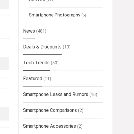
Smartphone Photography
(6)
News
(481)
Deals & Discounts
(13)
Tech Trends
(50)
Featured
(11)
Smartphone Leaks and Rumors
(10)
Smartphone Comparisons
(2)
Smartphone Accessories
(2)