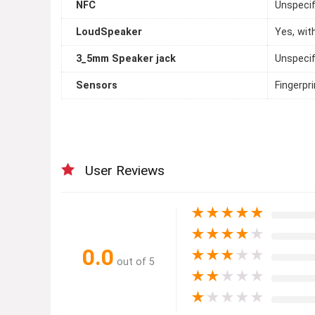
NFC
Unspecif
LoudSpeaker
Yes, wit
3_5mm Speaker jack
Unspecif
Sensors
Fingerpr
User Reviews
★
★
★
★
★
★
★
★
★
★
0.0
★
★
★
★
★
out of 5
★
★
★
★
★
★
★
★
★
★